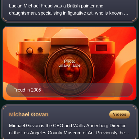
Lucian Michael Freud was a British painter and
draughtsman, specialising in figurative art, who is known as
one of the foremost 20th-century English portraitists.
Photo
unavailable
Freud in 2005
Michael
Govan
Videos
Michael Govan is the CEO and Wallis Annenberg Director
of the Los Angeles County Museum of Art. Previously, he