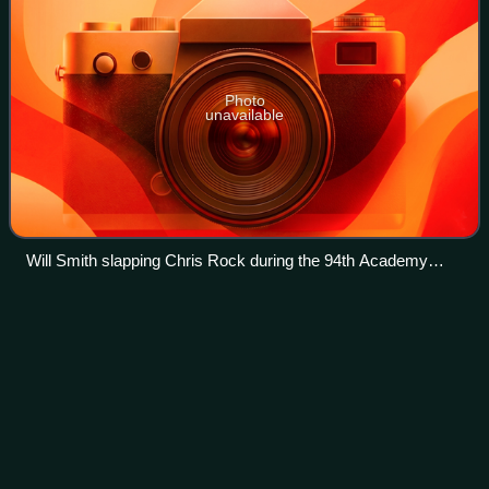
Photo
unavailable
Will Smith slapping Chris Rock during the 94th Academy
Awards
Black Swan
Project
Videos
The Black Swan Project is the project name given by
Odyssey Marine Exploration for its discovery and recovery
of an estimated US$500 million worth of silver and gold
coins from the ocean floor. Initia