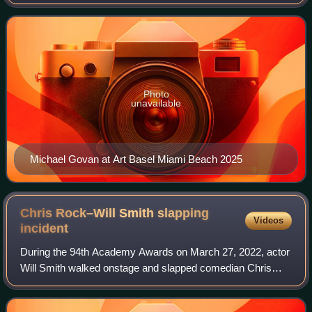
was president and director of the Dia Art Foundation, and
deputy director of the Guggenhe
Photo
unavailable
Michael Govan at Art Basel Miami Beach 2025
Chris Rock–Will Smith slapping
Videos
incident
During the 94th Academy Awards on March 27, 2022, actor
Will Smith walked onstage and slapped comedian Chris
Rock across the face during Rock's presentation for Best
Documentary Feature. The slap was