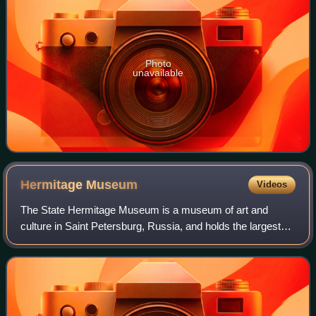
Photo
unavailable
Hermitage
Museum
Videos
The State Hermitage Museum is a museum of art and
culture in Saint Petersburg, Russia, and holds the largest
collection of paintings in the world. It was founded in 1764
when Empress Catherine the Gre