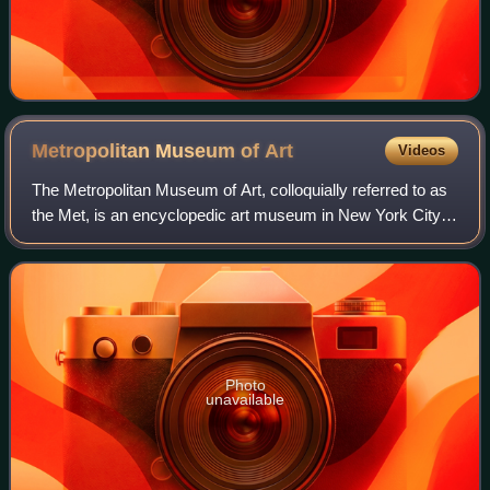
Metropolitan Museum of
Art
Videos
The Metropolitan Museum of Art, colloquially referred to as
the Met, is an encyclopedic art museum in New York City.
By floor area, it is the fourth-largest museum in the world
and the largest art mus
Photo
unavailable