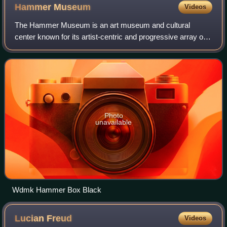
Hammer
Museum
Videos
The Hammer Museum is an art museum and cultural
center known for its artist-centric and progressive array of
exhibitions and public programs. It is affiliated with the
University of California, Los An
Photo
unavailable
Wdmk Hammer Box Black
Lucian
Freud
Videos