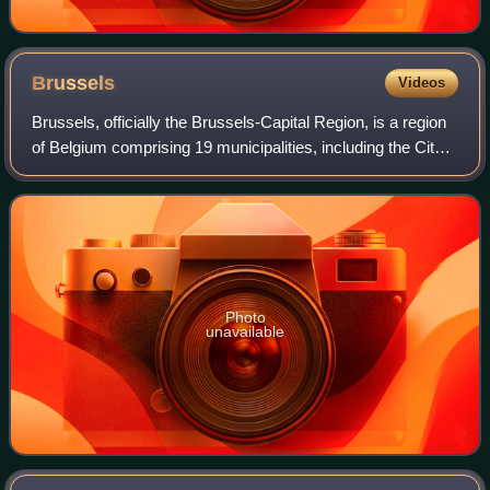
Brussels
Videos
Brussels, officially the Brussels-Capital Region, is a region
of Belgium comprising 19 municipalities, including the City
of Brussels, which is the capital of Belgium. The Brussels-
Capital Region is l
Photo
unavailable