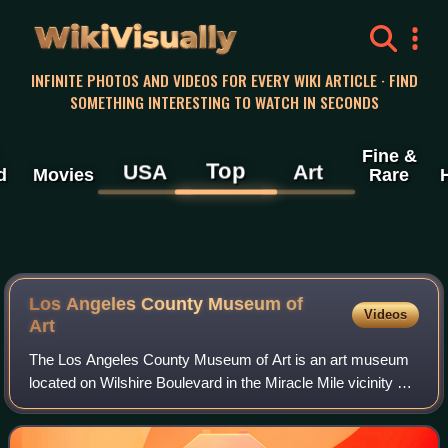
WikiVisually
INFINITE PHOTOS AND VIDEOS FOR EVERY WIKI ARTICLE · FIND
SOMETHING INTERESTING TO WATCH IN SECONDS
Fine &
Top
USA
Art
d
Movies
Rare
Los Angeles County Museum of
Videos
Art
The Los Angeles County Museum of Art is an art museum
located on Wilshire Boulevard in the Miracle Mile vicinity of
Los Angeles. LACMA is on Museum Row, adjacent to the
La Brea Tar Pits.