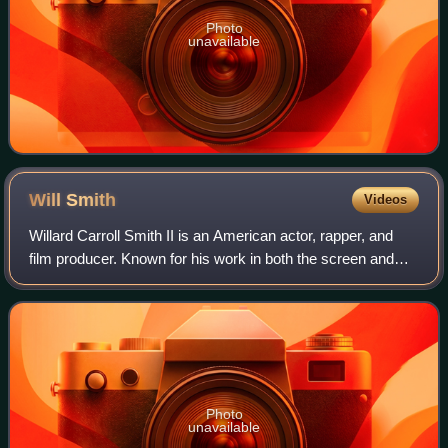
Photo
unavailable
Will
Smith
Videos
Willard Carroll Smith II is an American actor, rapper, and
film producer. Known for his work in both the screen and
music industries, his accolades include an Academy
Award, a Golden Globe Award, a BA
Photo
unavailable