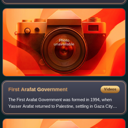
economic policies and programs. Its primary role is to
promote economic development and gr
Photo
unavailable
First Arafat
Government
Videos
The First Arafat Government was formed in 1994, when
Yasser Arafat returned to Palestine, settling in Gaza City
and promoted self-governance for the Palestinian territories.
The government was dissolv