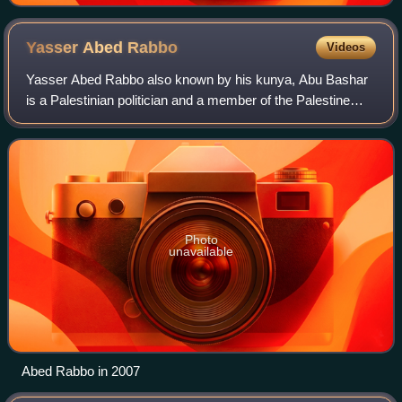
Yasser Abed
Rabbo
Videos
Yasser Abed Rabbo also known by his kunya, Abu Bashar
is a Palestinian politician and a member of the Palestine
Liberation Organization's Executive Committee.
Photo
unavailable
Abed Rabbo in 2007