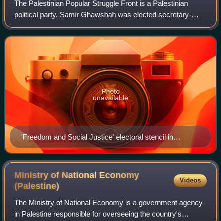
The Palestinian Popular Struggle Front is a Palestinian
political party. Samir Ghawshah was elected secretary-
general of PPSF in 1971 and led it until his death in 2009.
He was succeeded by Ahmed Majd
Photo
unavailable
'Freedom and Social Justice' electoral stencil in
Ramallah
Ministry of National Economy
Videos
(Palestine)
The Ministry of National Economy is a government agency
in Palestine responsible for overseeing the country's