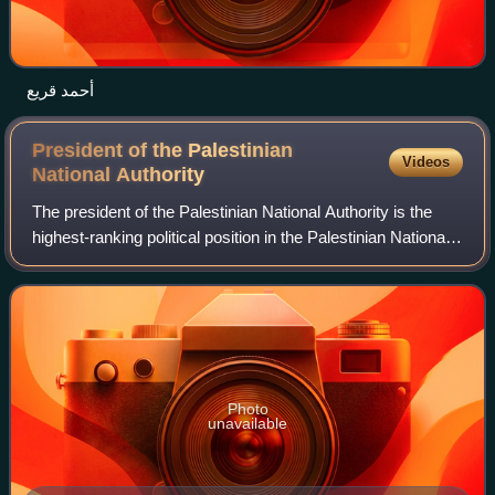
أحمد قريع
President of the Palestinian
Videos
National
Authority
The president of the Palestinian National Authority is the
highest-ranking political position in the Palestinian National
Authority. From 2003 to 2013, the president appointed the
prime minister of th
Photo
unavailable