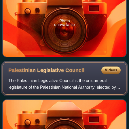
Photo
unavailable
Palestinian Legislative
Council
Videos
The Palestinian Legislative Council is the unicameral
legislature of the Palestinian National Authority, elected by
the Palestinian residents of the Palestinian territories of the
West Bank and Gaza S