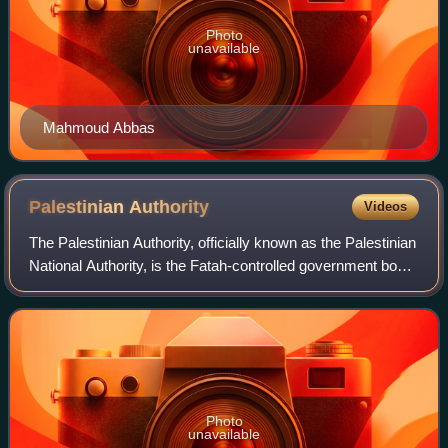
Photo
unavailable
Mahmoud Abbas
Palestinian
Authority
Videos
The Palestinian Authority, officially known as the Palestinian
National Authority, is the Fatah-controlled government body
that exercises partial civil control over the Palestinian
enclaves in the Isr
Photo
unavailable