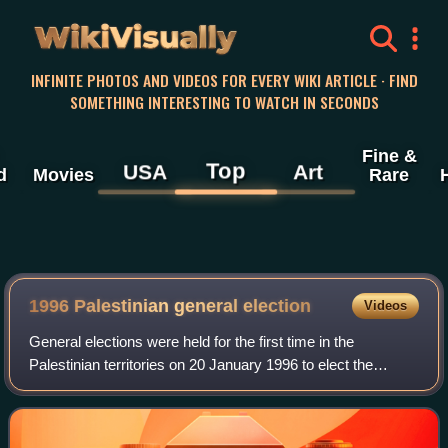
WikiVisually
INFINITE PHOTOS AND VIDEOS FOR EVERY WIKI ARTICLE · FIND
SOMETHING INTERESTING TO WATCH IN SECONDS
Fine &
Top
USA
Art
d
Movies
Rare
1996 Palestinian general election
Videos
General elections were held for the first time in the
Palestinian territories on 20 January 1996 to elect the
President of the Palestinian National Authority and
members of the Palestinian Legislative