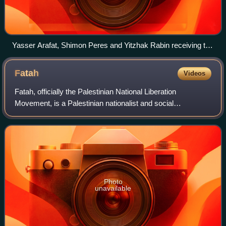
Yasser Arafat, Shimon Peres and Yitzhak Rabin receiving the
Nobel Peace Prize following the Oslo Accords, 10 December
1994
Fatah
Videos
Fatah, officially the Palestinian National Liberation
Movement, is a Palestinian nationalist and social
democratic political party. It is the largest faction of the
confederated multi-party Palestine
Photo
unavailable