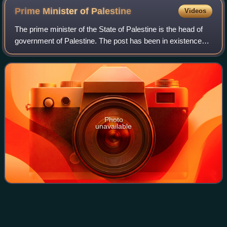
Prime Minister of
Palestine
Videos
The prime minister of the State of Palestine is the head of
government of Palestine. The post has been in existence
since January 2013, when the Palestinian National Authority
was officially renamed i
Photo
unavailable
Palestinian People's
Party
Videos
The Palestinian People's Party, founded in 1982 as the