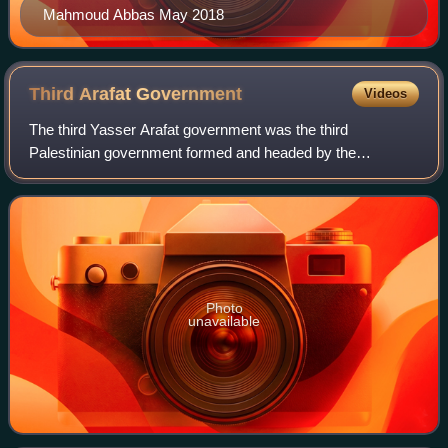
Mahmoud Abbas May 2018
Third Arafat
Government
Videos
The third Yasser Arafat government was the third
Palestinian government formed and headed by the
President of the Palestinian National Authority Yasser
Arafat. It succeeded the second Palestinian gove
Photo
unavailable