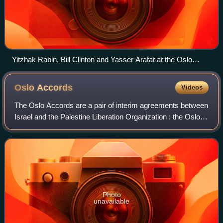
Yitzhak Rabin, Bill Clinton and Yasser Arafat at the Oslo
Accords signing ceremony on 13 September 1993
Oslo
Accords
Videos
The Oslo Accords are a pair of interim agreements between
Israel and the Palestine Liberation Organization : the Oslo I
Accord, signed in Washington, D.C., in 1993; and the Oslo II
Accord, signed in T
Photo
unavailable