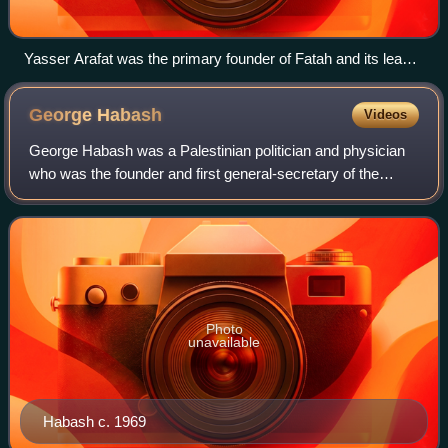
Yasser Arafat was the primary founder of Fatah and its leader
until his 2004 death
George
Habash
Videos
George Habash was a Palestinian politician and physician
who was the founder and first general-secretary of the
Popular Front for the Liberation of Palestine from 1967 to
2000.
Photo
unavailable
Habash c. 1969