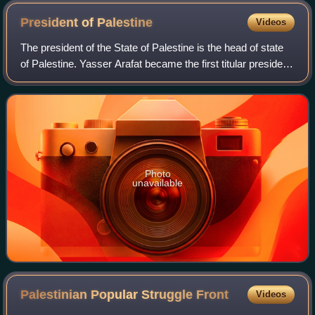
President of
Palestine
Videos
The president of the State of Palestine is the head of state
of Palestine. Yasser Arafat became the first titular president
of the State of Palestine in 1989, one year after the
Palestinian Declaratio
Photo
unavailable
Palestinian Popular Struggle
Front
Videos