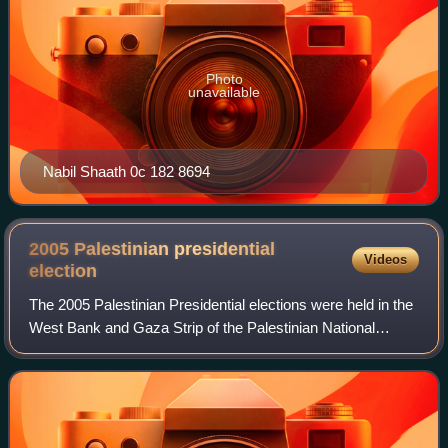
Photo
unavailable
Nabil Shaath 0c 182 8694
2005 Palestinian presidential
Videos
election
The 2005 Palestinian Presidential elections were held in the
West Bank and Gaza Strip of the Palestinian National
Authority on Sunday, 9 January 2005 to elect the President
of the Palestinian National