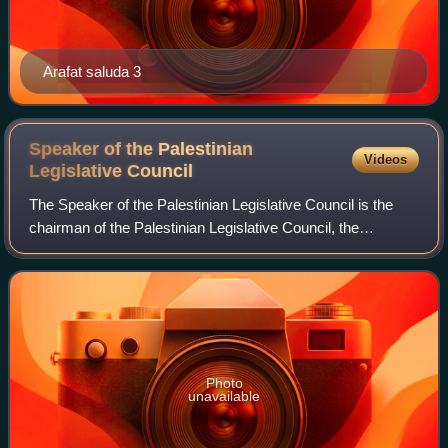
Arafat saluda 3
Speaker of the Palestinian
Videos
Legislative
Council
The Speaker of the Palestinian Legislative Council is the
chairman of the Palestinian Legislative Council, the
unicameral legislature of Palestine. As Chairman, the
Speaker acts as interim President o
Photo
unavailable