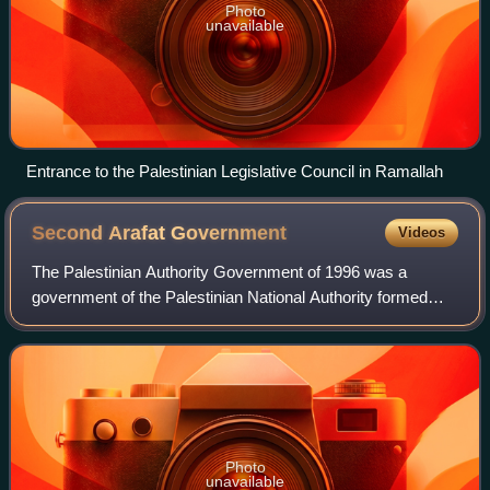
Photo
unavailable
Entrance to the Palestinian Legislative Council in Ramallah
Second Arafat
Government
Videos
The Palestinian Authority Government of 1996 was a
government of the Palestinian National Authority formed
following the first general elections held on 20 January 1996
in the Palestinian territories
Photo
unavailable