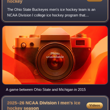
hockey
The Ohio State Buckeyes men's ice hockey team is an
NCAA Division I college ice hockey program that
represents Ohio State University. The Buckeyes are a
member of the Big Ten Conference. They play at
Photo
unavailable
A game between Ohio State and Michigan in 2015
2025–26 NCAA Division I men's ice
Videos
hockey
season