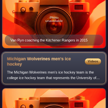
Photo
unavailable
Van Ryn coaching the Kitchener Rangers in 2015
Michigan Wolverines men's ice
Videos
hockey
The Michigan Wolverines men's ice hockey team is the
college ice hockey team that represents the University of
Michigan in Ann Arbor, Michigan. The program earned
varsity status in 1922, and has compe