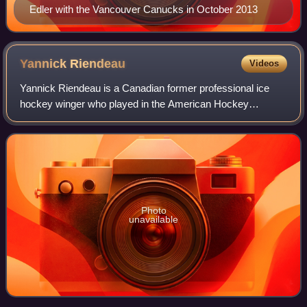
Edler with the Vancouver Canucks in October 2013
Yannick
Riendeau
Videos
Yannick Riendeau is a Canadian former professional ice
hockey winger who played in the American Hockey
League.
Photo
unavailable