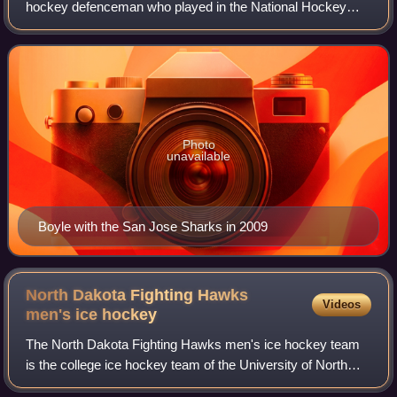
hockey defenceman who played in the National Hockey
League. Undrafted, Boyle played in the NHL for the Florida
Panthers; Tampa Bay Lightning, w
Photo
unavailable
Boyle with the San Jose Sharks in 2009
North Dakota Fighting Hawks
Videos
men's ice
hockey
The North Dakota Fighting Hawks men's ice hockey team
is the college ice hockey team of the University of North
Dakota. They are members of the National Collegiate