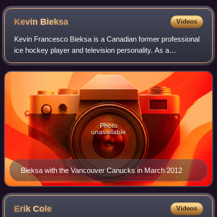
Kevin
Bieksa
Videos
Kevin Francesco Bieksa is a Canadian former professional
ice hockey player and television personality. As a
defenceman, Bieksa started and played most of his career
with the Vancouver Canucks and late
Photo
unavailable
Bieksa with the Vancouver Canucks in March 2012
Erik
Cole
Videos