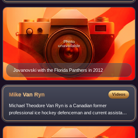
Photo
unavailable
Jovanovski with the Florida Panthers in 2012
Mike Van
Ryn
Videos
Michael Theodore Van Ryn is a Canadian former
professional ice hockey defenceman and current assistant
coach for the Toronto Maple Leafs. He played for the St.
Louis Blues, Florida Panthers, and Maple