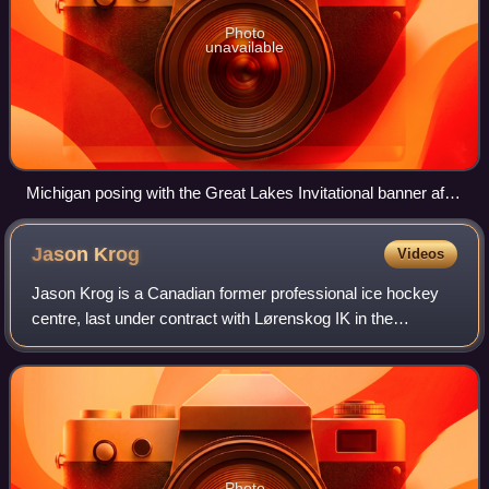
Photo
unavailable
Michigan posing with the Great Lakes Invitational banner after
winning in 2015
Jason
Krog
Videos
Jason Krog is a Canadian former professional ice hockey
centre, last under contract with Lørenskog IK in the
Norwegian GET-ligaen. He has been the skills and skating
coach with the Vancouver Canucks s
Photo