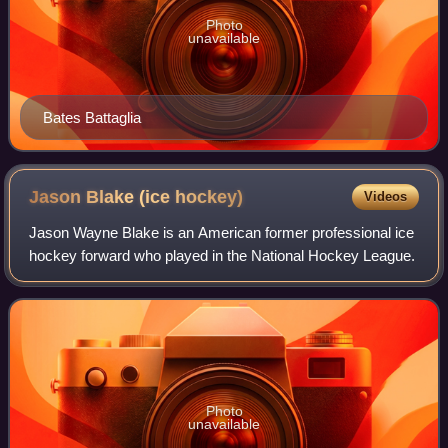
Photo
unavailable
Bates Battaglia
Jason Blake (ice
hockey)
Videos
Jason Wayne Blake is an American former professional ice
hockey forward who played in the National Hockey League.
Photo
unavailable