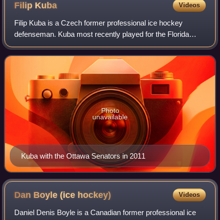
Filip
Kuba
Videos
Filip Kuba is a Czech former professional ice hockey
defenseman. Kuba most recently played for the Florida
Panthers of the National Hockey League. He has previously
played for the Minnesota Wild, Tamp
Photo
unavailable
Kuba with the Ottawa Senators in 2011
Dan Boyle (ice
hockey)
Videos
Daniel Denis Boyle is a Canadian former professional ice