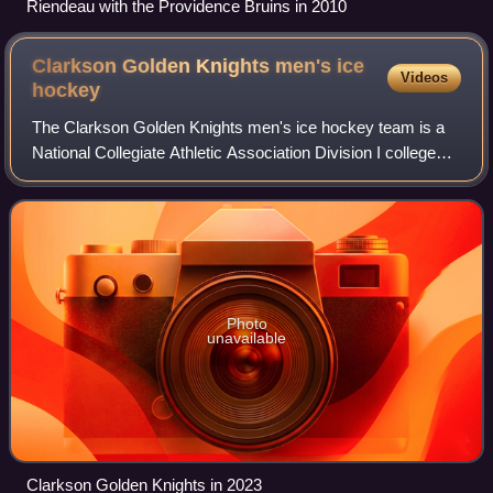
Riendeau with the Providence Bruins in 2010
Clarkson Golden Knights men's ice
Videos
hockey
The Clarkson Golden Knights men's ice hockey team is a
National Collegiate Athletic Association Division I college
ice hockey program that represents Clarkson University.
The Golden Knights have been
Photo
unavailable
Clarkson Golden Knights in 2023