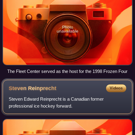
Photo
unavailable
The Fleet Center served as the host for the 1998 Frozen Four
Steven
Reinprecht
Videos
Steven Edward Reinprecht is a Canadian former
professional ice hockey forward.