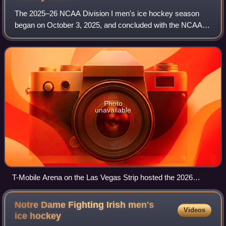
The 2025–26 NCAA Division I men's ice hockey season
began on October 3, 2025, and concluded with the NCAA
championship on April 11, 2026. This was the 78th season
in which an NCAA ice hockey champions
Photo
unavailable
T-Mobile Arena on the Las Vegas Strip hosted the 2026
Frozen Four.
Notre Dame Fighting Irish men's
Videos
ice
hockey