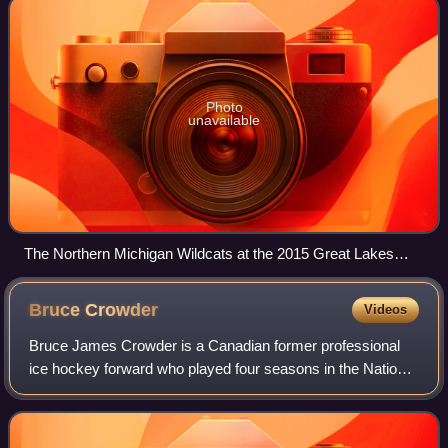
Photo
unavailable
The Northern Michigan Wildcats at the 2015 Great Lakes
Invitational
Bruce
Crowder
Videos
Bruce James Crowder is a Canadian former professional
ice hockey forward who played four seasons in the National
Hockey League for the Boston Bruins and Pittsburgh
Penguins from 1981–82 to 1984–85. He