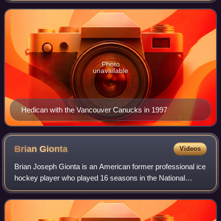
Hedican played with the 1992
Photo
unavailable
Hedican with the Vancouver Canucks in 1997
Brian
Gionta
Videos
Brian Joseph Gionta is an American former professional ice
hockey player who played 16 seasons in the National
Hockey League. Gionta began his NHL career in 2001 with
the New Jersey Devils and served