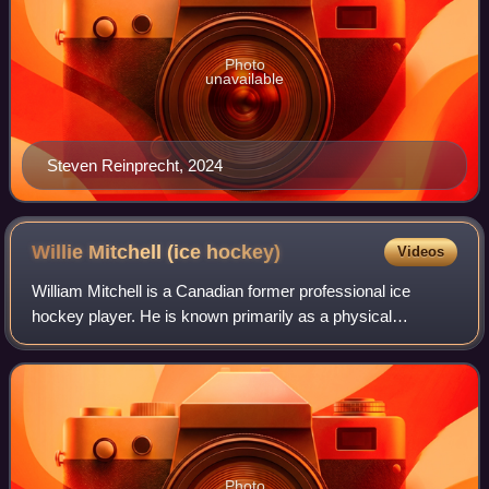
Photo
unavailable
Steven Reinprecht, 2024
Willie Mitchell (ice
hockey)
Videos
William Mitchell is a Canadian former professional ice
hockey player. He is known primarily as a physical
defensive defenceman. Mitchell played Junior A in the
British Columbia Hockey League and Saska
Photo