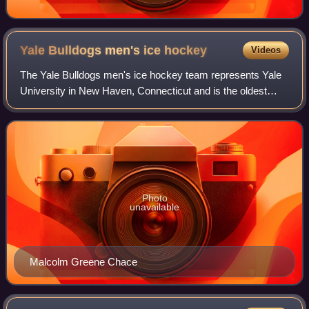
Yale Bulldogs men's ice
hockey
Videos
The Yale Bulldogs men's ice hockey team represents Yale
University in New Haven, Connecticut and is the oldest
collegiate ice hockey team in the United States. The
Bulldogs compete in the Ivy League a
Photo
unavailable
Malcolm Greene Chace