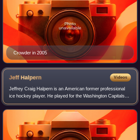
Photo
unavailable
Crowder in 2005
Jeff
Halpern
Videos
Jeffrey Craig Halpern is an American former professional
ice hockey player. He played for the Washington Capitals
twice, Dallas Stars, Tampa Bay Lightning, Los Angeles
Kings, New York Rangers, Montrea