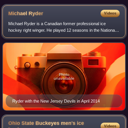
Michael
Ryder
Videos
Michael Ryder is a Canadian former professional ice
hockey right winger. He played 12 seasons in the National
Hockey League with the Montreal Canadiens, Boston
Bruins, Dallas Stars, and New Jersey Dev
Photo
unavailable
Ryder with the New Jersey Devils in April 2014
Ohio State Buckeyes men's ice
Videos