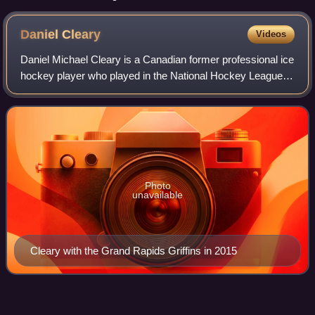
Daniel
Cleary
Videos
Daniel Michael Cleary is a Canadian former professional ice
hockey player who played in the National Hockey League
for the Chicago Blackhawks, Edmonton Oilers, Phoenix
Coyotes and Detroit Red Wings. H
Photo
unavailable
Cleary with the Grand Rapids Griffins in 2015
Omaha Mavericks men's ice
Videos