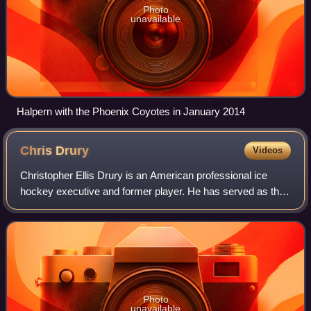
Photo
unavailable
Halpern with the Phoenix Coyotes in January 2014
Chris
Drury
Videos
Christopher Ellis Drury is an American professional ice
hockey executive and former player. He has served as the
president and general manager for the New York Rangers
since May 5, 2021. He previously
Photo
unavailable