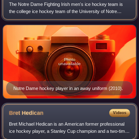
The Notre Dame Fighting Irish men's ice hockey team is
the college ice hockey team of the University of Notre
Dame, competing at the NCAA Division I level as an
associate member of the Big Ten Confere
Photo
unavailable
Notre Dame hockey player in an away uniform (2010).
Bret
Hedican
Videos
Bret Michael Hedican is an American former professional
ice hockey player, a Stanley Cup champion and a two-time
US Olympian. After playing for St. Cloud State University,