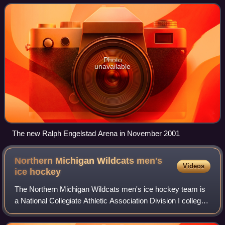
Hockey Conference and compete in Nat
Photo
unavailable
The new Ralph Engelstad Arena in November 2001
Northern Michigan Wildcats men's
Videos
ice
hockey
The Northern Michigan Wildcats men's ice hockey team is
a National Collegiate Athletic Association Division I college
ice hockey program that represents Northern Michigan
University. The Wildcats are