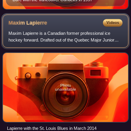
Maxim
Lapierre
Videos
Maxim Lapierre is a Canadian former professional ice
hockey forward. Drafted out of the Quebec Major Junior
Hockey League, he was selected in the second round, 61st
overall, by the Montreal Canadiens
Photo
unavailable
Lapierre with the St. Louis Blues in March 2014