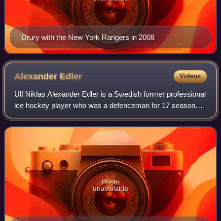
Drury with the New York Rangers in 2008
Alexander
Edler
Videos
Ulf Niklas Alexander Edler is a Swedish former professional
ice hockey player who was a defenceman for 17 seasons
in the National Hockey League for the Vancouver Canucks
and the Los Angeles Kings. He
Photo
unavailable