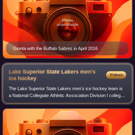
Photo
unavailable
Gionta with the Buffalo Sabres in April 2016
Lake Superior State Lakers men's
Videos
ice
hockey
The Lake Superior State Lakers men's ice hockey team is
a National Collegiate Athletic Association Division I college
ice hockey program that represents Lake Superior State
University. The Lakers are