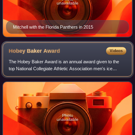
unavailable
Mitchell with the Florida Panthers in 2015
Hobey Baker
Award
Videos
The Hobey Baker Award is an annual award given to the
top National Collegiate Athletic Association men's ice
hockey player. It has been awarded 44 times. It is named
for Hall of Famer Hobey Baker, who
Photo
unavailable