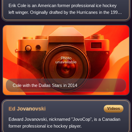
Erik Cole is an American former professional ice hockey
left winger. Originally drafted by the Hurricanes in the 1998
NHL entry draft, Cole played 15 seasons in the NHL for the
Carolina Hurricanes, Ed
Photo
unavailable
Cole with the Dallas Stars in 2014
Ed
Jovanovski
Videos
Edward Jovanovski, nicknamed "JovoCop", is a Canadian
former professional ice hockey player.