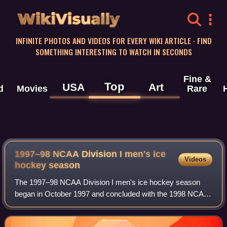
WikiVisually
INFINITE PHOTOS AND VIDEOS FOR EVERY WIKI ARTICLE · FIND
SOMETHING INTERESTING TO WATCH IN SECONDS
Fine &
Top
USA
Art
d
Movies
Rare
1997–98 NCAA Division I men's ice
Videos
hockey season
The 1997–98 NCAA Division I men's ice hockey season
began in October 1997 and concluded with the 1998 NCAA
Division I men's ice hockey tournament's championship
game on April 4, 1998, at the FleetCent