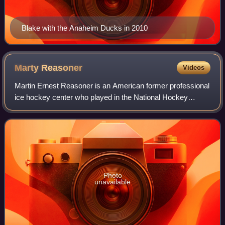
Blake with the Anaheim Ducks in 2010
Marty
Reasoner
Videos
Martin Ernest Reasoner is an American former professional
ice hockey center who played in the National Hockey
League with the St. Louis Blues, Edmonton Oilers, Boston
Bruins, Florida Panthers, Atlanta
Photo
unavailable