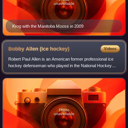
unavailable
Krog with the Manitoba Moose in 2009
Bobby Allen (ice
hockey)
Videos
Robert Paul Allen is an American former professional ice
hockey defenseman who played in the National Hockey
League for the Edmonton Oilers and the Boston Bruins.
Photo
unavailable