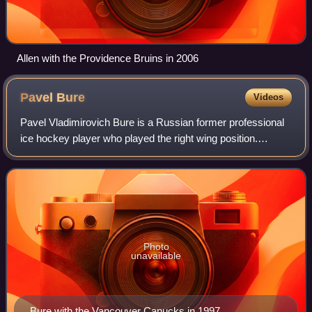
Allen with the Providence Bruins in 2006
Pavel
Bure
Videos
Pavel Vladimirovich Bure is a Russian former professional
ice hockey player who played the right wing position.
Nicknamed "the Russian Rocket" for his exceptional speed
and skill, Bure played for 12 s
Photo
unavailable
Bure with the Vancouver Canucks in 1997