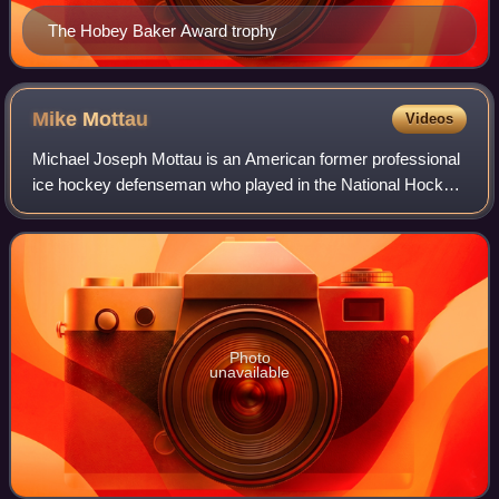
The Hobey Baker Award trophy
Mike
Mottau
Videos
Michael Joseph Mottau is an American former professional
ice hockey defenseman who played in the National Hockey
League. He was drafted in the seventh round, 182nd
overall, by the New York Rangers in
Photo
unavailable