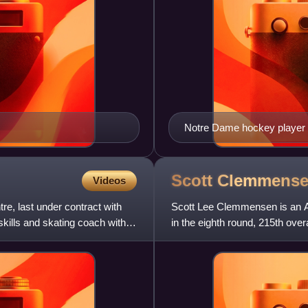
Notre Dame hockey player i
Scott
Clemmens
Videos
e, last under contract with
Scott Lee Clemmensen is an Am
kills and skating coach with
in the eighth round, 215th over
Jersey Devils, Toronto Ma