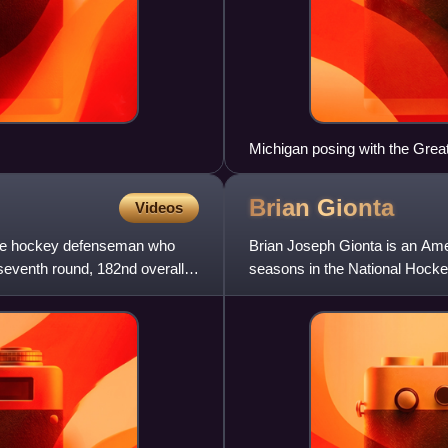
Michigan posing with the Great
Brian
Gionta
Videos
ice hockey defenseman who
Brian Joseph Gionta is an Ame
seventh round, 182nd overall,
seasons in the National Hocke
Jersey Devils and served