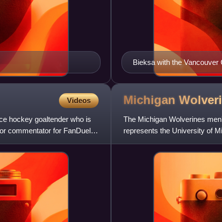
Bieksa with the Vancouver
Michigan Wolver
Videos
ice hockey goaltender who is
The Michigan Wolverines men's
olor commentator for FanDuel
represents the University of M
status in 1922, and has comp