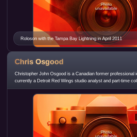
Photo
unavailable
Roloson with the Tampa Bay Lightning in April 2011
Chris
Osgood
Christopher John Osgood is a Canadian former professional 
currently a Detroit Red Wings studio analyst and part-time c
Sports Network Detroit.
Photo
unavailable