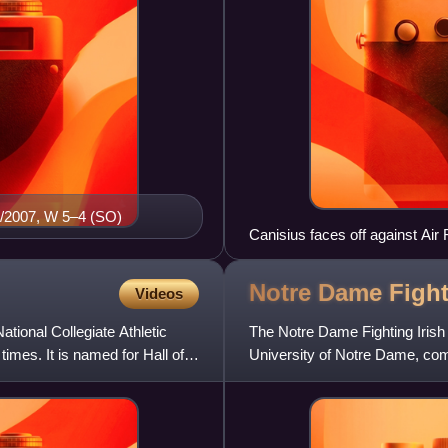
/20/2007, W 5–4 (SO)
Canisius faces off against Air
Notre Dame Fight
Videos
tional Collegiate Athletic
The Notre Dame Fighting Irish
imes. It is named for Hall of
University of Notre Dame, com
of the Big Ten Confere