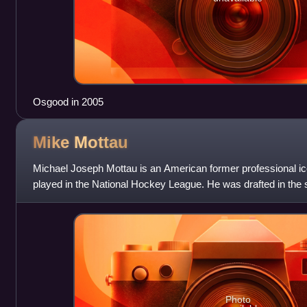
Osgood in 2005
Mike
Mottau
Michael Joseph Mottau is an American former professional 
played in the National Hockey League. He was drafted in the 
by the New York Rangers in
Photo