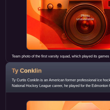
Photo
unavailable
Team photo of the first varsity squad, which played its game
Ty
Conklin
Ty Curtis Conklin is an American former professional ice hoc
National Hockey League career, he played for the Edmonton 
Jackets, Buffalo Sabres, Pitt