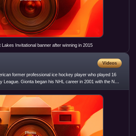
 Lakes Invitational banner after winning in 2015
Videos
rican former professional ice hockey player who played 16
y League. Gionta began his NHL career in 2001 with the New
Photo