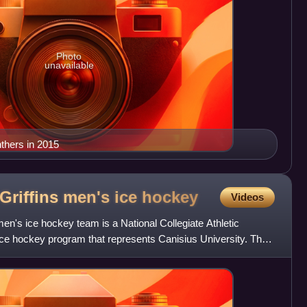
Photo
unavailable
nthers in 2015
Griffins men's ice
hockey
Videos
en's ice hockey team is a National Collegiate Athletic
 ice hockey program that represents Canisius University. The