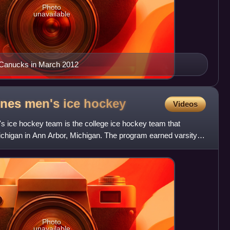
Photo
unavailable
 Canucks in March 2012
ines men's ice
hockey
Videos
 ice hockey team is the college ice hockey team that
ichigan in Ann Arbor, Michigan. The program earned varsity
e
Photo
unavailable