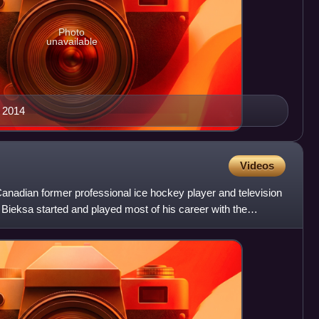
Photo
unavailable
 2014
Videos
anadian former professional ice hockey player and television
Bieksa started and played most of his career with the