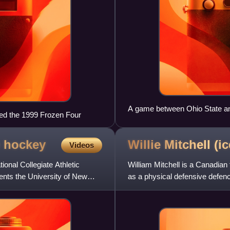
A game between Ohio State an
ed the 1999 Frozen Four
e
hockey
Willie Mitchell (i
Videos
nal Collegiate Athletic
William Mitchell is a Canadian
ents the University of New
as a physical defensive defenc
Hockey League and Saska