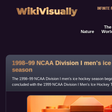
WikiVisually
INFINITE
The
Nature
Worl
1998–99 NCAA Division I men's ice
season
The 1998–99 NCAA Division I men's ice hockey season bega
concluded with the 1999 NCAA Division I Men's Ice Hockey
game on April 3, 1999, at the Arrow