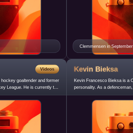
Clemmensen in September
Kevin
Bieksa
Videos
e hockey goaltender and former
Kevin Francesco Bieksa is a C
ey League. He is currently the
personality. As a defenceman, 
Vancouver Canucks and late