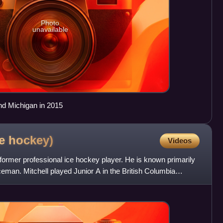
Photo
unavailable
d Michigan in 2015
ce
hockey)
Videos
 former professional ice hockey player. He is known primarily
eman. Mitchell played Junior A in the British Columbia