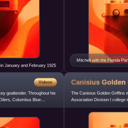
Mitchell with the Florida Pa
s in January and February 1925
Canisius Golden 
Videos
key goaltender. Throughout his
The Canisius Golden Griffins m
Oilers, Columbus Blue
Association Division I college
Golden Griffins are memb