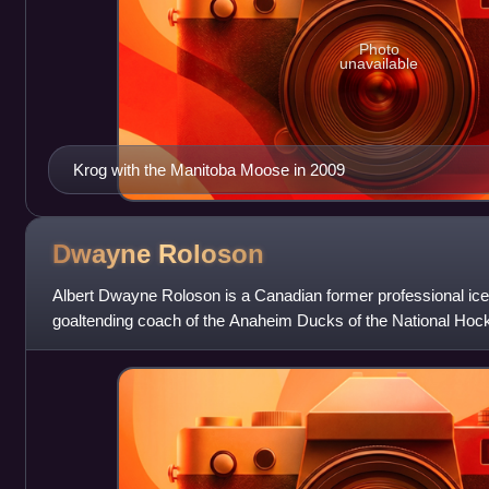
Photo
unavailable
Krog with the Manitoba Moose in 2009
Dwayne
Roloson
Albert Dwayne Roloson is a Canadian former professional ic
goaltending coach of the Anaheim Ducks of the National Hock
Goaltending Coach and