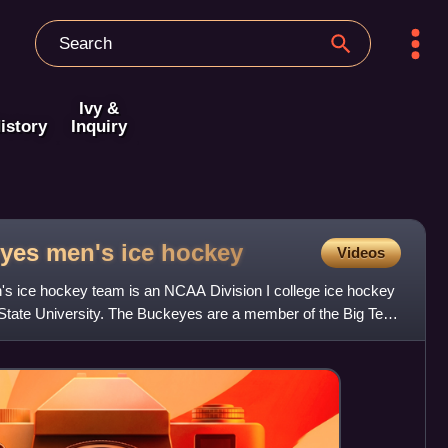
Ivy &
istory
Inquiry
yes men's ice
hockey
Videos
s ice hockey team is an NCAA Division I college ice hockey
State University. The Buckeyes are a member of the Big Ten