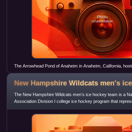
Photo
unavailable
The Arrowhead Pond of Anaheim in Anaheim, California, host
New Hampshire Wildcats men's ic
The New Hampshire Wildcats men's ice hockey team is a Natio
Association Division I college ice hockey program that repres
Hampshire. The Wildcats are a