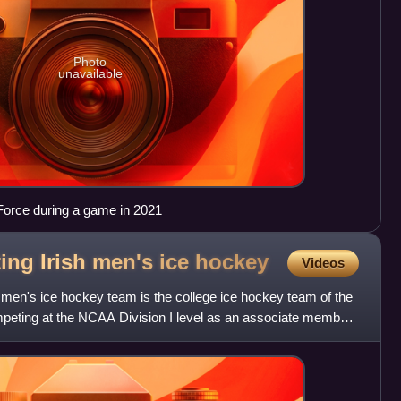
Photo
unavailable
 Force during a game in 2021
ing Irish men's ice
hockey
Videos
 men's ice hockey team is the college ice hockey team of the
peting at the NCAA Division I level as an associate member