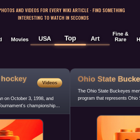
 PHOTOS AND VIDEOS FOR EVERY WIKI ARTICLE · FIND SOMETHING
INTERESTING TO WATCH IN SECONDS
Fine &
Top
USA
Art
d
Movies
Rare
H
 hockey
Ohio State Bucke
Videos
The Ohio State Buckeyes men'
program that represents Ohio 
n on October 3, 1998, and
Conference. They play at
 Tournament's championship