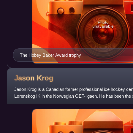
Photo
unavailable
The Hobey Baker Award trophy
Jason
Krog
Jason Krog is a Canadian former professional ice hockey centr
Lørenskog IK in the Norwegian GET-ligaen. He has been the s
the Vancouver Canucks s