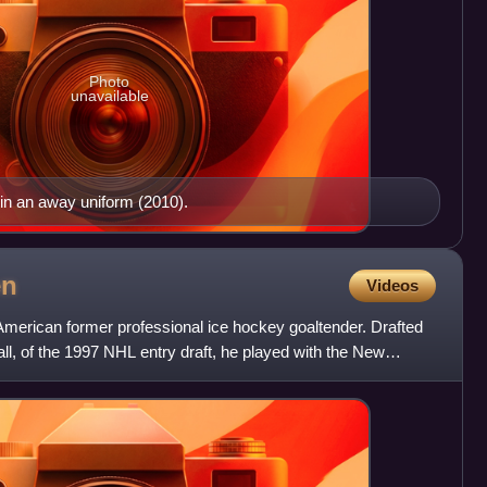
Photo
unavailable
n an away uniform (2010).
en
Videos
erican former professional ice hockey goaltender. Drafted
all, of the 1997 NHL entry draft, he played with the New