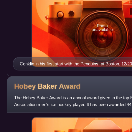
Photo
unavailable
Conklin in his first start with the Penguins, at Boston, 12
Hobey Baker
Award
The Hobey Baker Award is an annual award given to the top Na
Association men's ice hockey player. It has been awarded 44 t
Famer Hobey Baker, who