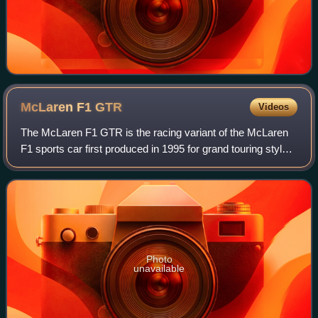
McLaren F1
GTR
Videos
The McLaren F1 GTR is the racing variant of the McLaren
F1 sports car first produced in 1995 for grand touring style
racing, such as the BPR Global GT Series, FIA GT
Championship, JGTC, and British GT
Photo
unavailable