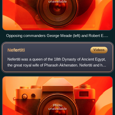
unavailable
Opposing commanders George Meade (left) and Robert E.
Lee (right)
Nefertiti
Videos
Nefertiti was a queen of the 18th Dynasty of Ancient Egypt,
the great royal wife of Pharaoh Akhenaten. Nefertiti and her
husband were known for their radical overhaul of state
religious policy, in whi
Photo
unavailable