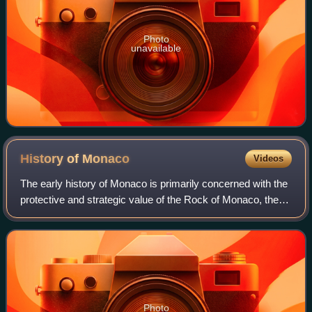
Photo
unavailable
History of
Monaco
Videos
The early history of Monaco is primarily concerned with the
protective and strategic value of the Rock of Monaco, the
area's chief geological landmark, which served first as a
shelter for ancient peop
Photo