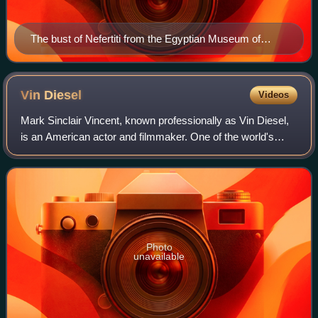
The bust of Nefertiti from the Egyptian Museum of
Berlin collection, currently in the Neues Museum
Vin
Diesel
Videos
Mark Sinclair Vincent, known professionally as Vin Diesel,
is an American actor and filmmaker. One of the world's
highest-grossing actors, he gained prominence for
portraying Dominic "Dom" Toretto in
Photo
unavailable