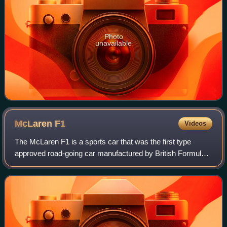
Photo
unavailable
McLaren
F1
Videos
The McLaren F1 is a sports car that was the first type
approved road-going car manufactured by British Formula
One team McLaren. It was the last road-legal, series-
produced sportscar to win the 24 Hou