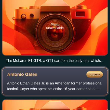
Photo
unavailable
The McLaren F1 GTR, a GT1 car from the early era, which
made its debut in 1995. This car is chassis #06R, also known
as #29 Harrods Mach One Racing
Antonio
Gates
Videos
Antonio Ethan Gates Jr. is an American former professional
football player who spent his entire 16-year career as a tight
end for the San Diego / Los Angeles Chargers of the
National Football League f