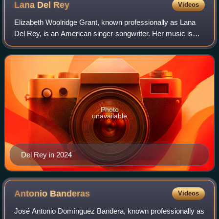
Lana Del
Rey
Videos
Elizabeth Woolridge Grant, known professionally as Lana
Del Rey, is an American singer-songwriter. Her music is
noted for its melancholic exploration of glamor and
romance, with frequent references to
Photo
unavailable
Del Rey in 2024
Antonio
Banderas
Videos
José Antonio Domínguez Bandera, known professionally as