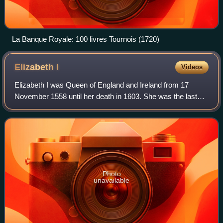
La Banque Royale: 100 livres Tournois (1720)
Elizabeth
I
Videos
Elizabeth I was Queen of England and Ireland from 17
November 1558 until her death in 1603. She was the last
and longest reigning monarch of the House of Tudor. Her
eventful reign, and its effect on h
Photo
unavailable