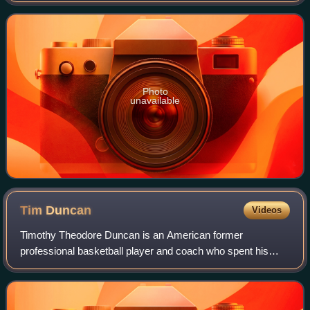
transliteration of the Arab
Photo
unavailable
Tim
Duncan
Videos
Timothy Theodore Duncan is an American former
professional basketball player and coach who spent his
entire 19-year career with the San Antonio Spurs in the
National Basketball Association. Nicknamed