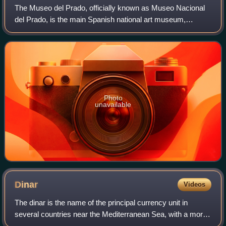
The Museo del Prado, officially known as Museo Nacional
del Prado, is the main Spanish national art museum,
located in central Madrid. It houses collections of European
art, dating from the 12th centu
Photo
unavailable
Dinar
Videos
The dinar is the name of the principal currency unit in
several countries near the Mediterranean Sea, with a more
widespread historical use. The English word "dinar" is the