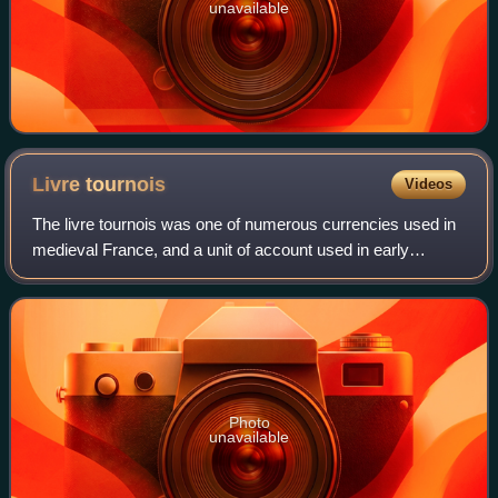
unavailable
Livre
tournois
Videos
The livre tournois was one of numerous currencies used in
medieval France, and a unit of account used in early
modern France.
Photo
unavailable