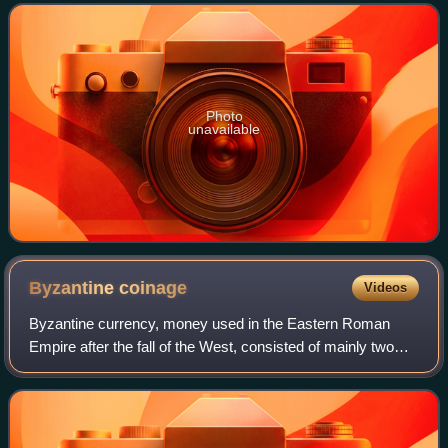
monarch of the House of Tudor.
Photo
unavailable
Byzantine
coinage
Videos
Byzantine currency, money used in the Eastern Roman
Empire after the fall of the West, consisted of mainly two
types of coins: gold solidi and hyperpyra and a variety of
clearly valued bronze coins. B