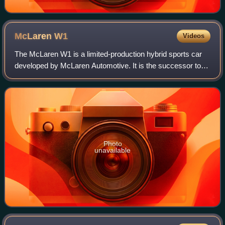
McLaren
W1
Videos
The McLaren W1 is a limited-production hybrid sports car
developed by McLaren Automotive. It is the successor to
the McLaren P1. It was unveiled on October 6, 2024.
Production is scheduled to commence
Photo
unavailable