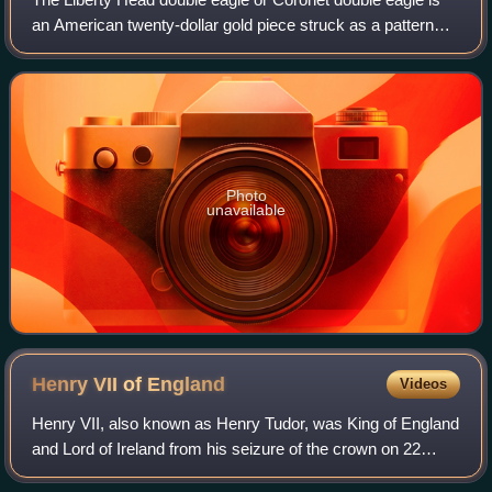
an American twenty-dollar gold piece struck as a pattern
coin in 1849, and for commerce from 1850 to 1907. It was
designed by Mint of the Unite
Photo
unavailable
Henry VII of
England
Videos
Henry VII, also known as Henry Tudor, was King of England
and Lord of Ireland from his seizure of the crown on 22
August 1485 until his death in 1509. He was the first