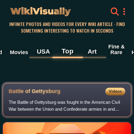
WikiVisually
INFINITE PHOTOS AND VIDEOS FOR EVERY WIKI ARTICLE · FIND
SOMETHING INTERESTING TO WATCH IN SECONDS
Fine &
Top
USA
Art
d
Movies
Rare
Battle of
Gettysburg
Videos
The Battle of Gettysburg was fought in the American Civil
War between the Union and Confederate armies in and
around Gettysburg, Pennsylvania. The battle, won by the
Union, is widely considered the Ci