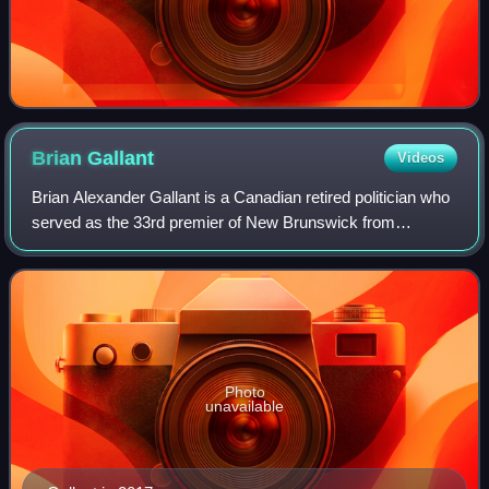
Brian
Gallant
Videos
Brian Alexander Gallant is a Canadian retired politician who
served as the 33rd premier of New Brunswick from
October 7, 2014 to November 9, 2018. Of Acadian and
Dutch descent, Gallant practised as a
Photo
unavailable