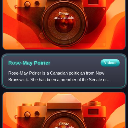
Photo
unavailable
Rose-May
Poirier
Videos
Rose-May Poirier is a Canadian politician from New
Brunswick. She has been a member of the Senate of
Canada since February 28, 2010. Previously, she served
as member of the Legislative Assembly of New
Photo
unavailable