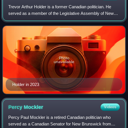
Trevor Arthur Holder is a former Canadian politician. He
served as a member of the Legislative Assembly of New
Brunswick from 1999 to 2024. At the time of his resignation,
he was the longest serving m
Photo
unavailable
Holder in 2023
Percy
Mockler
Videos
Percy Paul Mockler is a retired Canadian politician who
served as a Canadian Senator for New Brunswick from