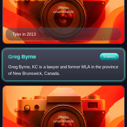
Photo
unavailable
Tyler in 2013
Greg
Byrne
Videos
Greg Byrne, KC is a lawyer and former MLA in the province
of New Brunswick, Canada.
Photo
unavailable