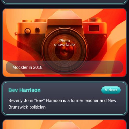
2009 until his retirement in 2024. A member of the
Conservative Party of Canada, Mockler pre
Photo
unavailable
Mockler in 2018.
Bev
Harrison
Videos
Beverly John "Bev" Harrison is a former teacher and New
Brunswick politician.