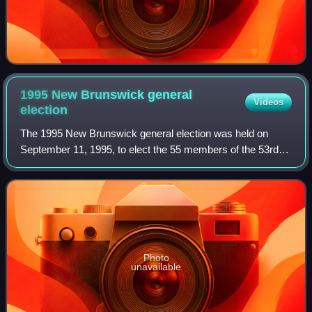
1995 New Brunswick general
Videos
election
The 1995 New Brunswick general election was held on
September 11, 1995, to elect the 55 members of the 53rd
New Brunswick Legislative Assembly.
Photo
unavailable