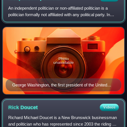
An independent politician or non-affiliated politician is a
politician formally not affiliated with any political party. In
accordance with the applicable electoral law which
regulates electoral proce
Photo
unavailable
George Washington, the first president of the United
States, was an independent politician.
Rick
Doucet
Videos
Richard Michael Doucet is a New Brunswick businessman
and politician who has represented since 2003 the riding of