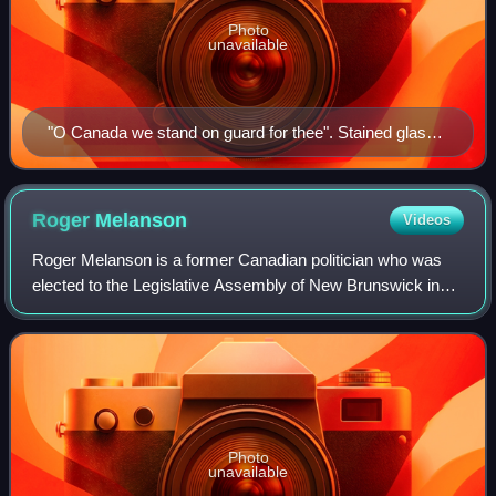
Photo
unavailable
"O Canada we stand on guard for thee". Stained glass,
Yeo Hall, Royal Military College of Canada. Featuring
arms of the Canadian provinces and territories as of
1965.
Roger
Melanson
Videos
Roger Melanson is a former Canadian politician who was
elected to the Legislative Assembly of New Brunswick in
the 2010 provincial election, and Leader of the Opposition.
He represented the electoral
Photo
unavailable