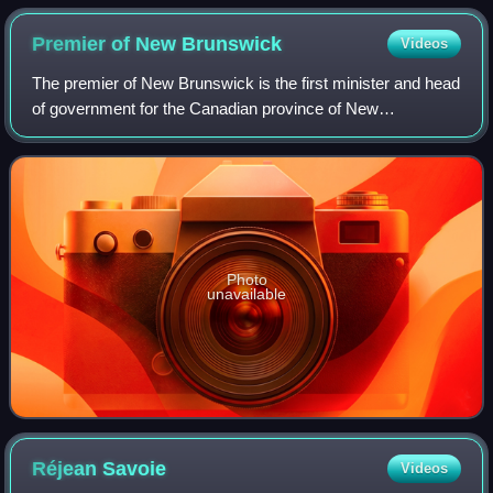
Premier of New
Brunswick
Videos
The premier of New Brunswick is the first minister and head
of government for the Canadian province of New
Brunswick.
Photo
unavailable
Réjean
Savoie
Videos