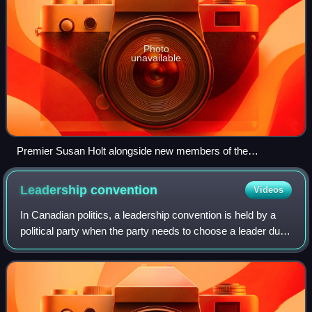
Photo
unavailable
Premier Susan Holt alongside new members of the
Executive Council in 2024.
Leadership
convention
Videos
In Canadian politics, a leadership convention is held by a
political party when the party needs to choose a leader due
to a pending resignation, a vacancy or a challenge to the
incumbent leader.