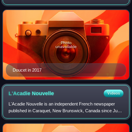
Fundy-The Isles-Saint John West in the Legislative
Assembly of New Brunswick.
Photo
unavailable
Doucet in 2017
L'Acadie
Nouvelle
Videos
L'Acadie Nouvelle is an independent French newspaper
published in Caraquet, New Brunswick, Canada since June
6, 1984. It is published from Monday through Saturday and
is the only French-language daily