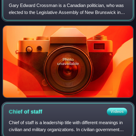
Gary Edward Crossman is a Canadian politician, who was
elected to the Legislative Assembly of New Brunswick in
the 2014 provincial election. He represented the electoral
district of Hampton as a membe
Photo
unavailable
Chief of
staff
Videos
Chief of staff is a leadership title with different meanings in
civilian and military organizations. In civilian government