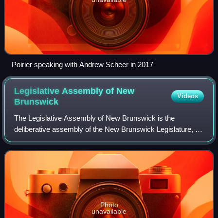
Poirier speaking with Andrew Scheer in 2017
Legislative Assembly of New
Videos
Brunswick
The Legislative Assembly of New Brunswick is the
deliberative assembly of the New Brunswick Legislature, in
the province of New Brunswick, Canada. The assembly's
seat is located in Fredericton. It was
Photo
unavailable