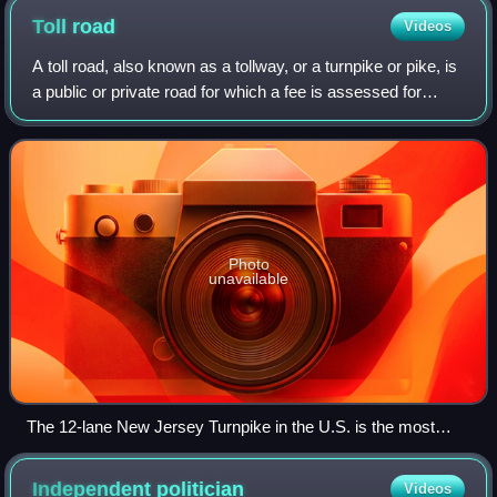
Toll
road
Videos
A toll road, also known as a tollway, or a turnpike or pike, is
a public or private road for which a fee is assessed for
passage. It is a form of road pricing typically implemented
to help recoup the
Photo
unavailable
The 12-lane New Jersey Turnpike in the U.S. is the most
heavily traveled toll road in the world, carrying hundreds of
thousands of automobiles daily
Independent
politician
Videos