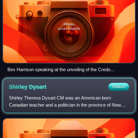
Photo
unavailable
Bev Harrison speaking at the unveiling of the Credo
monument on June 15, 2008
Shirley
Dysart
Videos
Shirley Theresa Dysart CM was an American-born
Canadian teacher and a politician in the province of New
Brunswick.