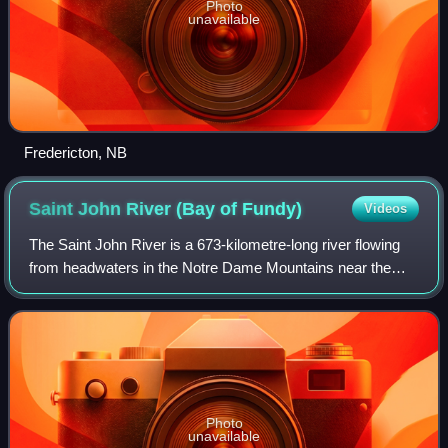
Photo
unavailable
Fredericton, NB
Saint John River (Bay of
Fundy)
Videos
The Saint John River is a 673-kilometre-long river flowing
from headwaters in the Notre Dame Mountains near the
Maine–Quebec border of the United States and Canada
through northern Maine and western N
Photo
unavailable