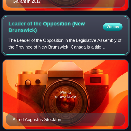
Gallant in 2017
Leader of the Opposition (New
Videos
Brunswick)
The Leader of the Opposition in the Legislative Assembly of
the Province of New Brunswick, Canada is a title
traditionally held by the leader of the largest party not in
government.
Photo
unavailable
Alfred Augustus Stockton