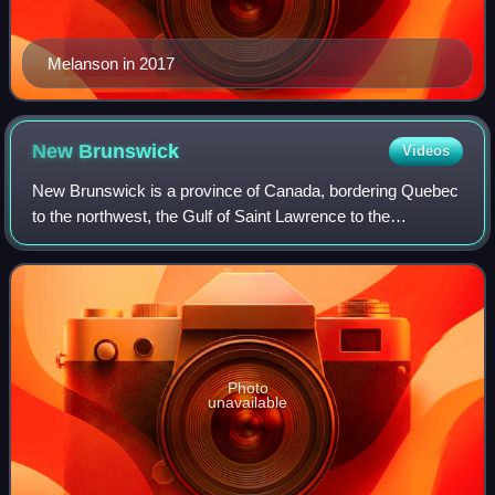
Melanson in 2017
New
Brunswick
Videos
New Brunswick is a province of Canada, bordering Quebec
to the northwest, the Gulf of Saint Lawrence to the
northeast, Nova Scotia to the east, the Bay of Fundy to the
southeast, and the U.S. state of
Photo
unavailable