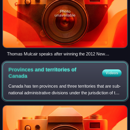
Photo
unavailable
Thomas Mulcair speaks after winning the 2012 New
Democratic Party leadership election.
Provinces and territories of
Videos
Canada
Canada has ten provinces and three territories that are sub-
national administrative divisions under the jurisdiction of the
Canadian Constitution. In the 1867 Canadian Confederation,
three provinces o