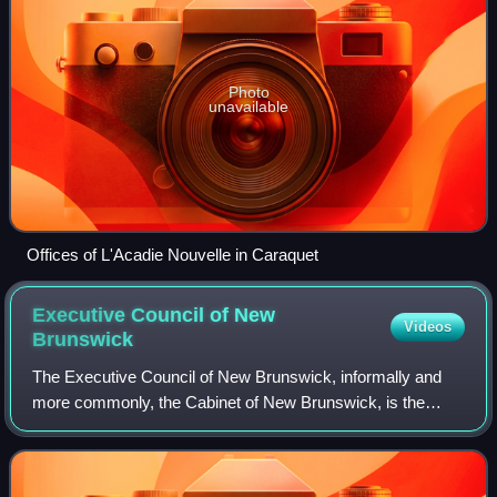
Photo
unavailable
Offices of L'Acadie Nouvelle in Caraquet
Executive Council of New
Videos
Brunswick
The Executive Council of New Brunswick, informally and
more commonly, the Cabinet of New Brunswick, is the
Cabinet of the Canadian province of New Brunswick.