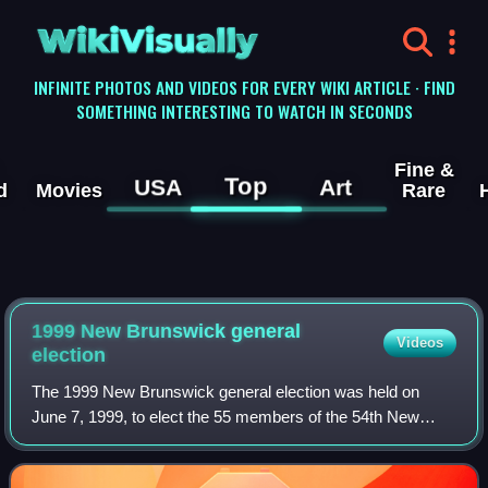
WikiVisually
INFINITE PHOTOS AND VIDEOS FOR EVERY WIKI ARTICLE · FIND
SOMETHING INTERESTING TO WATCH IN SECONDS
Fine &
Top
USA
Art
d
Movies
Rare
1999 New Brunswick general
Videos
election
The 1999 New Brunswick general election was held on
June 7, 1999, to elect the 55 members of the 54th New
Brunswick Legislative Assembly.