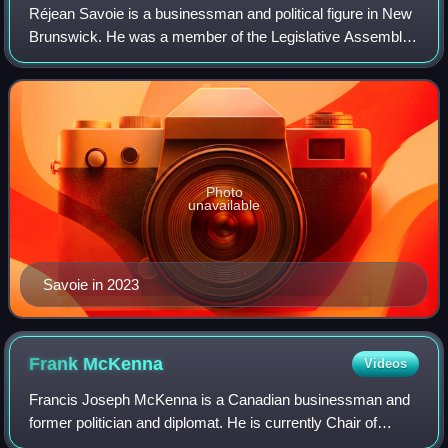
Réjean Savoie is a businessman and political figure in New
Brunswick. He was a member of the Legislative Assembly
of New Brunswick from 1999 to 2003 and again from 2022
to 2024. He was most recently e
Photo
unavailable
Savoie in 2023
Frank
McKenna
Videos
Francis Joseph McKenna is a Canadian businessman and
former politician and diplomat. He is currently Chair of
Brookfield Corporation and Deputy Chairman of the Toronto-