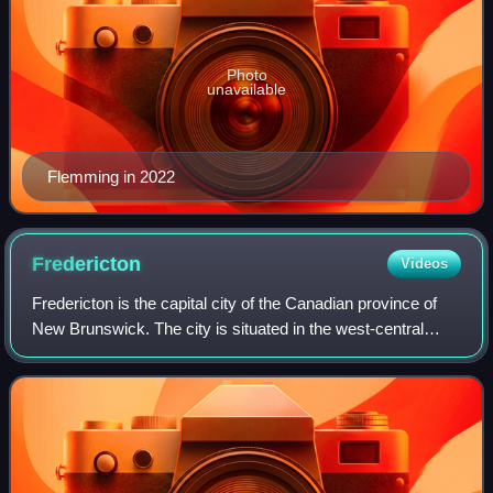
Photo
unavailable
Flemming in 2022
Fredericton
Videos
Fredericton is the capital city of the Canadian province of
New Brunswick. The city is situated in the west-central
portion of the province along the Saint John River, also
known by its Indigenous nam