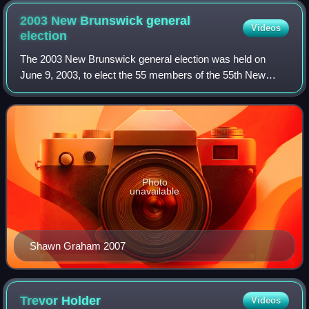
2003 New Brunswick general
Videos
election
The 2003 New Brunswick general election was held on
June 9, 2003, to elect the 55 members of the 55th New
Brunswick Legislative Assembly.
Photo
unavailable
Shawn Graham 2007
Trevor
Holder
Videos