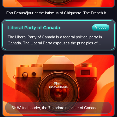
Fort Beauséjour at the Isthmus of Chignecto. The French built
the fort in 1751 in an effort to limit British expansion into
continental Acadia.
Liberal Party of
Canada
Videos
The Liberal Party of Canada is a federal political party in
Canada. The Liberal Party espouses the principles of
liberalism, and generally sits at the centre to centre-left of
the Canadian political s
Photo
unavailable
Sir Wilfrid Laurier, the 7th prime minister of Canada
(1896–1911)