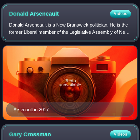
Donald
Arseneault
Videos
Donald Arseneault is a New Brunswick politician. He is the
former Liberal member of the Legislative Assembly of New
Brunswick for the riding of Dalhousie-Restigouche East.
Photo
unavailable
Arsenault in 2017
Gary
Crossman
Videos