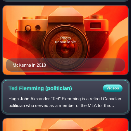
Dominion Bank. He served as Cana
Photo
unavailable
McKenna in 2018
Ted Flemming
(politician)
Videos
Hugh John Alexander "Ted" Flemming is a retired Canadian
politician who served as a member of the MLA for the
electoral district of Rothesay in New Brunswick and in the
cabinets of David Alward and Bl