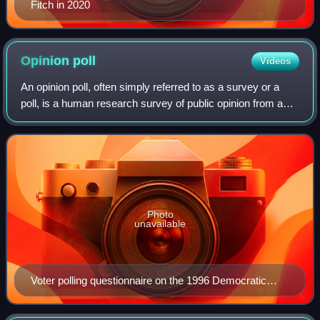
Fitch in 2020
Opinion
poll
Videos
An opinion poll, often simply referred to as a survey or a
poll, is a human research survey of public opinion from a
particular sample. Opinion polls are usually designed to
represent the opinions of
Photo
unavailable
Voter polling questionnaire on the 1996 Democratic
Party presidential primary on display at the Smithsonian
Institution