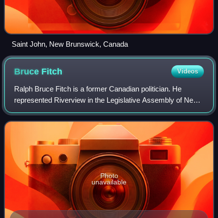
Saint John, New Brunswick, Canada
Bruce
Fitch
Videos
Ralph Bruce Fitch is a former Canadian politician. He
represented Riverview in the Legislative Assembly of New
Brunswick from 2003 until 2024.
Photo
unavailable