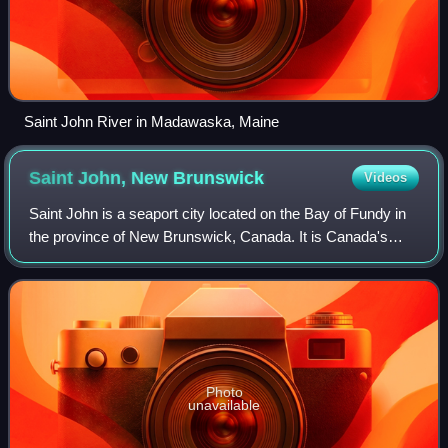
Saint John River in Madawaska, Maine
Saint John, New
Brunswick
Videos
Saint John is a seaport city located on the Bay of Fundy in
the province of New Brunswick, Canada. It is Canada's
oldest incorporated city, established by royal charter on
May 18, 1785, during the rei
Photo
unavailable