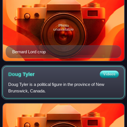
Photo
unavailable
Bernard Lord crop
Doug
Tyler
Videos
Doug Tyler is a political figure in the province of New
Brunswick, Canada.