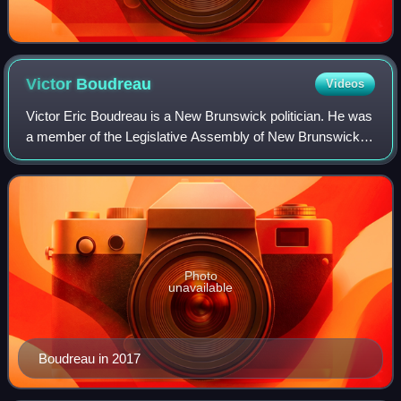
Victor
Boudreau
Videos
Victor Eric Boudreau is a New Brunswick politician. He was
a member of the Legislative Assembly of New Brunswick
from 2004 to 2018, representing the ridings of Shediac-Cap-
Pelé and Shediac-Beaubassin-
Photo
unavailable
Boudreau in 2017