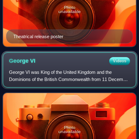
Photo
unavailable
Theatrical release poster
George
VI
Videos
George VI was King of the United Kingdom and the
Dominions of the British Commonwealth from 11 December
1936 until his death in 1952. He was also the last Emperor
of India from 1936 until the British
Photo
unavailable