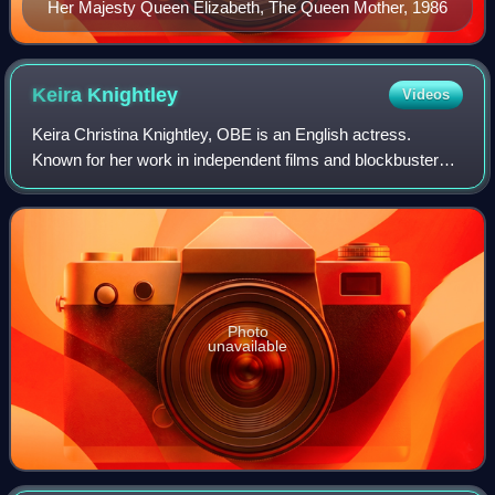
Her Majesty Queen Elizabeth, The Queen Mother, 1986
Keira
Knightley
Videos
Keira Christina Knightley, OBE is an English actress.
Known for her work in independent films and blockbusters,
particularly period dramas, she has received numerous
accolades, including nominations f
Photo
unavailable