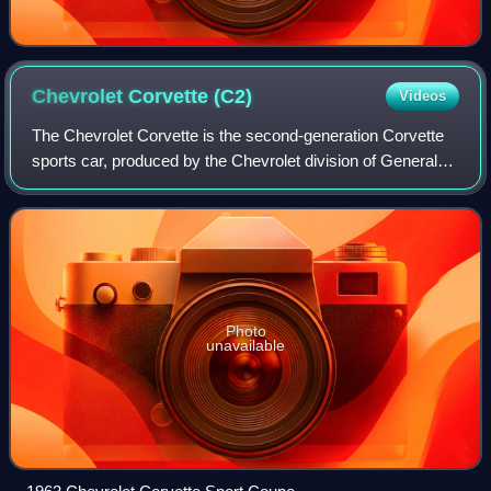
Chevrolet Corvette
(C2)
Videos
The Chevrolet Corvette is the second-generation Corvette
sports car, produced by the Chevrolet division of General
Motors for the 1963 through 1967 model years.
Photo
unavailable