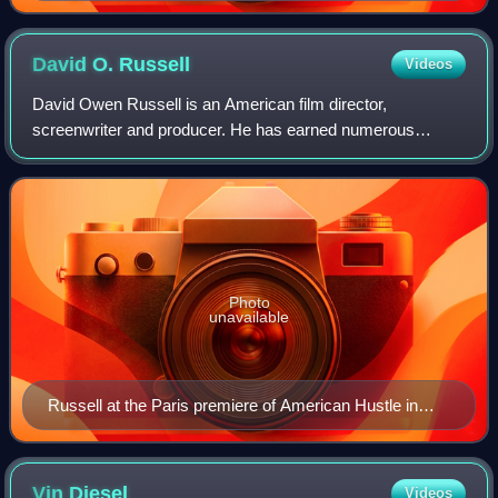
David O.
Russell
Videos
David Owen Russell is an American film director,
screenwriter and producer. He has earned numerous
accolades including two British Academy Film Awards, and
a Golden Globe Award as well as nominations
Photo
unavailable
Russell at the Paris premiere of American Hustle in
February 2014
Vin
Diesel
Videos