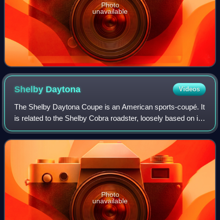
Photo
unavailable
Shelby
Daytona
Videos
The Shelby Daytona Coupe is an American sports-coupé. It
is related to the Shelby Cobra roadster, loosely based on its
chassis and drive-train developed and built as an advanced
evolution. It was engi
Photo
unavailable