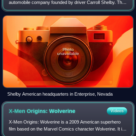
automobile company founded by driver Carroll Shelby. The
Shelby American name has been used by several legally
distinct corporations founded by Sh
Photo
unavailable
Shelby American headquarters in Enterprise, Nevada
X-Men Origins:
Wolverine
Videos
X-Men Origins: Wolverine is a 2009 American superhero
film based on the Marvel Comics character Wolverine. It is
the fourth installment in the X-Men film series, the first