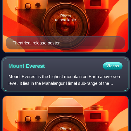
Photo
unavailable
Theatrical release poster
Mount
Everest
Videos
Mount Everest is the highest mountain on Earth above sea
level. It lies in the Mahalangur Himal sub-range of the
Himalayas and marks part of the China–Nepal border at its
summit. Its height was most r
Photo