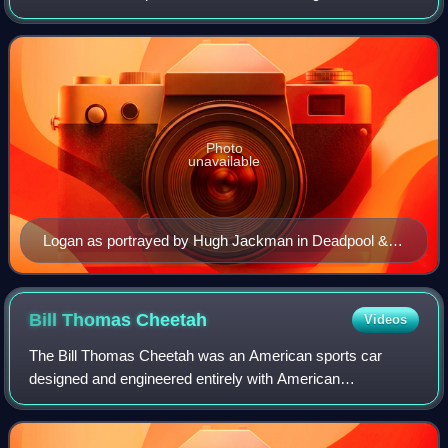
main protagonist and central figure of 20th Century Fox's X-
Men film series, and has appeared in
Photo
unavailable
Logan as portrayed by Hugh Jackman in Deadpool &
Wolverine (2024)
Bill Thomas
Cheetah
Videos
The Bill Thomas Cheetah was an American sports car
designed and engineered entirely with American
components, and built from 1963 to 1966 by Chevrolet
performance tuner Bill Thomas. It was developed a