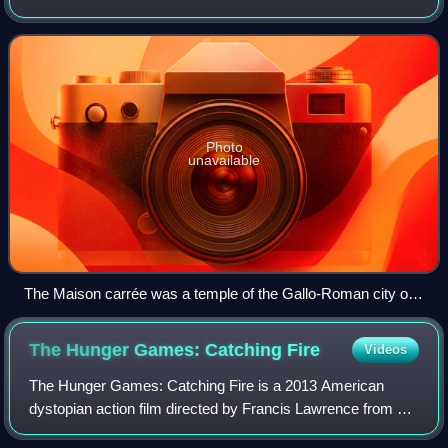
territories include French Guiana in South America, Saint
Pierre and Miquelon in the
Photo
unavailable
The Maison carrée was a temple of the Gallo-Roman city of
Nemausus (present-day Nîmes) and is one of the best-
preserved Roman temples anywhere.
The Hunger Games: Catching
Fire
Videos
The Hunger Games: Catching Fire is a 2013 American
dystopian action film directed by Francis Lawrence from a
screenplay by Simon Beaufoy and Michael deBruyn, based