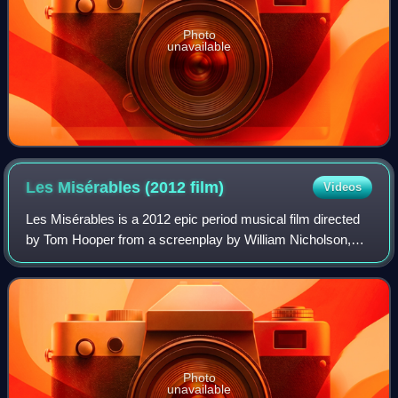
Photo
unavailable
Les Misérables (2012
film)
Videos
Les Misérables is a 2012 epic period musical film directed
by Tom Hooper from a screenplay by William Nicholson,
Alain Boublil, Claude-Michel Schönberg, and Herbert
Kretzmer. It is based on the stage
Photo
unavailable