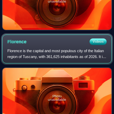
unavailable
Florence
Videos
Florence is the capital and most populous city of the Italian
region of Tuscany, with 361,625 inhabitants as of 2026. It is
also the capital of the eponymous metropolitan province,
which counts 988,49
Photo
unavailable