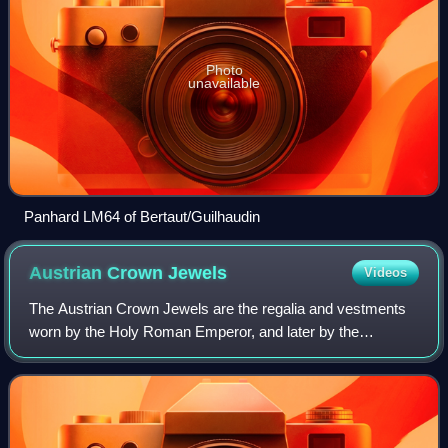
Photo
unavailable
Panhard LM64 of Bertaut/Guilhaudin
Austrian Crown
Jewels
Videos
The Austrian Crown Jewels are the regalia and vestments
worn by the Holy Roman Emperor, and later by the
Emperor of Austria, during the coronation ceremony and
other state functions. The term refers t