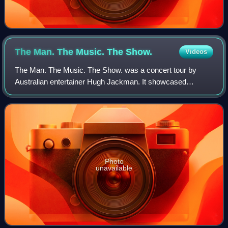
The Man. The Music. The
Show.
Videos
The Man. The Music. The Show. was a concert tour by
Australian entertainer Hugh Jackman. It showcased
material from the soundtrack album, The Greatest
Showman and Broadway and Hollywood musical number
Photo
unavailable