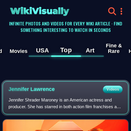
WikiVisually
INFINITE PHOTOS AND VIDEOS FOR EVERY WIKI ARTICLE · FIND
SOMETHING INTERESTING TO WATCH IN SECONDS
Fine &
Top
USA
Art
d
Movies
Rare
Jennifer
Lawrence
Videos
Jennifer Shrader Maroney is an American actress and
producer. She has starred in both action film franchises and
independent dramas, and her films have grossed over $6
billion worldwide. She was the w