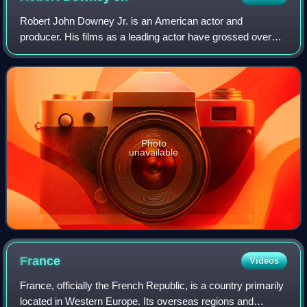
Robert John Downey Jr. is an American actor and
producer. His films as a leading actor have grossed over
$14.3 billion worldwide, making him one of the highest-
grossing actors of all time. Downey was
Photo
unavailable
France
Videos
France, officially the French Republic, is a country primarily
located in Western Europe. Its overseas regions and