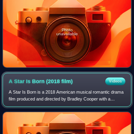
Photo
unavailable
A Star Is Born (2018
film)
Videos
A Star Is Born is a 2018 American musical romantic drama
film produced and directed by Bradley Cooper with a
screenplay by Cooper, Eric Roth and Will Fetters. It stars
Cooper and Lady Gaga in lead rol