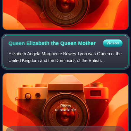
Queen Elizabeth the Queen
Mother
Videos
Elizabeth Angela Marguerite Bowes-Lyon was Queen of the
United Kingdom and the Dominions of the British
Commonwealth from 11 December 1936 to 6 February
1952 as the wife of King George VI. She was als
Photo
unavailable