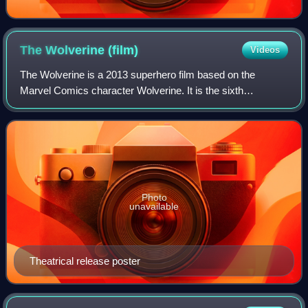
The Wolverine
(film)
Videos
The Wolverine is a 2013 superhero film based on the
Marvel Comics character Wolverine. It is the sixth
installment in the X-Men film series, a sequel to X-Men: The
Last Stand, and the second Wolverine
Photo
unavailable
Theatrical release poster