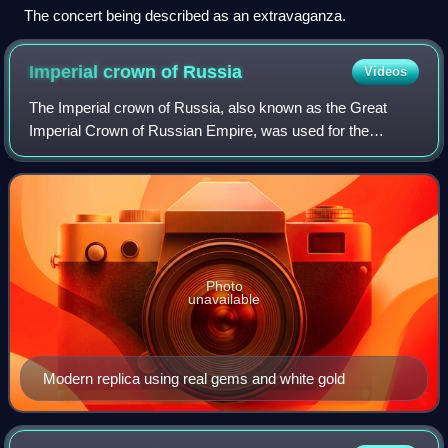
The concert being described as an extravaganza.
Imperial crown of
Russia
Videos
The Imperial crown of Russia, also known as the Great
Imperial Crown of Russian Empire, was used for the
coronation of the monarchs of Russia from 1762 until the
Russian monarchy's abolition in 1917.
Photo
unavailable
Modern replica using real gems and white gold