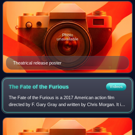
on the 2009 novel Catching Fire by S
Photo
unavailable
Theatrical release poster
The Fate of the
Furious
Videos
The Fate of the Furious is a 2017 American action film
directed by F. Gary Gray and written by Chris Morgan. It is
the sequel to Furious 7 and the eighth installment in the Fast
& Furious franchise. T