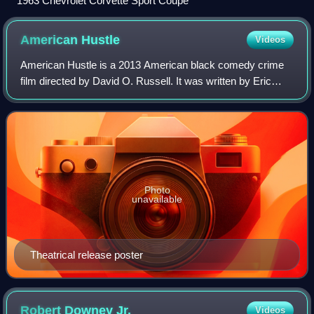
1963 Chevrolet Corvette Sport Coupe
American
Hustle
Videos
American Hustle is a 2013 American black comedy crime
film directed by David O. Russell. It was written by Eric
Warren Singer and Russell and inspired by the FBI Abscam
operation of the late 1970s and
Photo
unavailable
Theatrical release poster
Robert Downey
Jr.
Videos