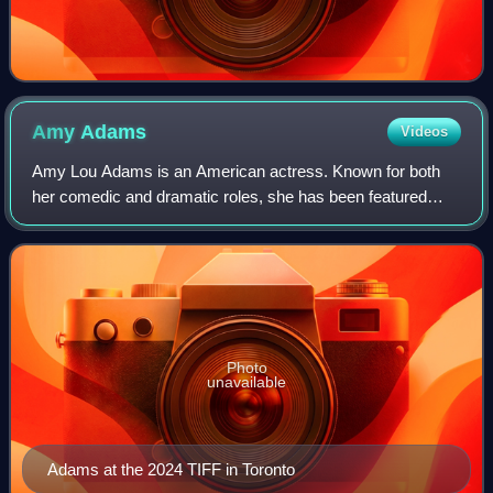
Amy
Adams
Videos
Amy Lou Adams is an American actress. Known for both
her comedic and dramatic roles, she has been featured
three times in annual rankings of the world's highest-paid
actresses. She has received variou
Photo
unavailable
Adams at the 2024 TIFF in Toronto