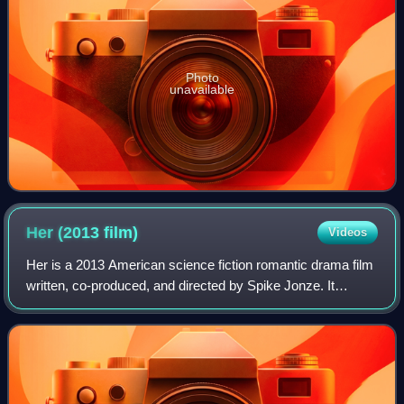
Photo
unavailable
Her (2013
film)
Videos
Her is a 2013 American science fiction romantic drama film
written, co-produced, and directed by Spike Jonze. It
follows Theodore Twombly, a man who develops a
relationship with Samantha, an artificia