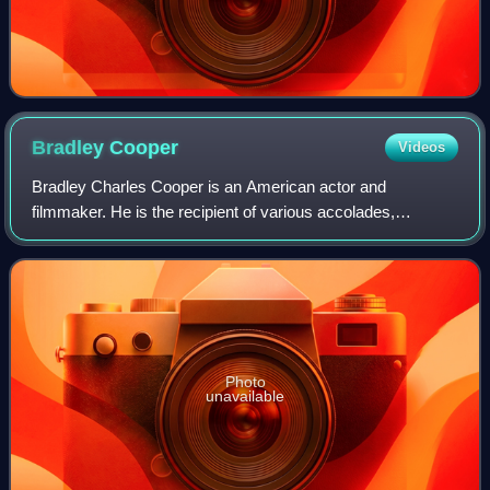
Bradley
Cooper
Videos
Bradley Charles Cooper is an American actor and
filmmaker. He is the recipient of various accolades,
including a British Academy Film Award and three Grammy
Awards. In addition, he has been nominated
Photo
unavailable