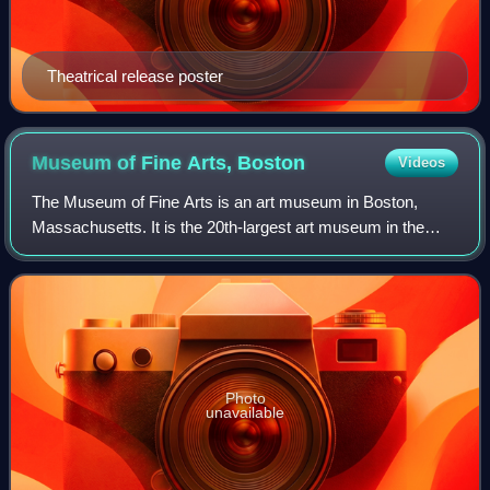
Theatrical release poster
Museum of Fine Arts,
Boston
Videos
The Museum of Fine Arts is an art museum in Boston,
Massachusetts. It is the 20th-largest art museum in the
world, measured by public gallery area. It contains 8,161
paintings and more than 450,000 wo
Photo
unavailable