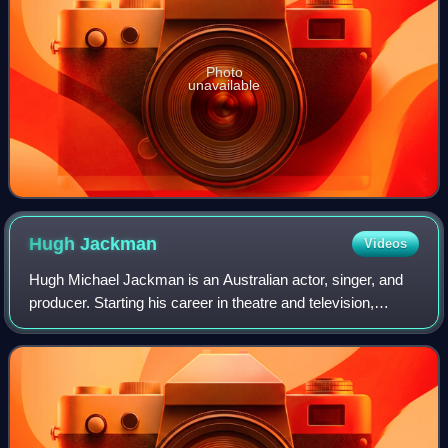
Photo
unavailable
Hugh
Jackman
Videos
Hugh Michael Jackman is an Australian actor, singer, and
producer. Starting his career in theatre and television,
Jackman landed his breakthrough role as Wolverine,
playing him across the X-Men film f