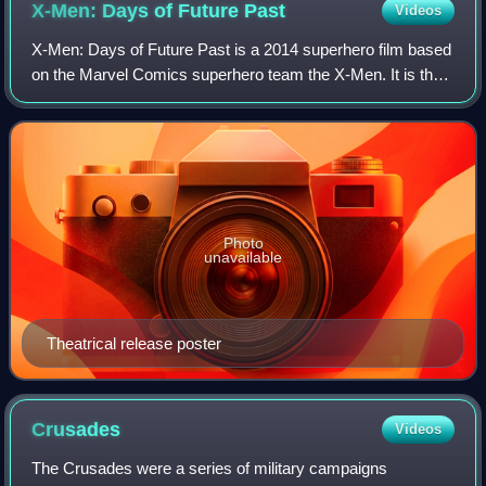
X-Men: Days of Future
Past
Videos
X-Men: Days of Future Past is a 2014 superhero film based
on the Marvel Comics superhero team the X-Men. It is the
seventh installment in the X-Men film series and serves as
a sequel to both X-Men: Th
Photo
unavailable
Theatrical release poster
Crusades
Videos
The Crusades were a series of military campaigns