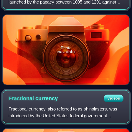
launched by the papacy between 1095 and 1291 against
Muslim rulers for the recovery and defence of the Holy
Land, as part of a wider crusading movement
Photo
unavailable
Fractional
currency
Videos
Fractional currency, also referred to as shinplasters, was
introduced by the United States federal government
following the outbreak of the Civil War. These low-
denomination banknotes of the United St