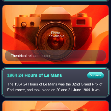
Wolverine solo film, and a s
Photo
unavailable
Theatrical release poster
1964 24 Hours of Le
Mans
Videos
The 1964 24 Hours of Le Mans was the 32nd Grand Prix of
Endurance, and took place on 20 and 21 June 1964. It was
also the ninth round of the 1964 World Sportscar
Championship season.