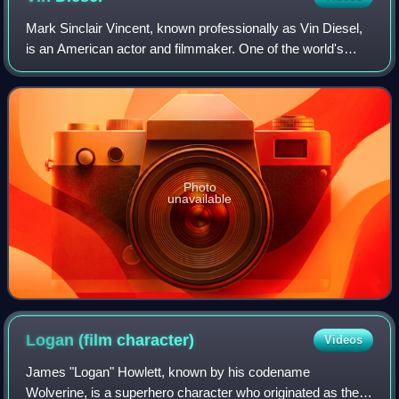
Mark Sinclair Vincent, known professionally as Vin Diesel,
is an American actor and filmmaker. One of the world's
highest-grossing actors, he gained prominence for
portraying Dominic "Dom" Toretto in
Photo
unavailable
Logan (film
character)
Videos
James "Logan" Howlett, known by his codename
Wolverine, is a superhero character who originated as the