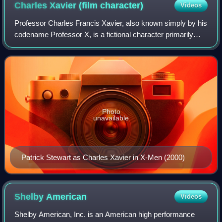
Charles Xavier (film
character)
Videos
Professor Charles Francis Xavier, also known simply by his
codename Professor X, is a fictional character primarily
portrayed by Patrick Stewart, James McAvoy, and Harry
Lloyd in 20th Century Fox's X-
Photo
unavailable
Patrick Stewart as Charles Xavier in X-Men (2000)
Shelby
American
Videos
Shelby American, Inc. is an American high performance