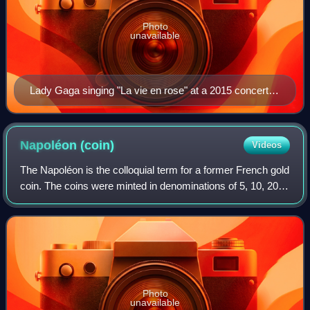
Photo
unavailable
Lady Gaga singing "La vie en rose" at a 2015 concert in
the Royal Albert Hall. Her performance of the song at a
charity event attended by Bradley Cooper led him to
cast her in A Star Is Born.
Napoléon
(coin)
Videos
The Napoléon is the colloquial term for a former French gold
coin. The coins were minted in denominations of 5, 10, 20,
40, 50, and 100 francs. This article focuses on the 20 franc
coins issued during
Photo
unavailable