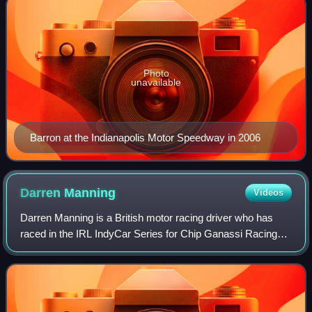
Photo
unavailable
Barron at the Indianapolis Motor Speedway in 2006
Darren
Manning
Videos
Darren Manning is a British motor racing driver who has
raced in the IRL IndyCar Series for Chip Ganassi Racing
and Dreyer & Reinbold Racing.