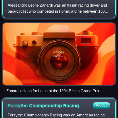
Alessandro Leone Zanardi was an Italian racing driver and
para-cyclist who competed in Formula One between 1991
and 1999, in CART between 1996 and 2001, in the World
Touring Car Championship from 2005
Photo
unavailable
Zanardi driving for Lotus at the 1994 British Grand Prix.
Forsythe Championship
Racing
Videos
Forsythe Championship Racing was an American racing