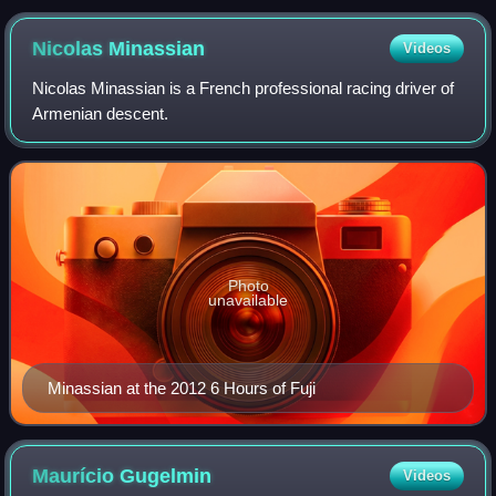
Nicolas
Minassian
Videos
Nicolas Minassian is a French professional racing driver of
Armenian descent.
Photo
unavailable
Minassian at the 2012 6 Hours of Fuji
Maurício
Gugelmin
Videos