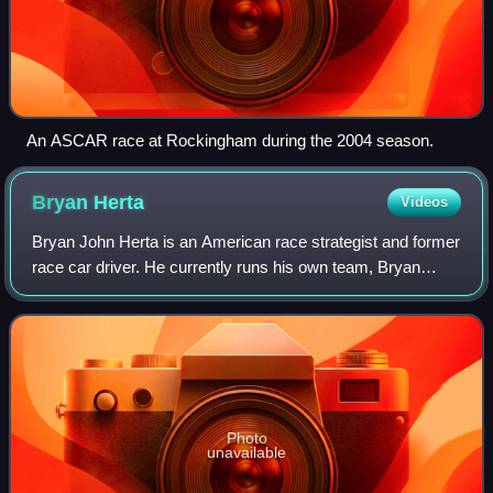
An ASCAR race at Rockingham during the 2004 season.
Bryan
Herta
Videos
Bryan John Herta is an American race strategist and former
race car driver. He currently runs his own team, Bryan
Herta Autosport in the NTT IndyCar Series and is the
strategist for the No. 27 for And
Photo
unavailable