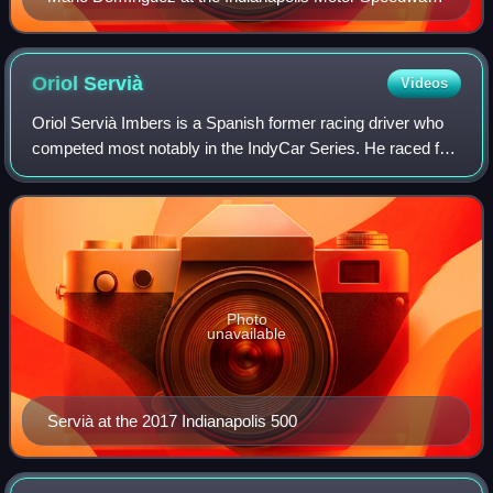
in 2008
Oriol
Servià
Videos
Oriol Servià Imbers is a Spanish former racing driver who
competed most notably in the IndyCar Series. He raced for
Dragon Racing in the 2014–15 Formula E season, and left
the series prior to the 2015
Photo
unavailable
Servià at the 2017 Indianapolis 500