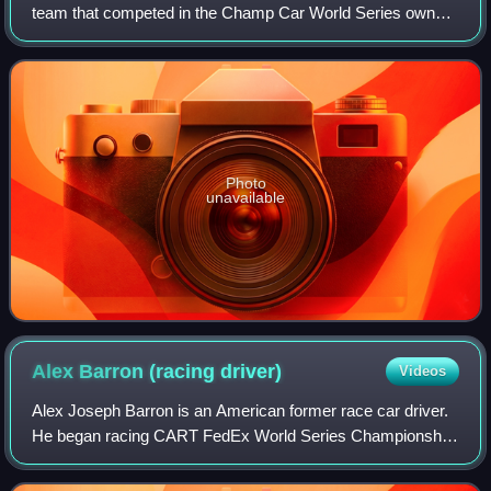
team that competed in the Champ Car World Series owned
by Gerald Forsythe. The Champ Car effort ceased
operations after the 2008 unification of Nort
Photo
unavailable
Alex Barron (racing
driver)
Videos
Alex Joseph Barron is an American former race car driver.
He began racing CART FedEx World Series Championship
cars in 1998 and made his first Indy Racing League
Northern Lights Series start in 2001.