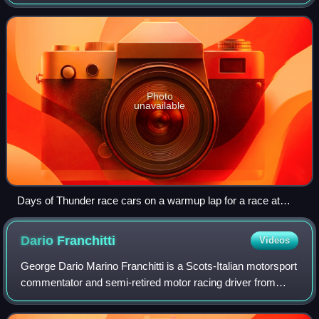
Kingdom, near the town of Corby. It hosted professional and
club races, as well as testing, tra
Photo
unavailable
Days of Thunder race cars on a warmup lap for a race at
Rockingham in 2004.
Dario
Franchitti
Videos
George Dario Marino Franchitti is a Scots-Italian motorsport
commentator and semi-retired motor racing driver from
Scotland. Franchitti won the IndyCar Series Drivers'
Championship in 2007, 2009, 2010