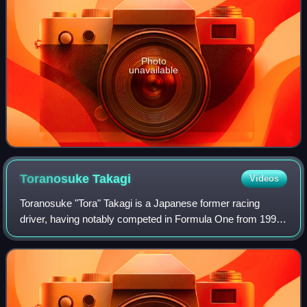
Photo
unavailable
Toranosuke
Takagi
Videos
Toranosuke "Tora" Takagi is a Japanese former racing
driver, having notably competed in Formula One from 1998
to 1999 for Tyrrell and Arrows, having served as test driver
for the former in 1997. Outsi