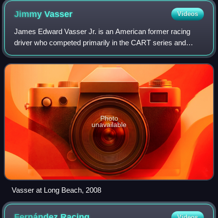
Jimmy
Vasser
Videos
James Edward Vasser Jr. is an American former racing
driver who competed primarily in the CART series and
Champ Car. Vasser won ten CART series races and won
the 1996 CART championship with Chip Ganas
Photo
unavailable
Vasser at Long Beach, 2008
Fernández
Racing
Videos