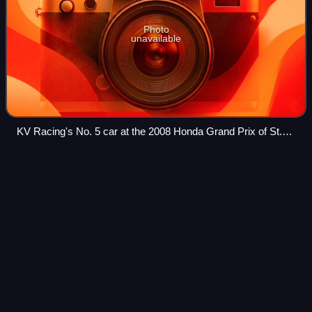
Photo
unavailable
KV Racing's No. 5 car at the 2008 Honda Grand Prix of St.
Petersburg
Peter
Dumbreck
Videos
Peter James Dumbreck is a British professional racing
driver from Scotland.