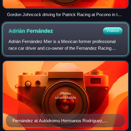
Gordon Johncock driving for Patrick Racing at Pocono in the
familiar red and blue STP colors.
Adrián
Fernández
Videos
Adrián Fernández Mier is a Mexican former professional
race car driver and co-owner of the Fernandez Racing
team.
Photo
unavailable
Fernández at Autódromo Hermanos Rodríguez,
Mexico City