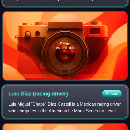
from 1983 to 2011. The team operations were based in
Lincolnshire, Illinois. Newman/Haas Racing was
Photo
unavailable
Luis Díaz (racing
driver)
Videos
Luis Miguel "Chaps" Díaz Castell is a Mexican racing driver
who competes in the American Le Mans Series for Level 5
Motorsports. He won the 2009 American Le Mans Series
LMP2 class drivers championship