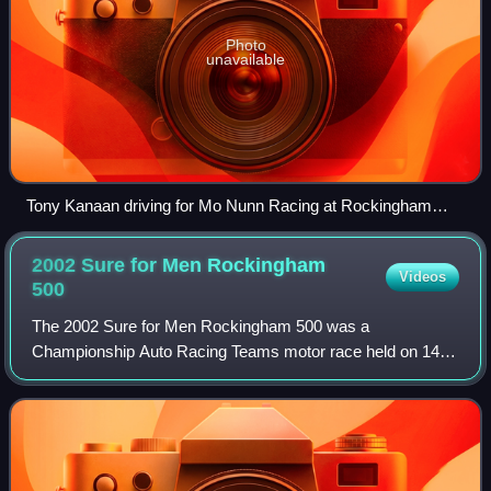
Photo
unavailable
Tony Kanaan driving for Mo Nunn Racing at Rockingham
Motor Speedway in 2002
2002 Sure for Men Rockingham
Videos
500
The 2002 Sure for Men Rockingham 500 was a
Championship Auto Racing Teams motor race held on 14
September 2002 at the Rockingham Motor Speedway in
Corby, Northamptonshire, England in front of an estim