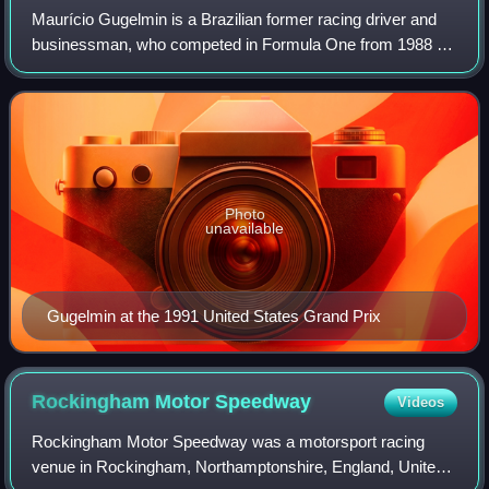
Maurício Gugelmin is a Brazilian former racing driver and
businessman, who competed in Formula One from 1988 to
1992, and CART from 1993 to 2001.
Photo
unavailable
Gugelmin at the 1991 United States Grand Prix
Rockingham Motor
Speedway
Videos
Rockingham Motor Speedway was a motorsport racing
venue in Rockingham, Northamptonshire, England, United