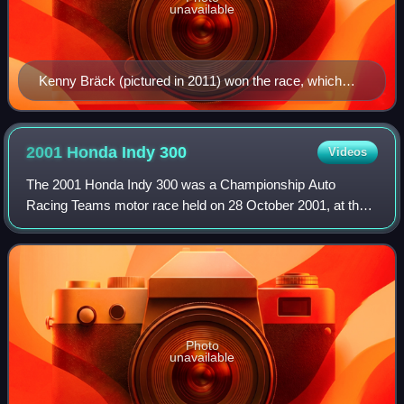
unavailable
Kenny Bräck (pictured in 2011) won the race, which
finished under caution due to Zanardi's accident.
2001 Honda Indy
300
Videos
The 2001 Honda Indy 300 was a Championship Auto
Racing Teams motor race held on 28 October 2001, at the
Surfers Paradise Street Circuit, in Surfers Paradise,
Queensland, before 110,187 people. It was
Photo
unavailable