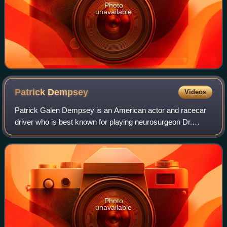
Photo
unavailable
Patrick
Dempsey
Videos
Patrick Galen Dempsey is an American actor and racecar
driver who is best known for playing neurosurgeon Dr.
Derek Shepherd in Grey's Anatomy. He is also known for
his leading man romantic film roles,
Photo
unavailable