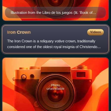
Illustration from the Libro de los juegos (lit. 'Book of
Games') depicting two Jews playing Grant Acedrex,
13th century
Iron
Crown
Videos
The Iron Crown is a reliquary votive crown, traditionally
considered one of the oldest royal insignia of Christendom.
It was made in the Middle Ages, consisting of a circlet of
gold and jewels fitted
Photo
unavailable