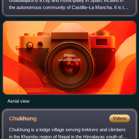
Guadalajara is a city and municipality in Spain, located in
the autonomous community of Castilla–La Mancha. It is the
capital of the Province of Guadalajara.
Photo
unavailable
Aerial view
Chukhung
Videos
Chukhung is a lodge village serving trekkers and climbers
in the Khumbu region of Nepal in the Himalayas south of