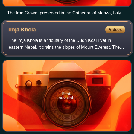
The Iron Crown, preserved in the Cathedral of Monza, Italy
Imja
Khola
Videos
The Imja Khola is a tributary of the Dudh Kosi river in
eastern Nepal. It drains the slopes of Mount Everest. The
Khumbu Glacier melts into the Lobujya River, which flows
southward as the Imja Khola t
Photo
unavailable