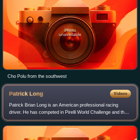
Photo
unavailable
Cho Polu from the southwest
Patrick
Long
Videos
Patrick Brian Long is an American professional racing
driver. He has competed in Pirelli World Challenge and the
FIA World Endurance Championship, as well as the
NASCAR Sprint Cup Series, NASCAR Natio