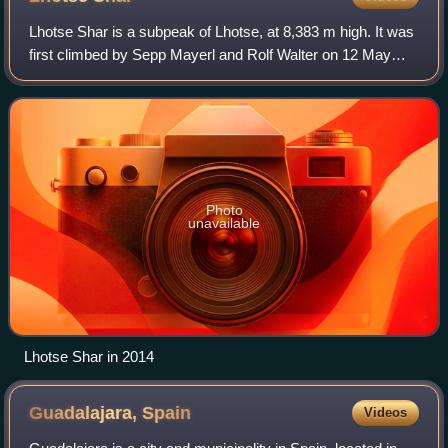
Lhotse Shar is a subpeak of Lhotse, at 8,383 m high. It was
first climbed by Sepp Mayerl and Rolf Walter on 12 May
1970.
Photo
unavailable
Lhotse Shar in 2014
Guadalajara,
Spain
Videos