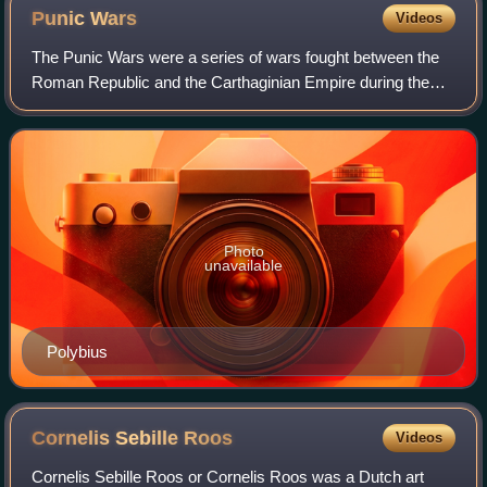
Punic
Wars
Videos
The Punic Wars were a series of wars fought between the
Roman Republic and the Carthaginian Empire during the
period 264 to 146 BC. Three such wars took place,
involving a total of forty-three years o
Photo
unavailable
Polybius
Cornelis Sebille
Roos
Videos
Cornelis Sebille Roos or Cornelis Roos was a Dutch art