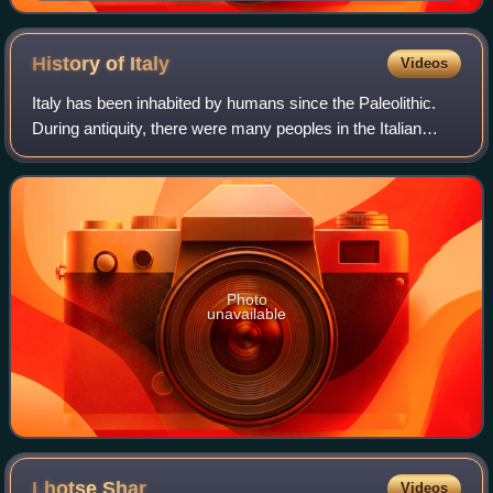
de España
History of
Italy
Videos
Italy has been inhabited by humans since the Paleolithic.
During antiquity, there were many peoples in the Italian
peninsula, including Etruscans, Latins, Samnites, Umbri,
Cisalpine Gauls, Greeks in M
Photo
unavailable
Lhotse
Shar
Videos