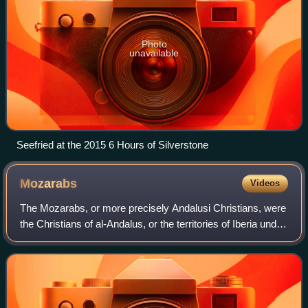
Photo
unavailable
Seefried at the 2015 6 Hours of Silverstone
Mozarabs
Videos
The Mozarabs, or more precisely Andalusi Christians, were
the Christians of al-Andalus, or the territories of Iberia under
Muslim rule from 711 to 1492. Following the Umayyad
conquest of the Visigothi