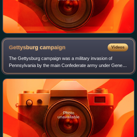
Gettysburg
campaign
Videos
The Gettysburg campaign was a military invasion of
Pennsylvania by the main Confederate army under General
Robert E. Lee in summer 1863. It was the first time during
the war the Confederate Army attem
Photo
unavailable