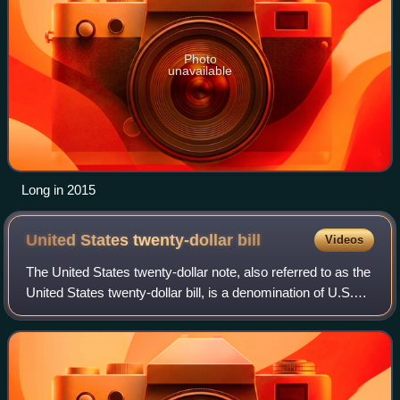
Photo
unavailable
Long in 2015
United States twenty-dollar
bill
Videos
The United States twenty-dollar note, also referred to as the
United States twenty-dollar bill, is a denomination of U.S.
currency. A portrait of Andrew Jackson, the seventh U.S.
president, has been f