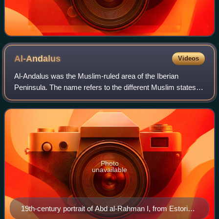
Al-Andalus
Videos
Al-Andalus was the Muslim-ruled area of the Iberian
Peninsula. The name refers to the different Muslim states
that controlled these territories at various times between
711 and 1492. At its greatest g
Photo
unavailable
19th-century portrait of Abd al-Rahman I, from Estoria