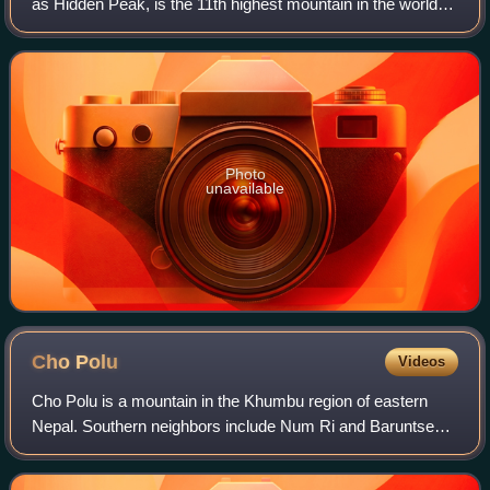
as Hidden Peak, is the 11th highest mountain in the world at
8,080 metres above sea level. It is located between Shigar
District in the Gilgit–B
Photo
unavailable
Cho
Polu
Videos
Cho Polu is a mountain in the Khumbu region of eastern
Nepal. Southern neighbors include Num Ri and Baruntse
while Imja Tse lies immediately to the west.