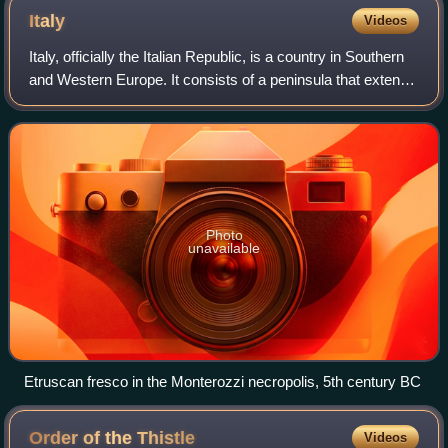
Italy
Videos
Italy, officially the Italian Republic, is a country in Southern
and Western Europe. It consists of a peninsula that extends
into the Mediterranean Sea, with the Alps on its northern
land border, as w
Photo
unavailable
Etruscan fresco in the Monterozzi necropolis, 5th century BC
Order of the
Thistle
Videos