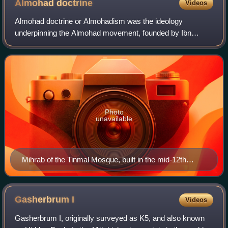
Almohad
doctrine
Videos
Almohad doctrine or Almohadism was the ideology
underpinning the Almohad movement, founded by Ibn
Tumart, which created the Almohad Empire during the 12th
to 13th centuries. Fundamental to Almohadism
Photo
unavailable
Mihrab of the Tinmal Mosque, built in the mid-12th
century at the site of the base from which the Almohads
launched their attacks on the Almoravids.
Gasherbrum
I
Videos
Gasherbrum I, originally surveyed as K5, and also known