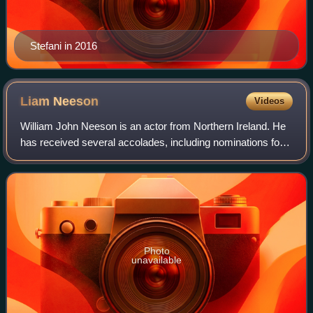
Stefani in 2016
Liam
Neeson
Videos
William John Neeson is an actor from Northern Ireland. He
has received several accolades, including nominations for
an Academy Award, a BAFTA Award, three Golden Globe
Awards, two Tony Awards and one
Photo
unavailable