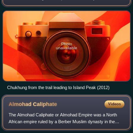
Mount Everest.
Photo
unavailable
Chukhung from the trail leading to Island Peak (2012)
Almohad
Caliphate
Videos
The Almohad Caliphate or Almohad Empire was a North
African empire ruled by a Berber Muslim dynasty in the
12th and 13th centuries that lasted from 1121-1269. At its