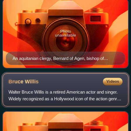
Photo
unavailable
An aquitanian clergy, Bernard of Agen, bishop of
Sigüenza, conquered the territory of his diocese.
Bruce
Willis
Videos
Walter Bruce Willis is a retired American actor and singer.
Widely recognized as a Hollywood icon of the action genre,
he first achieved fame with a leading role on the comedy-
drama series Moonlightin