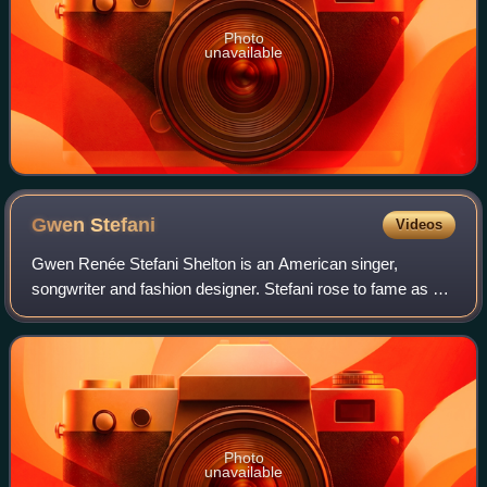
Photo
unavailable
Gwen
Stefani
Videos
Gwen Renée Stefani Shelton is an American singer,
songwriter and fashion designer. Stefani rose to fame as a
member and lead vocalist of the band No Doubt, whose hit
singles include "Just a Girl", "Sp
Photo
unavailable