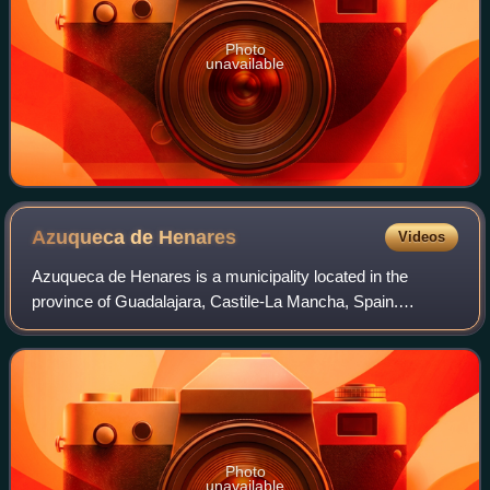
Photo
unavailable
Azuqueca de
Henares
Videos
Azuqueca de Henares is a municipality located in the
province of Guadalajara, Castile-La Mancha, Spain.
According to the 2013 census, the municipality had a
population of 34,685 inhabitants. The mayor
Photo
unavailable