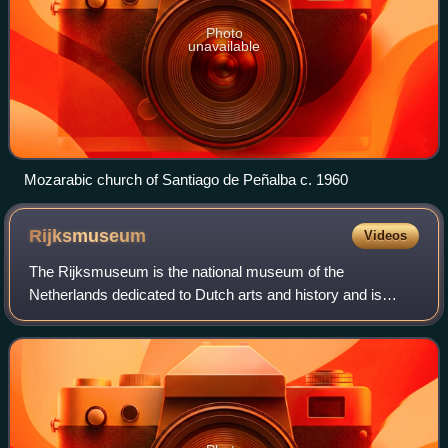
Photo
unavailable
Mozarabic church of Santiago de Peñalba c. 1960
Rijksmuseum
Videos
The Rijksmuseum is the national museum of the
Netherlands dedicated to Dutch arts and history and is
located in Amsterdam. The museum is located at the
Museum Square in the borough of Amsterdam South,