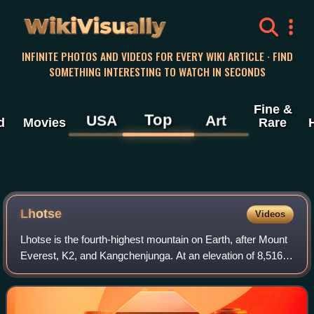
WikiVisually
INFINITE PHOTOS AND VIDEOS FOR EVERY WIKI ARTICLE · FIND
SOMETHING INTERESTING TO WATCH IN SECONDS
Fine &
Top
USA
Art
d
Movies
Rare
Lhotse
Videos
Lhotse is the fourth-highest mountain on Earth, after Mount
Everest, K2, and Kangchenjunga. At an elevation of 8,516
metres above sea level, the main summit is on the border
between the Tibet Autonomo