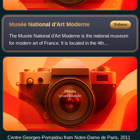
Musée National d'Art
Moderne
Videos
The Musée National d'Art Moderne is the national museum
for modern art of France. It is located in the 4th
arrondissement of Paris and is housed in the Centre
Pompidou. In 2021 it ranked 10th in the l
Photo
unavailable
Centre Georges-Pompidou from Notre-Dame de Paris, 2011