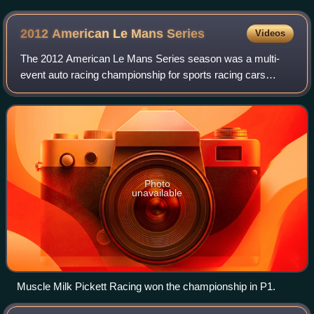
2012 American Le Mans
Series
Videos
The 2012 American Le Mans Series season was a multi-
event auto racing championship for sports racing cars
which conform to the technical regulations laid out by the
International Motor Sports Associat
Photo
unavailable
Muscle Milk Pickett Racing won the championship in P1.