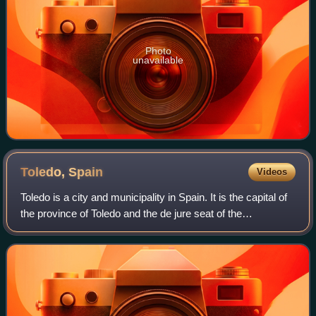
Photo
unavailable
Toledo,
Spain
Videos
Toledo is a city and municipality in Spain. It is the capital of
the province of Toledo and the de jure seat of the
government and parliament of the autonomous community
of Castilla–La Mancha.