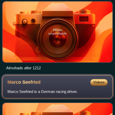
height, it controlled much of the
Photo
unavailable
Almohads after 1212
Marco
Seefried
Videos
Marco Seefried is a German racing driver.