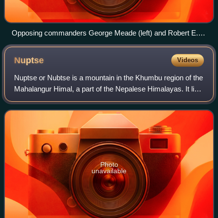
Opposing commanders George Meade (left) and Robert E.
Lee (right)
Nuptse
Videos
Nuptse or Nubtse is a mountain in the Khumbu region of the
Mahalangur Himal, a part of the Nepalese Himalayas. It lies
2 km to the southwest of Mount Everest. The main peak,
Nuptse I with an elevation
Photo
unavailable