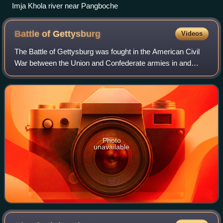
Imja Khola river near Pangboche
Battle of
Gettysburg
Videos
The Battle of Gettysburg was fought in the American Civil
War between the Union and Confederate armies in and
around Gettysburg, Pennsylvania. The battle, won by the
Union, is widely considered the Ci
Photo
unavailable