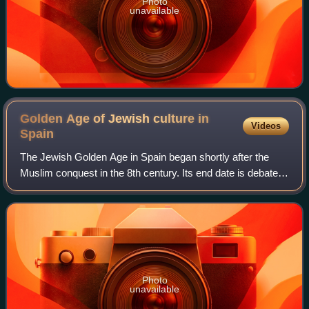
Photo
unavailable
Golden Age of Jewish culture in
Videos
Spain
The Jewish Golden Age in Spain began shortly after the
Muslim conquest in the 8th century. Its end date is debated,
with some saying that it ended with the persecution of Jews
by the Almohad Caliphate
Photo
unavailable