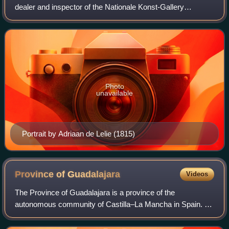
dealer and inspector of the Nationale Konst-Gallery
collection in Huis ten Bosch during the years 1799-1801
Photo
unavailable
Portrait by Adriaan de Lelie (1815)
Province of
Guadalajara
Videos
The Province of Guadalajara is a province of the
autonomous community of Castilla–La Mancha in Spain. It
has a population of 280,225 in an area of 12,168.41 square
kilometres across its 288 municipali