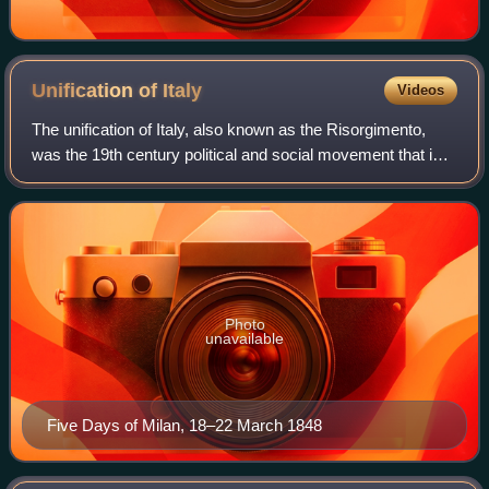
Unification of
Italy
Videos
The unification of Italy, also known as the Risorgimento,
was the 19th century political and social movement that in
1861 ended in the annexation of various states of the Italian
peninsula and its out
Photo
unavailable
Five Days of Milan, 18–22 March 1848