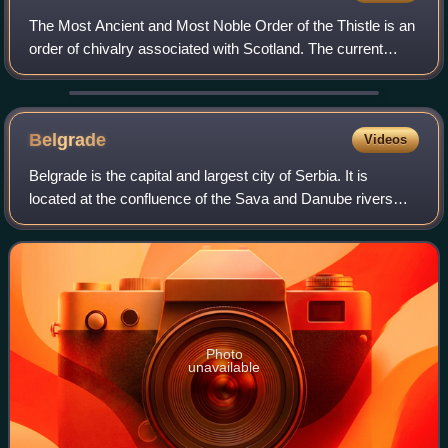
The Most Ancient and Most Noble Order of the Thistle is an
order of chivalry associated with Scotland. The current
version of the order was founded in 1687 by King James VII
of Scotland, who asserted
Belgrade
Videos
Belgrade is the capital and largest city of Serbia. It is
located at the confluence of the Sava and Danube rivers
and at the crossroads of the Pannonian Plain and the
Balkan Peninsula. According to th
Photo
unavailable