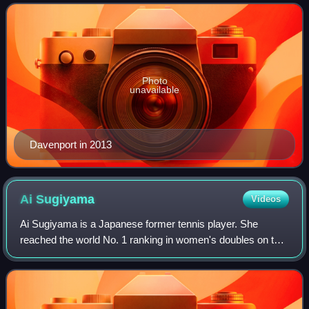
for 98 weeks, and as the world No.
Photo
unavailable
Davenport in 2013
Ai
Sugiyama
Videos
Ai Sugiyama is a Japanese former tennis player. She
reached the world No. 1 ranking in women's doubles on the
WTA Tour and had a career-high singles ranking of world
No. 8, achieved on February 9, 200