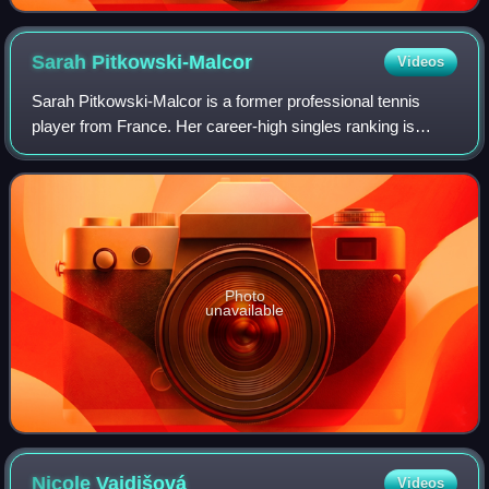
Sarah
Pitkowski-Malcor
Videos
Sarah Pitkowski-Malcor is a former professional tennis
player from France. Her career-high singles ranking is
world No. 29, which she achieved on 1 November 1999.
Photo
unavailable
Nicole
Vaidišová
Videos