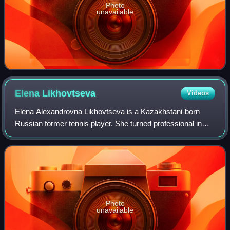
Photo
unavailable
Elena
Likhovtseva
Videos
Elena Alexandrovna Likhovtseva is a Kazakhstani-born
Russian former tennis player. She turned professional in
January 1992, at the age of 16.
Photo
unavailable