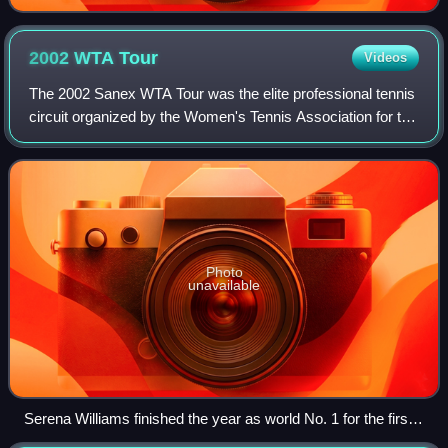
2002 WTA
Tour
Videos
The 2002 Sanex WTA Tour was the elite professional tennis
circuit organized by the Women's Tennis Association for the
2002 tennis season. The WTA Tour calendar comprised the
Grand Slam tournaments, th
Photo
unavailable
Serena Williams finished the year as world No. 1 for the first
time in her career. She won eight tournaments during the