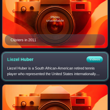
Photo
unavailable
Clijsters in 2011
Liezel
Huber
Videos
Liezel Huber is a South African-American retired tennis
player who represented the United States internationally
since August 2007. Huber has won four Grand Slam titles in
women's doubles with partner