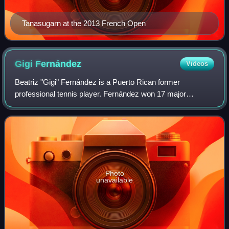
Tanasugarn at the 2013 French Open
Gigi
Fernández
Videos
Beatriz "Gigi" Fernández is a Puerto Rican former
professional tennis player. Fernández won 17 major
doubles titles and two Olympic gold medals representing
the United States, and reached the world No
Photo
unavailable