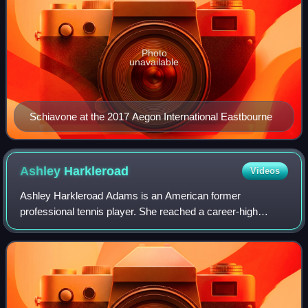
Photo
unavailable
Schiavone at the 2017 Aegon International Eastbourne
Ashley
Harkleroad
Videos
Ashley Harkleroad Adams is an American former
professional tennis player. She reached a career-high
ranking in singles of 39 in June 2003.