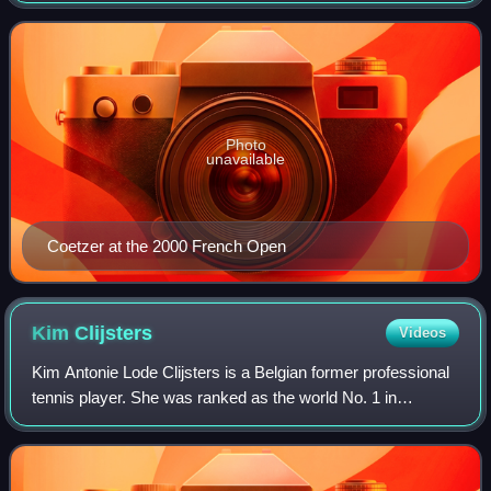
Coetzer won nine WTA Tour title
Photo
unavailable
Coetzer at the 2000 French Open
Kim
Clijsters
Videos
Kim Antonie Lode Clijsters is a Belgian former professional
tennis player. She was ranked as the world No. 1 in
women's singles by the Women's Tennis Association for 20
weeks, and as the world No. 1 i