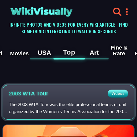
WikiVisually
INFINITE PHOTOS AND VIDEOS FOR EVERY WIKI ARTICLE · FIND
SOMETHING INTERESTING TO WATCH IN SECONDS
Fine &
Top
USA
Art
d
Movies
Rare
2003 WTA Tour
Videos
The 2003 WTA Tour was the elite professional tennis circuit
organized by the Women's Tennis Association for the 2003
tennis season. The 2003 WTA Tour included the four Grand
Slam tournaments, the WTA