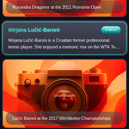
Ruxandra Dragomir at the 2011 Romania Open
Mirjana
Lučić-Baroni
Videos
Mirjana Lučić-Baroni is a Croatian former professional
tennis player. She enjoyed a meteoric rise on the WTA Tour
in the late 1990s, during which she set various "youngest-
ever" records. She captured
Photo
unavailable
Lučić-Baroni at the 2017 Wimbledon Championships