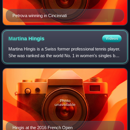
Petrova winning in Cincinnati
Martina
Hingis
Videos
Martina Hingis is a Swiss former professional tennis player.
She was ranked as the world No. 1 in women's singles by
the Women's Tennis Association for 209 weeks and as the
world No. 1 in women's doub
Photo
unavailable
Hingis at the 2016 French Open