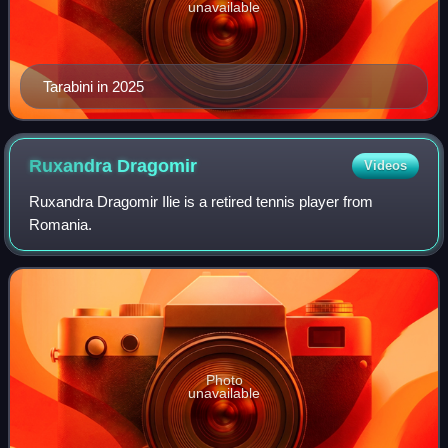
unavailable
Tarabini in 2025
Ruxandra
Dragomir
Videos
Ruxandra Dragomir Ilie is a retired tennis player from
Romania.
Photo
unavailable