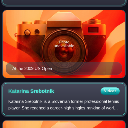
winning three WTA Tour titles as well as reaching two major
quarterfinals and a top-30 ranki
Photo
unavailable
At the 2009 US Open
Katarina
Srebotnik
Videos
Katarina Srebotnik is a Slovenian former professional tennis
player. She reached a career-high singles ranking of world
No. 20, on 7 August 2006. On 4 July 2011, she became the
No. 1 of the WTA double