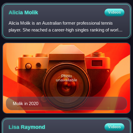
Alicia
Molik
Videos
Alicia Molik is an Australian former professional tennis
player. She reached a career-high singles ranking of world
No. 8 and a career-high doubles ranking of world No. 6.
Photo
unavailable
Molik in 2020
Lisa
Raymond
Videos