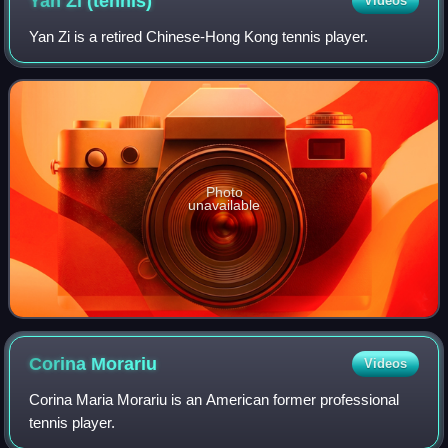
Yan Zi
(tennis)
Videos
Yan Zi is a retired Chinese-Hong Kong tennis player.
Photo
unavailable
Corina
Morariu
Videos
Corina Maria Morariu is an American former professional
tennis player.