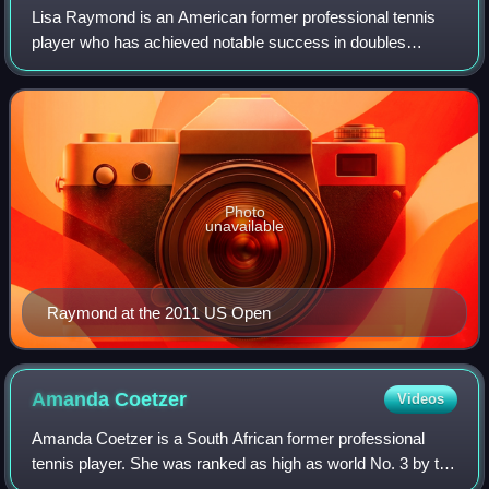
Lisa Raymond is an American former professional tennis
player who has achieved notable success in doubles
tennis. Raymond has eleven major titles to her name: six in
women's doubles and five in mixed
Photo
unavailable
Raymond at the 2011 US Open
Amanda
Coetzer
Videos
Amanda Coetzer is a South African former professional
tennis player. She was ranked as high as world No. 3 by the
Women's Tennis Association, achieved in November 1997.