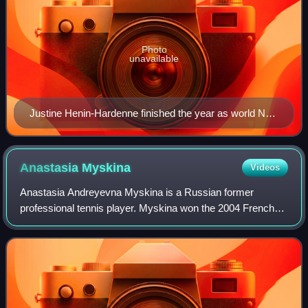
Photo
unavailable
Justine Henin-Hardenne finished the year as world No.
1 for the first time in her career. She won eight
tournaments during the season, including two majors at
the French Open and the US Open. She also won four
Anastasia
Myskina
Videos
Tier I events.
Anastasia Andreyevna Myskina is a Russian former
professional tennis player. Myskina won the 2004 French
Open singles title, becoming the first Russian woman to win
a major singles title. Due to this