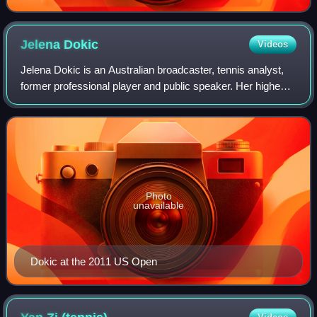
Jelena
Dokic
Videos
Jelena Dokic is an Australian broadcaster, tennis analyst,
former professional player and public speaker. Her highest
ranking as a tennis player was world No. 4, in August 2002.
She won WTA Tour event
Photo
unavailable
Dokic at the 2011 US Open