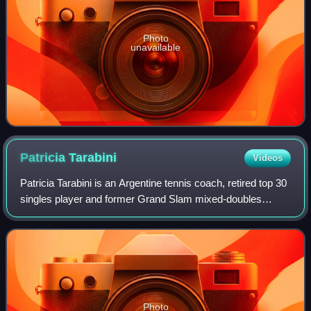
Photo
unavailable
Patricia
Tarabini
Videos
Patricia Tarabini is an Argentine tennis coach, retired top 30
singles player and former Grand Slam mixed-doubles
champion.
Photo