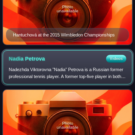
Photo
unavailable
Hantuchová at the 2015 Wimbledon Championships
Nadia
Petrova
Videos
Nadezhda Viktorovna "Nadia" Petrova is a Russian former
professional tennis player. A former top-five player in both
singles and doubles, she reached a career-high ranking of
No. 3 in the world in bot
Photo
unavailable