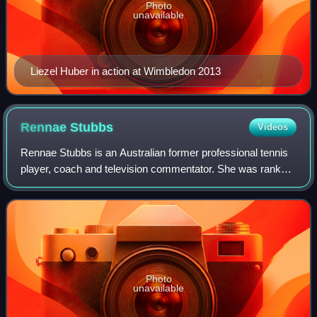
Photo
unavailable
Liezel Huber in action at Wimbledon 2013
Rennae
Stubbs
Videos
Rennae Stubbs is an Australian former professional tennis
player, coach and television commentator. She was ranked
number 1 in the world in doubles, and the winner of 4 major
doubles titles and 2 mixe
Photo
unavailable