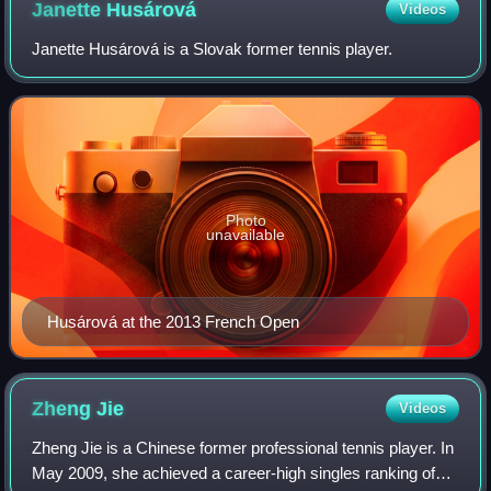
Janette
Husárová
Videos
Janette Husárová is a Slovak former tennis player.
Photo
unavailable
Husárová at the 2013 French Open
Zheng
Jie
Videos
Zheng Jie is a Chinese former professional tennis player. In
May 2009, she achieved a career-high singles ranking of