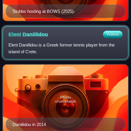
Stubbs hosting at BOWS (2025).
Eleni
Daniilidou
Videos
Eleni Daniilidou is a Greek former tennis player from the
island of Crete.
Photo
unavailable
Daniilidou in 2014