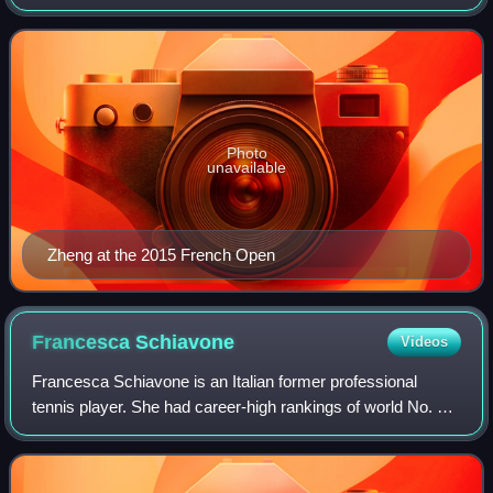
world No. 15.
Photo
unavailable
Zheng at the 2015 French Open
Francesca
Schiavone
Videos
Francesca Schiavone is an Italian former professional
tennis player. She had career-high rankings of world No. 4
in women's singles and No. 8 in women's doubles by the
Women's Tennis Association. Schi