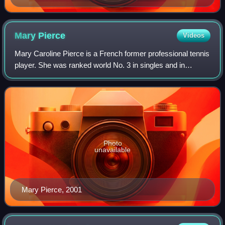
Mary
Pierce
Videos
Mary Caroline Pierce is a French former professional tennis
player. She was ranked world No. 3 in singles and in
doubles by the Women's Tennis Association. Pierce won 18
singles titles on the WTA Tour
Photo
unavailable
Mary Pierce, 2001