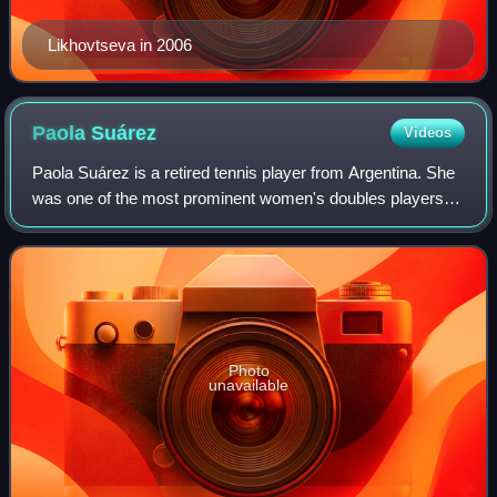
Likhovtseva in 2006
Paola
Suárez
Videos
Paola Suárez is a retired tennis player from Argentina. She
was one of the most prominent women's doubles players
throughout the early and mid-2000s, winning eight Grand
Slam titles, all of them with
Photo
unavailable