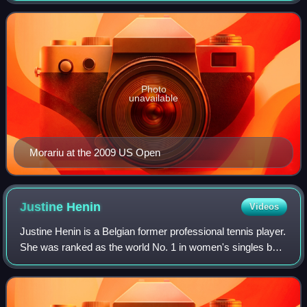
Photo
unavailable
Morariu at the 2009 US Open
Justine
Henin
Videos
Justine Henin is a Belgian former professional tennis player.
She was ranked as the world No. 1 in women's singles by
the Women's Tennis Association for 117 weeks, including
as the year-end No. 1 in 2