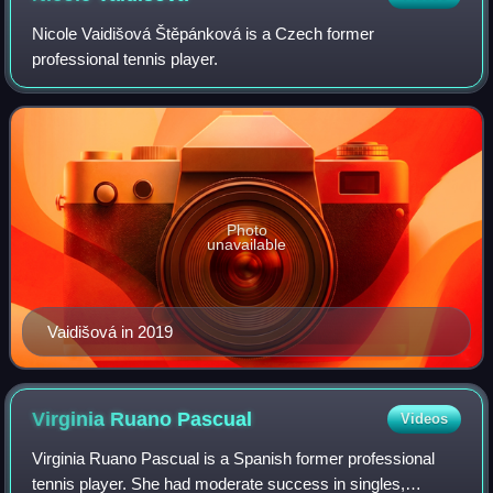
Nicole Vaidišová Štěpánková is a Czech former
professional tennis player.
Photo
unavailable
Vaidišová in 2019
Virginia Ruano
Pascual
Videos
Virginia Ruano Pascual is a Spanish former professional
tennis player. She had moderate success in singles,