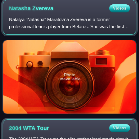
season, including three majors at the French Open, the
Natasha
Zvereva
Videos
Wimbledon Championships, and the US Open. She also won
two Tier I events.
Natalya "Natasha" Maratovna Zvereva is a former
professional tennis player from Belarus. She was the first
major athlete in the Soviet Union to demand publicly that
she should be able to keep her tour
Photo
unavailable
2004 WTA
Tour
Videos