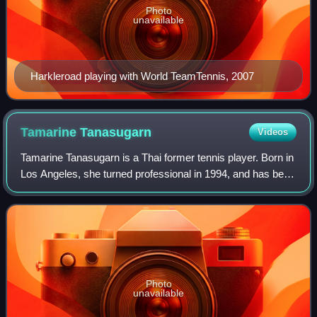
Photo
unavailable
Harkleroad playing with World TeamTennis, 2007
Tamarine
Tanasugarn
Videos
Tamarine Tanasugarn is a Thai former tennis player. Born in
Los Angeles, she turned professional in 1994, and has been
in the top 20 in both singles and doubles.
Photo
unavailable