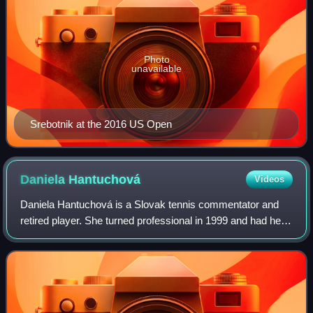
Photo
unavailable
Srebotnik at the 2016 US Open
Daniela
Hantuchová
Videos
Daniela Hantuchová is a Slovak tennis commentator and
retired player. She turned professional in 1999 and had her
breakthrough year in 2002, when she won her first WTA
Tour title at the Indian Wells O