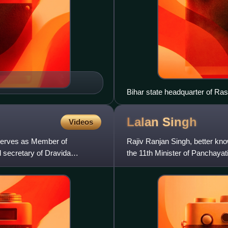
Bihar state headquarter of Ra
Lalan
Singh
Videos
 serves as Member of
Rajiv Ranjan Singh, better know
l secretary of Dravida
the 11th Minister of Panchayat
Dairying since 2024.