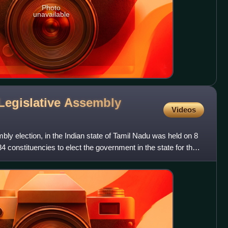
Photo
unavailable
Legislative Assembly
Videos
mbly election, in the Indian state of Tamil Nadu was held on 8
34 constituencies to elect the government in the state for the