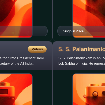
Singh in 2024
S. S.
Palanimani
Videos
 the State President of Tamil
S. S. Palanimanickam is an In
tary of the All India
Lok Sabha of India. He repres
Dravida Munnetra Kazhagam