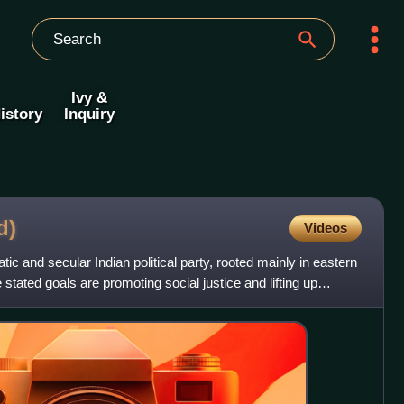
Ivy &
istory
Inquiry
d)
Videos
tic and secular Indian political party, rooted mainly in eastern
stated goals are promoting social justice and lifting up