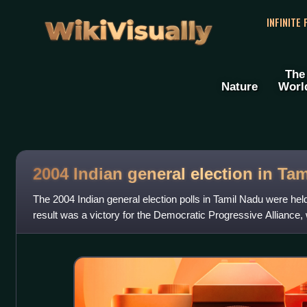
WikiVisually
INFINITE
The
Nature
Worl
2004 Indian general election in Ta
The 2004 Indian general election polls in Tamil Nadu were held
result was a victory for the Democratic Progressive Alliance,
Progressive Allian