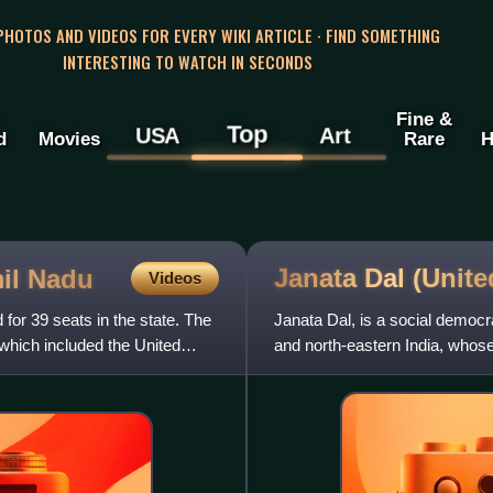
 PHOTOS AND VIDEOS FOR EVERY WIKI ARTICLE · FIND SOMETHING
INTERESTING TO WATCH IN SECONDS
Fine &
Top
USA
Art
d
Movies
Rare
H
Janata Dal
(Unite
mil Nadu
Videos
 for 39 seats in the state. The
Janata Dal, is a social democra
 which included the United
and north-eastern India, whose 
marginalised peo