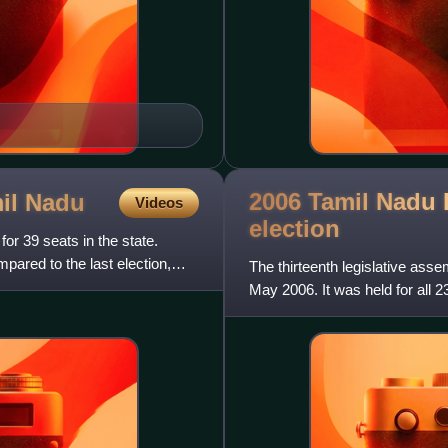
2006 Tamil Nadu 
mil
Nadu
Videos
election
or 39 seats in the state.
mpared to the last election,
The thirteenth legislative asse
May 2006. It was held for all 2
following fi