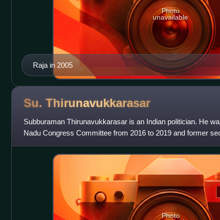
Photo
unavailable
Raja in 2005
Su.
Thirunavukkarasar
Subburaman Thirunavukkarasar is an Indian politician. He was
Nadu Congress Committee from 2016 to 2019 and former secre
Congress Committee of the Indi
Photo