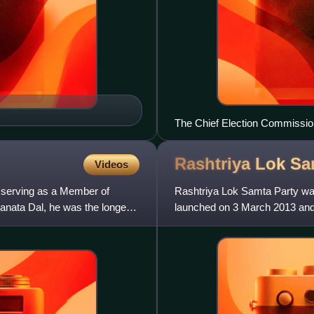
The Chief Election Commission
Delhi on March 1, 2006, to ann
Nadu along with those of Ass
Rashtriya Lok S
Videos
ly serving as a Member of
Rashtriya Lok Samta Party was 
Janata Dal, he was the longest
launched on 3 March 2013 and 
a result of a feud b