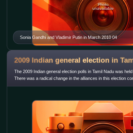
Photo
unavailable
Sonia Gandhi and Vladimir Putin in March 2010 04
2009 Indian general election in Ta
The 2009 Indian general election polls in Tamil Nadu was held f
There was a radical change in the alliances in this election co
reminiscent of the