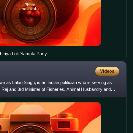
Photo
unavailable
shtriya Lok Samata Party.
Videos
n as Lalan Singh, is an Indian politician who is serving as
i Raj and 3rd Minister of Fisheries, Animal Husbandry and