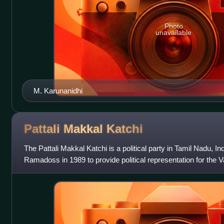
Photo
unavailable
M. Karunanidhi
Pattali Makkal
Katchi
The Pattali Makkal Katchi is a political party in Tamil Nadu, In
Ramadoss in 1989 to provide political representation for the
found throughout