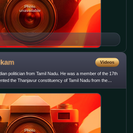
Photo
unavailable
ckam
Videos
dian politician from Tamil Nadu. He was a member of the 17th
ented the Thanjavur constituency of Tamil Nadu from the
Photo