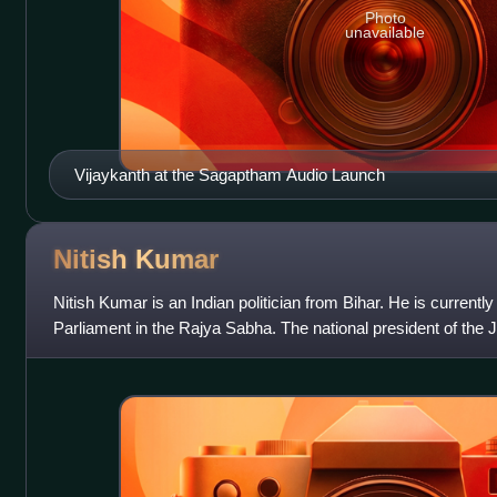
Photo
unavailable
Vijaykanth at the Sagaptham Audio Launch
Nitish
Kumar
Nitish Kumar is an Indian politician from Bihar. He is current
Parliament in the Rajya Sabha. The national president of the 
serving Chief Minist