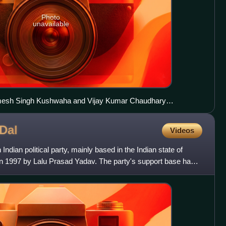
Photo
unavailable
mesh Singh Kushwaha and Vijay Kumar Chaudhary
 party's national General Secretary Shri Bhagwan Singh
Council in 2024 alongside Bharatiya Janata Party state chief
Dal
Videos
.
Indian political party, mainly based in the Indian state of
in 1997 by Lalu Prasad Yadav. The party's support base has