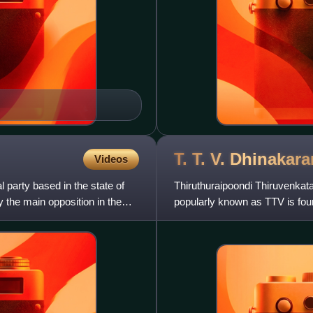
T. T. V.
Dhinakara
Videos
 party based in the state of
Thiruthuraipoondi Thiruvenkat
y the main opposition in the
popularly known as TTV is fo
Kazagam. His cadres revered