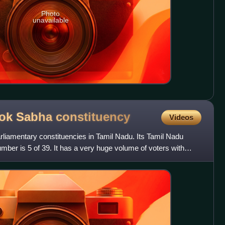
Photo
unavailable
Lok Sabha
constituency
Videos
rliamentary constituencies in Tamil Nadu. Its Tamil Nadu
ber is 5 of 39. It has a very huge volume of voters with