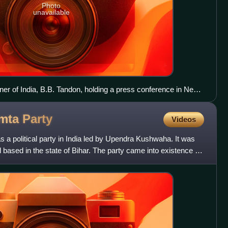
Photo
unavailable
er of India, B.B. Tandon, holding a press conference in New
ounce the schedule for Legislative Assembly election of Tamil
am, Kerala, West Bengal, and Puducherry.
amta
Party
Videos
a political party in India led by Upendra Kushwaha. It was
based in the state of Bihar. The party came into existence as