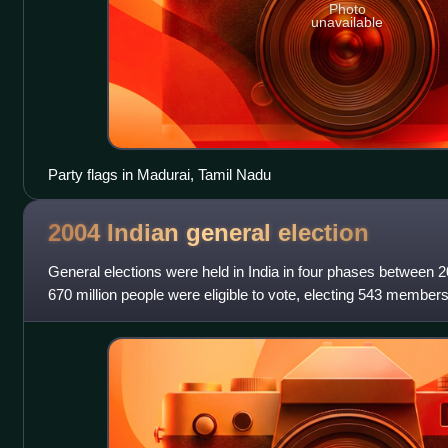
Photo
unavailable
Party flags in Madurai, Tamil Nadu
2004 Indian general
election
General elections were held in India in four phases between 
670 million people were eligible to vote, electing 543 member
states also held