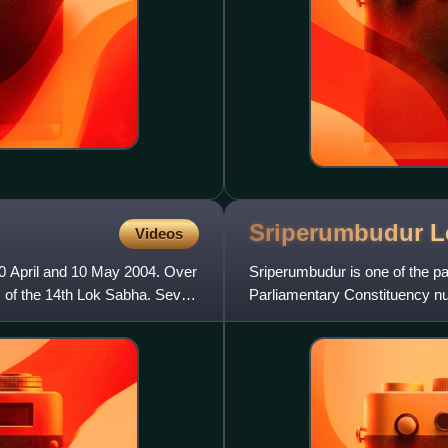
Sriperumbudur 
Videos
20 April and 10 May 2004. Over
Sriperumbudur is one of the pa
s of the 14th Lok Sabha. Seven
Parliamentary Constituency num
nearly twenty four lakhs.