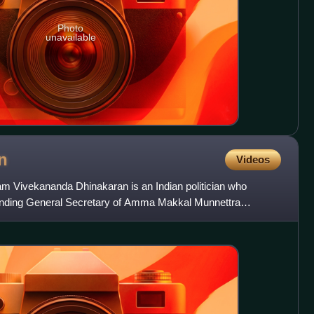
Photo
unavailable
n
Videos
am Vivekananda Dhinakaran is an Indian politician who
unding General Secretary of Amma Makkal Munnettra
 him as Makk