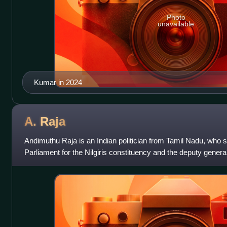
Photo
unavailable
Kumar in 2024
A.
Raja
Andimuthu Raja is an Indian politician from Tamil Nadu, who
Parliament for the Nilgiris constituency and the deputy genera
Munnetra Kazhagam. He was a member