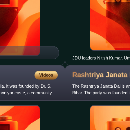
JDU leaders Nitish Kumar, U
participating in nomination of
Kushwaha to Bihar Legislative 
Rashtriya Janata
Videos
Samrat Choudhary and others
dia. It was founded by Dr. S.
The Rashtriya Janata Dal is an 
 Vanniyar caste, a community
Bihar. The party was founded 
traditionally been Ot