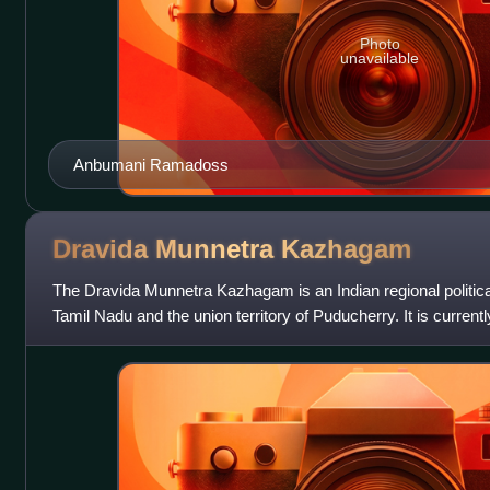
Photo
unavailable
Anbumani Ramadoss
Dravida Munnetra
Kazhagam
The Dravida Munnetra Kazhagam is an Indian regional political
Tamil Nadu and the union territory of Puducherry. It is currentl
Tamil Nadu Legisl