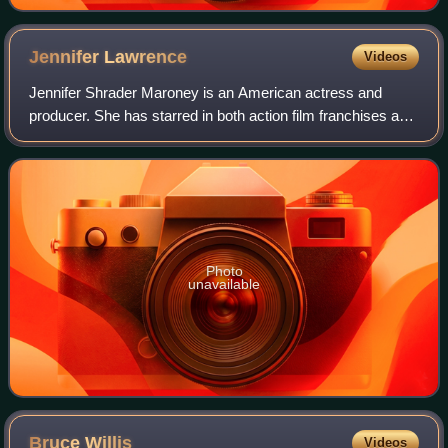
Jennifer
Lawrence
Videos
Jennifer Shrader Maroney is an American actress and
producer. She has starred in both action film franchises and
independent dramas, and her films have grossed over $6
billion worldwide. She was the w
Photo
unavailable
Bruce
Willis
Videos