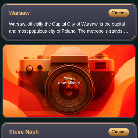
Warsaw
Videos
Warsaw, officially the Capital City of Warsaw, is the capital
and most populous city of Poland. The metropolis stands on
the River Vistula in east-central Poland. Its population is
officially estimate
Photo
unavailable
Steve
Nash
Videos