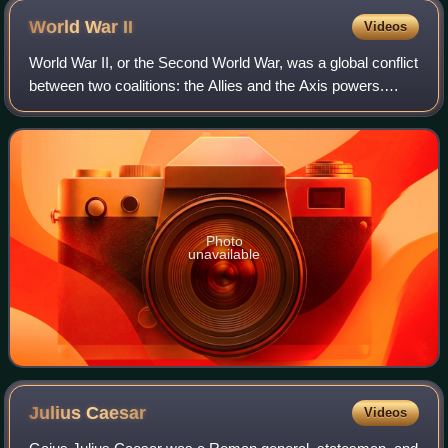
World War
II
Videos
World War II, or the Second World War, was a global conflict
between two coalitions: the Allies and the Axis powers.
Nearly all of the world's countries participated. World War II
was the deadliest co
Photo
unavailable
Julius
Caesar
Videos