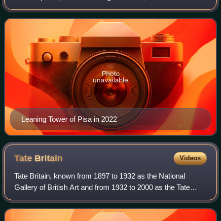
It is known for its nearly four-degree lean, the result of an
unstable foundati
Photo
unavailable
Leaning Tower of Pisa in 2022
Tate
Britain
Videos
Tate Britain, known from 1897 to 1932 as the National
Gallery of British Art and from 1932 to 2000 as the Tate
Gallery, is an art museum on Millbank in the City of
Westminster in London, England. It i