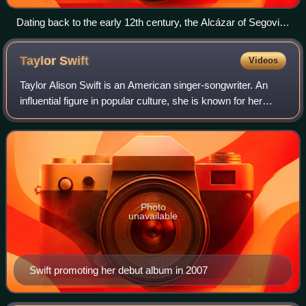
Dating back to the early 12th century, the Alcázar of Segovia,
Spain, is one of the most distinctive castles in Europe.
Taylor
Swift
Videos
Taylor Alison Swift is an American singer-songwriter. An
influential figure in popular culture, she is known for her
autobiographical songwriting and artistic reinventions. Swift
is the highest-grossi
Photo
unavailable
Swift promoting her debut album in 2007