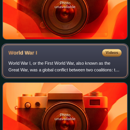
Photo
unavailable
World War
I
Videos
World War I, or the First World War, also known as the
Great War, was a global conflict between two coalitions: the
Allies and the Central Powers. Major areas of conflict
included Europe and the Middl
Photo
unavailable