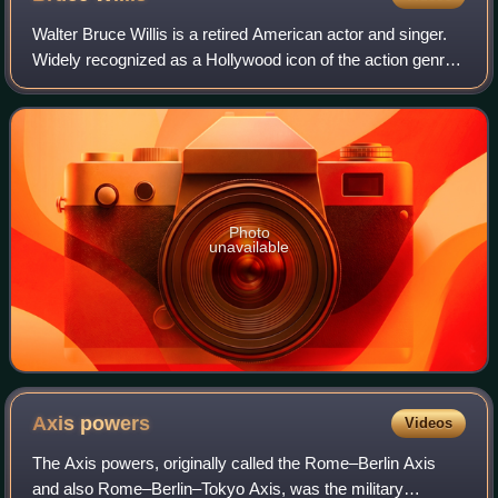
Walter Bruce Willis is a retired American actor and singer.
Widely recognized as a Hollywood icon of the action genre,
he first achieved fame with a leading role on the comedy-
drama series Moonlightin
Photo
unavailable
Axis
powers
Videos
The Axis powers, originally called the Rome–Berlin Axis
and also Rome–Berlin–Tokyo Axis, was the military