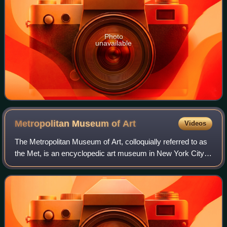
Photo
unavailable
Metropolitan Museum of
Art
Videos
The Metropolitan Museum of Art, colloquially referred to as
the Met, is an encyclopedic art museum in New York City.
By floor area, it is the fourth-largest museum in the world
and the largest art mus