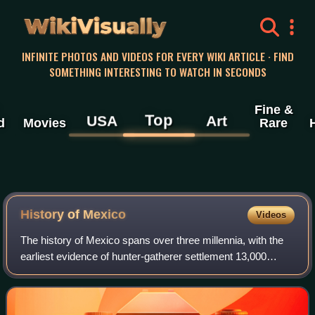
WikiVisually
INFINITE PHOTOS AND VIDEOS FOR EVERY WIKI ARTICLE · FIND
SOMETHING INTERESTING TO WATCH IN SECONDS
Fine &
Top
USA
Art
d
Movies
Rare
History of
Mexico
Videos
The history of Mexico spans over three millennia, with the
earliest evidence of hunter-gatherer settlement 13,000
years ago. Central and southern Mexico, known as
Mesoamerica, saw the rise of complex