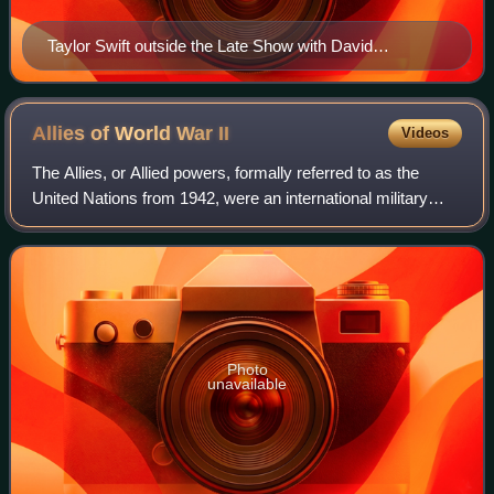
Taylor Swift outside the Late Show with David
Letterman studio in 2012
Allies of World War
II
Videos
The Allies, or Allied powers, formally referred to as the
United Nations from 1942, were an international military
coalition formed during World War II to oppose the Axis
powers. Its principal members
Photo
unavailable