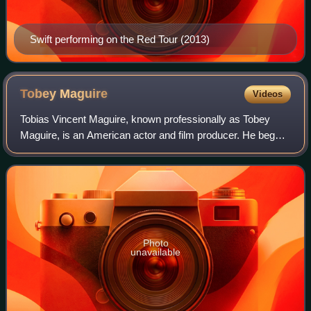
Swift performing on the Red Tour (2013)
Tobey
Maguire
Videos
Tobias Vincent Maguire, known professionally as Tobey
Maguire, is an American actor and film producer. He began
his career in supporting roles, before gaining international
recognition and critical pr
Photo
unavailable