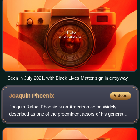
Photo
unavailable
Seen in July 2021, with Black Lives Matter sign in entryway
Joaquin
Phoenix
Videos
Joaquin Rafael Phoenix is an American actor. Widely
described as one of the preeminent actors of his generation
and known for his roles as dark, unconventional and
eccentric characters in independent