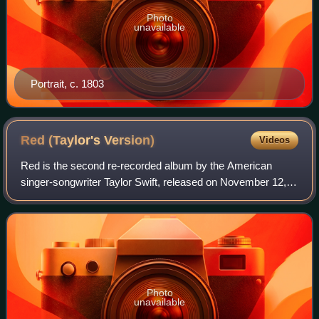
Photo
unavailable
Portrait, c. 1803
Red (Taylor's
Version)
Videos
Red is the second re-recorded album by the American
singer-songwriter Taylor Swift, released on November 12,
2021, through Republic Records. A re-recording of Swift's
fourth studio album, Red, it was
Photo
unavailable