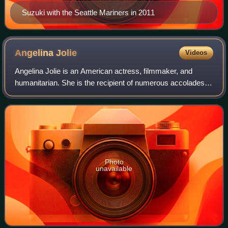
Suzuki with the Seattle Mariners in 2011
Angelina
Jolie
Videos
Angelina Jolie is an American actress, filmmaker, and
humanitarian. She is the recipient of numerous accolades,
including an Academy Award, a Tony Award and three
Golden Globe Awards. Films in which s
Photo
unavailable