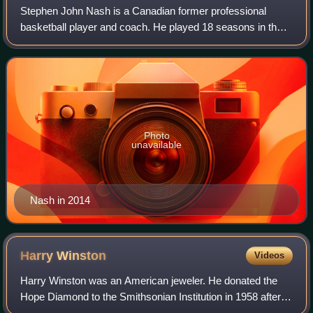
Stephen John Nash is a Canadian former professional
basketball player and coach. He played 18 seasons in the
National Basketball Association, where he was an eight-
time All-Star, a seven-time All-NBA
Photo
unavailable
Nash in 2014
Harry
Winston
Videos
Harry Winston was an American jeweler. He donated the
Hope Diamond to the Smithsonian Institution in 1958 after
owning it for a decade. He also traded the Portuguese