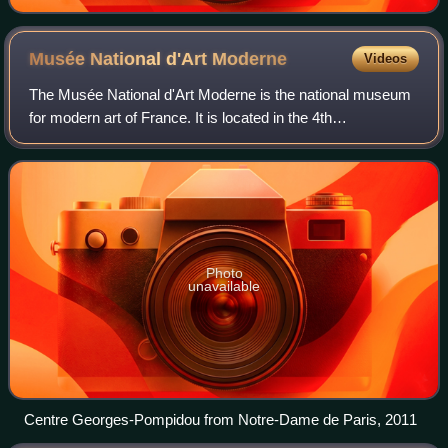
Musée National d'Art
Moderne
Videos
The Musée National d'Art Moderne is the national museum
for modern art of France. It is located in the 4th
arrondissement of Paris and is housed in the Centre
Pompidou. In 2021 it ranked 10th in the l
Photo
unavailable
Centre Georges-Pompidou from Notre-Dame de Paris, 2011