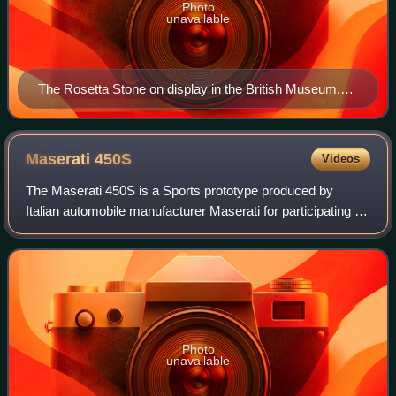
Photo
unavailable
The Rosetta Stone on display in the British Museum,
London
Maserati
450S
Videos
The Maserati 450S is a Sports prototype produced by
Italian automobile manufacturer Maserati for participating in
FIA's endurance World Sportscar Championship racing. A
total of nine were made.
Photo
unavailable