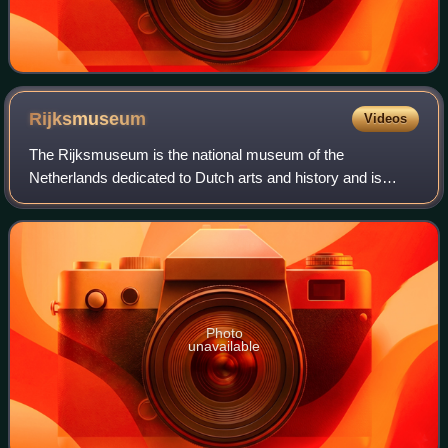
Rijksmuseum
Videos
The Rijksmuseum is the national museum of the
Netherlands dedicated to Dutch arts and history and is
located in Amsterdam. The museum is located at the
Museum Square in the borough of Amsterdam South,
Photo
unavailable