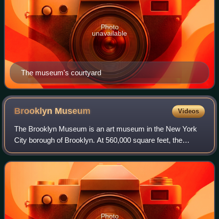
Photo
unavailable
The museum's courtyard
Brooklyn
Museum
Videos
The Brooklyn Museum is an art museum in the New York
City borough of Brooklyn. At 560,000 square feet, the
museum is New York City's second largest and contains an
art collection with around 500,000 o
Photo