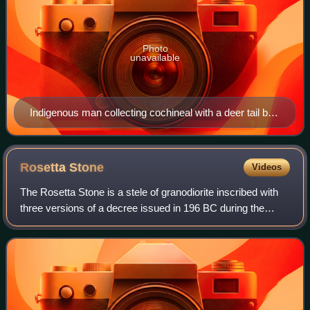
Photo
unavailable
Indigenous man collecting cochineal with a deer tail by
José Antonio de Alzate y Ramírez (1777). Cochineal
was New Spain's most important export product after
silver and its production was almost exclusively in the
Rosetta
Stone
Videos
hands of indigenous cultivators
The Rosetta Stone is a stele of granodiorite inscribed with
three versions of a decree issued in 196 BC during the
Ptolemaic dynasty of Egypt, on behalf of King Ptolemy V
Epiphanes. The top and middle