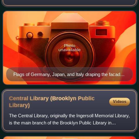
coalition which initiated World War II and fought against the
Allies. Its principal members we
Photo
unavailable
Flags of Germany, Japan, and Italy draping the facade
of the Embassy of Japan on the Tiergartenstraße in
Berlin (September 1940)
Central Library (Brooklyn Public
Videos
Library)
The Central Library, originally the Ingersoll Memorial Library,
is the main branch of the Brooklyn Public Library in
Brooklyn, New York City. Located on Grand Army Plaza, at
the corner of Flatbush Ave