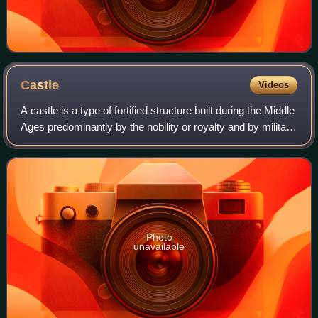
Castle
Videos
A castle is a type of fortified structure built during the Middle
Ages predominantly by the nobility or royalty and by military
orders. Scholars usually consider a castle to be the private
fortified r
Photo
unavailable