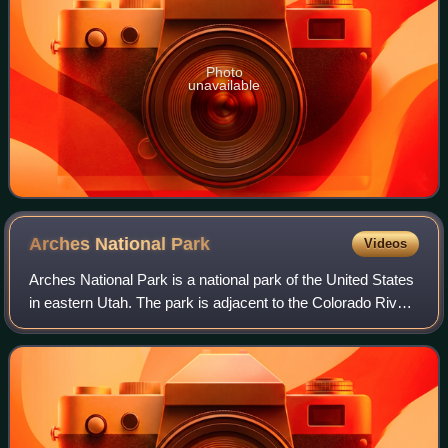
Photo
unavailable
Arches National
Park
Videos
Arches National Park is a national park of the United States
in eastern Utah. The park is adjacent to the Colorado River,
4 mi north of Moab, Utah. The park contains more than
2,000 natural sandstone