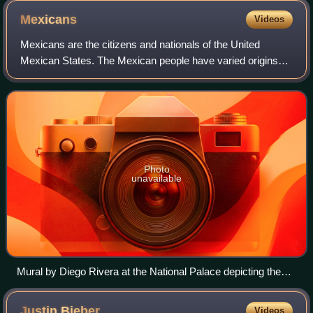
Mexicans
Videos
Mexicans are the citizens and nationals of the United
Mexican States. The Mexican people have varied origins
with the most spoken language being Spanish, but many
also speak languages from 68 differen
Photo
unavailable
Mural by Diego Rivera at the National Palace depicting the
history of Mexico from the Conquest to early 20th century
Justin
Bieber
Videos