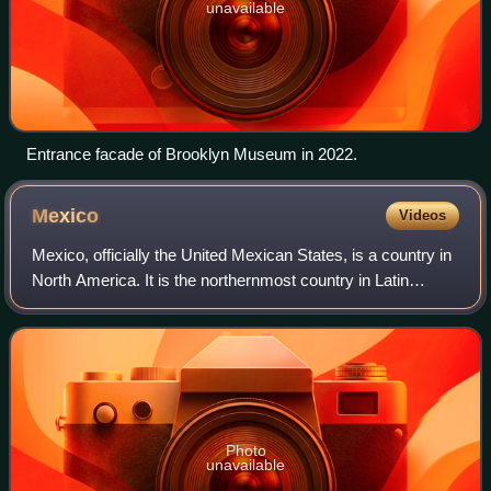
unavailable
Entrance facade of Brooklyn Museum in 2022.
Mexico
Videos
Mexico, officially the United Mexican States, is a country in
North America. It is the northernmost country in Latin
America and borders the United States of America to the
north, and Guatemala and Be
Photo
unavailable