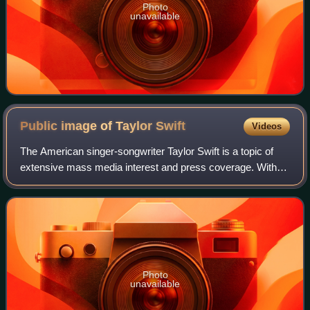
Photo
unavailable
Public image of Taylor
Swift
Videos
The American singer-songwriter Taylor Swift is a topic of
extensive mass media interest and press coverage. With a
scrutinized life and career that elicit a diverse public opinion,
Swift is both widel
Photo
unavailable