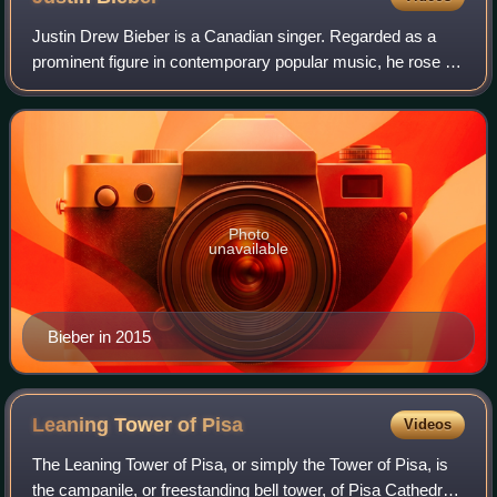
Justin Drew Bieber is a Canadian singer. Regarded as a
prominent figure in contemporary popular music, he rose to
fame in the late 2000s with his debut extended play, My
World, receiving international
Photo
unavailable
Bieber in 2015
Leaning Tower of
Pisa
Videos
The Leaning Tower of Pisa, or simply the Tower of Pisa, is
the campanile, or freestanding bell tower, of Pisa Cathedral.