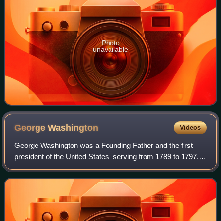
Photo
unavailable
George
Washington
Videos
George Washington was a Founding Father and the first
president of the United States, serving from 1789 to 1797.
As commander of the Continental Army, Washington led
Patriot forces to victory in the A