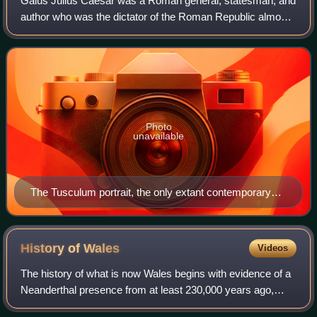
Gaius Julius Caesar was a Roman general, statesman, and
author who was the dictator of the Roman Republic almost
continuously from 49 BC until his assassination in 44 BC. A
member of the First Triumvi
Photo
unavailable
The Tusculum portrait, the only extant contemporary
sculpture of Caesar
History of
Wales
Videos
The history of what is now Wales begins with evidence of a
Neanderthal presence from at least 230,000 years ago,
while Homo sapiens arrived by about 31,000 BC. However,