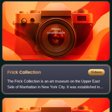
continuous habitation by modern
Photo
unavailable
Frick
Collection
Videos
The Frick Collection is an art museum on the Upper East
Side of Manhattan in New York City. It was established in
1935 to preserve the collection of the industrialist Henry
Clay Frick. The collection