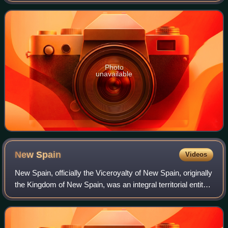
Diamond to the Smithsonian in 1963
Photo
unavailable
New
Spain
Videos
New Spain, officially the Viceroyalty of New Spain, originally
the Kingdom of New Spain, was an integral territorial entity
of the Spanish Empire, established by Habsburg Spain. It
was one of several