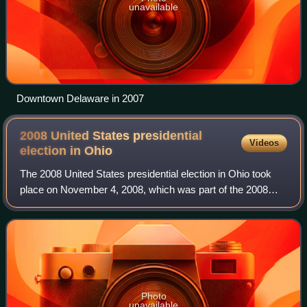
unavailable
Downtown Delaware in 2007
2008 United States presidential
Videos
election in
Ohio
The 2008 United States presidential election in Ohio took
place on November 4, 2008, which was part of the 2008
United States presidential election. Voters chose 20
representatives, or electors to the
Photo
unavailable