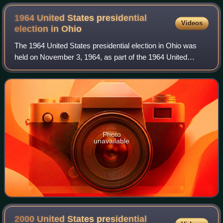
1964 United States presidential
Videos
election in
Ohio
The 1964 United States presidential election in Ohio was
held on November 3, 1964, as part of the 1964 United
States presidential election. Voters chose 26
representatives, or electors, to the Elector
Photo
unavailable
2000 United States presidential