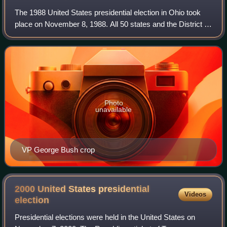
The 1988 United States presidential election in Ohio took
place on November 8, 1988. All 50 states and the District of
Columbia, were part of the 1988 United States presidential
election. State voters
Photo
unavailable
VP George Bush crop
2000 United States presidential
Videos
election
Presidential elections were held in the United States on