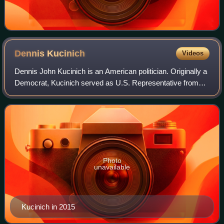
Dennis
Kucinich
Videos
Dennis John Kucinich is an American politician. Originally a
Democrat, Kucinich served as U.S. Representative from
Ohio's 10th congressional district from 1997 to 2013. From
1977 to 1979, he served a
Photo
unavailable
Kucinich in 2015