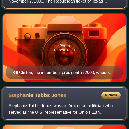
November 7, 2000. The Republican ticket of Texas
governor George W. Bush and former secretary of defense
Dick Cheney narrowly defeated the Demo
Photo
unavailable
Bill Clinton, the incumbent president in 2000, whose
second term expired at noon on January 20, 2001
Stephanie Tubbs
Jones
Videos
Stephanie Tubbs Jones was an American politician who
served as the U.S. representative for Ohio's 11th
congressional district from 1999 until her death in 2008. A
member of the Democratic Party, her d