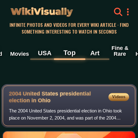
WikiVisually
INFINITE PHOTOS AND VIDEOS FOR EVERY WIKI ARTICLE · FIND
SOMETHING INTERESTING TO WATCH IN SECONDS
Fine &
Top
USA
Art
d
Movies
Rare
2004 United States presidential
Videos
election in Ohio
The 2004 United States presidential election in Ohio took
place on November 2, 2004, and was part of the 2004
United States presidential election. Voters chose 20
representatives, or electors to the E