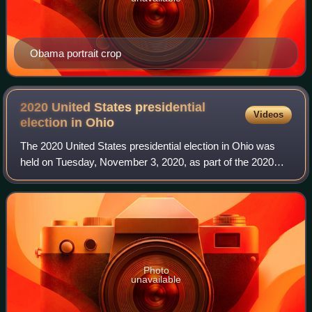
Obama portrait crop
2020 United States presidential
Videos
election in
Ohio
The 2020 United States presidential election in Ohio was
held on Tuesday, November 3, 2020, as part of the 2020
United States presidential election in which all 50 states
plus the District of Columbia
Photo
unavailable