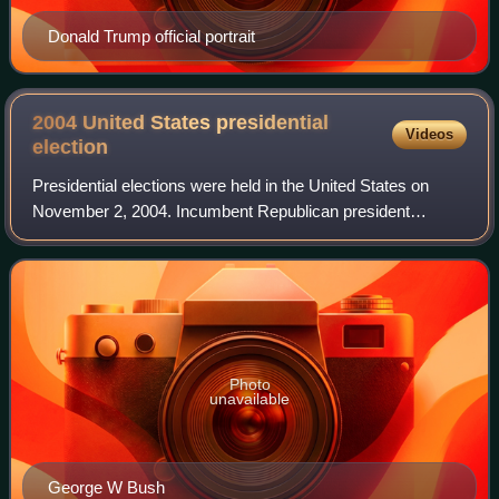
Donald Trump official portrait
2004 United States presidential
Videos
election
Presidential elections were held in the United States on
November 2, 2004. Incumbent Republican president
George W. Bush and his running mate, incumbent vice
president Dick Cheney, were elected to a s
Photo
unavailable
George W Bush