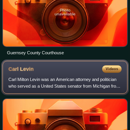
Photo
unavailable
Guernsey County Courthouse
Carl
Levin
Videos
Carl Milton Levin was an American attorney and politician
who served as a United States senator from Michigan from
1979 to 2015. A member of the Democratic Party, he was
the chair of the Senate Armed