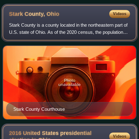
Stark County,
Ohio
Videos
Stark County is a county located in the northeastern part of
U.S. state of Ohio. As of the 2020 census, the population
was 374,853, making it the eighth-most populous county in
Ohio. Its county seat i
Photo
unavailable
Stark County Courthouse
2016 United States presidential
Videos