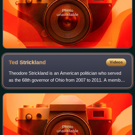
Photo
unavailable
Ted
Strickland
Videos
Theodore Strickland is an American politician who served
as the 68th governor of Ohio from 2007 to 2011. A member
of the Democratic Party, he previously represented Ohio's
6th congressional district i
Photo
unavailable