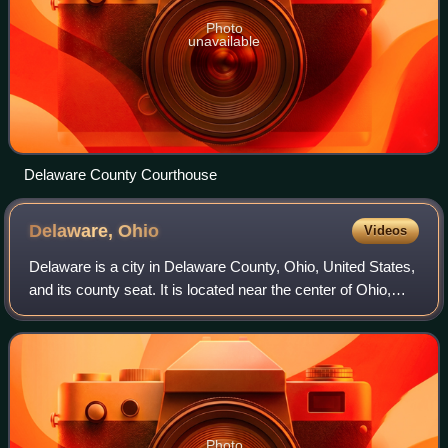
Photo
unavailable
Delaware County Courthouse
Delaware,
Ohio
Videos
Delaware is a city in Delaware County, Ohio, United States,
and its county seat. It is located near the center of Ohio,
about 30 miles north of Columbus as part of the Columbus
metropolitan area. The
Photo