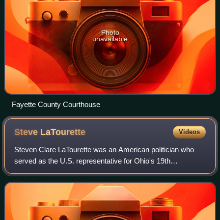
Photo
unavailable
Fayette County Courthouse
Steve
LaTourette
Videos
Steven Clare LaTourette was an American politician who
served as the U.S. representative for Ohio's 19th
congressional district and then Ohio's 14th congressional
district from 1995 to 2013. He was a