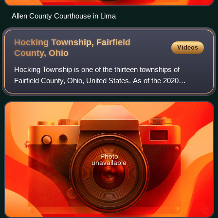
Allen County Courthouse in Lima
Hocking Township, Fairfield
Videos
County,
Ohio
Hocking Township is one of the thirteen townships of
Fairfield County, Ohio, United States. As of the 2020
census the population was 4,850.
Photo
unavailable