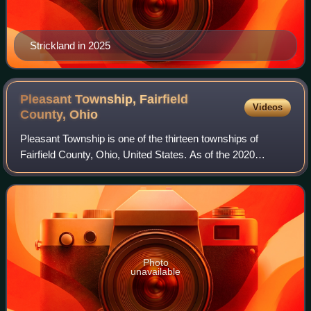
Strickland in 2025
Pleasant Township, Fairfield
Videos
County,
Ohio
Pleasant Township is one of the thirteen townships of
Fairfield County, Ohio, United States. As of the 2020
census the population was 6,181.
Photo
unavailable