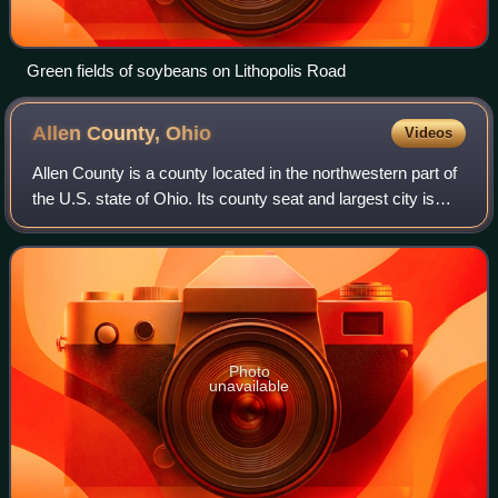
Green fields of soybeans on Lithopolis Road
Allen County,
Ohio
Videos
Allen County is a county located in the northwestern part of
the U.S. state of Ohio. Its county seat and largest city is
Lima. The county was created in 1820 and organized in
1831. The county is named
Photo
unavailable