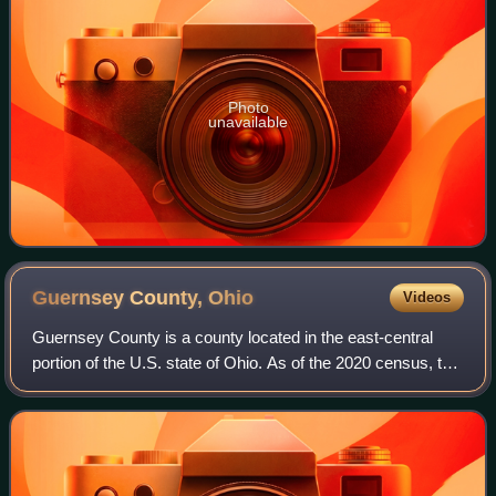
Photo
unavailable
Guernsey County,
Ohio
Videos
Guernsey County is a county located in the east-central
portion of the U.S. state of Ohio. As of the 2020 census, the
population was 38,438. Its county seat and largest city is
Cambridge. It is named