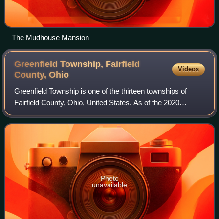
The Mudhouse Mansion
Greenfield Township, Fairfield
Videos
County,
Ohio
Greenfield Township is one of the thirteen townships of
Fairfield County, Ohio, United States. As of the 2020
census the population was 5,745.
Photo
unavailable