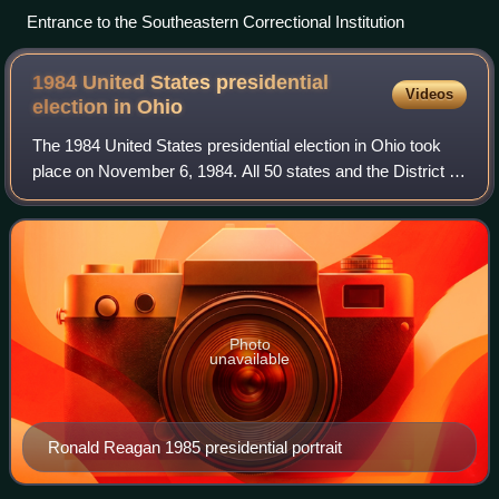
Entrance to the Southeastern Correctional Institution
1984 United States presidential
Videos
election in
Ohio
The 1984 United States presidential election in Ohio took
place on November 6, 1984. All 50 states and the District of
Columbia were part of the election. State voters chose 23
electors to the Elector
Photo
unavailable
Ronald Reagan 1985 presidential portrait