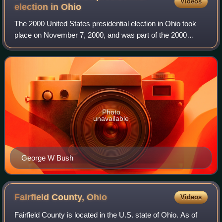
Videos
election in
Ohio
The 2000 United States presidential election in Ohio took
place on November 7, 2000, and was part of the 2000
United States presidential election. Voters chose 21
representatives, or electors to the E
Photo
unavailable
George W Bush
Fairfield County,
Ohio
Videos
Fairfield County is located in the U.S. state of Ohio. As of