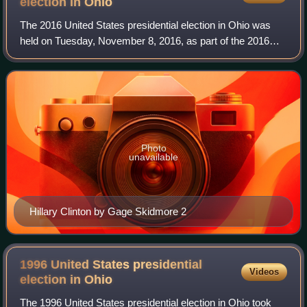
election in
Ohio
The 2016 United States presidential election in Ohio was
held on Tuesday, November 8, 2016, as part of the 2016
United States presidential election in which all 50 states
plus the District of Columbia
Photo
unavailable
Hillary Clinton by Gage Skidmore 2
1996 United States presidential
Videos
election in
Ohio
The 1996 United States presidential election in Ohio took