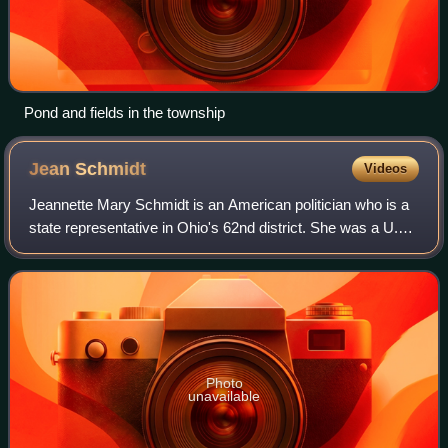
Pond and fields in the township
Jean
Schmidt
Videos
Jeannette Mary Schmidt is an American politician who is a
state representative in Ohio's 62nd district. She was a U.S.
Representative for Ohio's 2nd congressional district,
serving from 2005 to 2013.
Photo
unavailable