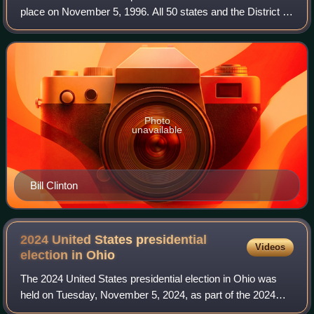
place on November 5, 1996. All 50 states and the District of
Columbia, were part of the 1996 United States presidential
election. State voters
Photo
unavailable
Bill Clinton
2024 United States presidential
Videos
election in
Ohio
The 2024 United States presidential election in Ohio was
held on Tuesday, November 5, 2024, as part of the 2024
United States presidential election in which all 50 states