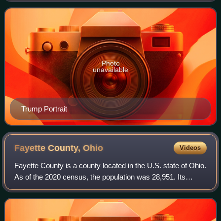
plus the District of Columbia
Photo
unavailable
Trump Portrait
Fayette County,
Ohio
Videos
Fayette County is a county located in the U.S. state of Ohio.
As of the 2020 census, the population was 28,951. Its
county seat and largest city is Washington Court House.
The county was named for the