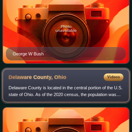
Photo
unavailable
George W Bush
Delaware County,
Ohio
Videos
Delaware County is located in the central portion of the U.S.
state of Ohio. As of the 2020 census, the population was
214,124. Its county seat and largest city is Delaware. The
county was formed in 1