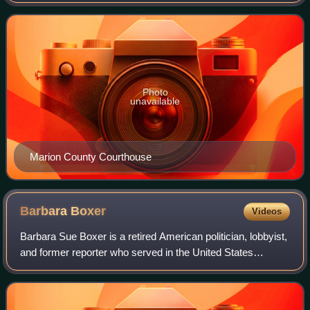
county seat is Marion. The county was erected by the state
of Ohio on February 20, 18
Photo
unavailable
Marion County Courthouse
Barbara
Boxer
Videos
Barbara Sue Boxer is a retired American politician, lobbyist,
and former reporter who served in the United States
Senate, representing California from 1993 to 2017. A
member of the Democratic Party, s