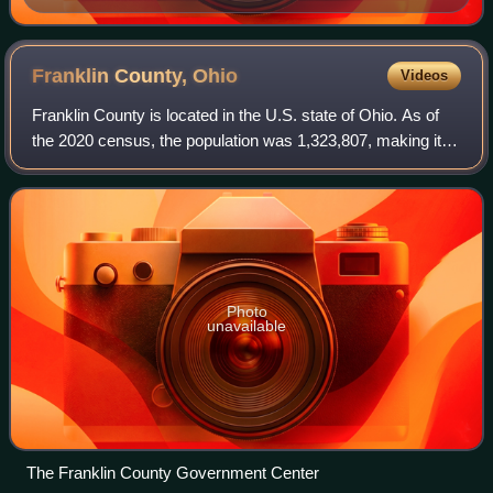
Franklin County,
Ohio
Videos
Franklin County is located in the U.S. state of Ohio. As of
the 2020 census, the population was 1,323,807, making it
the most populous county in Ohio. Most of its land area is
taken up by its county s
Photo
unavailable
The Franklin County Government Center