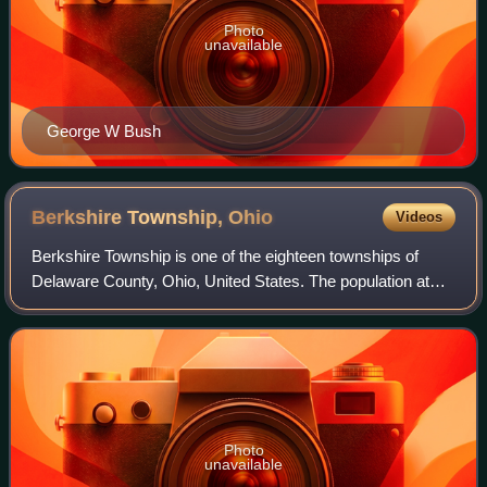
Photo
unavailable
George W Bush
Berkshire Township,
Ohio
Videos
Berkshire Township is one of the eighteen townships of
Delaware County, Ohio, United States. The population at
the 2020 census was 5,477.
Photo
unavailable