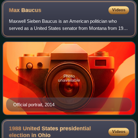
Max
Baucus
Videos
Maxwell Sieben Baucus is an American politician who
served as a United States senator from Montana from 1978
to 2014. A member of the Democratic Party, he was a U.S.
senator for over 35 years, making
Photo
unavailable
Official portrait, 2014
1988 United States presidential
Videos
election in
Ohio