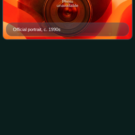
Photo
unavailable
Official portrait, c. 1990s
Hocking County,
Ohio
Videos
Hocking County is a county located in the U.S. state of
Ohio. As of the 2020 census, the population was 28,050. Its
county seat is Logan. The county was organized on March
1, 1818, from land previousl
Photo
unavailable