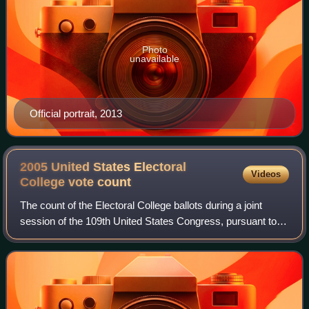
Photo
unavailable
Official portrait, 2013
2005 United States Electoral
Videos
College vote
count
The count of the Electoral College ballots during a joint
session of the 109th United States Congress, pursuant to
the Electoral Count Act, on January 6, 2005, was held as
the final step to confirm th