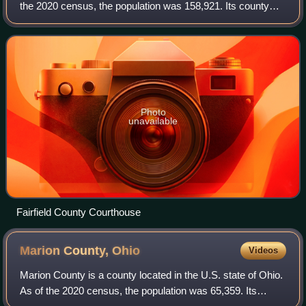
the 2020 census, the population was 158,921. Its county
seat and largest city is Lancaster. Its name is a reference to
the Fairfield area o
Photo
unavailable
Fairfield County Courthouse
Marion County,
Ohio
Videos
Marion County is a county located in the U.S. state of Ohio.
As of the 2020 census, the population was 65,359. Its