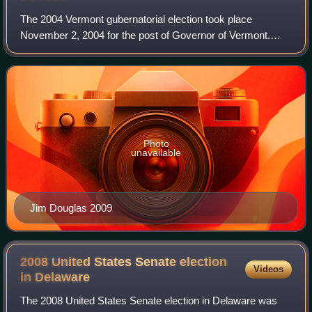
The 2004 Vermont gubernatorial election took place
November 2, 2004 for the post of Governor of Vermont.
Incumbent Republican governor Jim Douglas was re-
elected. Douglas defeated Peter Clavelle, the
Photo
unavailable
Jim Douglas 2009
2008 United States Senate election
Videos
in
Delaware
The 2008 United States Senate election in Delaware was