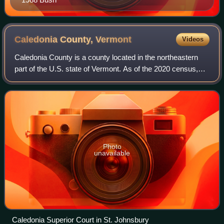
Caledonia County,
Vermont
Videos
Caledonia County is a county located in the northeastern
part of the U.S. state of Vermont. As of the 2020 census,
the population was 30,233. Its shire town is the town of St.
Johnsbury. The county wa
Photo
unavailable
Caledonia Superior Court in St. Johnsbury