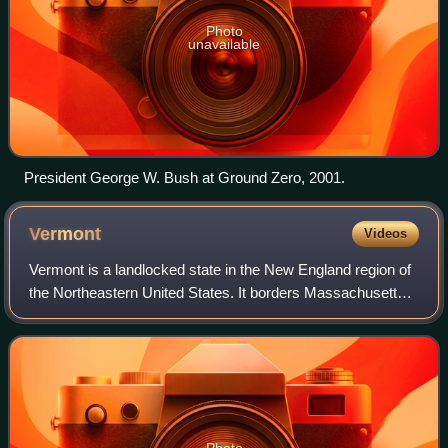
Photo
unavailable
President George W. Bush at Ground Zero, 2001.
Vermont
Videos
Vermont is a landlocked state in the New England region of
the Northeastern United States. It borders Massachusetts
to the south, New Hampshire to the east, New York to the
west, and the Canadian prov