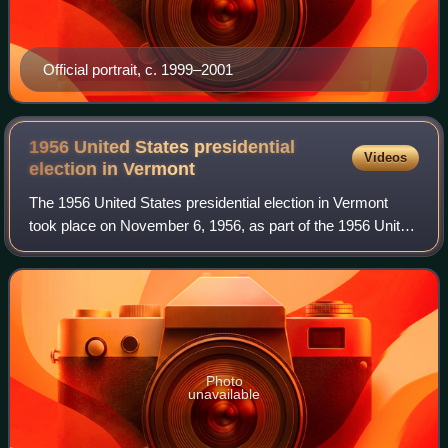
Official portrait, c. 1999–2001
1956 United States presidential
Videos
election in
Vermont
The 1956 United States presidential election in Vermont
took place on November 6, 1956, as part of the 1956 United
States presidential election which was held throughout all
contemporary 48 states. Vo
Photo
unavailable