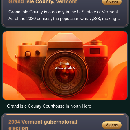
Grand Isle County,
Vermont
Videos
Grand Isle County is a county in the U.S. state of Vermont.
As of the 2020 census, the population was 7,293, making it
Vermont's second-least populous county. Its shire town is
North Hero. The county
Photo
unavailable
Grand Isle County Courthouse in North Hero
2004 Vermont gubernatorial
Videos
election