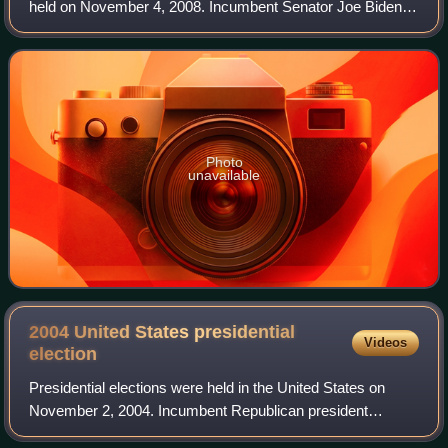
held on November 4, 2008. Incumbent Senator Joe Biden,
who was also the Democratic nominee for vice president in
the concurrent presidential elec
Photo
unavailable
2004 United States presidential
Videos
election
Presidential elections were held in the United States on
November 2, 2004. Incumbent Republican president
George W. Bush and his running mate, incumbent vice