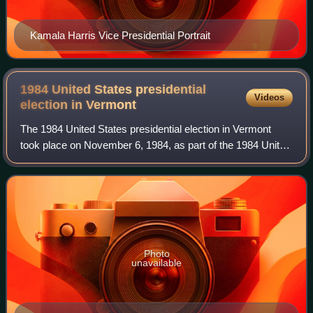
Kamala Harris Vice Presidential Portrait
1984 United States presidential
Videos
election in
Vermont
The 1984 United States presidential election in Vermont
took place on November 6, 1984, as part of the 1984 United
States presidential election, which was held throughout all
50 states and D.C. Voters
Photo
unavailable