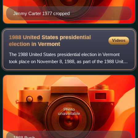
Jimmy Carter 1977 cropped
1988 United States presidential
Videos
election in
Vermont
The 1988 United States presidential election in Vermont
took place on November 8, 1988, as part of the 1988 United
States presidential election, which was held throughout all
50 states and D.C. Voters
Photo
unavailable
1988 Bush