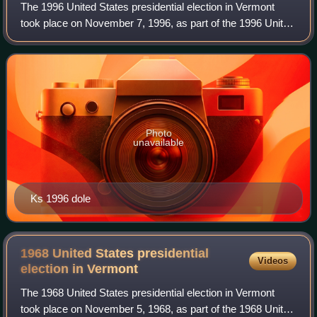
The 1996 United States presidential election in Vermont
took place on November 7, 1996, as part of the 1996 United
States presidential election. Voters chose three
representatives, or electors to the
Photo
unavailable
Ks 1996 dole
1968 United States presidential
Videos
election in
Vermont
The 1968 United States presidential election in Vermont
took place on November 5, 1968, as part of the 1968 United