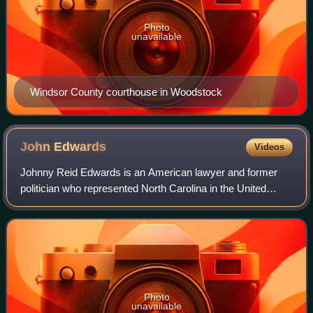
Photo
unavailable
Windsor County courthouse in Woodstock
John
Edwards
Videos
Johnny Reid Edwards is an American lawyer and former
politician who represented North Carolina in the United
States Senate from 1999 to 2005. A member of the
Democratic Party, he was the party's vice
Photo
unavailable