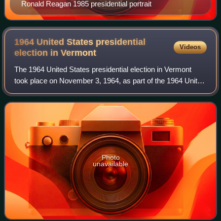
Ronald Reagan 1985 presidential portrait
1964 United States presidential
Videos
election in
Vermont
The 1964 United States presidential election in Vermont
took place on November 3, 1964, as part of the 1964 United
States presidential election in which all 50 states plus the
District of Columbia par
Photo
unavailable