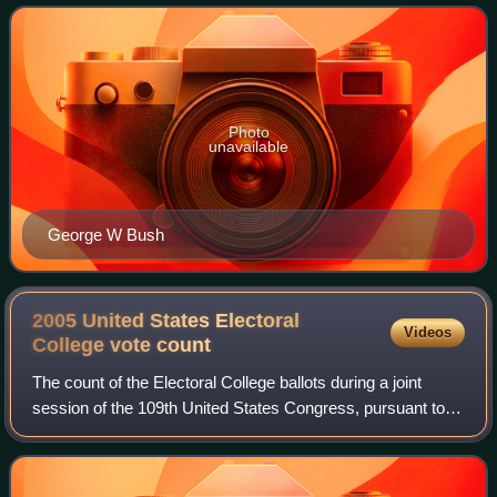
president Dick Cheney, were elected to a s
Photo
unavailable
George W Bush
2005 United States Electoral
Videos
College vote
count
The count of the Electoral College ballots during a joint
session of the 109th United States Congress, pursuant to
the Electoral Count Act, on January 6, 2005, was held as
the final step to confirm th