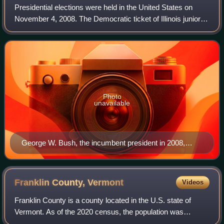
Presidential elections were held in the United States on
November 4, 2008. The Democratic ticket of Illinois junior
senator Barack Obama and Delaware senior senator Joe
Biden, defeated the Republican
Photo
unavailable
George W. Bush, the incumbent president in 2008,
whose second term expired at noon on January 20,
2009
Franklin County,
Vermont
Videos
Franklin County is a county located in the U.S. state of
Vermont. As of the 2020 census, the population was
49,946. Its county seat is the city of St. Albans. It borders