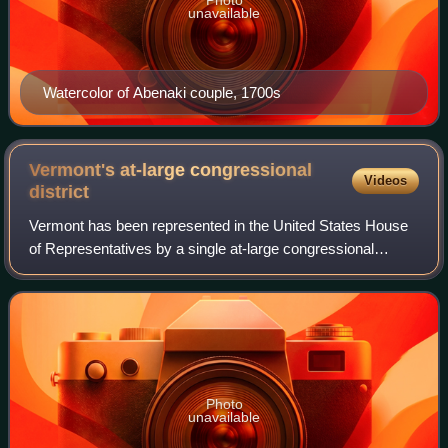
Photo
unavailable
Watercolor of Abenaki couple, 1700s
Vermont's at-large congressional
Videos
district
Vermont has been represented in the United States House
of Representatives by a single at-large congressional
district since the 1930 census, when the state lost its
second seat, obsoleting its 1st an
Photo
unavailable