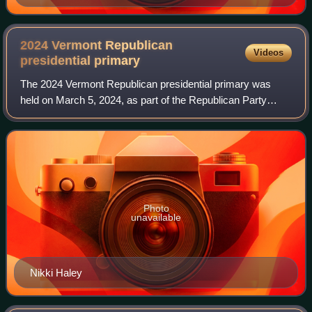
2024 Vermont Republican
Videos
presidential
primary
The 2024 Vermont Republican presidential primary was
held on March 5, 2024, as part of the Republican Party
primaries for the 2024 presidential election. 17 delegates to
the 2024 Republican National C
Photo
unavailable
Nikki Haley