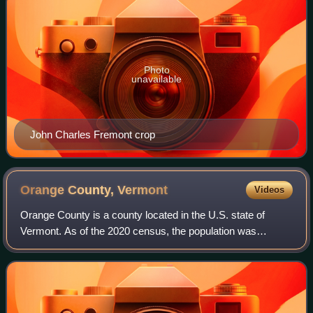
Photo
unavailable
John Charles Fremont crop
Orange County,
Vermont
Videos
Orange County is a county located in the U.S. state of
Vermont. As of the 2020 census, the population was
29,277. Its shire town is the town of Chelsea. Orange
County was chartered on August 11, 1781.