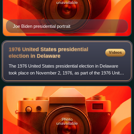
unavailable
Joe Biden presidential portrait
1976 United States presidential
Videos
election in
Delaware
The 1976 United States presidential election in Delaware
took place on November 2, 1976, as part of the 1976 United
States presidential election. State voters chose three
representatives, or electors,
Photo
unavailable