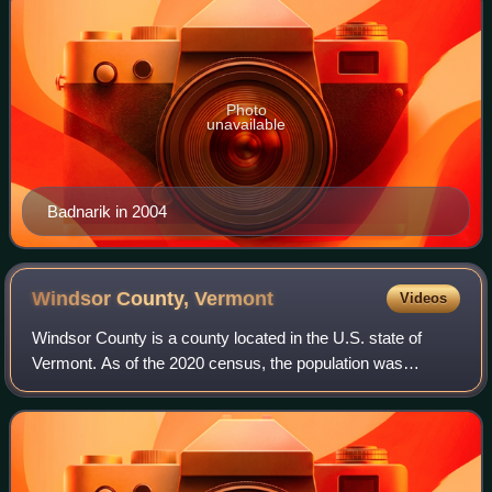
Photo
unavailable
Badnarik in 2004
Windsor County,
Vermont
Videos
Windsor County is a county located in the U.S. state of
Vermont. As of the 2020 census, the population was
57,753. The shire town is the town of Woodstock. The
county's largest municipality is the tow