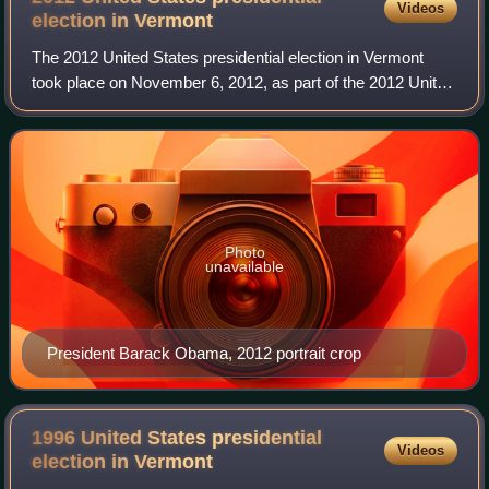
Videos
election in
Vermont
The 2012 United States presidential election in Vermont
took place on November 6, 2012, as part of the 2012 United
States presidential election in which all 50 states plus the
District of Columbia par
Photo
unavailable
President Barack Obama, 2012 portrait crop
1996 United States presidential
Videos
election in
Vermont