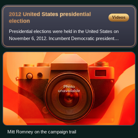
2012 United States presidential
Videos
election
Presidential elections were held in the United States on
November 6, 2012. Incumbent Democratic president
Barack Obama and his running mate, incumbent vice
president Joe Biden, were elected to a secon
Photo
unavailable
Mitt Romney on the campaign trail