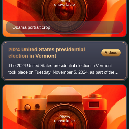
Photo
unavailable
Obama portrait crop
2024 United States presidential
Videos
election in
Vermont
The 2024 United States presidential election in Vermont
took place on Tuesday, November 5, 2024, as part of the
2024 United States elections. Vermont voters chose
electors to represent them in the Ele
Photo
unavailable