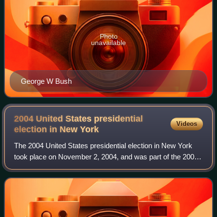
Photo
unavailable
George W Bush
2004 United States presidential
Videos
election in New
York
The 2004 United States presidential election in New York
took place on November 2, 2004, and was part of the 2004
United States presidential election. Voters chose 31
representatives, or electors to t