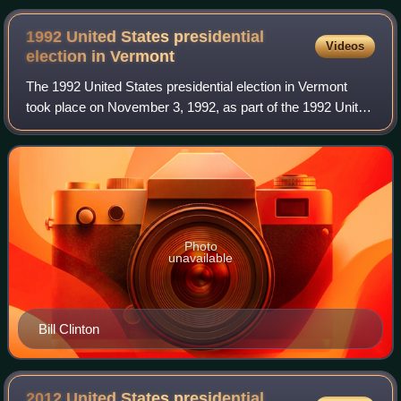
1992 United States presidential
Videos
election in
Vermont
The 1992 United States presidential election in Vermont
took place on November 3, 1992, as part of the 1992 United
States presidential election. Voters chose three
representatives, or electors to the
Photo
unavailable
Bill Clinton
2012 United States presidential