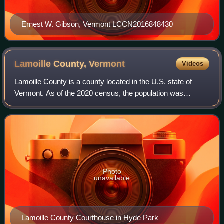
Ernest W. Gibson, Vermont LCCN2016848430
Lamoille County,
Vermont
Videos
Lamoille County is a county located in the U.S. state of
Vermont. As of the 2020 census, the population was
25,945, and it is the third-least populous county in Vermont.
Its shire town is the town of
Photo
unavailable
Lamoille County Courthouse in Hyde Park