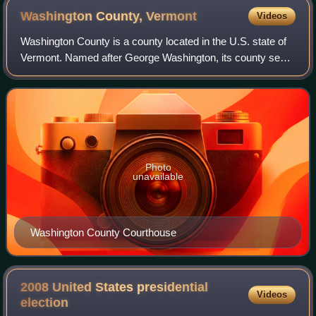
Washington County,
Vermont
Videos
Washington County is a county located in the U.S. state of
Vermont. Named after George Washington, its county seat
is the city of Montpelier and the most populous city is the
city of Barre. As of the
Photo
unavailable
Washington County Courthouse
2008 United States presidential
Videos
election