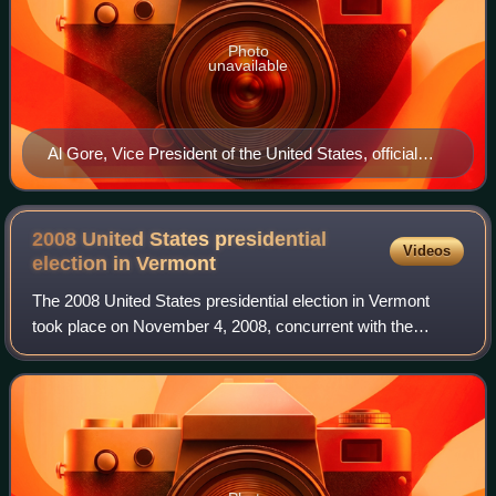
Photo
unavailable
Al Gore, Vice President of the United States, official
portrait 1994
2008 United States presidential
Videos
election in
Vermont
The 2008 United States presidential election in Vermont
took place on November 4, 2008, concurrent with the
federal election in all 50 states and D.C., which was part of
the 2008 United States preside