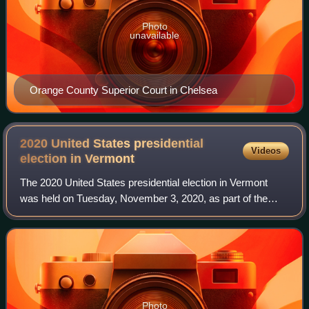
Photo
unavailable
Orange County Superior Court in Chelsea
2020 United States presidential
Videos
election in
Vermont
The 2020 United States presidential election in Vermont
was held on Tuesday, November 3, 2020, as part of the
2020 United States presidential election in which all 50
states plus the District of Colum
Photo