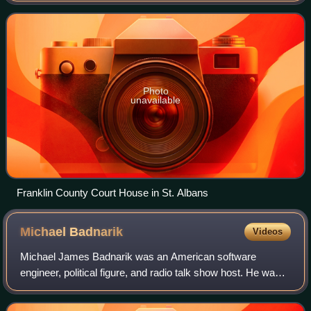
the Canadian province of Quebe
Photo
unavailable
Franklin County Court House in St. Albans
Michael
Badnarik
Videos
Michael James Badnarik was an American software
engineer, political figure, and radio talk show host. He was
the Libertarian Party nominee for President of the United
States in the 2004 elections, and