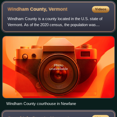
Windham County,
Vermont
Videos
Windham County is a county located in the U.S. state of
Vermont. As of the 2020 census, the population was
45,905. The shire town is Newfane, and the largest
municipality is the town of Brattleboro.
Photo
unavailable
Windham County courthouse in Newfane