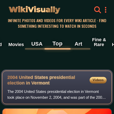
WikiVisually
INFINITE PHOTOS AND VIDEOS FOR EVERY WIKI ARTICLE · FIND
SOMETHING INTERESTING TO WATCH IN SECONDS
Fine &
Top
USA
Art
d
Movies
Rare
2004 United States presidential
Videos
election in Vermont
The 2004 United States presidential election in Vermont
took place on November 2, 2004, and was part of the 2004
United States presidential election. Voters chose three
representatives, or electors to