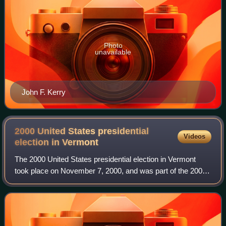
Photo
unavailable
John F. Kerry
2000 United States presidential
Videos
election in
Vermont
The 2000 United States presidential election in Vermont
took place on November 7, 2000, and was part of the 2000
United States presidential election. Voters chose three
representatives, or electors to