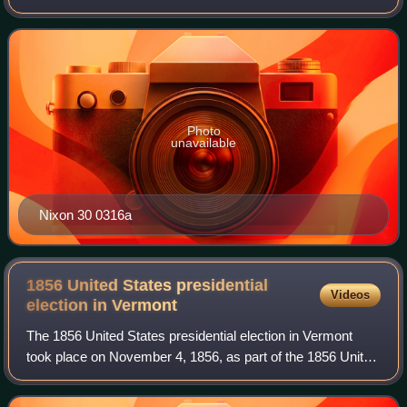
States presidential election which was held throughout all 50
states and the District
Photo
unavailable
Nixon 30 0316a
1856 United States presidential
Videos
election in
Vermont
The 1856 United States presidential election in Vermont
took place on November 4, 1856, as part of the 1856 United
States presidential election. Voters chose five
representatives, or electors to the E