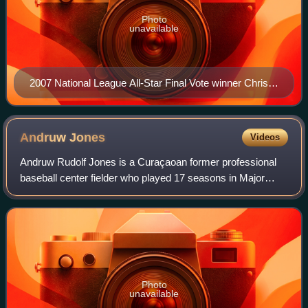
Photo
unavailable
2007 National League All-Star Final Vote winner Chris
Young warming up in the Wrigley Field bullpen
Andruw
Jones
Videos
Andruw Rudolf Jones is a Curaçaoan former professional
baseball center fielder who played 17 seasons in Major
League Baseball, most notably for the Atlanta Braves. He
also played for the Los Angeles D
Photo
unavailable