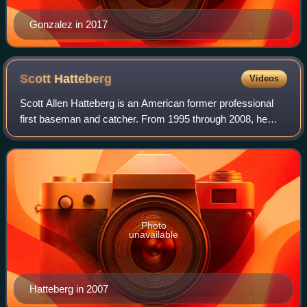
Gonzalez in 2017
Scott
Hatteberg
Videos
Scott Allen Hatteberg is an American former professional
first baseman and catcher. From 1995 through 2008, he
played in Major League Baseball for the Boston Red Sox,
Oakland Athletics, and Cincinnati
Photo
unavailable
Hatteberg in 2007