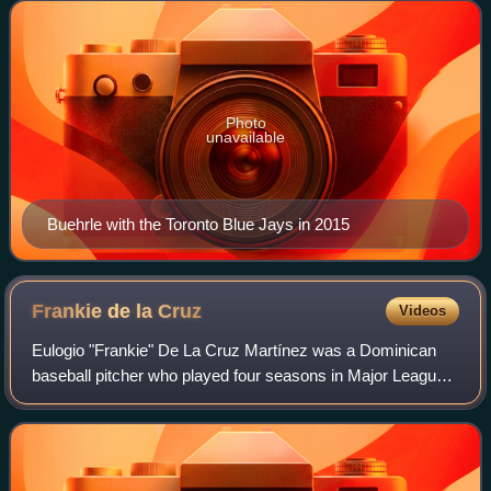
seasons for the team and wi
Photo
unavailable
Buehrle with the Toronto Blue Jays in 2015
Frankie de la
Cruz
Videos
Eulogio "Frankie" De La Cruz Martínez was a Dominican
baseball pitcher who played four seasons in Major League
Baseball, as well as one season each in Nippon
Professional Baseball and the Chinese Prof