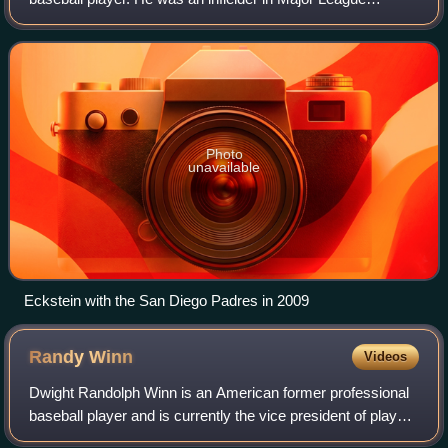
Baseball for ten seasons. He played college baseball for the
University of Florida and playe
Photo
unavailable
Eckstein with the San Diego Padres in 2009
Randy
Winn
Videos
Dwight Randolph Winn is an American former professional
baseball player and is currently the vice president of player
development for the San Francisco Giants of Major League