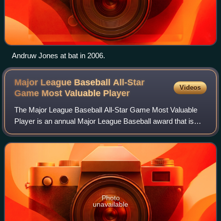
Andruw Jones at bat in 2006.
Major League Baseball All-Star
Videos
Game Most Valuable
Player
The Major League Baseball All-Star Game Most Valuable
Player is an annual Major League Baseball award that is
presented to the most outstanding player in each year's
MLB All-Star Game. Awarded each se
Photo
unavailable