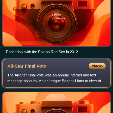
Photo
unavailable
Podsednik with the Boston Red Sox in 2012
All-Star Final
Vote
Videos
The All-Star Final Vote was an annual Internet and text
message ballot by Major League Baseball fans to elect the
final player for each team that participates in the Major
League Baseball All-Star Gam