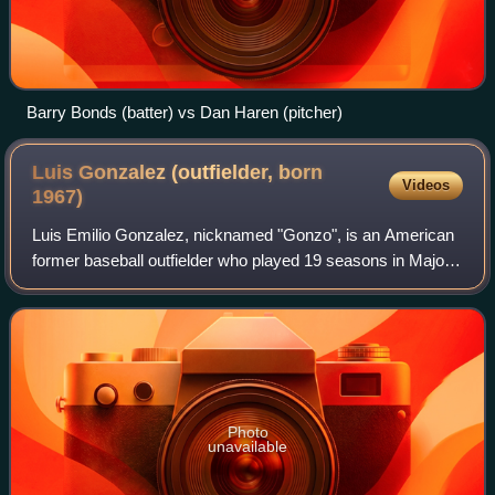
Barry Bonds (batter) vs Dan Haren (pitcher)
Luis Gonzalez (outfielder, born
Videos
1967)
Luis Emilio Gonzalez, nicknamed "Gonzo", is an American
former baseball outfielder who played 19 seasons in Major
League Baseball for seven teams. Gonzalez spent his best
years with the Arizona Diamon
Photo
unavailable