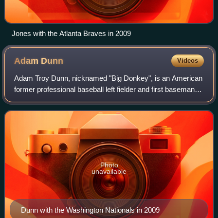
Jones with the Atlanta Braves in 2009
Adam
Dunn
Videos
Adam Troy Dunn, nicknamed "Big Donkey", is an American
former professional baseball left fielder and first baseman.
He played 14 seasons in Major League Baseball, primarily
for the Cincinnati Reds. A
Photo
unavailable
Dunn with the Washington Nationals in 2009