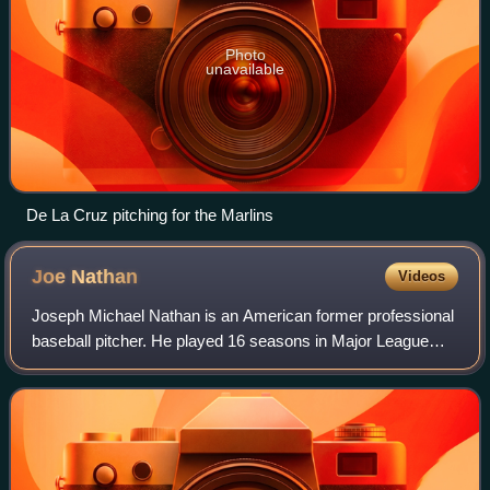
Photo
unavailable
De La Cruz pitching for the Marlins
Joe
Nathan
Videos
Joseph Michael Nathan is an American former professional
baseball pitcher. He played 16 seasons in Major League
Baseball for the San Francisco Giants, Minnesota Twins,
Texas Rangers, Detroit Tigers, a