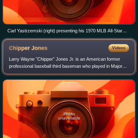
Carl Yastrzemski (right) presenting his 1970 MLB All-Star
Game MVP trophy to U.S. President Richard Nixon
Chipper
Jones
Videos
Larry Wayne "Chipper" Jones Jr. is an American former
professional baseball third baseman who played in Major
League Baseball for the Atlanta Braves from 1993 to 2012.
The Braves chose Jones with the
Photo
unavailable