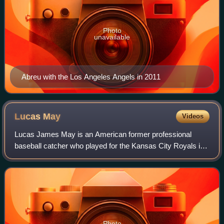
Photo
unavailable
Abreu with the Los Angeles Angels in 2011
Lucas
May
Videos
Lucas James May is an American former professional
baseball catcher who played for the Kansas City Royals in
Major League Baseball.
Photo