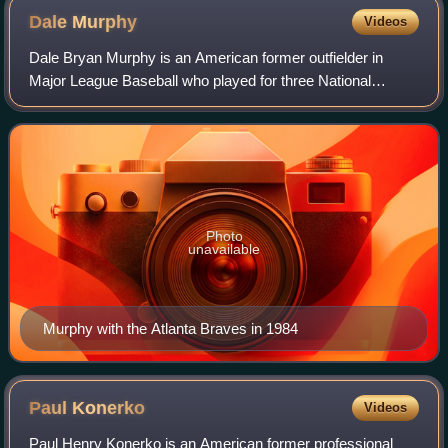
Dale
Murphy
Videos
Dale Bryan Murphy is an American former outfielder in
Major League Baseball who played for three National
League teams, mainly the Atlanta Braves, from 1976 to
1993. A seven-time All-Star, he led the
Photo
unavailable
Murphy with the Atlanta Braves in 1984
Paul
Konerko
Videos
Paul Henry Konerko is an American former professional