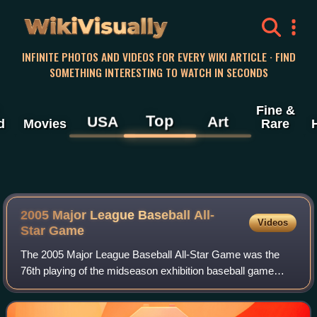
WikiVisually
INFINITE PHOTOS AND VIDEOS FOR EVERY WIKI ARTICLE · FIND
SOMETHING INTERESTING TO WATCH IN SECONDS
Fine &
Top
USA
Art
d
Movies
Rare
2005 Major League Baseball All-
Videos
Star Game
The 2005 Major League Baseball All-Star Game was the
76th playing of the midseason exhibition baseball game
between the all-stars of the American League and National
League, the two leagues comprising