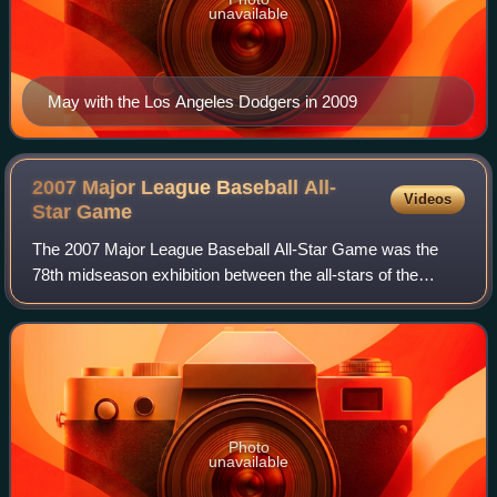
unavailable
May with the Los Angeles Dodgers in 2009
2007 Major League Baseball All-
Videos
Star
Game
The 2007 Major League Baseball All-Star Game was the
78th midseason exhibition between the all-stars of the
American League and the National League, the two leagues
comprising Major League Baseball. T
Photo
unavailable