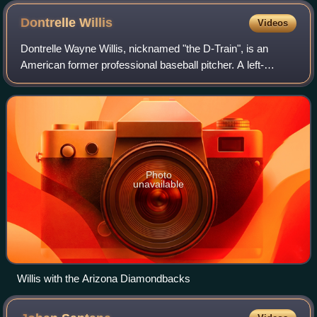
Dontrelle
Willis
Videos
Dontrelle Wayne Willis, nicknamed "the D-Train", is an
American former professional baseball pitcher. A left-
hander, he played in Major League Baseball for the Florida
Marlins, Detroit Tigers, Arizona
Photo
unavailable
Willis with the Arizona Diamondbacks