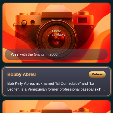
Baseball. He played all o
Photo
unavailable
Winn with the Giants in 2006
Bobby
Abreu
Videos
Bob Kelly Abreu, nicknamed "El Comedulce" and "La
Leche", is a Venezuelan former professional baseball right
fielder. He played in Major League Baseball for the Houston
Astros, Philadelphia Phillies,