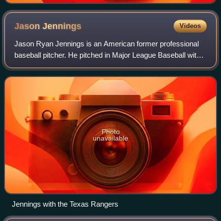
Jason
Jennings
Videos
Jason Ryan Jennings is an American former professional
baseball pitcher. He pitched in Major League Baseball with
the Colorado Rockies, Houston Astros and Texas Rangers.
Jennings won the 2002 National
Photo
unavailable
Jennings with the Texas Rangers