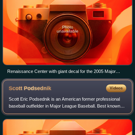
Photo
unavailable
Renaissance Center with giant decal for the 2005 Major
League Baseball All-Star Game.
Scott
Podsednik
Videos
Scott Eric Podsednik is an American former professional
baseball outfielder in Major League Baseball. Best known
for his baserunning, Podsednik led the major leagues in
stolen bases in 2004 with 70, i