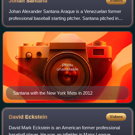
Johan
Santana
Videos
Johan Alexander Santana Araque is a Venezuelan former
professional baseball starting pitcher. Santana pitched in
Major League Baseball for the Minnesota Twins from 2000
to 2007 and for the New York Me
Photo
unavailable
Santana with the New York Mets in 2012
David
Eckstein
Videos
David Mark Eckstein is an American former professional
baseball player. He was an infielder in Major League