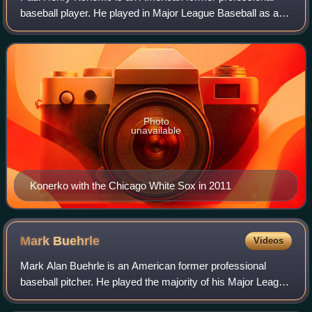
baseball player. He played in Major League Baseball as a
first baseman from 1997 to 2014, most prominently as a
member of the Chicago White Sox, w
Photo
unavailable
Konerko with the Chicago White Sox in 2011
Mark
Buehrle
Videos
Mark Alan Buehrle is an American former professional
baseball pitcher. He played the majority of his Major League
Baseball career with the Chicago White Sox, playing twelve