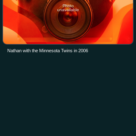
Photo
unavailable
Nathan with the Minnesota Twins in 2006
Jason
Bay
Videos
Jason Raymond Bay is a Canadian-American former
professional baseball left fielder who played 11 seasons in
Major League Baseball. Initially drafted by the Montreal
Expos, he played for the San Diego
Photo