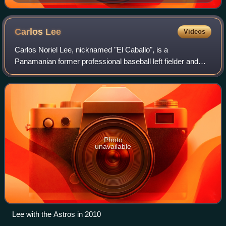
Carlos
Lee
Videos
Carlos Noriel Lee, nicknamed "El Caballo", is a
Panamanian former professional baseball left fielder and
first baseman. He played in Major League Baseball from
1999 to 2012 with the Chicago White Sox,
Photo
unavailable
Lee with the Astros in 2010