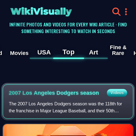
WikiVisually
INFINITE PHOTOS AND VIDEOS FOR EVERY WIKI ARTICLE · FIND
SOMETHING INTERESTING TO WATCH IN SECONDS
Fine &
Top
USA
Art
d
Movies
Rare
2007 Los Angeles Dodgers season
Videos
The 2007 Los Angeles Dodgers season was the 118th for
the franchise in Major League Baseball, and their 50th
season in Los Angeles, California. It started off promisingly
with the Dodgers holding the