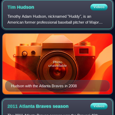
Tim
Hudson
Videos
Timothy Adam Hudson, nicknamed "Huddy", is an
American former professional baseball pitcher of Major
League Baseball. After playing in college for Chattahoochee
Valley Community College and Auburn Uni
Photo
unavailable
Hudson with the Atlanta Braves in 2008
2011 Atlanta Braves
season
Videos