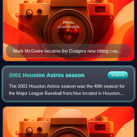
Photo
unavailable
Mark McGwire became the Dodgers new hitting coach
for 2013.
2001 Houston Astros
season
Videos
The 2001 Houston Astros season was the 40th season for
the Major League Baseball franchise located in Houston,
Texas, their 37th as the Astros, 40th in the National League,
eighth in the NL Central di