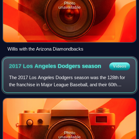
Photo
unavailable
Willis with the Arizona Diamondbacks
2017 Los Angeles Dodgers
season
Videos
The 2017 Los Angeles Dodgers season was the 128th for
the franchise in Major League Baseball, and their 60th
season in Los Angeles, California. They finished the season
with the most wins in Los Angel
Photo
unavailable