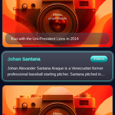
Photo
unavailable
Kuo with the Uni-President Lions in 2014
Johan
Santana
Videos
Johan Alexander Santana Araque is a Venezuelan former
professional baseball starting pitcher. Santana pitched in
Major League Baseball for the Minnesota Twins from 2000
to 2007 and for the New York Me
Photo