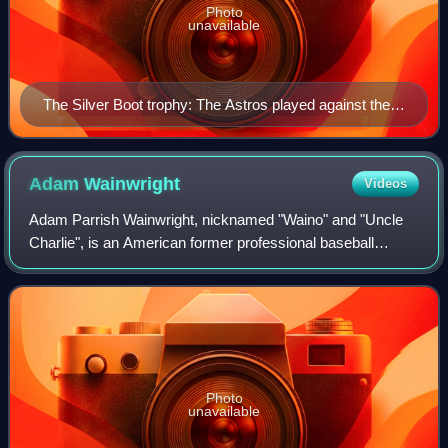
Photo
unavailable
The Silver Boot trophy: The Astros played against the
Texas Rangers for the first time during the regular
season on June 8, 2001, and won, 5–4, beginning the
Lone Star Series rivalry.
Adam
Wainwright
Videos
Adam Parrish Wainwright, nicknamed "Waino" and "Uncle
Charlie", is an American former professional baseball
pitcher who spent his entire 18-year Major League Baseball
career with the St. Louis Cardina
Photo
unavailable