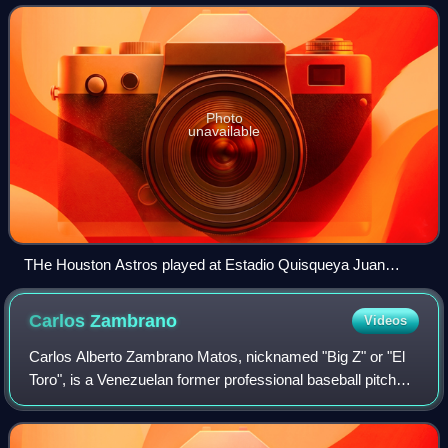
seventh in the NL Central d
Photo
unavailable
THe Houston Astros played at Estadio Quisqueya Juan
Marichal to participate in the first MLB game in the Dominican
Republic.
Carlos
Zambrano
Videos
Carlos Alberto Zambrano Matos, nicknamed "Big Z" or "El
Toro", is a Venezuelan former professional baseball pitcher.
He played in Major League Baseball from 2001 to 2012 for
the Chicago Cubs and Miami