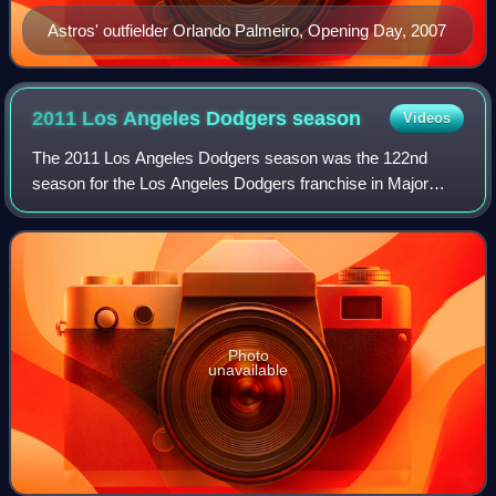
Astros' outfielder Orlando Palmeiro, Opening Day, 2007
2011 Los Angeles Dodgers
season
Videos
The 2011 Los Angeles Dodgers season was the 122nd
season for the Los Angeles Dodgers franchise in Major
League Baseball, their 54th season in Los Angeles,
California, since moving from Brooklyn after
Photo
unavailable