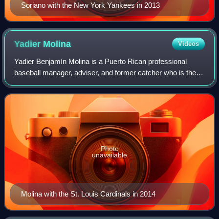
Soriano with the New York Yankees in 2013
Yadier
Molina
Videos
Yadier Benjamín Molina is a Puerto Rican professional
baseball manager, adviser, and former catcher who is the
manager of Navegantes del Magallanes of the Venezuelan
Professional Baseball League and a
Photo
unavailable
Molina with the St. Louis Cardinals in 2014