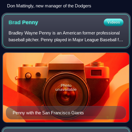
Don Mattingly, new manager of the Dodgers
Brad
Penny
Videos
Bradley Wayne Penny is an American former professional
baseball pitcher. Penny played in Major League Baseball for
the Florida / Miami Marlins, Los Angeles Dodgers, Boston
Red Sox, San Francisco Giant
Photo
unavailable
Penny with the San Francisco Giants