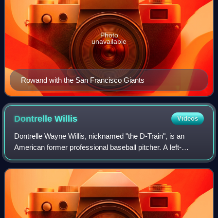
Photo
unavailable
Rowand with the San Francisco Giants
Dontrelle
Willis
Videos
Dontrelle Wayne Willis, nicknamed "the D-Train", is an
American former professional baseball pitcher. A left-
hander, he played in Major League Baseball for the Florida
Marlins, Detroit Tigers, Arizona