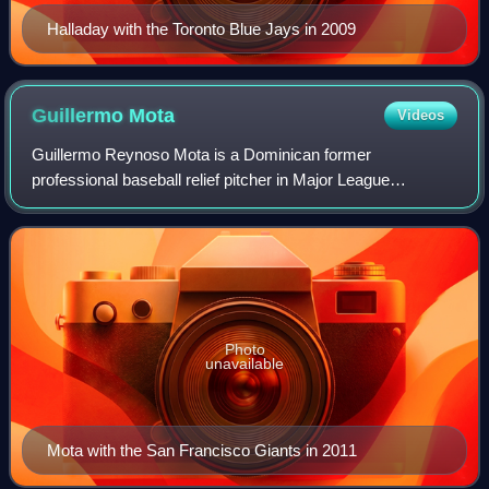
Halladay with the Toronto Blue Jays in 2009
Guillermo
Mota
Videos
Guillermo Reynoso Mota is a Dominican former
professional baseball relief pitcher in Major League
Baseball. In his career, he pitched for the Montreal Expos,
Los Angeles Dodgers, Florida Marlins, Clev
Photo
unavailable
Mota with the San Francisco Giants in 2011