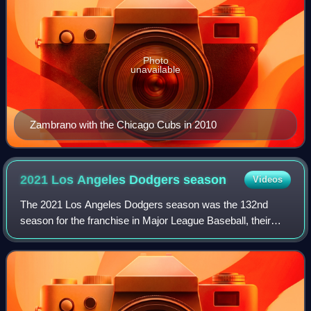
Photo
unavailable
Zambrano with the Chicago Cubs in 2010
2021 Los Angeles Dodgers
season
Videos
The 2021 Los Angeles Dodgers season was the 132nd
season for the franchise in Major League Baseball, their
64th season in Los Angeles, California, and their 59th
season playing their home games at Dod