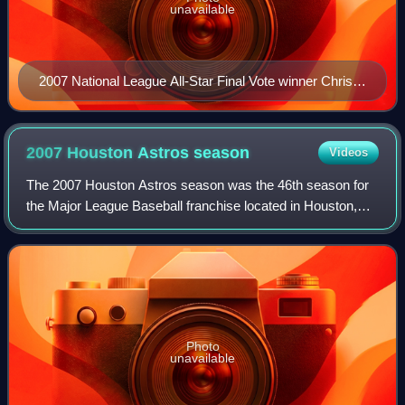
unavailable
2007 National League All-Star Final Vote winner Chris
Young warming up in the Wrigley Field bullpen
2007 Houston Astros
season
Videos
The 2007 Houston Astros season was the 46th season for
the Major League Baseball franchise located in Houston,
Texas, their 43rd as the Astros, 46th in the National League,
15th in the NL Central divi
Photo
unavailable