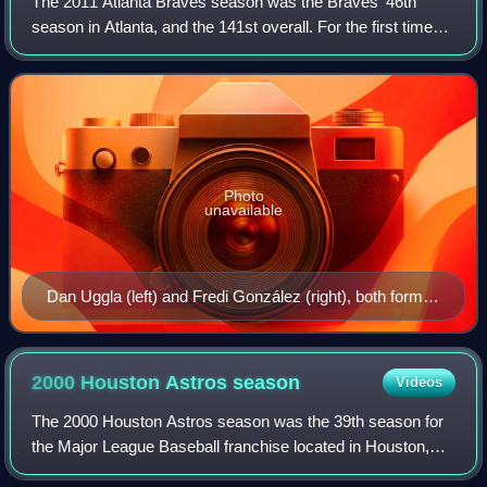
The 2011 Atlanta Braves season was the Braves' 46th
season in Atlanta, and the 141st overall. For the first time
since the 1990 season, Bobby Cox did not manage the
club, having retired following the
Photo
unavailable
Dan Uggla (left) and Fredi González (right), both former
Marlins, came to the Braves organization for 2011.
2000 Houston Astros
season
Videos
The 2000 Houston Astros season was the 39th season for
the Major League Baseball franchise located in Houston,
Texas, their 36th as the Astros, 39th in the National League,