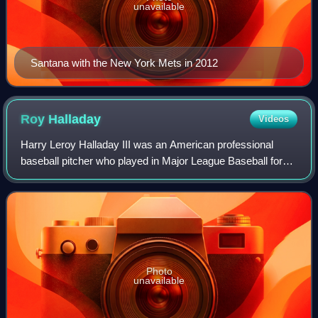
unavailable
Santana with the New York Mets in 2012
Roy
Halladay
Videos
Harry Leroy Halladay III was an American professional
baseball pitcher who played in Major League Baseball for
the Toronto Blue Jays and Philadelphia Phillies between
1998 and 2013. His nickname, "Doc
Photo
unavailable