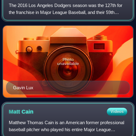
The 2016 Los Angeles Dodgers season was the 127th for
the franchise in Major League Baseball, and their 59th
season in Los Angeles, California. They began the season
with a new manager in Dave Roberts
Photo
unavailable
Gavin Lux
Matt
Cain
Videos
Matthew Thomas Cain is an American former professional
baseball pitcher who played his entire Major League