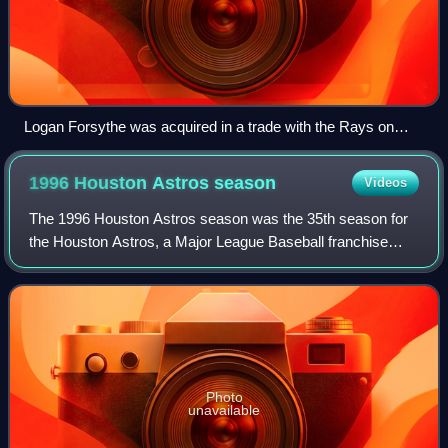
Logan Forsythe was acquired in a trade with the Rays on
January 23
1996 Houston Astros
season
Videos
The 1996 Houston Astros season was the 35th season for
the Houston Astros, a Major League Baseball franchise
located in Houston, Texas, their 32nd as the Astros, third in
the NL Central division, and
Photo
unavailable