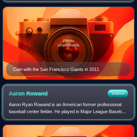
Baseball career for the San Francisco Giants from 2005 to
2017. A three-time World Series cha
Photo
unavailable
Cain with the San Francisco Giants in 2011
Aaron
Rowand
Videos
Aaron Ryan Rowand is an American former professional
baseball center fielder. He played in Major League Baseball
for the Chicago White Sox, Philadelphia Phillies, and San
Francisco Giants, winning two