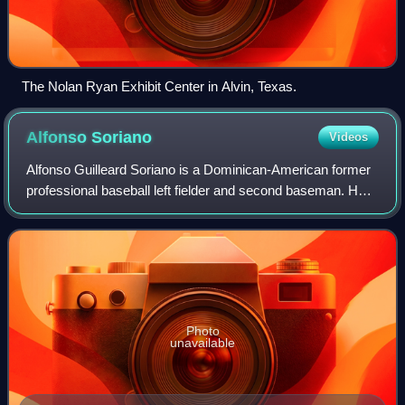
The Nolan Ryan Exhibit Center in Alvin, Texas.
Alfonso
Soriano
Videos
Alfonso Guilleard Soriano is a Dominican-American former
professional baseball left fielder and second baseman. He
played in Major League Baseball for the New York Yankees,
Texas Rangers, Washington N
Photo
unavailable