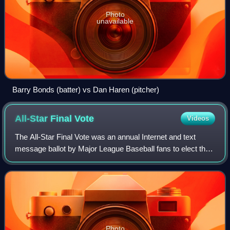
Photo
unavailable
Barry Bonds (batter) vs Dan Haren (pitcher)
All-Star Final
Vote
Videos
The All-Star Final Vote was an annual Internet and text
message ballot by Major League Baseball fans to elect the
final player for each team that participates in the Major
League Baseball All-Star Gam
Photo