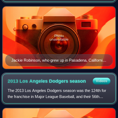
in Major League Baseball as a member club of the National
League West Division. One of the
Photo
unavailable
Jackie Robinson, who grew up in Pasadena, California,
broke baseball's color barrier in 1947 with the Brooklyn
Dodgers
2013 Los Angeles Dodgers
season
Videos
The 2013 Los Angeles Dodgers season was the 124th for
the franchise in Major League Baseball, and their 56th
season in Los Angeles. The Dodgers dealt with a series of
injuries to key players during th