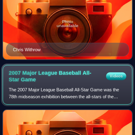
Photo
unavailable
Chris Withrow
2007 Major League Baseball All-
Videos
Star
Game
The 2007 Major League Baseball All-Star Game was the
78th midseason exhibition between the all-stars of the
American League and the National League, the two leagues
comprising Major League Baseball. T