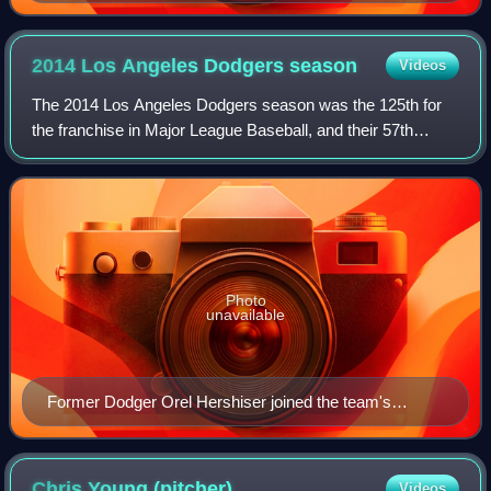
2014 Los Angeles Dodgers
season
Videos
The 2014 Los Angeles Dodgers season was the 125th for
the franchise in Major League Baseball, and their 57th
season in Los Angeles. On April 30, the Dodgers picked up
their 10,000th win since joining
Photo
unavailable
Former Dodger Orel Hershiser joined the team's
broadcast crew for 2014.
Chris Young
(pitcher)
Videos