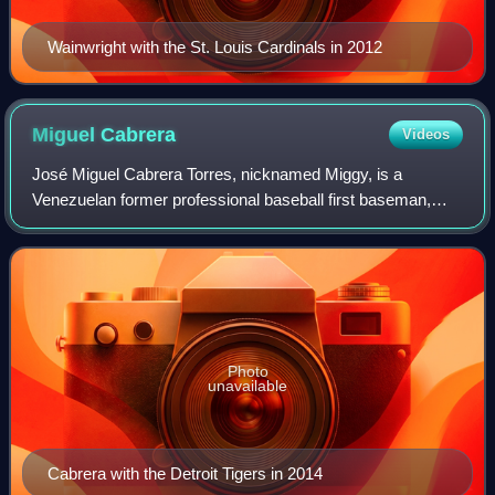
Wainwright with the St. Louis Cardinals in 2012
Miguel
Cabrera
Videos
José Miguel Cabrera Torres, nicknamed Miggy, is a
Venezuelan former professional baseball first baseman,
third baseman, and designated hitter who played 21
seasons in Major League Baseball for the Flo
Photo
unavailable
Cabrera with the Detroit Tigers in 2014