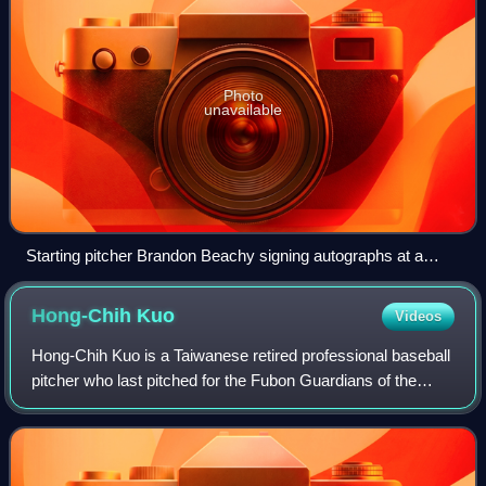
Photo
unavailable
Starting pitcher Brandon Beachy signing autographs at a
2012 Braves Country Caravan appearance.
Hong-Chih
Kuo
Videos
Hong-Chih Kuo is a Taiwanese retired professional baseball
pitcher who last pitched for the Fubon Guardians of the
Chinese Professional Baseball League. He had previously
played in Major League Baseba