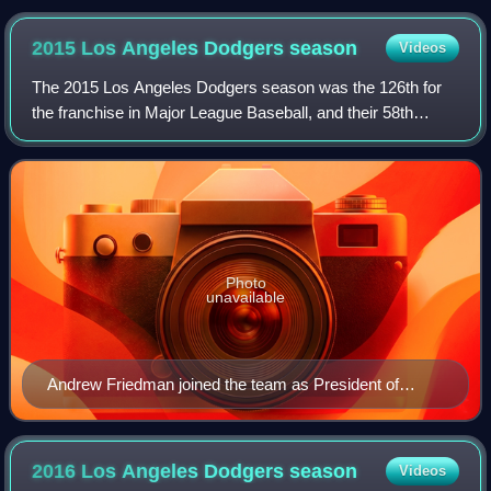
2015 Los Angeles Dodgers
season
Videos
The 2015 Los Angeles Dodgers season was the 126th for
the franchise in Major League Baseball, and their 58th
season in Los Angeles. The team underwent a change of
direction this season as general mana
Photo
unavailable
Andrew Friedman joined the team as President of
Baseball Operations.
2016 Los Angeles Dodgers
season
Videos