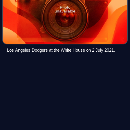
Photo
unavailable
Los Angeles Dodgers at the White House on 2 July 2021.
Andy
LaRoche
Videos
Andrew Christian LaRoche is an American former
professional baseball third baseman. He played in Major
League Baseball for the Los Angeles Dodgers, Pittsburgh
Pirates, Oakland Athletics, and Toronto B
Photo