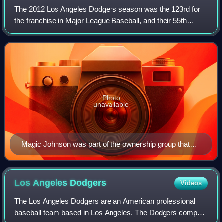
The 2012 Los Angeles Dodgers season was the 123rd for
the franchise in Major League Baseball, and their 55th
season in Los Angeles. The Dodgers celebrated the Golden
Anniversary of Dodger Stadium, the
Photo
unavailable
Magic Johnson was part of the ownership group that
took over the Dodgers in 2012
Los Angeles
Dodgers
Videos
The Los Angeles Dodgers are an American professional
baseball team based in Los Angeles. The Dodgers compete