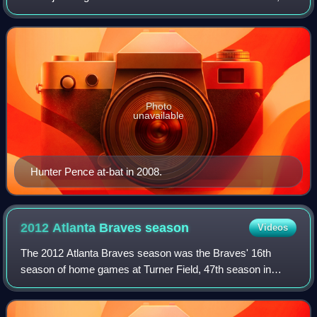
Texas, their 44th as the Astros, 47th in the National League,
15th in the NL Central divi
Photo
unavailable
Hunter Pence at-bat in 2008.
2012 Atlanta Braves
season
Videos
The 2012 Atlanta Braves season was the Braves' 16th
season of home games at Turner Field, 47th season in
Atlanta, and 142nd season overall. After a late season
collapse in 2011 kept the Braves from th