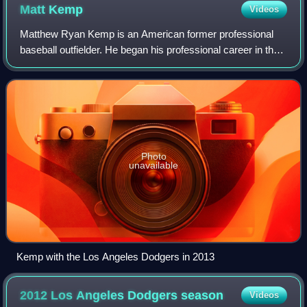
Matt
Kemp
Videos
Matthew Ryan Kemp is an American former professional
baseball outfielder. He began his professional career in the
Los Angeles Dodgers organization in 2003, and played in
Major League Baseball with the
Photo
unavailable
Kemp with the Los Angeles Dodgers in 2013
2012 Los Angeles Dodgers
season
Videos