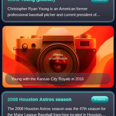
Christopher Ryan Young is an American former
professional baseball pitcher and current president of
baseball operations of the Texas Rangers, serving in the
team's front office since 2020. He played i
Photo
unavailable
Young with the Kansas City Royals in 2016
2008 Houston Astros
season
Videos
The 2008 Houston Astros season was the 47th season for
the Major League Baseball franchise located in Houston,