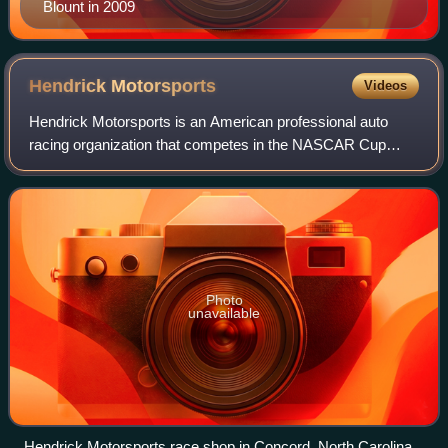
Blount in 2009
Hendrick
Motorsports
Videos
Hendrick Motorsports is an American professional auto
racing organization that competes in the NASCAR Cup
Series and the NASCAR O'Reilly Auto Parts Series. The
team was founded in 1984 as All-Star Rac
Photo
unavailable
Hendrick Motorsports race shop in Concord, North Carolina