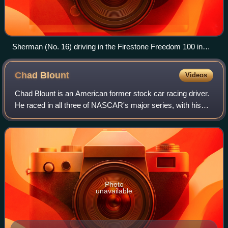
Sherman (No. 16) driving in the Firestone Freedom 100 in
2008.
Chad
Blount
Videos
Chad Blount is an American former stock car racing driver.
He raced in all three of NASCAR's major series, with his
last appearance coming in 2010. He currently serves as
shop car chief for Rick Ware
Photo
unavailable