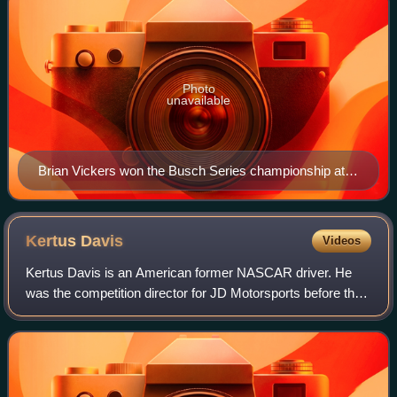
Photo
unavailable
Brian Vickers won the Busch Series championship at
the age of 20.
Kertus
Davis
Videos
Kertus Davis is an American former NASCAR driver. He
was the competition director for JD Motorsports before the
team went bankrupt.