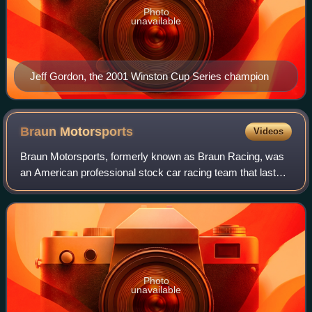
Photo
unavailable
Jeff Gordon, the 2001 Winston Cup Series champion
Braun
Motorsports
Videos
Braun Motorsports, formerly known as Braun Racing, was
an American professional stock car racing team that last
competed in the NASCAR Camping World Truck Series.
The team is based in Mooresville, Nor
Photo
unavailable