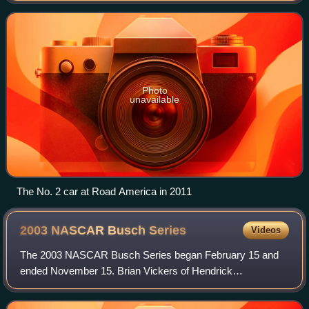
former Busch Series driver Joh
Photo
unavailable
The No. 2 car at Road America in 2011
2003 NASCAR Busch
Series
Videos
The 2003 NASCAR Busch Series began February 15 and
ended November 15. Brian Vickers of Hendrick
Motorsports won the championship.