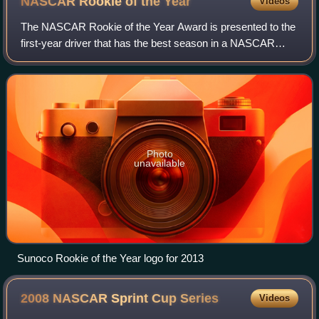
NASCAR Rookie of the
Year
Videos
The NASCAR Rookie of the Year Award is presented to the
first-year driver that has the best season in a NASCAR
season. Each of NASCAR's national and regional touring
series selects a RotY winner each
Photo
unavailable
Sunoco Rookie of the Year logo for 2013
2008 NASCAR Sprint Cup
Series
Videos