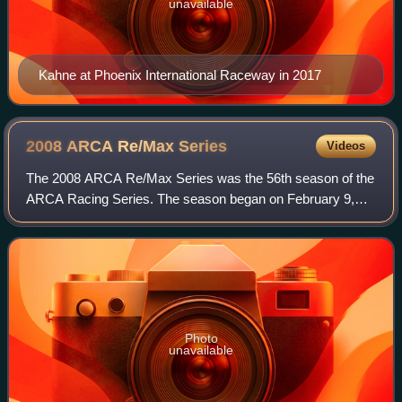
unavailable
Kahne at Phoenix International Raceway in 2017
2008 ARCA Re/Max
Series
Videos
The 2008 ARCA Re/Max Series was the 56th season of the
ARCA Racing Series. The season began on February 9,
2008 at Daytona International Speedway with the Daytona
ARCA 200 and ended on October 12, 200
Photo
unavailable