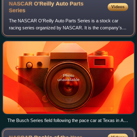
NASCAR O'Reilly Auto Parts
Videos
Series
The NASCAR O'Reilly Auto Parts Series is a stock car
racing series organized by NASCAR. It is the company's
second national division, behind the NASCAR Cup Series
and in front of NASCAR Craftsman Truc
Photo
unavailable
The Busch Series field following the pace car at Texas in April
2007