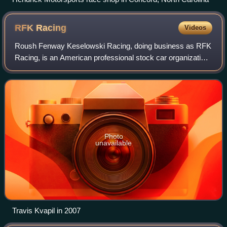
RFK
Racing
Videos
Roush Fenway Keselowski Racing, doing business as RFK
Racing, is an American professional stock car organization
that currently competes in the NASCAR Cup Series. One of
NASCAR's largest racing teams
Photo
unavailable
Travis Kvapil in 2007