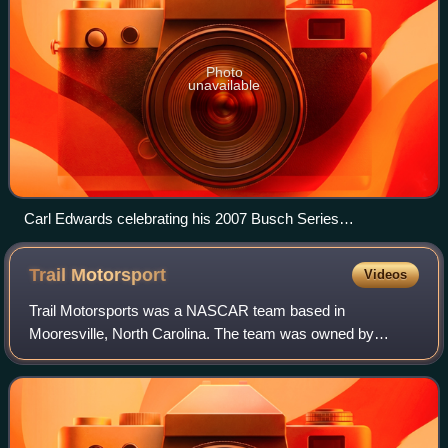
Photo
unavailable
Carl Edwards celebrating his 2007 Busch Series
championship.
Trail
Motorsport
Videos
Trail Motorsports was a NASCAR team based in
Mooresville, North Carolina. The team was owned by
Armando Fitz and Art Shelton, and was previously co-
owned by Fitz's former wife Mimi. The team was known