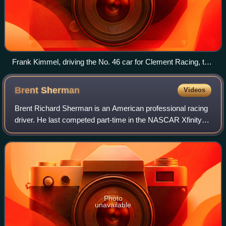
Frank Kimmel, driving the No. 46 car for Clement Racing, the
2007 ARCA champion. This was the last of his 8 consecutive
championships in the series as well as his ninth overall title.
Brent
Sherman
Videos
Brent Richard Sherman is an American professional racing
driver. He last competed part-time in the NASCAR Xfinity
Series, driving the No. 28 Ford Mustang for RSS Racing.
He has also previously compete
Photo
unavailable