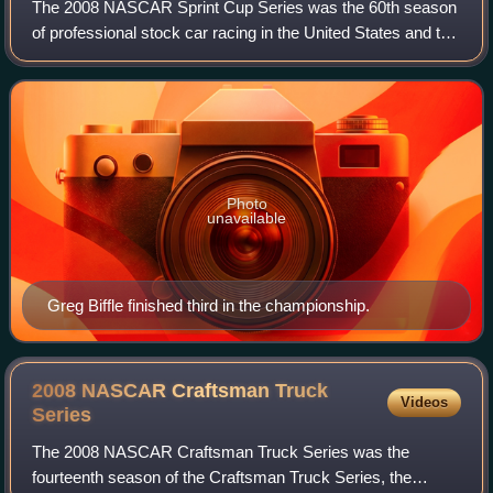
The 2008 NASCAR Sprint Cup Series was the 60th season
of professional stock car racing in the United States and the
37th modern-era Cup season. It was contested over thirty-
six races, and began on Feb
Photo
unavailable
Greg Biffle finished third in the championship.
2008 NASCAR Craftsman Truck
Videos
Series
The 2008 NASCAR Craftsman Truck Series was the
fourteenth season of the Craftsman Truck Series, the