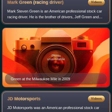
Mark Green (racing
driver)
Videos
Mark Steven Green is an American professional stock car
racing driver. He is the brother of drivers, Jeff Green and
David Green.
Photo
unavailable
Green at the Milwaukee Mile in 2009
JD
Motorsports
Videos
JD Motorsports was an American professional stock car