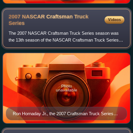
champion. This was the second of his five consecutive
titles.
2007 NASCAR Craftsman Truck
Videos
Series
The 2007 NASCAR Craftsman Truck Series season was
the 13th season of the NASCAR Craftsman Truck Series, a
pickup truck racing series sanctioned by NASCAR in the
United States. the season began on Febr
Photo
unavailable
Ron Hornaday Jr., the 2007 Craftsman Truck Series
champion.