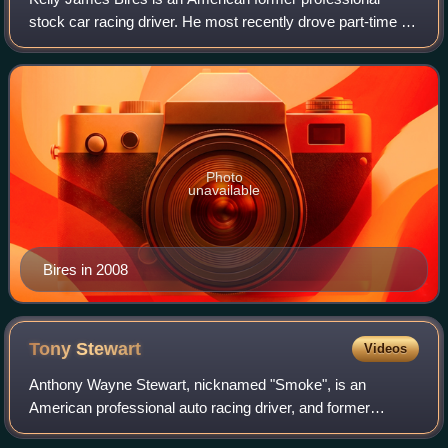
stock car racing driver. He most recently drove part-time for
Go Green Racing in the NASCAR Sprint Cup Series and
Nationwide Series. Previously, Bi
Photo
unavailable
Bires in 2008
Tony
Stewart
Videos
Anthony Wayne Stewart, nicknamed "Smoke", is an
American professional auto racing driver, and former
NASCAR team co-owner of Stewart–Haas Racing. He