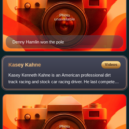
Photo
unavailable
Denny Hamlin won the pole
Kasey
Kahne
Videos
Kasey Kenneth Kahne is an American professional dirt
track racing and stock car racing driver. He last competed
part-time in the NASCAR Xfinity Series, driving the No. 33
Chevrolet Camaro SS for Richa
Photo