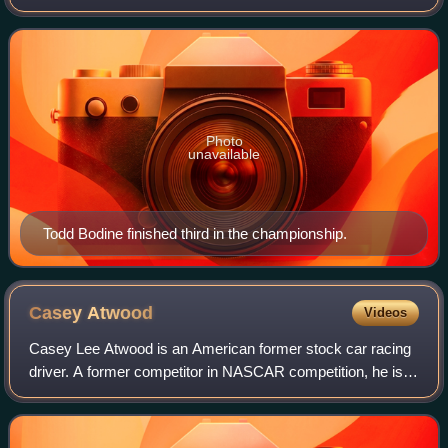
pickup truck racing series sanctioned by NASCAR in the
United States. It was contested over twenty-f
Photo
unavailable
Todd Bodine finished third in the championship.
Casey
Atwood
Videos
Casey Lee Atwood is an American former stock car racing
driver. A former competitor in NASCAR competition, he is
the youngest pole winner in Busch Series history, earning a
pole start at the age of se