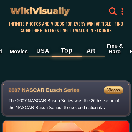
WikiVisually
INFINITE PHOTOS AND VIDEOS FOR EVERY WIKI ARTICLE · FIND
SOMETHING INTERESTING TO WATCH IN SECONDS
Fine &
Top
USA
Art
d
Movies
Rare
2007 NASCAR Busch Series
Videos
The 2007 NASCAR Busch Series was the 26th season of
the NASCAR Busch Series, the second national
professional stock car racing series sanctioned by
NASCAR in the United States. It began on February 17