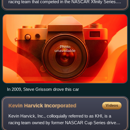
racing team that competed in the NASCAR Xfinity Series. It
was owned and operated by Johnny Davis. It last fielded
the No. 4 part-time for multipl
Photo
unavailable
In 2009, Steve Grissom drove this car
Kevin Harvick
Incorporated
Videos
Kevin Harvick, Inc., colloquially referred to as KHI, is a
racing team owned by former NASCAR Cup Series driver
Kevin Harvick and his wife DeLana, who is the daughter of