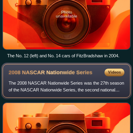
Photo
unavailable
The No. 12 (left) and No. 14 cars of FitzBradshaw in 2004.
2008 NASCAR Nationwide
Series
Videos
The 2008 NASCAR Nationwide Series was the 27th season
of the NASCAR Nationwide Series, the second national
professional stock car racing series sanctioned by
NASCAR in the United States. The season be