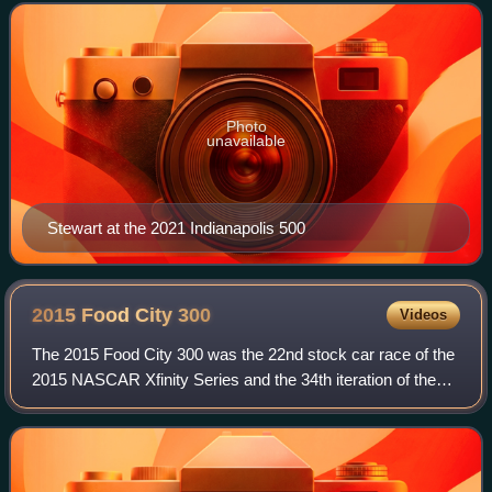
competes in the NHRA Top Fuel class for Elite Motor
Photo
unavailable
Stewart at the 2021 Indianapolis 500
2015 Food City
300
Videos
The 2015 Food City 300 was the 22nd stock car race of the
2015 NASCAR Xfinity Series and the 34th iteration of the
event. The race was held on Friday, August 21, 2015, at
Bristol Motor Speedway a 0.53