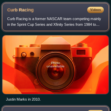
Curb
Racing
Videos
Curb Racing is a former NASCAR team competing mainly
in the Sprint Cup Series and Xfinity Series from 1984 to
2011. The team was owned by Mike Curb, CEO of Curb
Records and 45th Lieutenant Governor of
Photo
unavailable
Justin Marks in 2010.