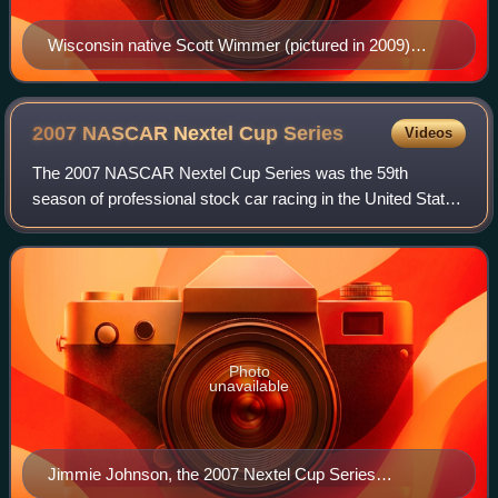
Wisconsin native Scott Wimmer (pictured in 2009)
entered the race optimistic about performing well at his
home track.
2007 NASCAR Nextel Cup
Series
Videos
The 2007 NASCAR Nextel Cup Series was the 59th
season of professional stock car racing in the United States
and the 36th modern-era Cup series. Beginning on
February 10 at Daytona International Speedw
Photo
unavailable
Jimmie Johnson, the 2007 Nextel Cup Series