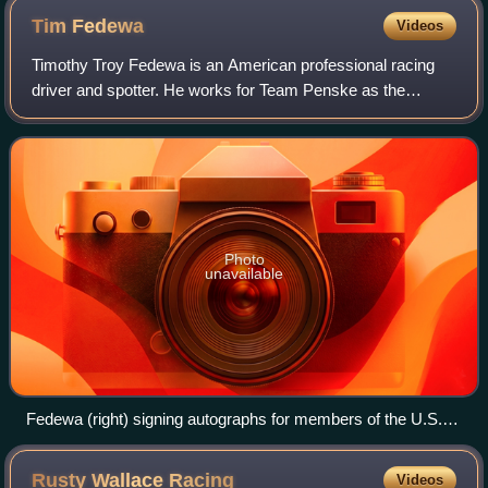
Tim
Fedewa
Videos
Timothy Troy Fedewa is an American professional racing
driver and spotter. He works for Team Penske as the
spotter for Ryan Blaney's No. 12 Ford Mustang Dark Horse
in the NASCAR Cup Series.
Photo
unavailable
Fedewa (right) signing autographs for members of the U.S.
military in 2005 with Ashton Lewis Jr. (left) and David
Stremme (middle)
Rusty Wallace
Racing
Videos