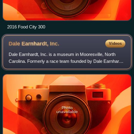
2016 Food City 300
Dale Earnhardt,
Inc.
Videos
Dale Earnhardt, Inc. is a museum in Mooresville, North
Carolina. Formerly a race team founded by Dale Earnhardt
and his wife, Teresa Earnhardt, it competed in the NASCAR
Cup Series, the highest level
Photo
unavailable