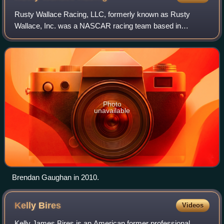
Rusty Wallace Racing, LLC, formerly known as Rusty
Wallace, Inc. was a NASCAR racing team based in
Mooresville, North Carolina, near Charlotte. Owned by
former NASCAR Winston Cup champion and commenta
Photo
unavailable
Brendan Gaughan in 2010.
Kelly
Bires
Videos
Kelly James Bires is an American former professional