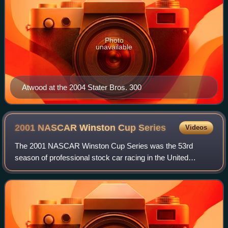
Photo
unavailable
Atwood at the 2004 Stater Bros. 300
2001 NASCAR Winston Cup
Series
Videos
The 2001 NASCAR Winston Cup Series was the 53rd
season of professional stock car racing in the United
States, the 30th modern-era Cup series. It began on
February 11, 2001, at Daytona International Sp