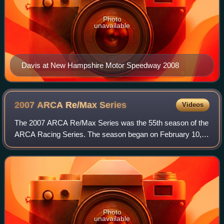
Photo
unavailable
Davis at New Hampshire Motor Speedway 2008
2007 ARCA Re/Max
Series
Videos
The 2007 ARCA Re/Max Series was the 55th season of the
ARCA Racing Series. The season began on February 10,
2007 at Daytona International Speedway with the Daytona
ARCA 200 and ended on October 14, 20
Photo
unavailable