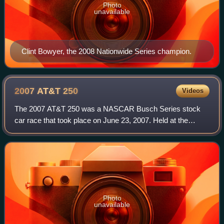
Photo
unavailable
Clint Bowyer, the 2008 Nationwide Series champion.
2007 AT&T
250
Videos
The 2007 AT&T 250 was a NASCAR Busch Series stock
car race that took place on June 23, 2007. Held at the
Milwaukee Mile in West Allis, Wisconsin, United States, the
race was the 17th of 35 in the 2007
Photo
unavailable