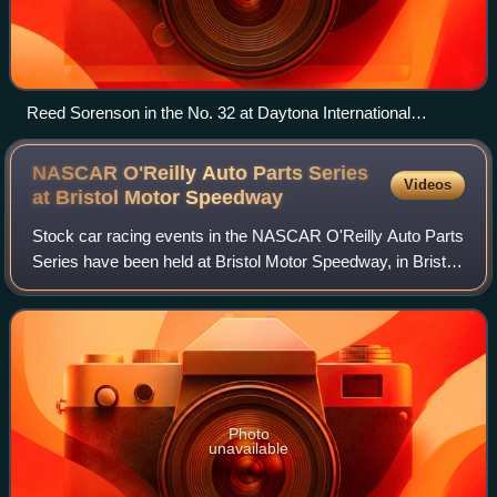
Reed Sorenson in the No. 32 at Daytona International
Speedway in 2010.
NASCAR O'Reilly Auto Parts Series
Videos
at Bristol Motor
Speedway
Stock car racing events in the NASCAR O'Reilly Auto Parts
Series have been held at Bristol Motor Speedway, in Bristol,
Tennessee during numerous seasons and times of year
since the series’ inception i
Photo
unavailable