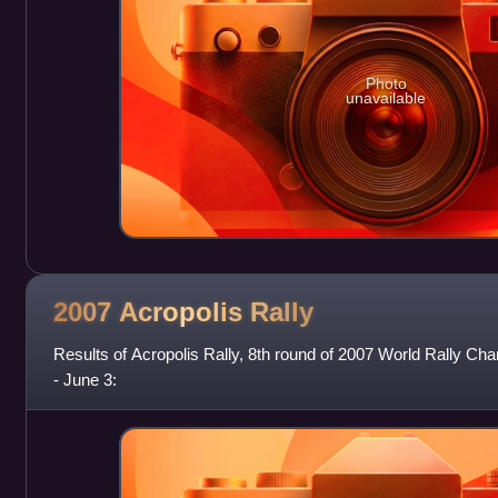
Photo
unavailable
2007 Acropolis
Rally
Results of Acropolis Rally, 8th round of 2007 World Rally C
- June 3: