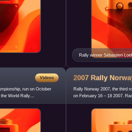
Rally winner Sébastien Loe
2007 Rally
Norwa
Videos
ampionship, run on October
Rally Norway 2007, the third 
 the World Rally
on February 16 – 18 2007. Rac