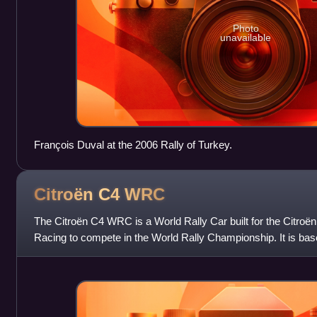
Photo
unavailable
François Duval at the 2006 Rally of Turkey.
Citroën C4
WRC
The Citroën C4 WRC is a World Rally Car built for the Citroë
Racing to compete in the World Rally Championship. It is ba
car and replaced the C