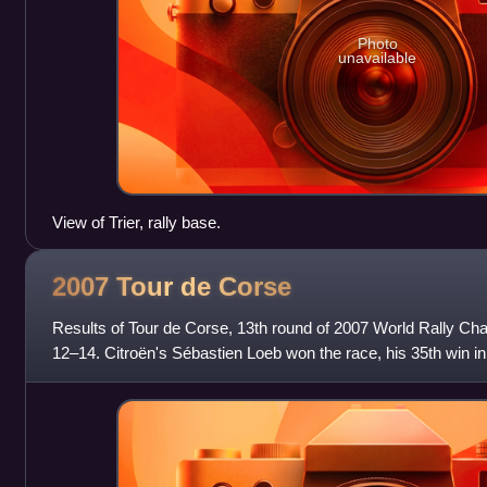
Photo
unavailable
View of Trier, rally base.
2007 Tour de
Corse
Results of Tour de Corse, 13th round of 2007 World Rally Ch
12–14. Citroën's Sébastien Loeb won the race, his 35th win in
Championship. The rally was the firs