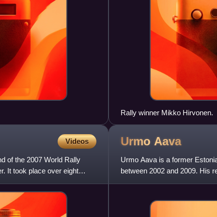
Rally winner Mikko Hirvonen.
Urmo
Aava
Videos
und of the 2007 World Rally
Urmo Aava is a former Estonia
 It took place over eight
between 2002 and 2009. His re
Tänak's co-driver.