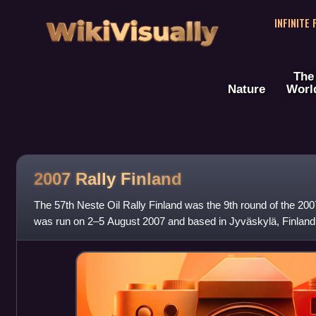
WikiVisually
INFINITE
The
Nature
Worl
2007 Rally Finland
The 57th Neste Oil Rally Finland was the 9th round of the 20
was run on 2–5 August 2007 and based in Jyväskylä, Finland