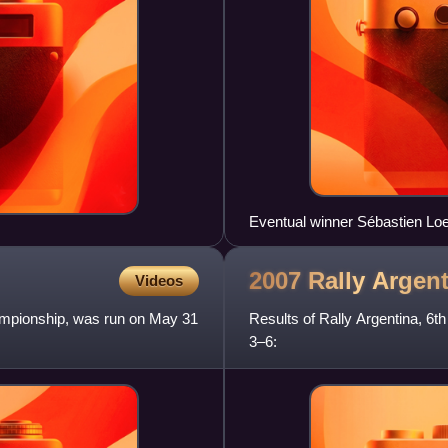
Eventual winner Sébastien Loeb
2007 Rally
Argent
Videos
hampionship, was run on May 31
Results of Rally Argentina, 6
3–6: