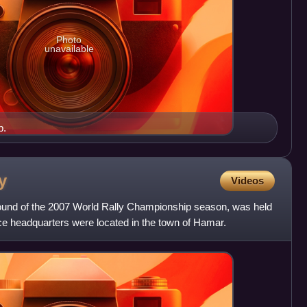
Photo
unavailable
b.
y
Videos
round of the 2007 World Rally Championship season, was held
e headquarters were located in the town of Hamar.