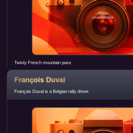
Photo
unavailable
Twisty French mountain pass
François
Duval
François Duval is a Belgian rally driver.