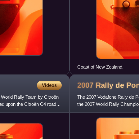
Coast of New Zealand.
2007 Rally de
Por
Videos
n World Rally Team by Citroën
The 2007 Vodafone Rally de Por
sed upon the Citroën C4 road
the 2007 World Rally Champion
and consisted of 18 spe