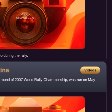
Photo
unavailable
 during the rally.
ina
Videos
th round of 2007 World Rally Championship, was run on May