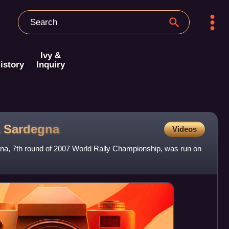
Ivy &
istory
Inquiry
a
Sardegna
Videos
egna, 7th round of 2007 World Rally Championship, was run on