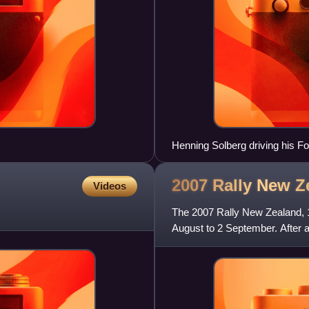
Henning Solberg driving his 
2007 Rally New
Z
Videos
The 2007 Rally New Zealand, 
August to 2 September. After a
Loeb for the win by 0.