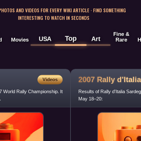
 PHOTOS AND VIDEOS FOR EVERY WIKI ARTICLE · FIND SOMETHING
INTERESTING TO WATCH IN SECONDS
Fine &
Top
USA
Art
d
Movies
Rare
H
2007 Rally d'Itali
Videos
07 World Rally Championship. It
Results of Rally d'Italia Sard
.
May 18–20: