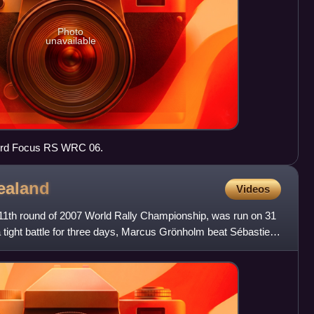
Photo
unavailable
Ford Focus RS WRC 06.
ealand
Videos
11th round of 2007 World Rally Championship, was run on 31
 tight battle for three days, Marcus Grönholm beat Sébastien