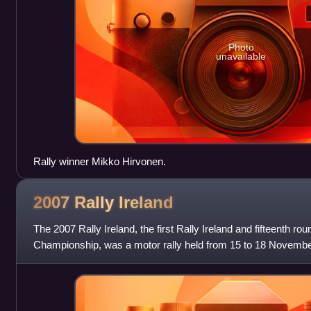
Photo
unavailable
Rally winner Mikko Hirvonen.
2007 Rally
Ireland
The 2007 Rally Ireland, the first Rally Ireland and fifteenth ro
Championship, was a motor rally held from 15 to 18 November.
counties on both sides