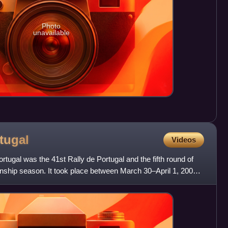
Photo
unavailable
tugal
Videos
tugal was the 41st Rally de Portugal and the fifth round of
ship season. It took place between March 30–April 1, 2007