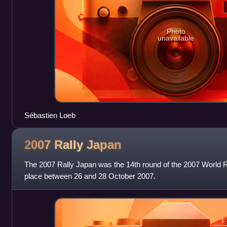
Photo
unavailable
Sébastien Loeb
2007 Rally
Japan
The 2007 Rally Japan was the 14th round of the 2007 World R
place between 26 and 28 October 2007.