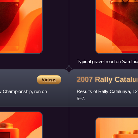
Typical gravel road on Sardinia
2007 Rally
Catalu
Videos
ly Championship, run on
Results of Rally Catalunya, 1
5–7.