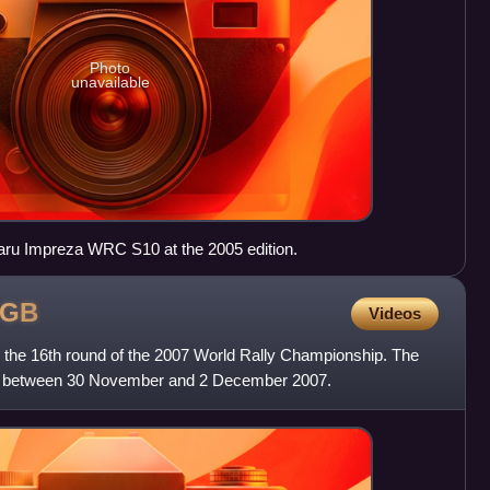
Photo
unavailable
baru Impreza WRC S10 at the 2005 edition.
GB
Videos
the 16th round of the 2007 World Rally Championship. The
ys between 30 November and 2 December 2007.