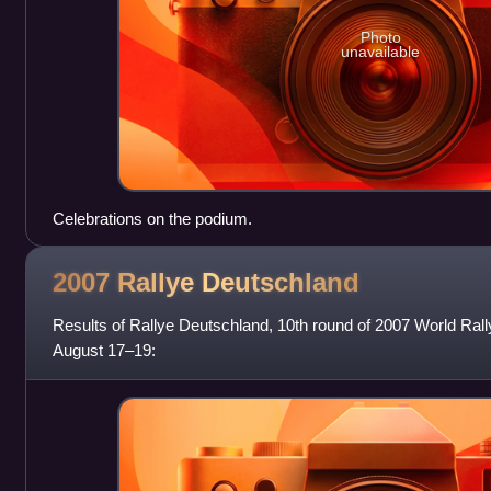
Photo
unavailable
Celebrations on the podium.
2007 Rallye
Deutschland
Results of Rallye Deutschland, 10th round of 2007 World Ral
August 17–19: