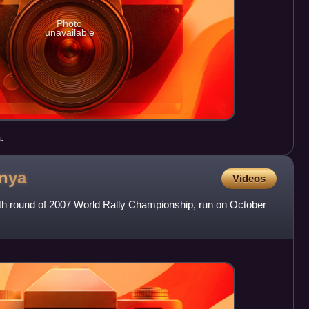
Photo
unavailable
.
nya
Videos
2th round of 2007 World Rally Championship, run on October