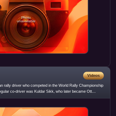
Photo
unavailable
Videos
n rally driver who competed in the World Rally Championship
gular co-driver was Kuldar Sikk, who later became Ott