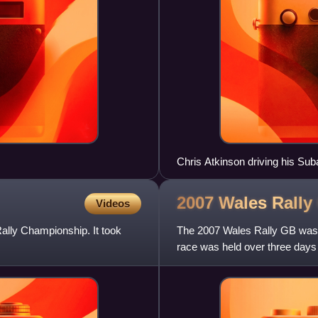
Chris Atkinson driving his Su
2007 Wales Rally
Videos
ally Championship. It took
The 2007 Wales Rally GB was 
race was held over three da