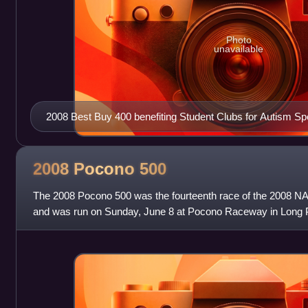
Photo
unavailable
2008 Best Buy 400 benefiting Student Clubs for Autism S
2008 Pocono
500
The 2008 Pocono 500 was the fourteenth race of the 2008 
and was run on Sunday, June 8 at Pocono Raceway in Long 
was the first NASCAR telecast on