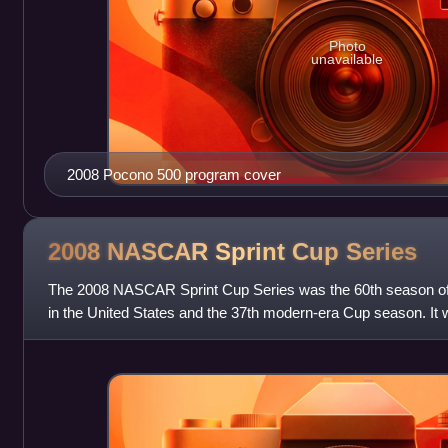
Photo
unavailable
2008 Pocono 500 program cover
2008 NASCAR Sprint Cup
Series
The 2008 NASCAR Sprint Cup Series was the 60th season of 
in the United States and the 37th modern-era Cup season. It w
races, and began on Feb