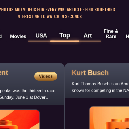
 PHOTOS AND VIDEOS FOR EVERY WIKI ARTICLE · FIND SOMETHING
INTERESTING TO WATCH IN SECONDS
Fine &
Top
USA
Art
d
Movies
Rare
H
ent
Kurt
Busch
Videos
Kurt Thomas Busch is an Americ
known for competing in the NA
peaks was the thirteenth race
45 Toyota Camry TRD fo
Sunday, June 1 at Dover