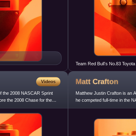
Team Red Bull's No.83 Toyota
May 15 at Time Warner Cable 
Matt
Crafton
Videos
of the 2008 NASCAR Sprint
Matthew Justin Crafton is an A
ore the 2008 Chase for the
he competed full-time in the 
No. 88 truck for all bu