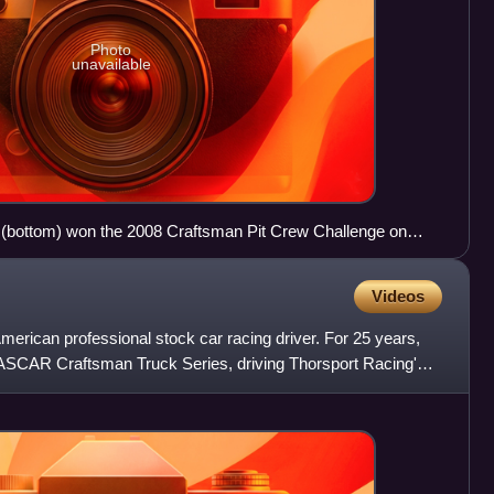
Photo
unavailable
 (bottom) won the 2008 Craftsman Pit Crew Challenge on
Arena.
Videos
merican professional stock car racing driver. For 25 years,
NASCAR Craftsman Truck Series, driving Thorsport Racing's