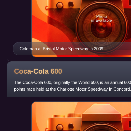
Photo
unavailable
Coleman at Bristol Motor Speedway in 2009
Coca-Cola
600
The Coca-Cola 600, originally the World 600, is an annual 
points race held at the Charlotte Motor Speedway in Concord, 
or last Sunday of May an