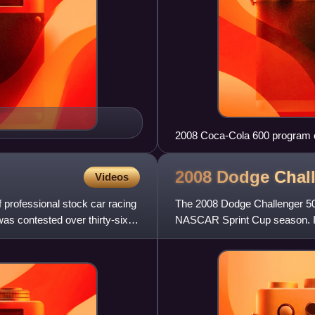
2008 Coca-Cola 600 program 
named "Classic!"
2008 Dodge Chal
Videos
professional stock car racing
The 2008 Dodge Challenger 500,
as contested over thirty-six
NASCAR Sprint Cup season. It 
Raceway in Darlingto