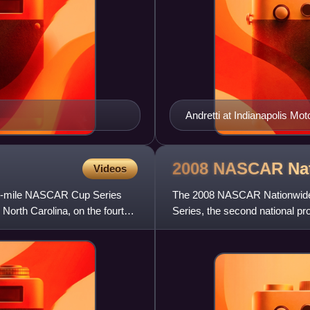
Andretti at Indianapolis Mo
2008 NASCAR Na
Videos
600-mile NASCAR Cup Series
The 2008 NASCAR Nationwide 
North Carolina, on the fourth
Series, the second national p
the United States. The season