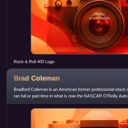
Photo
unavailable
Rock & Roll 400 Logo
Brad
Coleman
Bradford Coleman is an American former professional stock c
ran full or part-time in what is now the NASCAR O'Reilly Auto 
start coming in 2010. P