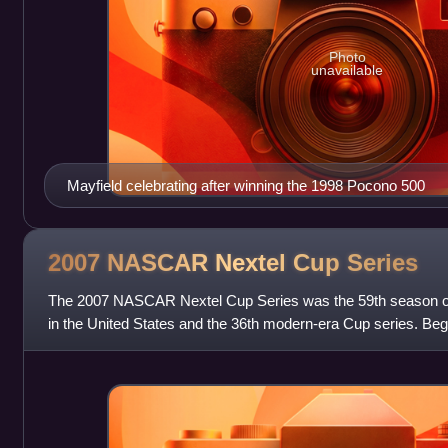
Photo
unavailable
Mayfield celebrating after winning the 1998 Pocono 500
2007 NASCAR Nextel Cup
Series
The 2007 NASCAR Nextel Cup Series was the 59th season of 
in the United States and the 36th modern-era Cup series. Beg
Daytona International Speedw