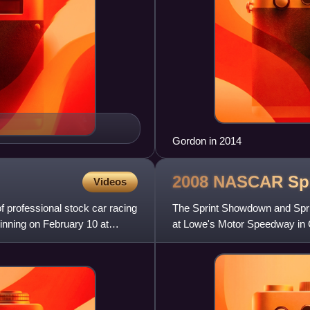
Gordon in 2014
2008 NASCAR Spr
Videos
professional stock car racing
The Sprint Showdown and Spri
inning on February 10 at
at Lowe's Motor Speedway in C
events were telecast live