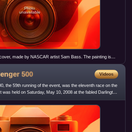
Photo
unavailable
cover, made by NASCAR artist Sam Bass. The painting is
lenger
500
Videos
 the 59th running of the event, was the eleventh race on the
was held on Saturday, May 10, 2008 at the fabled Darlington