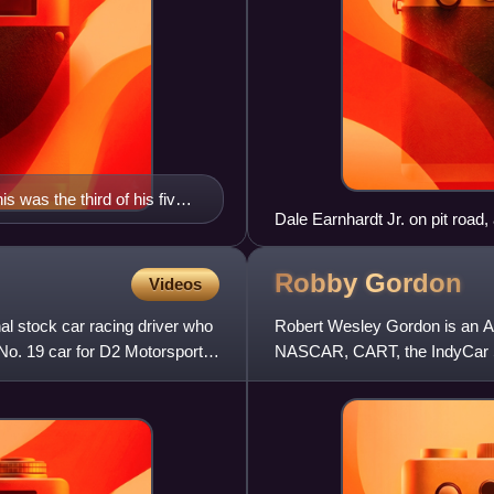
 was the third of his five
Dale Earnhardt Jr. on pit road,
Robby
Gordon
Videos
al stock car racing driver who
Robert Wesley Gordon is an Am
No. 19 car for D2 Motorsports.
NASCAR, CART, the IndyCar S
Rally. While no longer competi