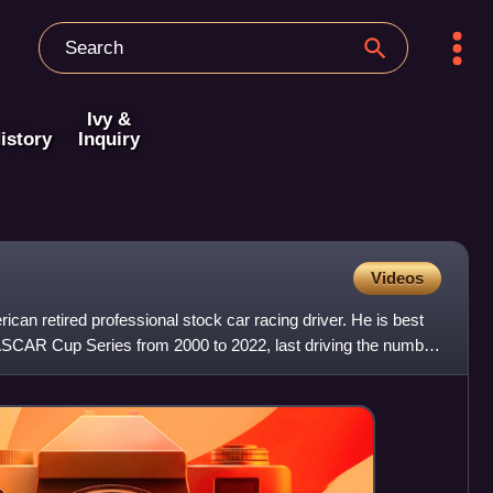
Ivy &
istory
Inquiry
Videos
an retired professional stock car racing driver. He is best
SCAR Cup Series from 2000 to 2022, last driving the number