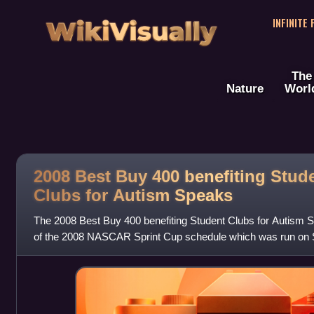
WikiVisually
INFINITE
The
Nature
Worl
2008 Best Buy 400 benefiting Stud
Clubs for Autism Speaks
The 2008 Best Buy 400 benefiting Student Clubs for Autism S
of the 2008 NASCAR Sprint Cup schedule which was run on 
International Speedway in Delaw