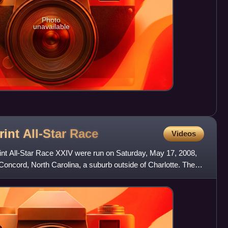
Photo
unavailable
int All-Star
Race
Videos
nt All-Star Race XXIV were run on Saturday, May 17, 2008,
oncord, North Carolina, a suburb outside of Charlotte. The