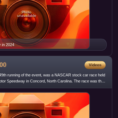
Photo
unavailable
 in 2024
00
Videos
49th running of the event, was a NASCAR stock car race held
otor Speedway in Concord, North Carolina. The race was the