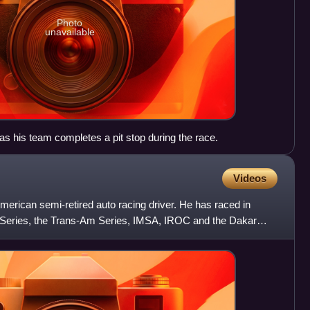
Photo
unavailable
 as his team completes a pit stop during the race.
Videos
erican semi-retired auto racing driver. He has raced in
eries, the Trans-Am Series, IMSA, IROC and the Dakar
ng in