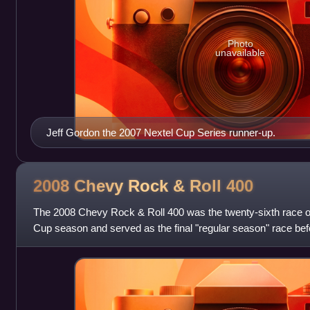
Photo
unavailable
Jeff Gordon the 2007 Nextel Cup Series runner-up.
2008 Chevy Rock & Roll
400
The 2008 Chevy Rock & Roll 400 was the twenty-sixth race 
Cup season and served as the final "regular season" race bef
Sprint Cup, where the top twel