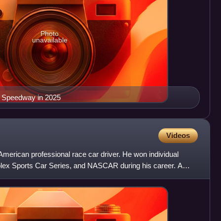
Photo
unavailable
r Speedway in 2025
Videos
merican professional race car driver. He won individual
ex Sports Car Series, and NASCAR during his career. A
 fam