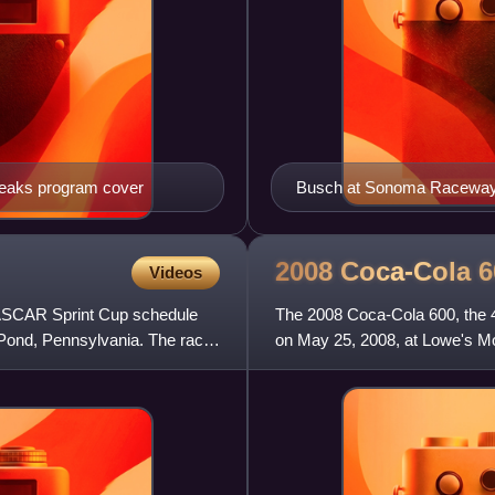
peaks program cover
Busch at Sonoma Raceway
2008 Coca-Cola
6
Videos
NASCAR Sprint Cup schedule
The 2008 Coca-Cola 600, the 
Pond, Pennsylvania. The race
on May 25, 2008, at Lowe's M
twelfth stock car race of