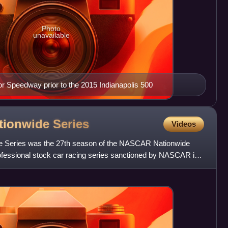
Photo
unavailable
tor Speedway prior to the 2015 Indianapolis 500
tionwide
Series
Videos
Series was the 27th season of the NASCAR Nationwide
rofessional stock car racing series sanctioned by NASCAR in
 be