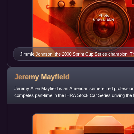
Photo
unavailable
Jimmie Johnson, the 2008 Sprint Cup Series champion. This
consecutive titles.
Jeremy
Mayfield
Jeremy Allen Mayfield is an American semi-retired profession
competes part-time in the IHRA Stock Car Series driving the 
He drove cars for