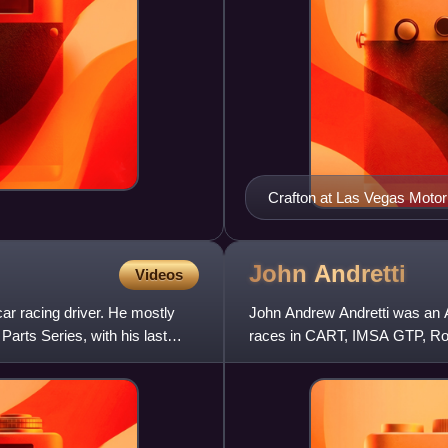
Crafton at Las Vegas Moto
John
Andretti
Videos
ar racing driver. He mostly
John Andrew Andretti was an A
Parts Series, with his last
races in CART, IMSA GTP, Rol
member of the Andretti racing