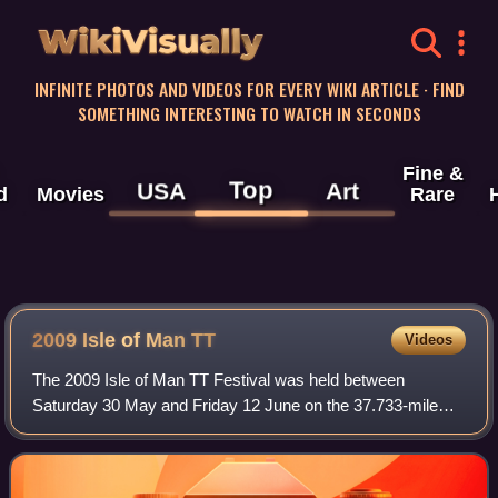
WikiVisually
INFINITE PHOTOS AND VIDEOS FOR EVERY WIKI ARTICLE · FIND
SOMETHING INTERESTING TO WATCH IN SECONDS
Fine &
Top
USA
Art
d
Movies
Rare
2009 Isle of Man TT
Videos
The 2009 Isle of Man TT Festival was held between
Saturday 30 May and Friday 12 June on the 37.733-mile
Mountain Course. The 2009 TT races again include a
second 600 cc Supersport Junior TT race and t