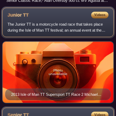
Senior Classic Race;- Alan Oversby 500 cc MV Agusta at
Church Bends.
Junior
TT
Videos
The Junior TT is a motorcycle road race that takes place
during the Isle of Man TT festival; an annual event at the
end of May and beginning of June. Between 1949 and 1976
this race was part of the Gr
Photo
unavailable
2013 Isle of Man TT Supersport TT Race 2 Michael
Dunlop (6), 600cc Honda TT Grandstand 5 June 2013
Senior
TT
Videos