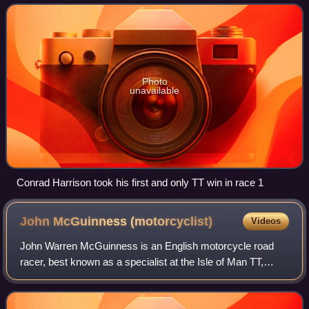
solo motorcycle races and two sidecar
Photo
unavailable
Conrad Harrison took his first and only TT win in race 1
John McGuinness
(motorcyclist)
Videos
John Warren McGuinness is an English motorcycle road
racer, best known as a specialist at the Isle of Man TT,
where he has won 23 races and sits 3rd in the all-time win
list behind Michael Dunlop and