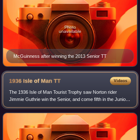
Photo
unavailable
McGuinness after winning the 2013 Senior TT
1936 Isle of Man
TT
Videos
The 1936 Isle of Man Tourist Trophy saw Norton rider
Jimmie Guthrie win the Senior, and come fifth in the Junior.
The Junior was won by Freddie Frith in his first year on the
Norton team, and the Ligh