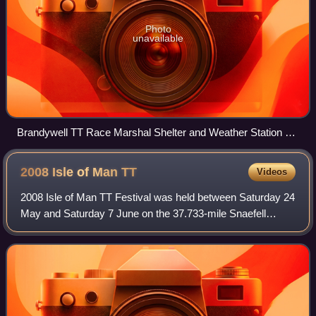
Photo
unavailable
Brandywell TT Race Marshal Shelter and Weather Station on
the A18 Mountain Road/B10 Sartfield Road looking north
towards Snaefell Mountain and North Barrule
2008 Isle of Man
TT
Videos
2008 Isle of Man TT Festival was held between Saturday 24
May and Saturday 7 June on the 37.733-mile Snaefell
Mountain Course and was the 89th Isle of Man TT Race.
After the 2007 Centenary TT Races, t