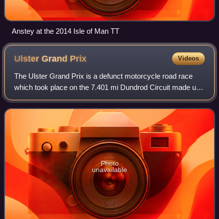
Anstey at the 2014 Isle of Man TT
Ulster Grand
Prix
Videos
The Ulster Grand Prix is a defunct motorcycle road race
which took place on the 7.401 mi Dundrod Circuit made up
entirely of closed-off public roads near Belfast, Northern
Ireland. Due to the races ha
Photo
unavailable