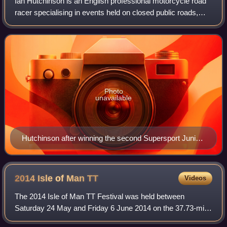
Ian Hutchinson is an English professional motorcycle road
racer specialising in events held on closed public roads,
such as the Isle of Man TT, the North West 200 and Ulster
Grand Prix.
Photo
unavailable
Hutchinson after winning the second Supersport Junior
TT race at the 2010 Isle of Man TT; a record-equalling
fourth win in one TT meeting.
2014 Isle of Man
TT
Videos
The 2014 Isle of Man TT Festival was held between
Saturday 24 May and Friday 6 June 2014 on the 37.73-mile
Isle of Man TT Mountain Course. The main races were six