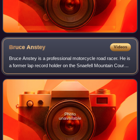
Bruce
Anstey
Videos
Bruce Anstey is a professional motorcycle road racer. He is
a former lap record holder on the Snaefell Mountain Course
with a time of 17 minutes 6.682 seconds, at an average
speed of 132.298 mph set d
Photo
unavailable