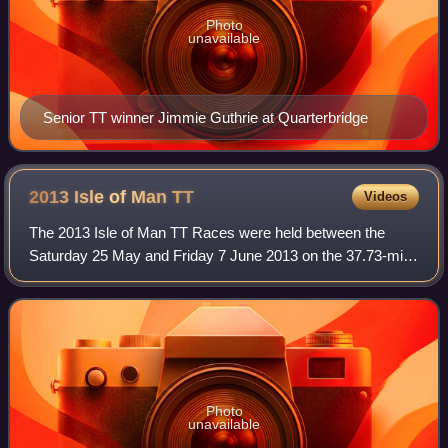
Photo
unavailable
Senior TT winner Jimmie Guthrie at Quarterbridge
2013 Isle of Man
TT
Videos
The 2013 Isle of Man TT Races were held between the
Saturday 25 May and Friday 7 June 2013 on the 37.73-mile
Isle of Man TT Mountain Course in the Isle of Man. The
event celebrated the 90th anniversar
Photo
unavailable