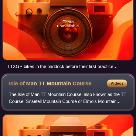
Photo
unavailable
TTXGP bikes in the paddock before their first practice
session in the 2009 Isle of Man TT
Isle of Man TT Mountain
Course
Videos
The Isle of Man TT Mountain Course, also known as the TT
Course, Snaefell Mountain Course or Elmo's Mountain
Course, is a street and public rural road circuit located in the
Isle of Man, used for moto