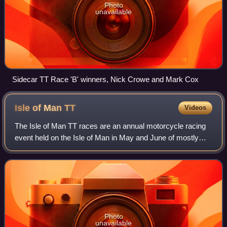
Photo
unavailable
Sidecar TT Race 'B' winners, Nick Crowe and Mark Cox
Isle of Man
TT
Videos
The Isle of Man TT races are an annual motorcycle racing
event held on the Isle of Man in May and June of mostly
every year since its inaugural race in 1907. The two-week
event is sanctioned by the Au
Photo
unavailable