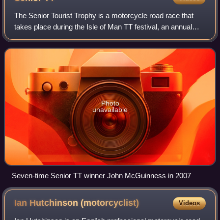
The Senior Tourist Trophy is a motorcycle road race that
takes place during the Isle of Man TT festival, an annual
event traditionally held over the last week in May and the
first week in June. The Se
Photo
unavailable
Seven-time Senior TT winner John McGuinness in 2007
Ian Hutchinson
(motorcyclist)
Videos