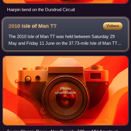
Hairpin bend on the Dundrod Circuit
2010 Isle of Man
TT
Videos
The 2010 Isle of Man TT was held between Saturday 29
May and Friday 11 June on the 37.73-mile Isle of Man TT
Mountain Course. The 2010 races again included a second
600 cc Supersport Junior TT race. T
Photo
unavailable