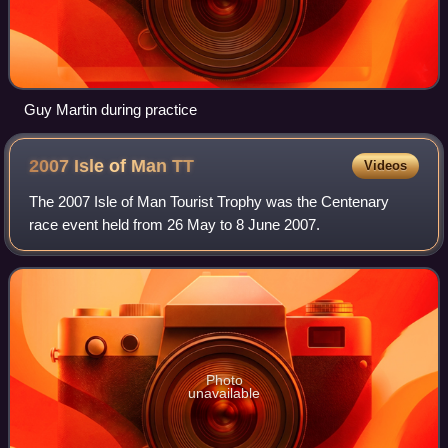
Guy Martin during practice
2007 Isle of Man
TT
Videos
The 2007 Isle of Man Tourist Trophy was the Centenary
race event held from 26 May to 8 June 2007.
Photo
unavailable