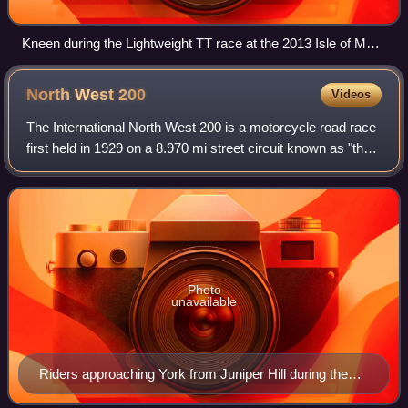
Kneen during the Lightweight TT race at the 2013 Isle of Man
TT. He finished 13th in the race, his only finish in four
Lightweight TT starts.
North West
200
Videos
The International North West 200 is a motorcycle road race
first held in 1929 on a 8.970 mi street circuit known as "the
Triangle" between the towns of Portstewart, Coleraine and
Portrush in Causeway
Photo
unavailable
Riders approaching York from Juniper Hill during the
2009 event.