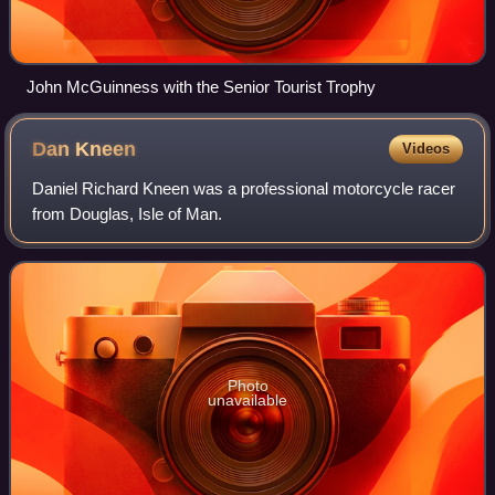
John McGuinness with the Senior Tourist Trophy
Dan
Kneen
Videos
Daniel Richard Kneen was a professional motorcycle racer
from Douglas, Isle of Man.
Photo
unavailable