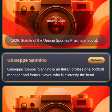
Photo
unavailable
1906, Statute of the Unione Sportiva Frusinate: social
coat of arms and year in Roman letters (MCMVI)
Giuseppe
Sannino
Videos
Giuseppe "Beppe" Sannino is an Italian professional football
manager and former player, who is currently the head
coach of Swiss Challenge League side AC Bellinzona.