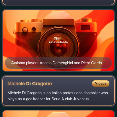
Bergamo, Lombardy, Italy, who compete in Serie A, the top
tier of the Italian league sys
Photo
unavailable
Atalanta players Angelo Domenghini and Piero Gardoni
hoisting the 1962–63 Coppa Italia
Michele Di
Gregorio
Videos
Michele Di Gregorio is an Italian professional footballer who
plays as a goalkeeper for Serie A club Juventus.