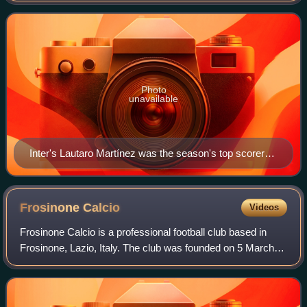
committee, the Lega Serie A. Inter
Photo
unavailable
Inter's Lautaro Martínez was the season's top scorer
with 24 goals.
Frosinone
Calcio
Videos
Frosinone Calcio is a professional football club based in
Frosinone, Lazio, Italy. The club was founded on 5 March
1906 under the name Unione Sportiva Frusinate, but
conventionally the year 1928 is in