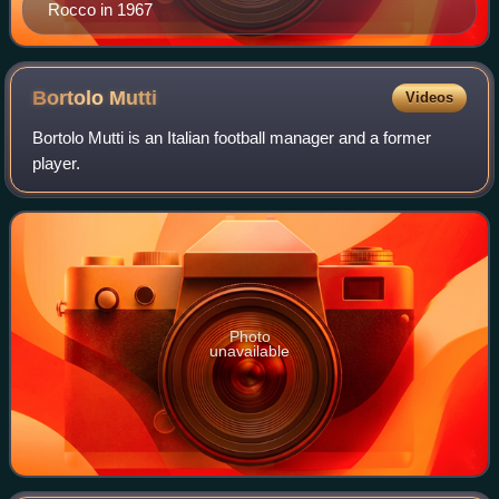
Rocco in 1967
Bortolo
Mutti
Videos
Bortolo Mutti is an Italian football manager and a former
player.
Photo
unavailable