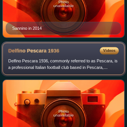
Photo
unavailable
Sannino in 2014
Delfino Pescara
1936
Videos
Delfino Pescara 1936, commonly referred to as Pescara, is
a professional Italian football club based in Pescara,
Abruzzo.
Photo
unavailable