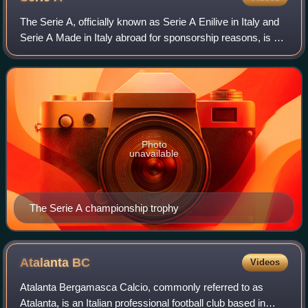
The Serie A, officially known as Serie A Enilive in Italy and
Serie A Made in Italy abroad for sponsorship reasons, is a
professional association football league in Italy and the
highest level of the
Photo
unavailable
The Serie A championship trophy
Atalanta
BC
Videos
Atalanta Bergamasca Calcio, commonly referred to as
Atalanta, is an Italian professional football club based in