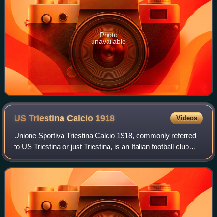
Photo
unavailable
US Triestina Calcio
1918
Videos
Unione Sportiva Triestina Calcio 1918, commonly referred
to US Triestina or just Triestina, is an Italian football club
based in Trieste, in the northern Friuli-Venezia Giulia region.