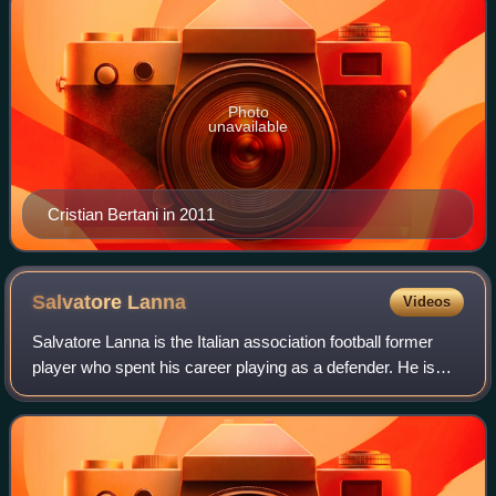
Photo
unavailable
Cristian Bertani in 2011
Salvatore
Lanna
Videos
Salvatore Lanna is the Italian association football former
player who spent his career playing as a defender. He is
currently Eugenio Corini's assistant coach at Union
Brescia.