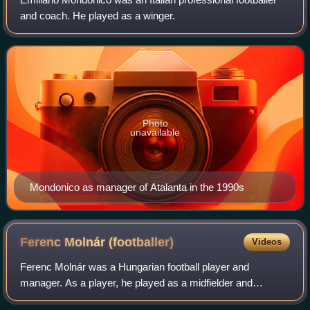
and coach. He played as a winger.
Photo
unavailable
Mondonico as manager of Atalanta in the 1990s
Ferenc Molnár
(footballer)
Videos
Ferenc Molnár was a Hungarian football player and
manager. As a player, he played as a midfielder and
competed with MTK Budapest for thirteen years before