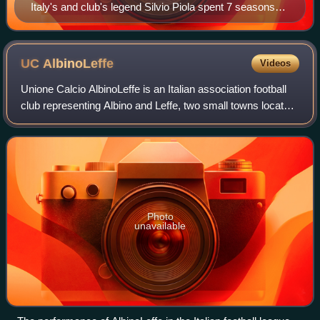
Italy's and club's legend Silvio Piola spent 7 seasons
with Novara in the post–World War II era
UC
AlbinoLeffe
Videos
Unione Calcio AlbinoLeffe is an Italian association football
club representing Albino and Leffe, two small towns located
in Val Seriana, Lombardy. The club played in Serie B for
nine consecutive years
Photo
unavailable