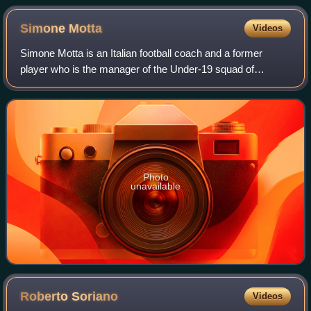
Simone
Motta
Videos
Simone Motta is an Italian football coach and a former
player who is the manager of the Under-19 squad of
Pordenone.
Photo
unavailable
Roberto
Soriano
Videos