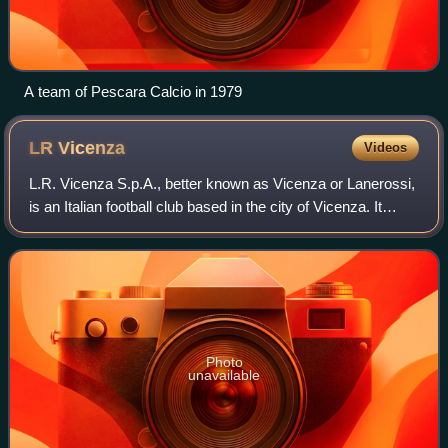
A team of Pescara Calcio in 1979
LR
Vicenza
Videos
L.R. Vicenza S.p.A., better known as Vicenza or Lanerossi,
is an Italian football club based in the city of Vicenza. It
plays in Serie C, the third division of the Italian football
league, but will pl
Photo
unavailable