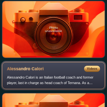
moving to Italy to play for and manage many c
Photo
unavailable
Alessandro
Calori
Videos
Alessandro Calori is an Italian football coach and former
player, last in charge as head coach of Ternana. As a
defender, he is mostly remembered for his lengthy spell
with Udinese during the 90s, whe