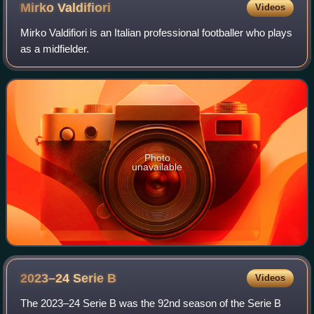
Mirko
Valdifiori
Videos
Mirko Valdifiori is an Italian professional footballer who plays
as a midfielder.
Photo
unavailable
2023–24 Serie
B
Videos
The 2023–24 Serie B was the 92nd season of the Serie B