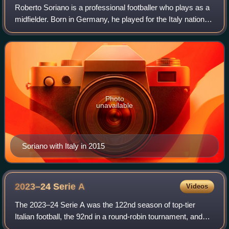
Roberto Soriano is a professional footballer who plays as a
midfielder. Born in Germany, he played for the Italy national
team from 2014 to 2020.
Photo
unavailable
Soriano with Italy in 2015
2023–24 Serie
A
Videos
The 2023–24 Serie A was the 122nd season of top-tier
Italian football, the 92nd in a round-robin tournament, and
the 14th since its organization under an own league