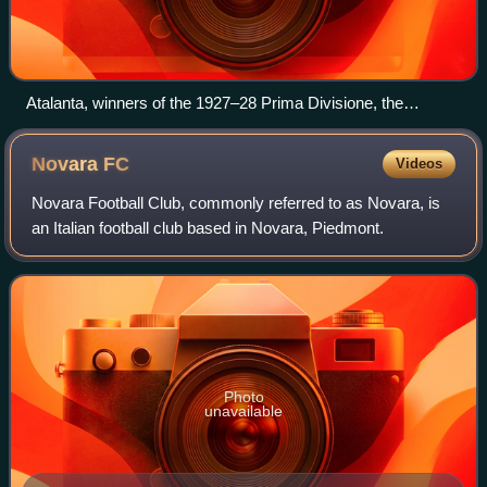
Atalanta, winners of the 1927–28 Prima Divisione, the
predecessor of the Serie B with a single league format. The
Lombard club holds the record with 6 first-place finishes in
Novara
FC
Videos
the second-tier league.
Novara Football Club, commonly referred to as Novara, is
an Italian football club based in Novara, Piedmont.
Photo
unavailable