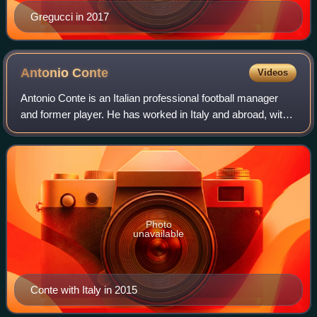
Gregucci in 2017
Antonio
Conte
Videos
Antonio Conte is an Italian professional football manager
and former player. He has worked in Italy and abroad, with
his most recent managerial stint being at Serie A club
Napoli. He is widely regarde
Photo
unavailable
Conte with Italy in 2015