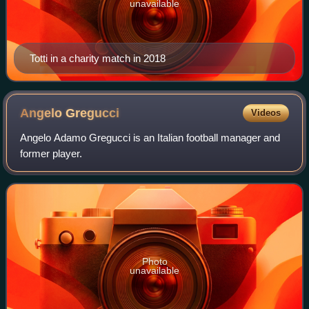
unavailable
Totti in a charity match in 2018
Angelo
Gregucci
Videos
Angelo Adamo Gregucci is an Italian football manager and
former player.
Photo
unavailable