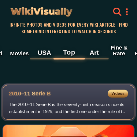
WikiVisually
INFINITE PHOTOS AND VIDEOS FOR EVERY WIKI ARTICLE · FIND
SOMETHING INTERESTING TO WATCH IN SECONDS
Fine &
Top
USA
Art
d
Movies
Rare
2010–11 Serie B
Videos
The 2010–11 Serie B is the seventy-ninth season since its
establishment in 1929, and the first one under the rule of the
new Lega Serie B. A total of 22 teams contest the league,
15 of which returned