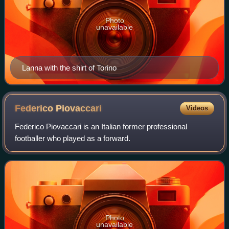
Photo
unavailable
Lanna with the shirt of Torino
Federico
Piovaccari
Videos
Federico Piovaccari is an Italian former professional
footballer who played as a forward.
Photo
unavailable