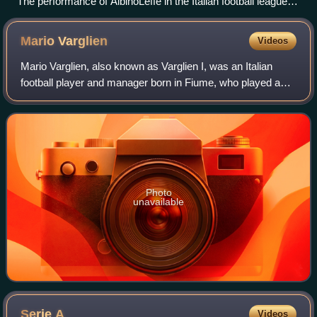
The performance of AlbinoLeffe in the Italian football league
structure since the first season of a unified Serie A (1929/30).
The club's first season was 1998/99.
Mario
Varglien
Videos
Mario Varglien, also known as Varglien I, was an Italian
football player and manager born in Fiume, who played as a
defensive midfielder.
Photo
unavailable
Serie
A
Videos