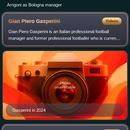
Arrigoni as Bologna manager
Gian Piero
Gasperini
Videos
Gian Piero Gasperini is an Italian professional football
manager and former professional footballer who is currently
the head coach of Serie A club Roma.
Photo
unavailable
Gasperini in 2024