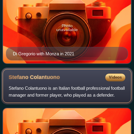
Photo
unavailable
Di Gregorio with Monza in 2021
Stefano
Colantuono
Videos
Stefano Colantuono is an Italian football professional football
manager and former player, who played as a defender.