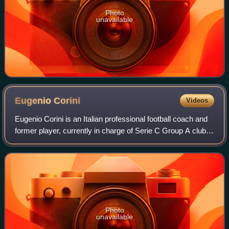
Photo
unavailable
Eugenio
Corini
Videos
Eugenio Corini is an Italian professional football coach and
former player, currently in charge of Serie C Group A club
Union Brescia.
Photo
unavailable