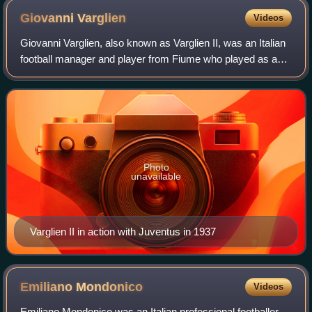
Giovanni
Varglien
Videos
Giovanni Varglien, also known as Varglien II, was an Italian
football manager and player from Fiume who played as a
midfielder.
Photo
unavailable
Varglien II in action with Juventus in 1937
Emiliano
Mondonico
Videos
Emiliano Mondonico was an Italian professional footballer