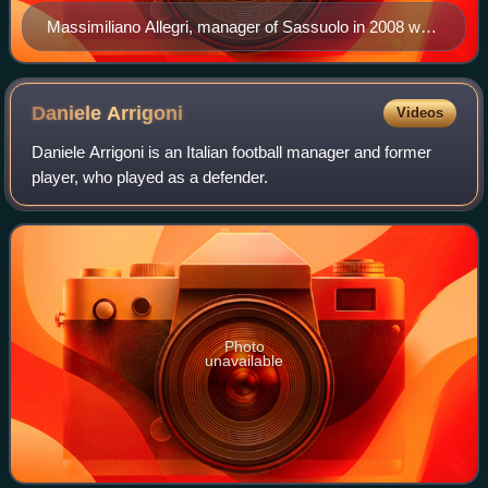
Massimiliano Allegri, manager of Sassuolo in 2008 who
won promotion to Serie B, winning group A of Serie C1
and the Supercoppa Lega Pro
Daniele
Arrigoni
Videos
Daniele Arrigoni is an Italian football manager and former
player, who played as a defender.
Photo
unavailable