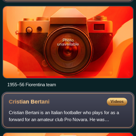
launched in 1929. This w
Photo
unavailable
1955–56 Fiorentina team
Cristian
Bertani
Videos
Cristian Bertani is an Italian footballer who plays for as a
forward for an amateur club Pro Novara. He was
suspended in August 2012 for three years and six months.