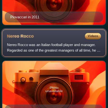
Piovaccari in 2011
Nereo
Rocco
Videos
Nereo Rocco was an Italian football player and manager.
Regarded as one of the greatest managers of all time, he is
famous for having been one of the most successful head
coaches in Italy, winning sev
Photo
unavailable