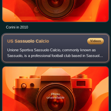
Corini in 2010
US Sassuolo
Calcio
Videos
Unione Sportiva Sassuolo Calcio, commonly known as
Sassuolo, is a professional football club based in Sassuolo,
Emilia-Romagna, Italy. The team's colours are black and
green, which have earned them th
Photo
unavailable