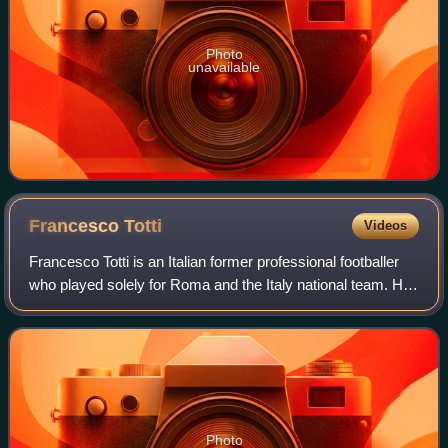
Photo
unavailable
Francesco
Totti
Videos
Francesco Totti is an Italian former professional footballer
who played solely for Roma and the Italy national team. He
was a technically gifted and creative offensive playmaker
who could play as an a
Photo