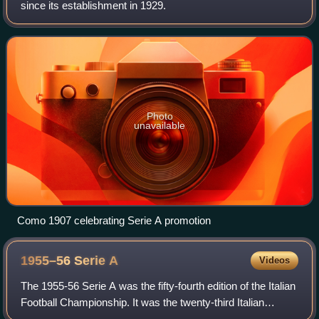
since its establishment in 1929.
Photo
unavailable
Como 1907 celebrating Serie A promotion
1955–56 Serie
A
Videos
The 1955-56 Serie A was the fifty-fourth edition of the Italian
Football Championship. It was the twenty-third Italian
Football Championship branded Serie A, since Serie A was