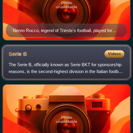
Photo
unavailable
Nereo Rocco, legend of Trieste's football, played for
Triestina in the 1930s and trained the squad in the post–
World War II era
Serie
B
Videos
The Serie B, officially known as Serie BKT for sponsorship
reasons, is the second-highest division in the Italian football
league system after the Serie A. It has been operating for
over ninety years
Photo
unavailable