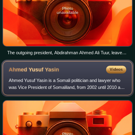
Photo
unavailable
The outgoing president, Abdirahman Ahmed Ali Tuur, leaves
the hall alongside newly elected president, Muhammad Haji
Ibrahim Egal. Tuur is being congratulated by an elder man on
Ahmed Yusuf
Yasin
Videos
his decision to accept the outcome of the election and stand
down peacefully after several days intense debate and
Ahmed Yusuf Yasin is a Somali politician and lawyer who
negotiation.
was Vice President of Somaliland, from 2002 until 2010 and
he was the second chairman of UDUB party. He hails from
the Aden Isa sub-division of
Photo