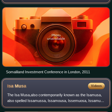
combines traditional and western institutions. The
constitution separates governme
Photo
unavailable
Somaliland Investment Conference in London, 2011
Isa
Musa
Videos
The Isa Musa,also contemporarily known as the Isamusa,
also spelled Issamussa, Issamousa, Issemuosa, Issamuse
or Isemuse, is a prominent major Somali clan which is part