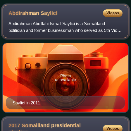
Abdirahman
Saylici
Videos
Abdirahman Abdillahi Ismail Saylici is a Somaliland
politician and former businessman who served as 5th Vice
President of Somaliland from 2010 to 2024, after winning
the election of 2010 together with
Photo
unavailable
Saylici in 2011
2017 Somaliland presidential
Videos