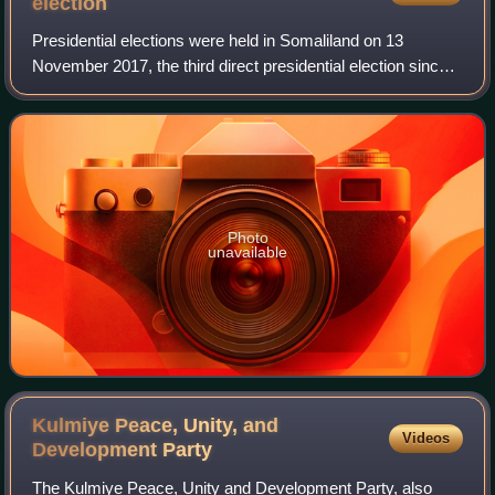
election
Presidential elections were held in Somaliland on 13
November 2017, the third direct presidential election since
2003. General elections had been scheduled to be held in
Somaliland on 27 March 2017 to
Photo
unavailable
Kulmiye Peace, Unity, and
Videos
Development
Party
The Kulmiye Peace, Unity and Development Party, also