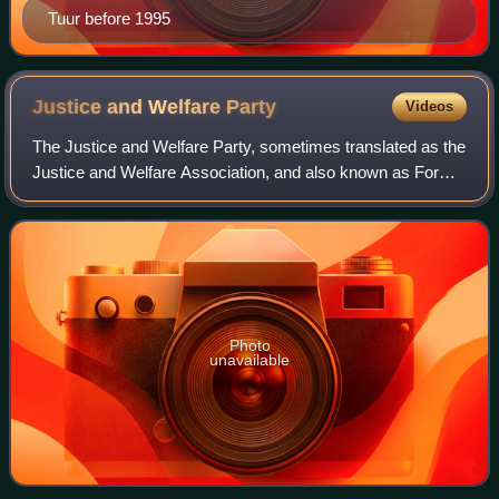
Tuur before 1995
Justice and Welfare
Party
Videos
The Justice and Welfare Party, sometimes translated as the
Justice and Welfare Association, and also known as For
Justice and Development, was the oldest political party in
Somaliland. The party tende
Photo
unavailable