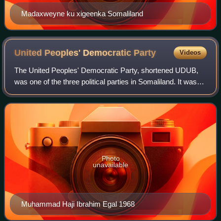
Madaxweyne ku xigeenka Somaliland
United Peoples' Democratic
Party
Videos
The United Peoples' Democratic Party, shortened UDUB,
was one of the three political parties in Somaliland. It was
founded by president Egal On 10 July 2001 in the
preparation of the elections, which
Photo
unavailable
Muhammad Haji Ibrahim Egal 1968