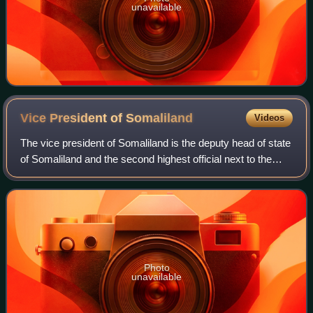
unavailable
Vice President of
Somaliland
Videos
The vice president of Somaliland is the deputy head of state
of Somaliland and the second highest official next to the
president. The vice president is the constitutional successor
of the president of
Photo
unavailable