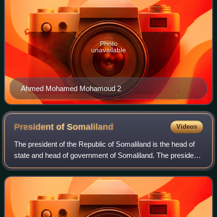
Photo
unavailable
Ahmed Mohamed Mohamoud 2
President of
Somaliland
Videos
The president of the Republic of Somaliland is the head of
state and head of government of Somaliland. The president
is also commander-in-chief of the Somaliland Armed
Forces. The president represents