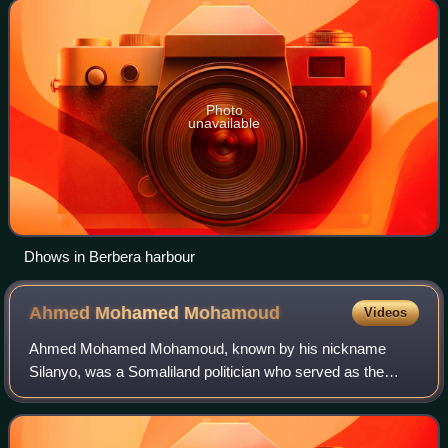
of the Isaaq family clan. The I
Photo
unavailable
Dhows in Berbera harbour
Ahmed Mohamed
Mohamoud
Videos
Ahmed Mohamed Mohamoud, known by his nickname
Silanyo, was a Somaliland politician who served as the
President of Somaliland from 2010 to 2017. During the
1980s, he served as the Chairman of the Somal