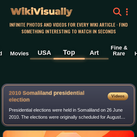
WikiVisually
INFINITE PHOTOS AND VIDEOS FOR EVERY WIKI ARTICLE · FIND
SOMETHING INTERESTING TO WATCH IN SECONDS
Fine &
Top
USA
Art
d
Movies
Rare
2010 Somaliland presidential
Videos
election
Presidential elections were held in Somaliland on 26 June
2010. The elections were originally scheduled for August
2008 and numerous delays, endangered political stability in
the country. On 1 July 20