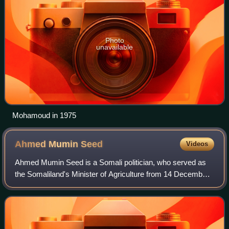
Photo
unavailable
Mohamoud in 1975
Ahmed Mumin
Seed
Videos
Ahmed Mumin Seed is a Somali politician, who served as
the Somaliland's Minister of Agriculture from 14 December
2017 to 2 September 2021.