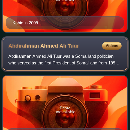
Kahin in 2009
Abdirahman Ahmed Ali
Tuur
Videos
Abdirahman Ahmed Ali Tuur was a Somaliland politician
who served as the first President of Somaliland from 1991
to 1993. Tuur previously served as the Chairman of the
Somali National Movement from 199
Photo
unavailable