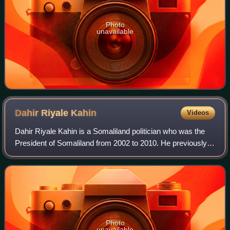
Photo
unavailable
Dahir Riyale
Kahin
Videos
Dahir Riyale Kahin is a Somaliland politician who was the
President of Somaliland from 2002 to 2010. He previously
served as the Vice President of Somaliland from 1997 to
2002.
Photo
unavailable