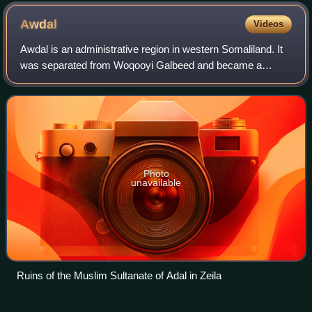
Awdal
Videos
Awdal is an administrative region in western Somaliland. It
was separated from Woqooyi Galbeed and became a
province in 1984 and is the most northwesterly province of
Somaliland. To the east it border
Photo
unavailable
Ruins of the Muslim Sultanate of Adal in Zeila