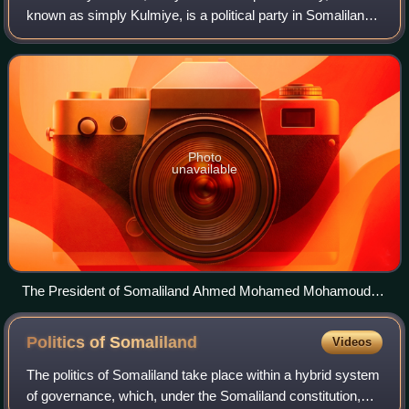
known as simply Kulmiye, is a political party in Somaliland.
The party was founded by Ahmed Mohamed Mohamoud
"Silanyo" in May 2002, ahead of the fi
Photo
unavailable
The President of Somaliland Ahmed Mohamed Mohamoud
Silanyo
Politics of
Somaliland
Videos
The politics of Somaliland take place within a hybrid system
of governance, which, under the Somaliland constitution,