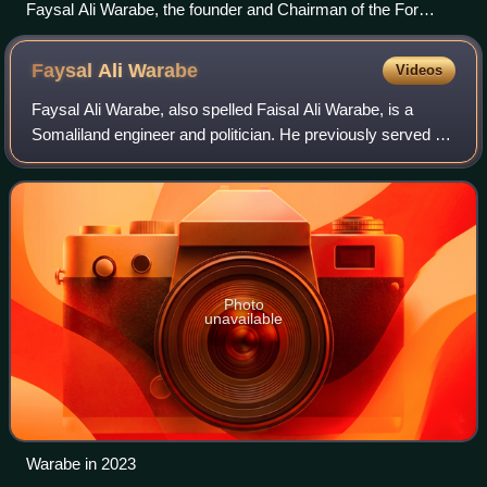
Faysal Ali Warabe, the founder and Chairman of the For
Justice and Development (UCID) political party.
Faysal Ali
Warabe
Videos
Faysal Ali Warabe, also spelled Faisal Ali Warabe, is a
Somaliland engineer and politician. He previously served as
Director of Planning and Building as well as Regional
Director of Somalia's Ministry
Photo
unavailable
Warabe in 2023