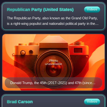
Republican Party (United
States)
Videos
The Republican Party, also known as the Grand Old Party,
is a right-wing populist and nationalist political party in the
United States, sitting on the right-wing to far-right of the
political spectrum
Photo
unavailable
Donald Trump, the 45th (2017–2021) and 47th (since
2025) president
Brad
Carson
Videos