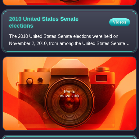
2010 United States Senate
Videos
elections
The 2010 United States Senate elections were held on
November 2, 2010, from among the United States Senate's
100 seats. A special election was held on January 19, 2010,
for a midterm vacancy in Massac
Photo
unavailable