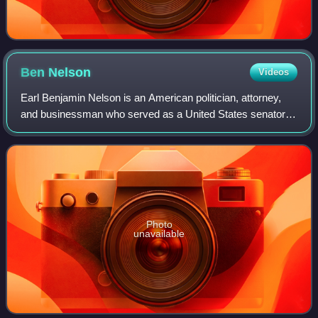
Ben
Nelson
Videos
Earl Benjamin Nelson is an American politician, attorney,
and businessman who served as a United States senator
from Nebraska from 2001 to 2013. A member of the
Democratic Party, he previously served
Photo
unavailable