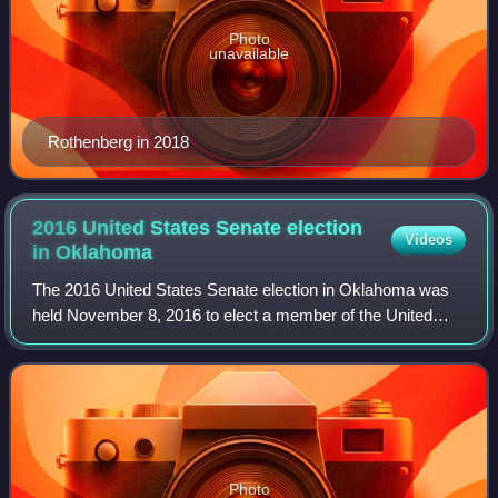
Photo
unavailable
Rothenberg in 2018
2016 United States Senate election
Videos
in
Oklahoma
The 2016 United States Senate election in Oklahoma was
held November 8, 2016 to elect a member of the United
States Senate to represent the State of Oklahoma,
concurrently with the 2016 U.S. president
Photo