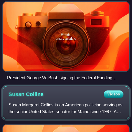
receiving federal funds beginning
Photo
unavailable
President George W. Bush signing the Federal Funding
Accountability and Transparency Act of 2006 in the
Eisenhower Executive Office Building on September 26,
Susan
Collins
Videos
2006.
Susan Margaret Collins is an American politician serving as
the senior United States senator for Maine since 1997. A
member of the Republican Party, she is Maine's longest-
serving member of Congress a