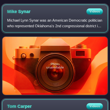
Mike
Synar
Videos
Michael Lynn Synar was an American Democratic politician
who represented Oklahoma's 2nd congressional district in
Congress for eight terms.
Photo
unavailable
Tom
Carper
Videos