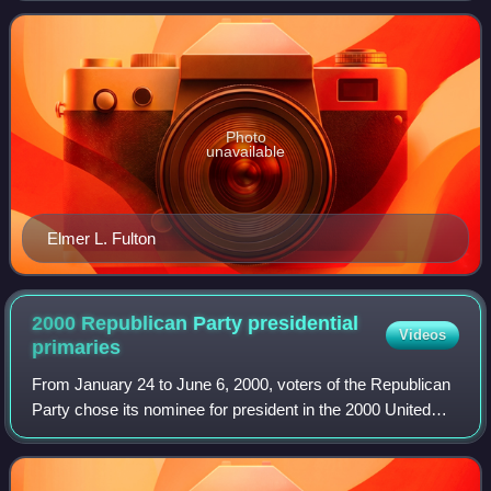
borders Arkansas, Kans
Photo
unavailable
Elmer L. Fulton
2000 Republican Party presidential
Videos
primaries
From January 24 to June 6, 2000, voters of the Republican
Party chose its nominee for president in the 2000 United
States presidential election. Texas Governor George W.
Bush was selected as the nomin