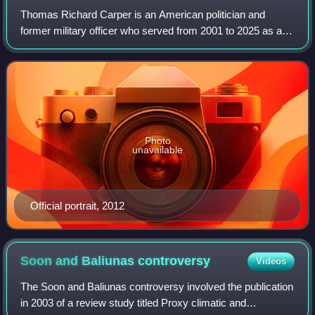
Thomas Richard Carper is an American politician and
former military officer who served from 2001 to 2025 as a
United States senator from Delaware. A member of the
Democratic Party, Carper served from
Photo
unavailable
Official portrait, 2012
Soon and Baliunas
controversy
Videos
The Soon and Baliunas controversy involved the publication
in 2003 of a review study titled Proxy climatic and