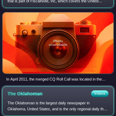
that is part of FiscalNote, Inc, which covers the United
States Congress. CQ was formerly acquired by the U.K.-
based Economist Group and comb
Photo
unavailable
In April 2011, the merged CQ Roll Call was located in the
NoMa neighborhood of Washington, D.C. As part of
FiscalNote, it is now located on Pennsylvania Ave.
The
Oklahoman
Videos
The Oklahoman is the largest daily newspaper in
Oklahoma, United States, and is the only regional daily that
covers the Greater Oklahoma City area. The Alliance for