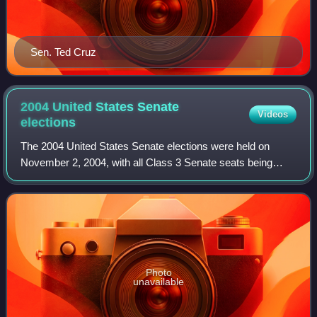
Sen. Ted Cruz
2004 United States Senate
Videos
elections
The 2004 United States Senate elections were held on
November 2, 2004, with all Class 3 Senate seats being
contested. They coincided with the re-election of George W.
Bush as president and the United
Photo
unavailable