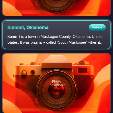
Summit,
Oklahoma
Videos
Summit is a town in Muskogee County, Oklahoma, United
States. It was originally called "South Muskogee" when it
was platted in 1910, and is one of 13 all-black towns still
surviving at the beginning o
Photo
unavailable