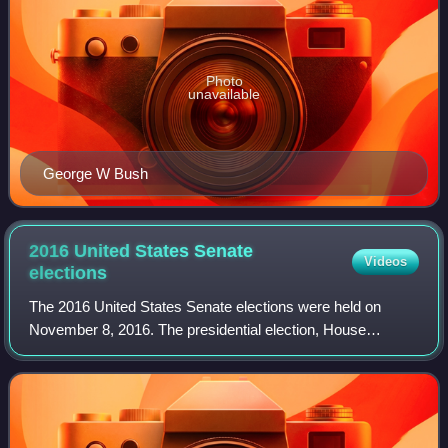
Photo
unavailable
George W Bush
2016 United States Senate
Videos
elections
The 2016 United States Senate elections were held on
November 8, 2016. The presidential election, House
elections, 14 gubernatorial elections, and many state and
local elections were held concurrently