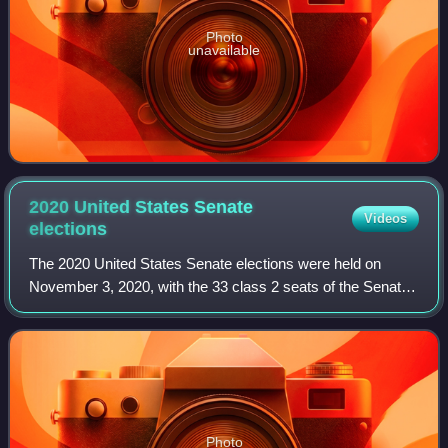
Photo
unavailable
2020 United States Senate
Videos
elections
The 2020 United States Senate elections were held on
November 3, 2020, with the 33 class 2 seats of the Senate
contested in regular elections. Of these, 21 were held by
Republicans, and 12 by Democrat
Photo