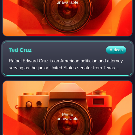
unavailable
Ted
Cruz
Videos
Rafael Edward Cruz is an American politician and attorney
serving as the junior United States senator from Texas
since 2013. A member of the Republican Party, Cruz was
the solicitor general of Texas f
Photo
unavailable