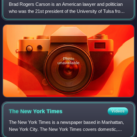
Brad Rogers Carson is an American lawyer and politician
who was the 21st president of the University of Tulsa from
2021 to 2025. A member of the Democratic Party, he
served two terms in the United Sta
Photo
unavailable
The New York
Times
Videos
The New York Times is a newspaper based in Manhattan,
New York City. The New York Times covers domestic,
national, and international news, and publishes opinion