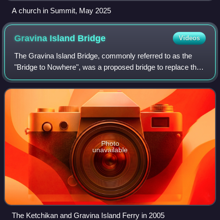
A church in Summit, May 2025
Gravina Island
Bridge
Videos
The Gravina Island Bridge, commonly referred to as the
"Bridge to Nowhere", was a proposed bridge to replace the
ferry that currently connects the town of Ketchikan, Alaska,
United States, with Gravin
Photo
unavailable
The Ketchikan and Gravina Island Ferry in 2005