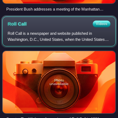
President Bush addresses a meeting of the Manhattan
Institute at Federal Hall National Memorial on November 13,
2008.
Roll
Call
Videos
Roll Call is a newspaper and website published in
Washington, D.C., United States, when the United States
Congress is in session, reporting news of legislative and
political maneuverings on Capitol Hi
Photo
unavailable