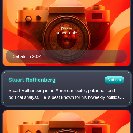
Photo
unavailable
Sabato in 2024
Stuart
Rothenberg
Videos
Stuart Rothenberg is an American editor, publisher, and
political analyst. He is best known for his biweekly political
newsletter The Rothenberg Political Report, now known as
Inside Elections. He was