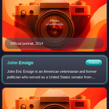
Photo
unavailable
Official portrait, 2014
John
Ensign
Videos
John Eric Ensign is an American veterinarian and former
politician who served as a United States senator from
Nevada from 2001 until his resignation in 2011 amid a
Senate Ethics Committee investigatio