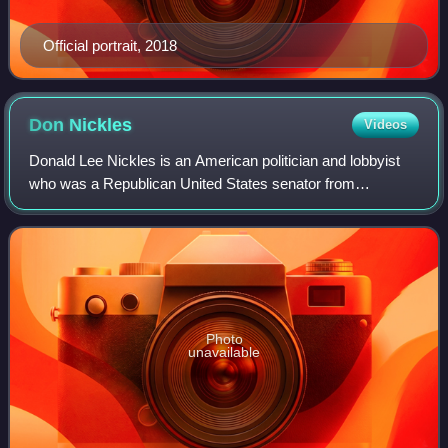
Official portrait, 2018
Don
Nickles
Videos
Donald Lee Nickles is an American politician and lobbyist
who was a Republican United States senator from
Oklahoma from 1981 to 2005. He was considered both a
fiscal and social conservative. After ret
Photo
unavailable