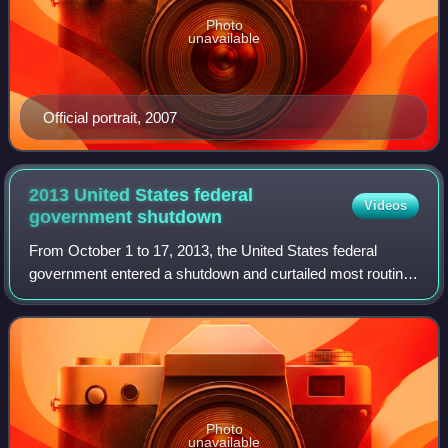
Photo
unavailable
Official portrait, 2007
2013 United States federal
Videos
government
shutdown
From October 1 to 17, 2013, the United States federal
government entered a shutdown and curtailed most routine
operations because neither legislation appropriating funds
for the fiscal year 2014 nor a
Photo
unavailable