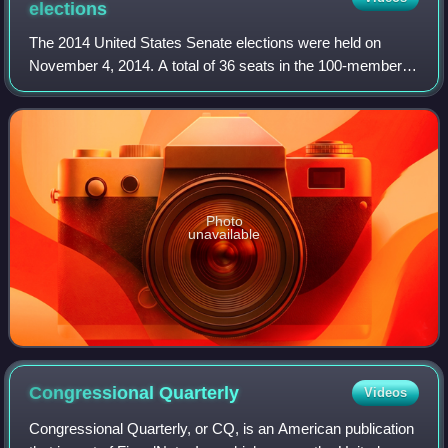
elections
The 2014 United States Senate elections were held on
November 4, 2014. A total of 36 seats in the 100-member
U.S. Senate were contested. There were 33 Class 2 seats
contested for regular six-year term
Photo
unavailable
Congressional
Quarterly
Videos
Congressional Quarterly, or CQ, is an American publication