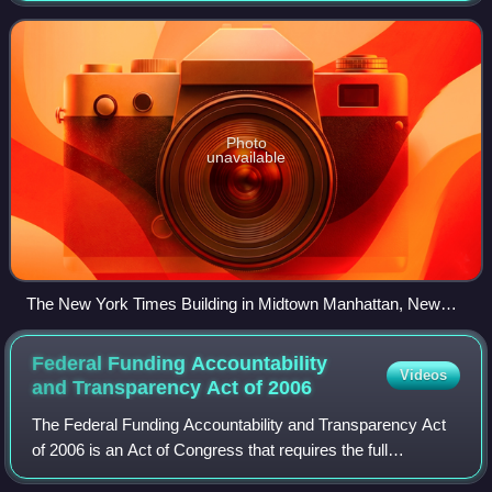
pieces and reviews. One of the longest-
Photo
unavailable
The New York Times Building in Midtown Manhattan, New
York
Federal Funding Accountability
Videos
and Transparency Act of
2006
The Federal Funding Accountability and Transparency Act
of 2006 is an Act of Congress that requires the full
disclosure to the public of all entities or organizations