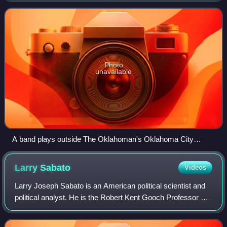
Audited Media lists it as the 59th
Photo
unavailable
A band plays outside The Oklahoman's Oklahoma City
headquarters.
Larry
Sabato
Videos
Larry Joseph Sabato is an American political scientist and
political analyst. He is the Robert Kent Gooch Professor of
Politics at the University of Virginia, where he is also the
founder and director