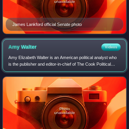
unavailable
James Lankford official Senate photo
Amy
Walter
Videos
Amy Elizabeth Walter is an American political analyst who
is the publisher and editor-in-chief of The Cook Political
Report with Amy Walter. Since 2015, she has also served
as a political analyst for
Photo
unavailable