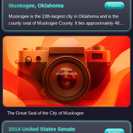
Muskogee,
Oklahoma
Videos
Muskogee is the 13th-largest city in Oklahoma and is the
county seat of Muskogee County. It lies approximately 48
miles southeast of Tulsa. The population of the city was
36,878 as of the 2020 census,
Photo
unavailable
The Great Seal of the City of Muskogee
2014 United States Senate
Videos