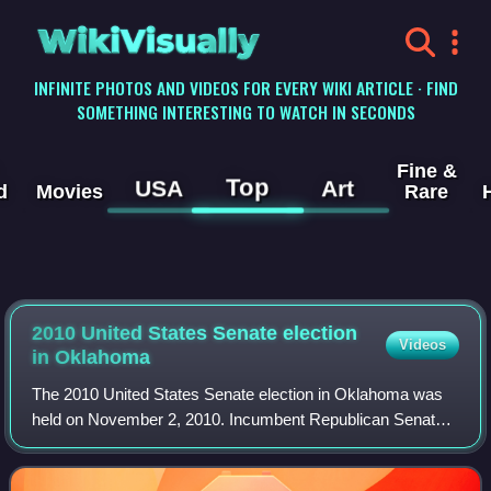
WikiVisually
INFINITE PHOTOS AND VIDEOS FOR EVERY WIKI ARTICLE · FIND
SOMETHING INTERESTING TO WATCH IN SECONDS
Fine &
Top
USA
Art
d
Movies
Rare
2010 United States Senate election
Videos
in Oklahoma
The 2010 United States Senate election in Oklahoma was
held on November 2, 2010. Incumbent Republican Senator
Tom Coburn won re-election to a second term.