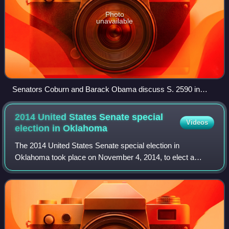
Photo
unavailable
Senators Coburn and Barack Obama discuss S. 2590 in
2006
2014 United States Senate special
Videos
election in
Oklahoma
The 2014 United States Senate special election in
Oklahoma took place on November 4, 2014, to elect a
member of the United States Senate to represent the State
of Oklahoma, concurrently with the regul