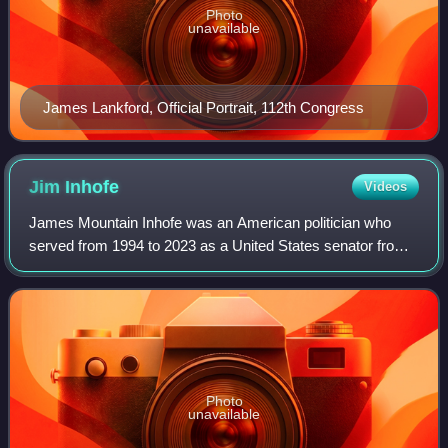
Photo
unavailable
James Lankford, Official Portrait, 112th Congress
Jim
Inhofe
Videos
James Mountain Inhofe was an American politician who
served from 1994 to 2023 as a United States senator from
Oklahoma. A member of the Republican Party, he was the
longest-serving U.S. senator from O
Photo
unavailable