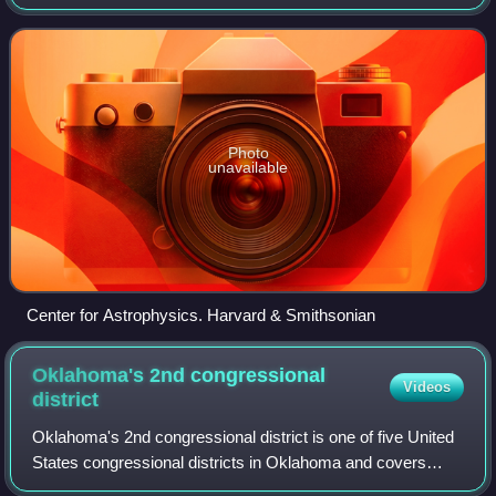
environmental changes of the past 1000 years, written by
aerospace engineer Willie Soon a
Photo
unavailable
Center for Astrophysics. Harvard & Smithsonian
Oklahoma's 2nd congressional
Videos
district
Oklahoma's 2nd congressional district is one of five United
States congressional districts in Oklahoma and covers
approximately one-fourth of the state in the east. The district