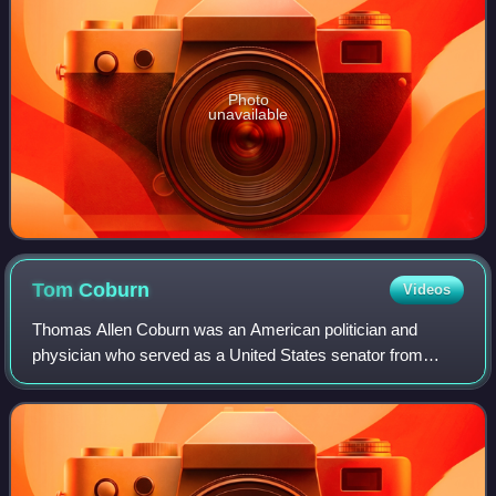
Photo
unavailable
Tom
Coburn
Videos
Thomas Allen Coburn was an American politician and
physician who served as a United States senator from
Oklahoma from 2005 to 2015. A Republican, Coburn
previously served as a United States representa