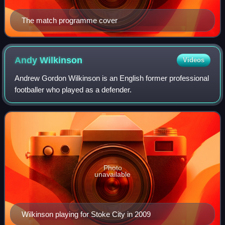
The match programme cover
Andy
Wilkinson
Videos
Andrew Gordon Wilkinson is an English former professional
footballer who played as a defender.
Photo
unavailable
Wilkinson playing for Stoke City in 2009