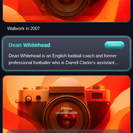
Wallwork in 2007
Dean
Whitehead
Videos
Dean Whitehead is an English football coach and former
professional footballer who is Darrell Clarke's assistant
manager at EFL League Two club Tranmere Rovers. A
midfielder who occasionally played as
Photo
unavailable