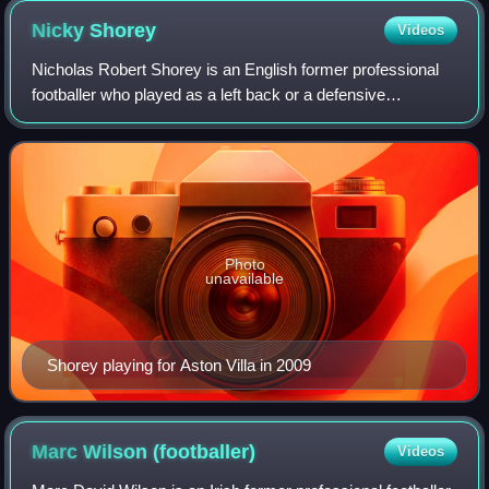
Nicky
Shorey
Videos
Nicholas Robert Shorey is an English former professional
footballer who played as a left back or a defensive
midfielder.
Photo
unavailable
Shorey playing for Aston Villa in 2009
Marc Wilson
(footballer)
Videos