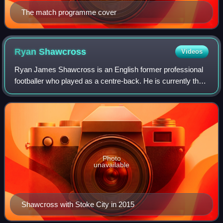
The match programme cover
Ryan
Shawcross
Videos
Ryan James Shawcross is an English former professional
footballer who played as a centre-back. He is currently the
first-team coach at Stoke City.
Photo
unavailable
Shawcross with Stoke City in 2015