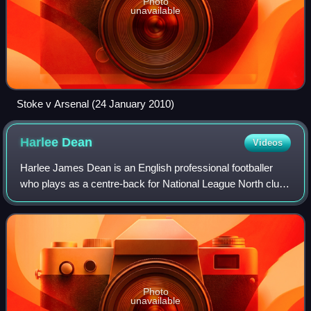
Photo
unavailable
Stoke v Arsenal (24 January 2010)
Harlee
Dean
Videos
Harlee James Dean is an English professional footballer
who plays as a centre-back for National League North club
Morecambe.
Photo
unavailable