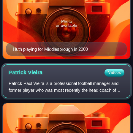
Photo
unavailable
Huth playing for Middlesbrough in 2009
Patrick
Vieira
Videos
Patrick Paul Vieira is a professional football manager and
former player who was most recently the head coach of
Serie A club Genoa. Widely regarded as among the best
players of his generation and one