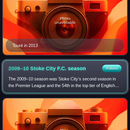
Photo
unavailable
Touré in 2013
2009–10 Stoke City F.C.
season
Videos
The 2009–10 season was Stoke City's second season in
the Premier League and the 54th in the top tier of English
football.