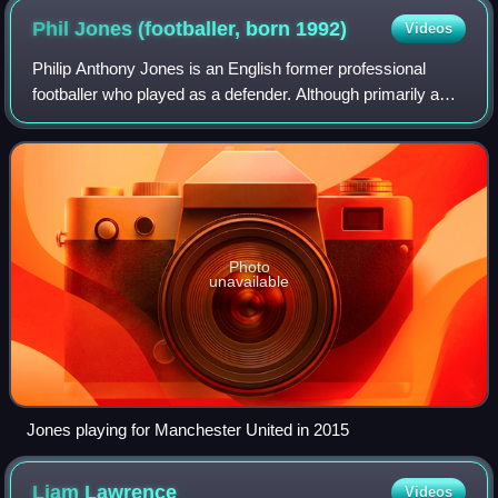
Phil Jones (footballer, born
1992)
Videos
Philip Anthony Jones is an English former professional
footballer who played as a defender. Although primarily a
centre-back, he was also used as a right-back or defensive
midfielder. He is currently
Photo
unavailable
Jones playing for Manchester United in 2015
Liam
Lawrence
Videos