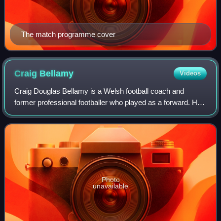
The match programme cover
Craig
Bellamy
Videos
Craig Douglas Bellamy is a Welsh football coach and
former professional footballer who played as a forward. He
is the current head coach of Wales.
Photo
unavailable