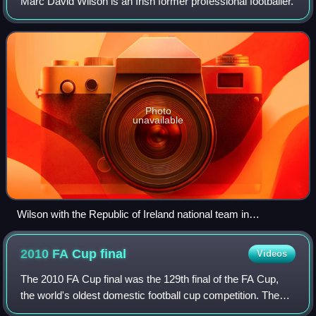
Marc David Wilson is an Irish former professional footballer.
Photo
unavailable
Wilson with the Republic of Ireland national team in
September 2013
2010 FA Cup
final
Videos
The 2010 FA Cup final was the 129th final of the FA Cup,
the world's oldest domestic football cup competition. The
match took place on 15 May 2010, at Wembley Stadium,