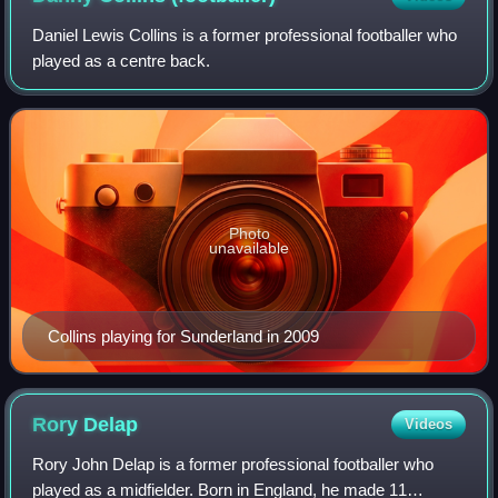
Daniel Lewis Collins is a former professional footballer who
played as a centre back.
Photo
unavailable
Collins playing for Sunderland in 2009
Rory
Delap
Videos
Rory John Delap is a former professional footballer who
played as a midfielder. Born in England, he made 11