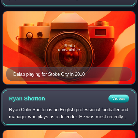
appearances for the Republic of Ireland national team.
Photo
unavailable
Delap playing for Stoke City in 2010
Ryan
Shotton
Videos
Ryan Colin Shotton is an English professional footballer and
manager who plays as a defender. He was most recently
player-manager of Northern Premier League Division One
West club Hanley Town.