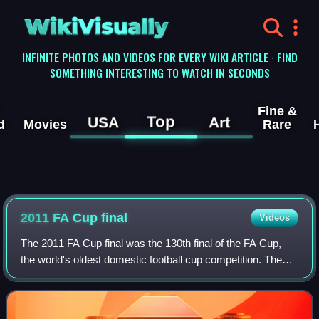
WikiVisually
INFINITE PHOTOS AND VIDEOS FOR EVERY WIKI ARTICLE · FIND
SOMETHING INTERESTING TO WATCH IN SECONDS
Fine &
Top
USA
Art
d
Movies
Rare
2011 FA Cup final
Videos
The 2011 FA Cup final was the 130th final of the FA Cup,
the world's oldest domestic football cup competition. The
final took place on 14 May 2011 at Wembley Stadium in
London in front of 88,643 spect