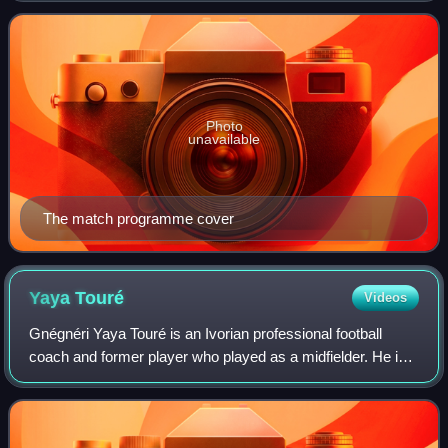
London, in front of a crowd of o
Photo
unavailable
The match programme cover
Yaya
Touré
Videos
Gnégnéri Yaya Touré is an Ivorian professional football
coach and former player who played as a midfielder. He is
currently the manager of Slovak First Football League side
Slovan Bratislava.