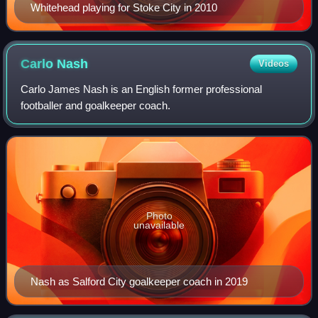
Whitehead playing for Stoke City in 2010
Carlo
Nash
Videos
Carlo James Nash is an English former professional
footballer and goalkeeper coach.
Photo
unavailable
Nash as Salford City goalkeeper coach in 2019