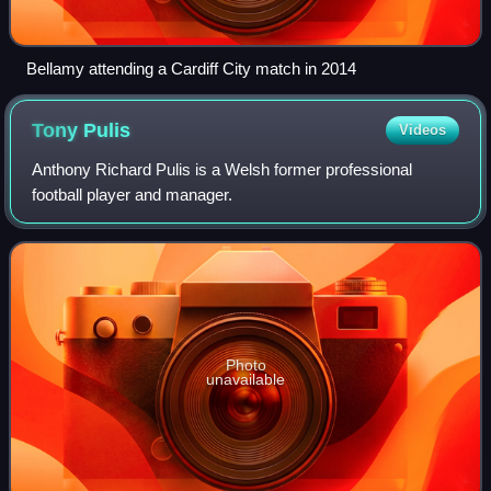
Bellamy attending a Cardiff City match in 2014
Tony
Pulis
Videos
Anthony Richard Pulis is a Welsh former professional
football player and manager.
Photo
unavailable