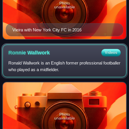
Photo
unavailable
Vieira with New York City FC in 2016
Ronnie
Wallwork
Videos
Ronald Wallwork is an English former professional footballer
who played as a midfielder.
Photo
unavailable