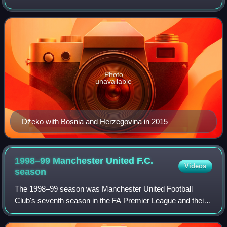
Bosnia and Herzegovina national team. Nicknamed the
"Bosnian Diamond" or simply t
Photo
unavailable
Džeko with Bosnia and Herzegovina in 2015
1998–99 Manchester United F.C.
Videos
season
The 1998–99 season was Manchester United Football
Club's seventh season in the FA Premier League and their
24th consecutive season in the top division of English
football. After finishing the previous