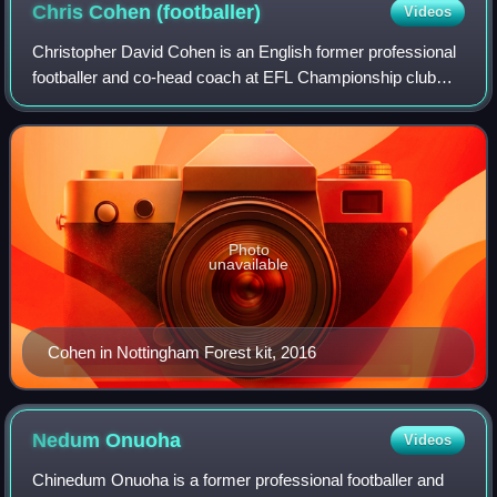
Chris Cohen
(footballer)
Videos
Christopher David Cohen is an English former professional
footballer and co-head coach at EFL Championship club
Lincoln City with Tom Shaw.
Photo
unavailable
Cohen in Nottingham Forest kit, 2016
Nedum
Onuoha
Videos
Chinedum Onuoha is a former professional footballer and