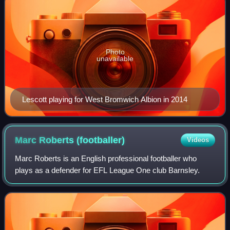
Photo
unavailable
Lescott playing for West Bromwich Albion in 2014
Marc Roberts
(footballer)
Videos
Marc Roberts is an English professional footballer who
plays as a defender for EFL League One club Barnsley.