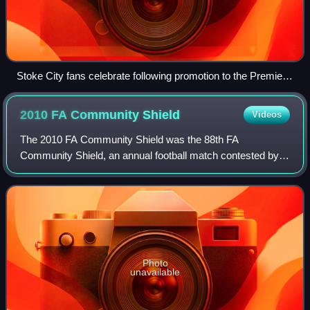
Stoke City fans celebrate following promotion to the Premier
League, 4 May 2008
2010 FA Community
Shield
Videos
The 2010 FA Community Shield was the 88th FA
Community Shield, an annual football match contested by
the winners of the previous season's Premier League and
FA Cup competitions. A rematch of the previ
Photo
unavailable