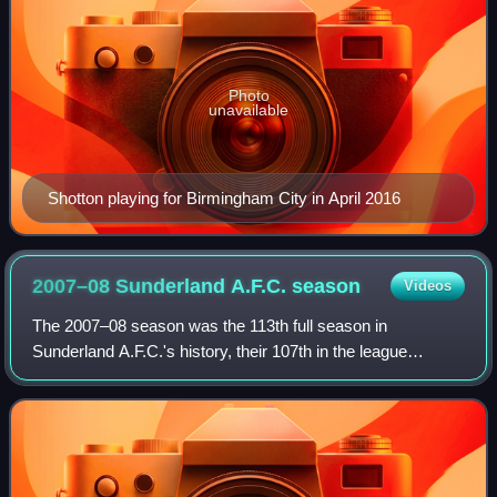
Photo
unavailable
Shotton playing for Birmingham City in April 2016
2007–08 Sunderland A.F.C.
season
Videos
The 2007–08 season was the 113th full season in
Sunderland A.F.C.'s history, their 107th in the league
system of English football, their 7th in the Premier League,
and their 78th in the top flight. Af