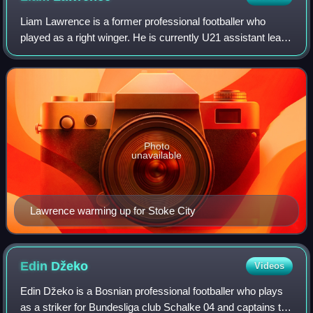
Liam Lawrence is a former professional footballer who
played as a right winger. He is currently U21 assistant lead
coach at Stoke City.
Photo
unavailable
Lawrence warming up for Stoke City
Edin
Džeko
Videos
Edin Džeko is a Bosnian professional footballer who plays
as a striker for Bundesliga club Schalke 04 and captains the