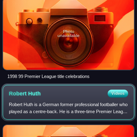
Photo
unavailable
1998 99 Premier League title celebrations
Robert
Huth
Videos
Robert Huth is a German former professional footballer who
played as a centre-back. He is a three-time Premier League
winner and has made the most Premier League
appearances by a German player.