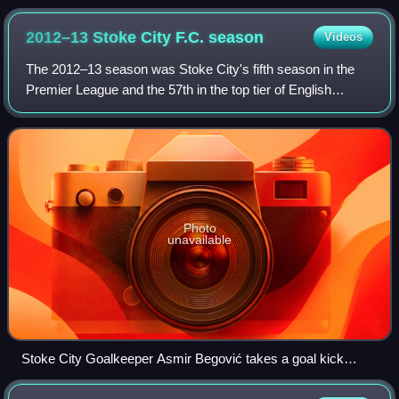
2012–13 Stoke City F.C.
season
Videos
The 2012–13 season was Stoke City's fifth season in the
Premier League and the 57th in the top tier of English
football. It was also the club's 150th year in existence and to
mark the occasion the clu
Photo
unavailable
Stoke City Goalkeeper Asmir Begović takes a goal kick
during a match against Arsenal in February 2013