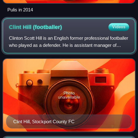
Pulis in 2014
Clint Hill
(footballer)
Videos
Clinton Scott Hill is an English former professional footballer
who played as a defender. He is assistant manager of
League One side Stockport County.
Photo
unavailable
Clint Hill, Stockport County FC