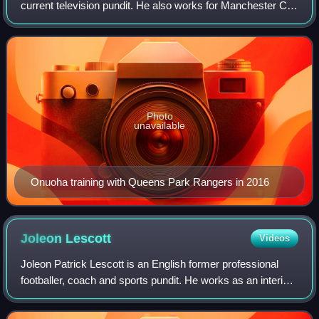
current television pundit. He also works for Manchester City
as a community ambassador.
Photo
unavailable
Onuoha training with Queens Park Rangers in 2016
Joleon
Lescott
Videos
Joleon Patrick Lescott is an English former professional
footballer, coach and sports pundit. He works as an interim
coach with the England senior team and plays in the Baller
League for Deportrio.