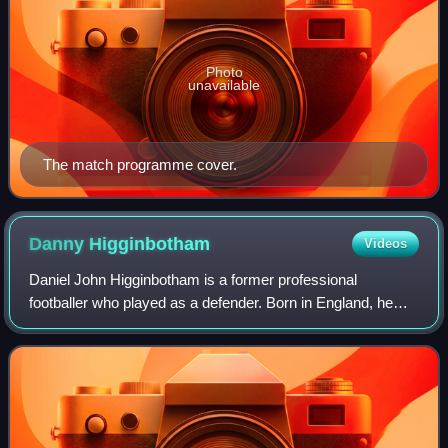
Photo
unavailable
The match programme cover.
Danny
Higginbotham
Videos
Daniel John Higginbotham is a former professional
footballer who played as a defender. Born in England, he
represented Gibraltar in international football.