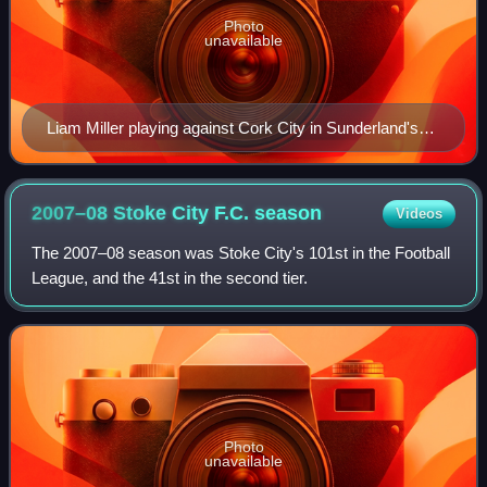
Photo
unavailable
Liam Miller playing against Cork City in Sunderland's
pre-season tour of Ireland.
2007–08 Stoke City F.C.
season
Videos
The 2007–08 season was Stoke City's 101st in the Football
League, and the 41st in the second tier.
Photo
unavailable