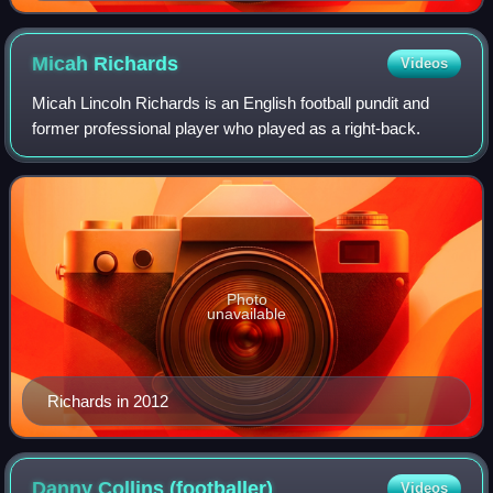
Micah
Richards
Videos
Micah Lincoln Richards is an English football pundit and
former professional player who played as a right-back.
Photo
unavailable
Richards in 2012
Danny Collins
(footballer)
Videos