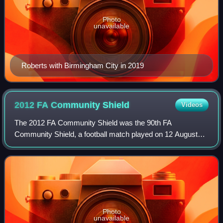
Photo
unavailable
Roberts with Birmingham City in 2019
2012 FA Community
Shield
Videos
The 2012 FA Community Shield was the 90th FA
Community Shield, a football match played on 12 August
2012 between the winners of the previous season's Premier
League and FA Cup competitions. The match
Photo
unavailable