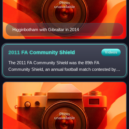
Photo
unavailable
Higginbotham with Gibraltar in 2014
2011 FA Community
Shield
Videos
The 2011 FA Community Shield was the 89th FA
Community Shield, an annual football match contested by
the winners of the previous season's Premier League and
FA Cup competitions. The match was the 160t
Photo
unavailable