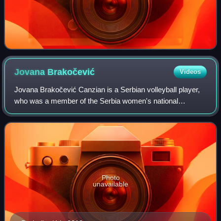
Jovana
Brakočević
Videos
Jovana Brakočević Canzian is a Serbian volleyball player,
who was a member of the Serbia women's national
volleyball team that won the silver medal at the 2016
Summer Olympics, and also the silver med
Photo
unavailable