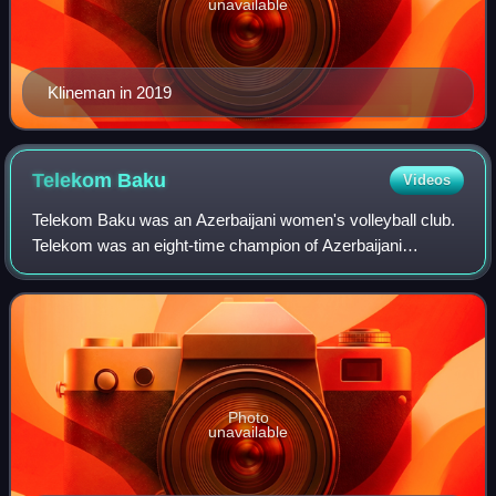
unavailable
Klineman in 2019
Telekom
Baku
Videos
Telekom Baku was an Azerbaijani women's volleyball club.
Telekom was an eight-time champion of Azerbaijani
Superleague and the winner of the 2011 FIVB Club World
Championship.
Photo
unavailable