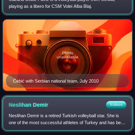
playing as a libero for CSM Volei Alba Blaj.
Photo
unavailable
Ćebić with Serbian national team, July 2010
Neslihan
Demir
Videos
Neslihan Demir is a retired Turkish volleyball star. She is
one of the most successful athletes of Turkey and has been
among FIVB Heroes. She represented her country as the