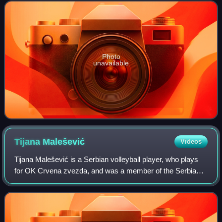
flag bearer at the 2012 Sum
Photo
unavailable
Tijana
Malešević
Videos
Tijana Malešević is a Serbian volleyball player, who plays
for OK Crvena zvezda, and was a member of the Serbia
women's national volleyball team that won the gold medal at
the 2011 European Championsh