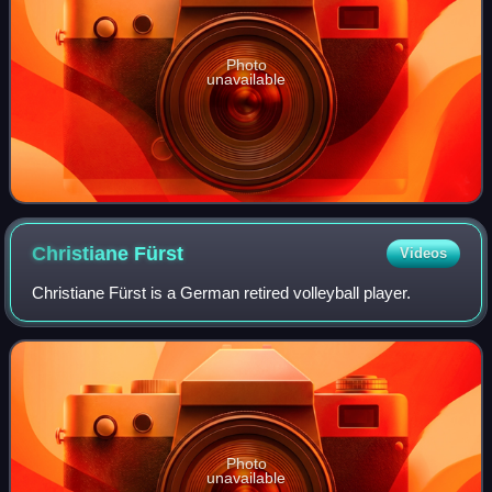
Photo
unavailable
Christiane
Fürst
Videos
Christiane Fürst is a German retired volleyball player.
Photo
unavailable