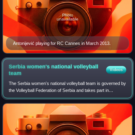
Photo
unavailable
Antonijević playing for RC Cannes in March 2013.
Serbia women's national volleyball
Videos
team
The Serbia women's national volleyball team is governed by
the Volleyball Federation of Serbia and takes part in
international volleyball competitions.