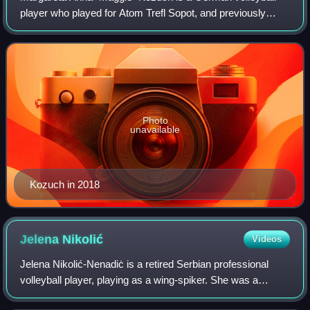
player who played for Atom Trefl Sopot, and previously
played as a wing-spiker for TuS Berne Hamburg, CVMJ
Hamburg, TV Fischbek, and Unicom Starke
Photo
unavailable
Kozuch in 2018
Jelena
Nikolić
Videos
Jelena Nikolić-Nenadiċ is a retired Serbian professional
volleyball player, playing as a wing-spiker. She was a
member of the Women's National Team that won silver