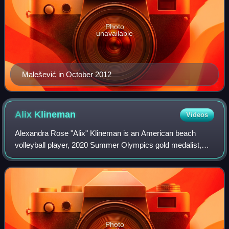
Photo
unavailable
Malešević in October 2012
Alix
Klineman
Videos
Alexandra Rose "Alix" Klineman is an American beach
volleyball player, 2020 Summer Olympics gold medalist,
and former indoor volleyball player.
Photo