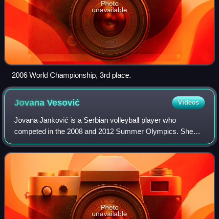
Photo
unavailable
2006 World Championship, 3rd place.
Jovana
Vesović
Videos
Jovana Janković is a Serbian volleyball player who
competed in the 2008 and 2012 Summer Olympics. She
also won gold and silver medal at the European
championship with the national team.
Photo
unavailable