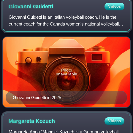
Giovanni
Guidetti
Videos
Giovanni Guidetti is an Italian volleyball coach. He is the
current coach for the Canada women's national volleyball
team. He has been coaching the Turkish team Vakıfbank
Spor Kulübü since 2008. He co
Photo
unavailable
Giovanni Guidetti in 2025
Margareta
Kozuch
Videos
Margareta Anna "Maggie" Kozuch is a German volleyball