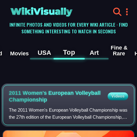
WikiVisually
INFINITE PHOTOS AND VIDEOS FOR EVERY WIKI ARTICLE · FIND
SOMETHING INTERESTING TO WATCH IN SECONDS
Fine &
Top
USA
Art
d
Movies
Rare
2011 Women's European Volleyball
Videos
Championship
The 2011 Women's European Volleyball Championship was
the 27th edition of the European Volleyball Championship,
organised by Europe's governing volleyball body, the
Confédération Européenne de Volleyb