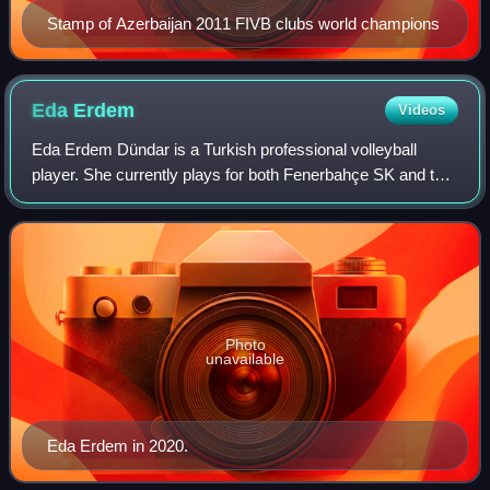
Stamp of Azerbaijan 2011 FIVB clubs world champions
Eda
Erdem
Videos
Eda Erdem Dündar is a Turkish professional volleyball
player. She currently plays for both Fenerbahçe SK and the
national team and is the captain of both teams. Eda Erdem
has been playing for Fenerbah
Photo
unavailable
Eda Erdem in 2020.