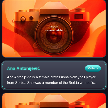
medal at the 2016 Olympics and gold
Photo
unavailable
Ana
Antonijević
Videos
Ana Antonijević is a female professional volleyball player
from Serbia. She was a member of the Serbia women's
national volleyball team that won the gold medal at the 2011
European Championship in Ser