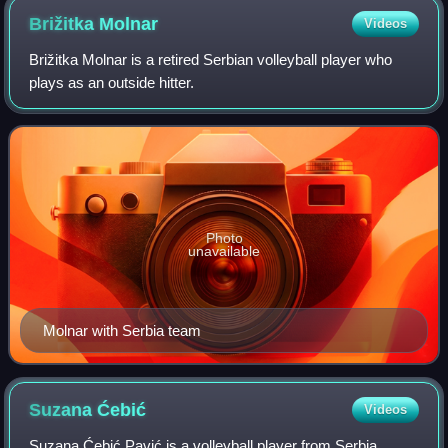
Brižitka
Molnar
Videos
Brižitka Molnar is a retired Serbian volleyball player who
plays as an outside hitter.
Photo
unavailable
Molnar with Serbia team
Suzana
Ćebić
Videos
Suzana Ćebić Pavić is a volleyball player from Serbia,