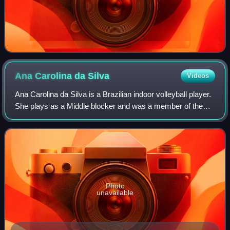
Ana Carolina da
Silva
Videos
Ana Carolina da Silva is a Brazilian indoor volleyball player.
She plays as a Middle blocker and was a member of the
Brazil women's national volleyball team from 2014 to 2024.
Photo
unavailable