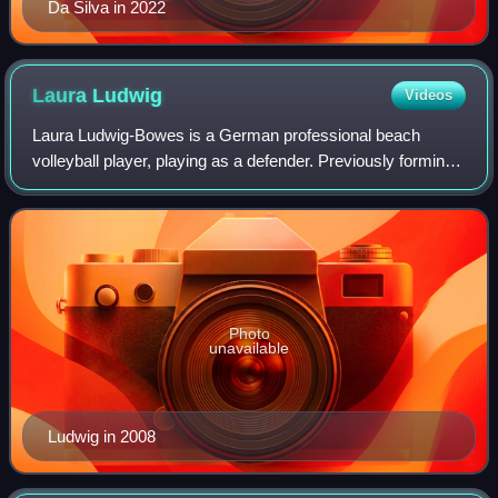
Da Silva in 2022
Laura
Ludwig
Videos
Laura Ludwig-Bowes is a German professional beach
volleyball player, playing as a defender. Previously forming
a pair with compatriot Kira Walkenhorst, she represents
Hamburger SV and has won four Eur
Photo
unavailable
Ludwig in 2008