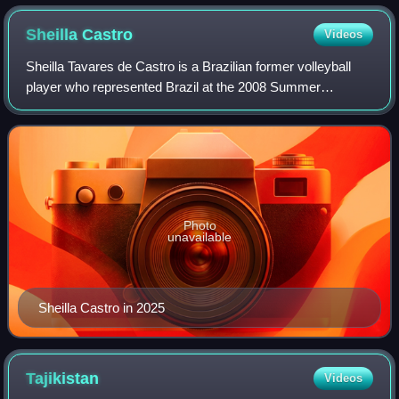
Sheilla
Castro
Videos
Sheilla Tavares de Castro is a Brazilian former volleyball
player who represented Brazil at the 2008 Summer
Olympics and the 2012 Summer Olympics. On both
occasions the Brazilian national team won the
Photo
unavailable
Sheilla Castro in 2025
Tajikistan
Videos