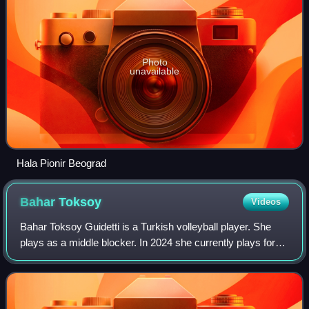
Photo
unavailable
Hala Pionir Beograd
Bahar
Toksoy
Videos
Bahar Toksoy Guidetti is a Turkish volleyball player. She
plays as a middle blocker. In 2024 she currently plays for
Beşiktaş Ayos. She plays for the Turkish national team.