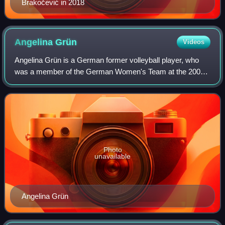
Brakočević in 2018
Angelina
Grün
Videos
Angelina Grün is a German former volleyball player, who
was a member of the German Women's Team at the 2000
Summer Olympics in Sydney, Australia. Grün also
competed at the 2004 Summer Olympics in Athe
Photo
unavailable
Angelina Grün