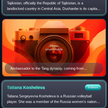
Tajikistan, officially the Republic of Tajikistan, is a
landlocked country in Central Asia. Dushanbe is its capital
and most populous city with a population of over 1.2 million
people. Tajikistan bord
Photo
unavailable
Ambassador to the Tang dynasty, coming from
Kumedh (胡密丹). Wanghuitu circa 650 AD.
Tatiana
Kosheleva
Videos
Tatiana Sergeyevna Kosheleva is a Russian volleyball
player. She was a member of the Russia women's national
volleyball team that won the gold medal at the 2010 World