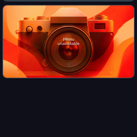
Championship, the 2013 European C
Photo
unavailable
Maja
Ognjenović
Videos
Maja Ognjenović is a Serbian professional volleyball player
of the Serbia women's national volleyball team and a two-
time Olympic medalist. She is a five-time Olympian at the
setter position. Ognjenov