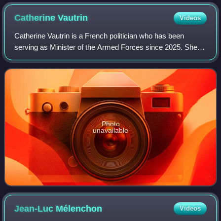
Catherine
Vautrin
Videos
Catherine Vautrin is a French politician who has been
serving as Minister of the Armed Forces since 2025. She
previously served as the Minister of Labour, Health,
Solidarity, and Families in the succe
Photo
unavailable
Jean-Luc
Mélenchon
Videos