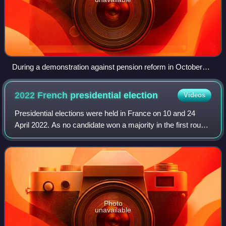
During a demonstration against pension reform in October
2010 in Paris.
2022 French presidential
election
Videos
Presidential elections were held in France on 10 and 24
April 2022. As no candidate won a majority in the first round,
a runoff was held, in which incumbent Emmanuel Macron
defeated Marine Le Pen and
Photo
unavailable