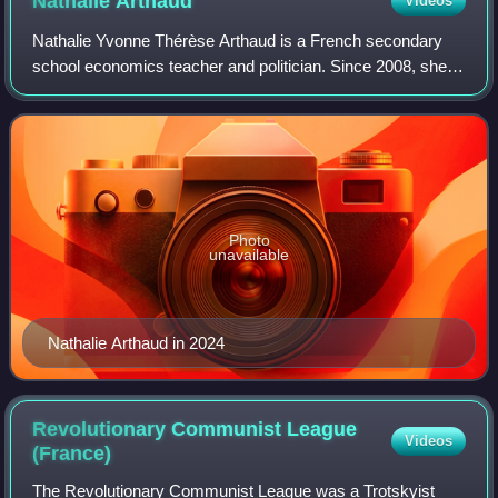
Nathalie
Arthaud
Videos
Nathalie Yvonne Thérèse Arthaud is a French secondary
school economics teacher and politician. Since 2008, she
has served as the spokesperson for the Lutte Ouvrière, a
communist party, and has stood f
Photo
unavailable
Nathalie Arthaud in 2024
Revolutionary Communist League
Videos
(France)
The Revolutionary Communist League was a Trotskyist