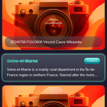
Photo
unavailable
20240708 P1010608 Vincent Caure Wikipedia
Seine-et-Marne
Videos
Seine-et-Marne is a mainly rural department in the Île-de-
France region in northern France. Named after the rivers
Seine and Marne, it is the region's largest department with
an area of 5,915 square k