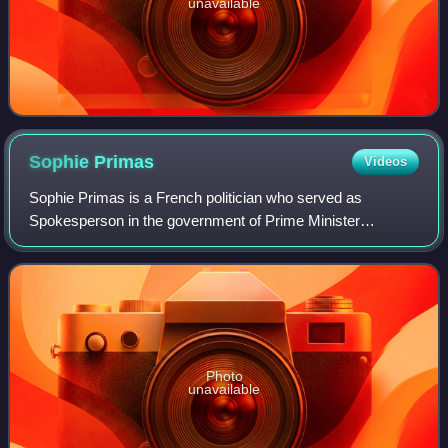
unavailable
Sophie
Primas
Videos
Sophie Primas is a French politician who served as
Spokesperson in the government of Prime Minister
François Bayrou from 2024 to 2025. A member of The
Republicans, which she briefly left amid the 2024
Photo
unavailable