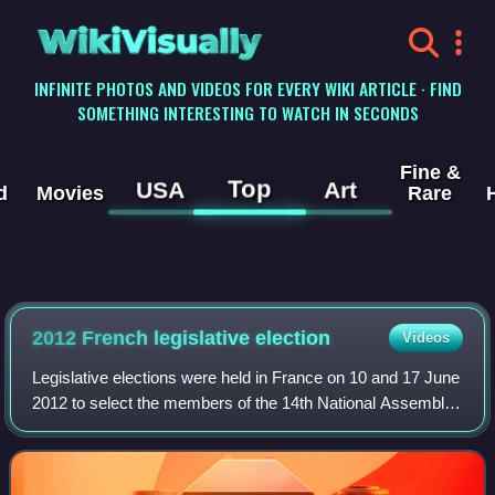
WikiVisually
INFINITE PHOTOS AND VIDEOS FOR EVERY WIKI ARTICLE · FIND
SOMETHING INTERESTING TO WATCH IN SECONDS
Fine &
Top
USA
Art
d
Movies
Rare
2012 French legislative election
Videos
Legislative elections were held in France on 10 and 17 June
2012 to select the members of the 14th National Assembly
of the Fifth Republic, a little over a month after the
presidential election run-of