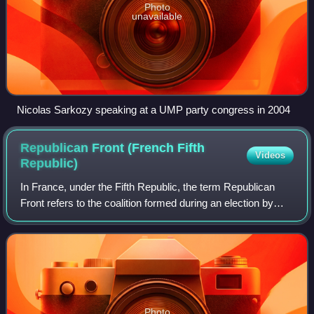
Photo
unavailable
Nicolas Sarkozy speaking at a UMP party congress in 2004
Republican Front (French Fifth
Videos
Republic)
In France, under the Fifth Republic, the term Republican
Front refers to the coalition formed during an election by
multiple political parties to oppose the National Front, which
became the National R
Photo