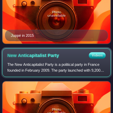
Photo
unavailable
Juppé in 2015
New Anticapitalist
Party
Videos
The New Anticapitalist Party is a political party in France
founded in February 2009. The party launched with 9,200
members and was intended to unify the fractured
movements of the French radical Left
Photo
unavailable