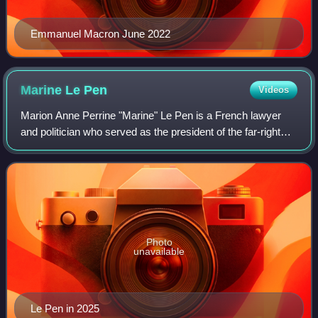
Emmanuel Macron June 2022
Marine Le
Pen
Videos
Marion Anne Perrine "Marine" Le Pen is a French lawyer
and politician who served as the president of the far-right
National Rally party from 2011 to 2021. She ran for the
French presidency in the 2012
Photo
unavailable
Le Pen in 2025