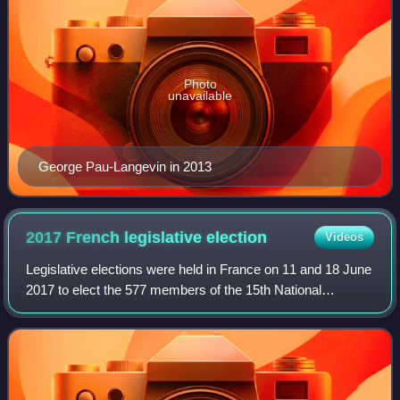
Photo
unavailable
George Pau-Langevin in 2013
2017 French legislative
election
Videos
Legislative elections were held in France on 11 and 18 June
2017 to elect the 577 members of the 15th National
Assembly of the Fifth Republic. They followed the two-
round presidential election won by