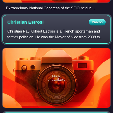
Extraordinary National Congress of the SFIO held in
Montrouge, 29–31 March 1946
Christian
Estrosi
Videos
Christian Paul Gilbert Estrosi is a French sportsman and
former politician. He was the Mayor of Nice from 2008 to
2026.
Photo
unavailable