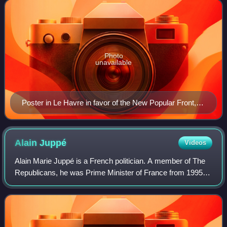
legislative election fo
Photo
unavailable
Poster in Le Havre in favor of the New Popular Front,
claiming it is "the right tactic to go against the far right"
Alain
Juppé
Videos
Alain Marie Juppé is a French politician. A member of The
Republicans, he was Prime Minister of France from 1995 to
1997 under President Jacques Chirac, during which period
he faced major strikes that