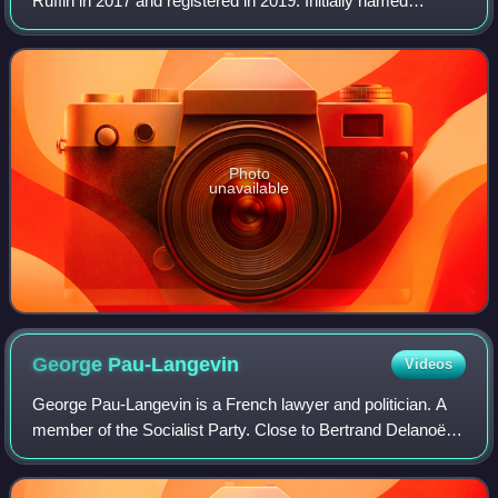
Ruffin in 2017 and registered in 2019. Initially named
Picardie Debout!, it changed its name in June 2025 in order
to prepare for the 2027 Frenc
Photo
unavailable
George
Pau-Langevin
Videos
George Pau-Langevin is a French lawyer and politician. A
member of the Socialist Party. Close to Bertrand Delanoë,
she was deputy for the 21st constituency of Paris from
2007 to 2012, then re-elected