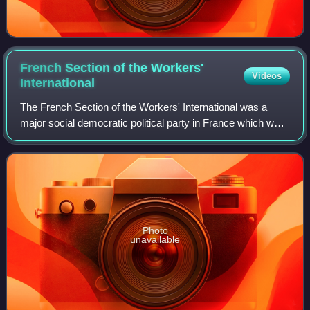
French Section of the Workers'
Videos
International
The French Section of the Workers' International was a
major social democratic political party in France which was
founded in 1905 and succeeded in 1969 by the present
Socialist Party.
Photo
unavailable