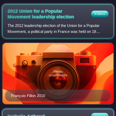
2012 Union for a Popular
Videos
Movement leadership
election
The 2012 leadership election of the Union for a Popular
Movement, a political party in France was held on 18
November 2012. It renewed the leadership structures of the
UMP following Nicolas Sarkozy's
Photo
unavailable
François Fillon 2010