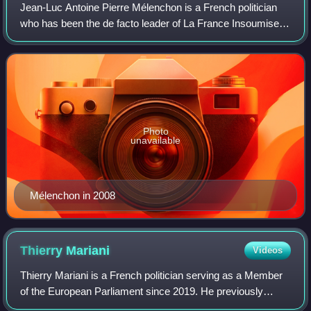
Jean-Luc Antoine Pierre Mélenchon is a French politician
who has been the de facto leader of La France Insoumise
since it was established in 2016. He was the deputy in the
National Assembly for the 4t
Photo
unavailable
Mélenchon in 2008
Thierry
Mariani
Videos
Thierry Mariani is a French politician serving as a Member
of the European Parliament since 2019. He previously
served as Minister in charge of Transport under the Minister