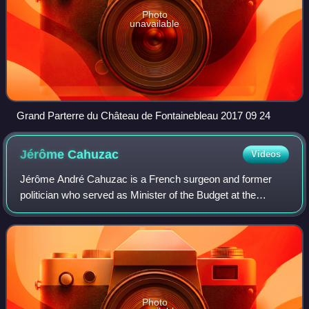
Photo
unavailable
Grand Parterre du Château de Fontainebleau 2017 09 24
Jérôme
Cahuzac
Videos
Jérôme André Cahuzac is a French surgeon and former
politician who served as Minister of the Budget at the
Ministry of the Economy and Finance under President
François Hollande from 2012 to 2013. A fo
Photo