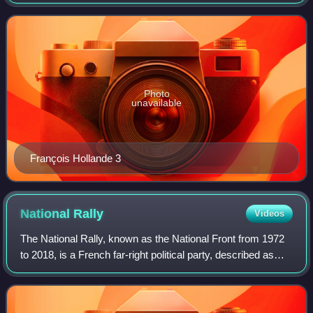
Radical Party of the Left for selecting their candidate for the
2012 presidential elec
Photo
unavailable
François Hollande 3
National
Rally
Videos
The National Rally, known as the National Front from 1972
to 2018, is a French far-right political party, described as
right-wing populist and nationalist. It is the single largest
parliamentary oppos