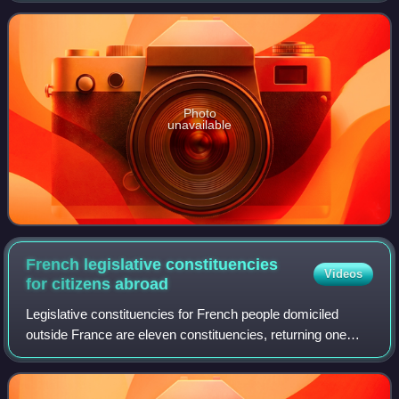
of Ecology, Sustainable dev
Photo
unavailable
French legislative constituencies
Videos
for citizens
abroad
Legislative constituencies for French people domiciled
outside France are eleven constituencies, returning one
member each to the French National Assembly, elected by
French people living outside Fran