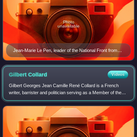
Photo
unavailable
Jean-Marie Le Pen, leader of the National Front from
1972 to 2011
Gilbert
Collard
Videos
Gilbert Georges Jean Camille René Collard is a French
writer, barrister and politician serving as a Member of the
European Parliament since 2019. A member of the National
Rally until 2022, he was a me