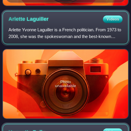
Arlette
Laguiller
Videos
Arlette Yvonne Laguiller is a French politician. From 1973 to
2008, she was the spokeswoman and the best-known
leader and presidential nominee of Lutte Ouvrière, a
Trotskyist political party.
Photo
unavailable