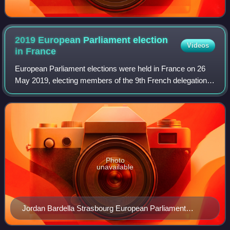
2019 European Parliament election
Videos
in
France
European Parliament elections were held in France on 26
May 2019, electing members of the 9th French delegation
to the European Parliament as part of the elections held
across the European Union. The
Photo
unavailable
Jordan Bardella Strasbourg European Parliament
September 2022