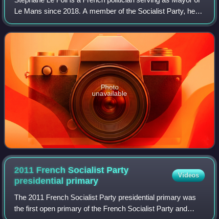
Le Mans since 2018. A member of the Socialist Party, he
was Minister of Agriculture under President François
Hollande from 2012 to 2017.
Photo
unavailable
2011 French Socialist Party
Videos
presidential
primary
The 2011 French Socialist Party presidential primary was
the first open primary of the French Socialist Party and