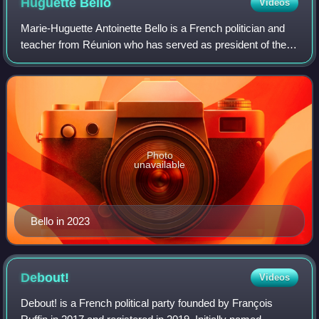
Huguette
Bello
Videos
Marie-Huguette Antoinette Bello is a French politician and
teacher from Réunion who has served as president of the
Regional Council of Réunion since 2021. Bello is the
founder of the left-wing For Réu
Photo
unavailable
Bello in 2023
Debout!
Videos
Debout! is a French political party founded by François