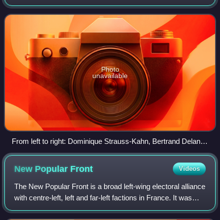
views. The PS was for decades the largest party of the
"French Left" and used t
Photo
unavailable
From left to right: Dominique Strauss-Kahn, Bertrand Delanoë
and Ségolène Royal sitting in the front row at a meeting held
on 6 February 2007 by the PS at the Carpentier Hall in Paris
New Popular
Front
Videos
The New Popular Front is a broad left-wing electoral alliance
with centre-left, left and far-left factions in France. It was
launched on 10 June 2024 to contest the 2024 French