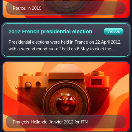
Poutou in 2019
2012 French presidential
election
Videos
Presidential elections were held in France on 22 April 2012,
with a second round run-off held on 6 May to elect the
President of France. The incumbent Nicolas Sarkozy was
running for a second five-yea
Photo
unavailable
François Hollande Janvier 2012 for ITN