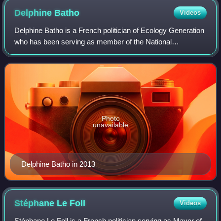
Delphine
Batho
Videos
Delphine Batho is a French politician of Ecology Generation
who has been serving as member of the National
Assembly. She is a former Minister of Ecology, Sustainable
Development and Energy. As a candi
Photo
unavailable
Delphine Batho in 2013
Stéphane Le
Foll
Videos
Stéphane Le Foll is a French politician serving as Mayor of