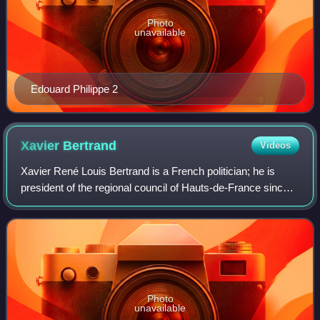
Photo
unavailable
Edouard Philippe 2
Xavier
Bertrand
Videos
Xavier René Louis Bertrand is a French politician; he is
president of the regional council of Hauts-de-France since
the 2015 regional elections.
Photo
unavailable