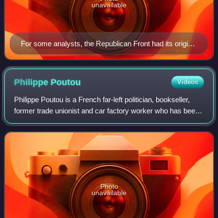
unavailable
For some analysts, the Republican Front had its origins
in the “Republican Defense” movement, which was
organized in response to the movement led by General
Boulanger in the late 1880s.
Philippe
Poutou
Videos
Philippe Poutou is a French far-left politician, bookseller,
former trade unionist and car factory worker who has been
municipal councillor of Bordeaux and metropolitan councillor
of Bordeaux Métropol
Photo
unavailable