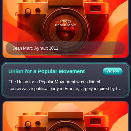
Photo
unavailable
Jean Marc Ayrault 2012
Union for a Popular
Movement
Videos
The Union for a Popular Movement was a liberal-
conservative political party in France, largely inspired by the
Gaullist tradition. During its existence, the UMP was one of
the two major parties in Fre