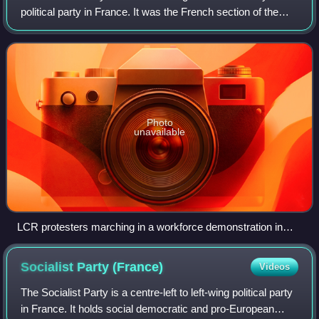
political party in France. It was the French section of the
Fourth International. It published the weekly newspaper
Rouge and the journal Critique c
Photo
unavailable
LCR protesters marching in a workforce demonstration in
favour of public services and against privatisation
Socialist Party
(France)
Videos
The Socialist Party is a centre-left to left-wing political party
in France. It holds social democratic and pro-European