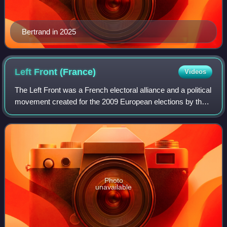
Bertrand in 2025
Left Front
(France)
Videos
The Left Front was a French electoral alliance and a political
movement created for the 2009 European elections by the
French Communist Party and the Left Party when a left-
wing minority faction decid
Photo
unavailable