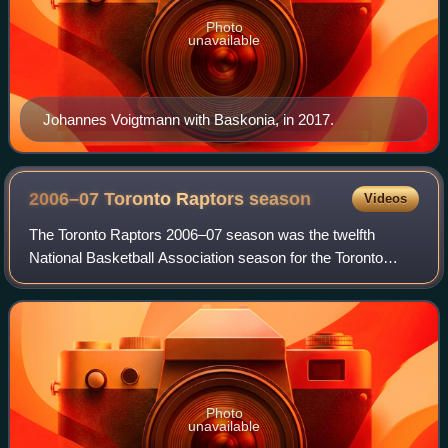
Photo
unavailable
Johannes Voigtmann with Baskonia, in 2017.
2006–07 Toronto Raptors
season
Videos
The Toronto Raptors 2006–07 season was the twelfth
National Basketball Association season for the Toronto
Raptors basketball franchise. Following a poor 2005–06
season, General Manager Bryan Colangelo
Photo
unavailable