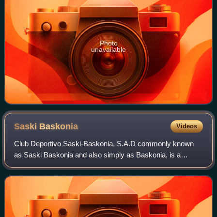
Photo
unavailable
Saski
Baskonia
Videos
Club Deportivo Saski-Baskonia, S.A.D commonly known
as Saski Baskonia and also simply as Baskonia, is a
professional basketball team based in Vitoria-Gasteiz,
Spain. The team plays in the Liga ACB and