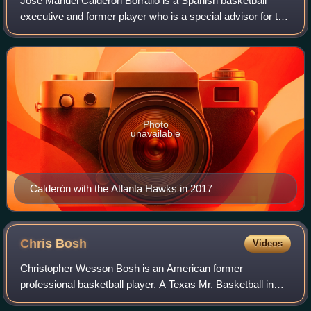
José Manuel Calderón Borrallo is a Spanish basketball
executive and former player who is a special advisor for the
Cleveland Cavaliers of the National Basketball Association.
He played professionally
Photo
unavailable
Calderón with the Atlanta Hawks in 2017
Chris
Bosh
Videos
Christopher Wesson Bosh is an American former
professional basketball player. A Texas Mr. Basketball in
high school, he played one season of college basketball for