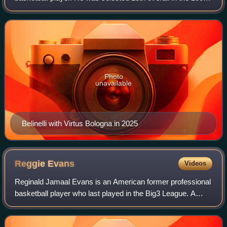
NBA draft by the Golden State Warriors. In 2014, he won
the NBA championship with
Photo
unavailable
Belinelli with Virtus Bologna in 2025
Reggie
Evans
Videos
Reginald Jamaal Evans is an American former professional
basketball player who last played in the Big3 League. A
Power forward, Evans played 13 seasons in the NBA with
seven teams. Evans was known for