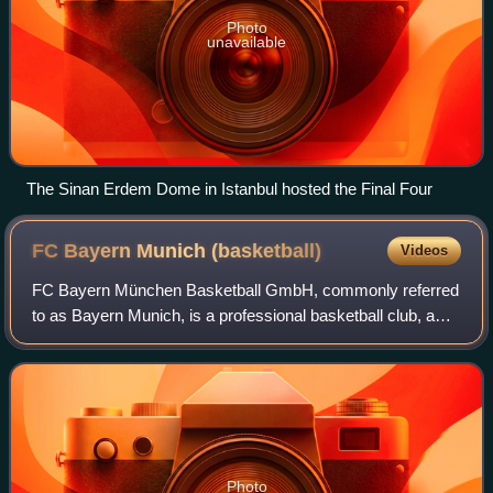
Photo
unavailable
The Sinan Erdem Dome in Istanbul hosted the Final Four
FC Bayern Munich
(basketball)
Videos
FC Bayern München Basketball GmbH, commonly referred
to as Bayern Munich, is a professional basketball club, a
part of the FC Bayern Munich sports club, based in Munich,
Germany. The club competes dom
Photo