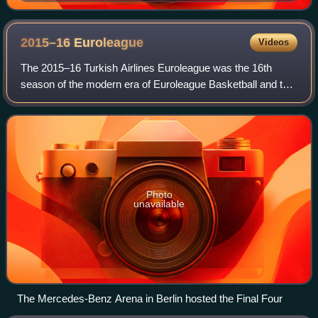
2015–16
Euroleague
Videos
The 2015–16 Turkish Airlines Euroleague was the 16th
season of the modern era of Euroleague Basketball and the
sixth under the title sponsorship of the Turkish Airlines.
Including the competition's pr
Photo
unavailable
The Mercedes-Benz Arena in Berlin hosted the Final Four