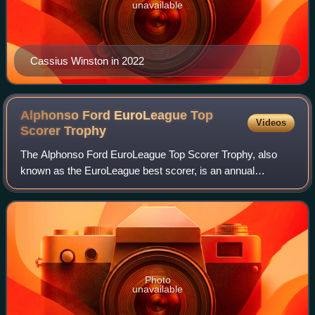
unavailable
Cassius Winston in 2022
Alphonso Ford EuroLeague Top
Videos
Scorer
Trophy
The Alphonso Ford EuroLeague Top Scorer Trophy, also
known as the EuroLeague best scorer, is an annual
basketball award of Europe's premier level league, the
Turkish Airlines EuroLeague. It is given t
Photo
unavailable