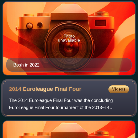
Georgia Tech before declaring for th
Photo
unavailable
Bosh in 2022
2014 Euroleague Final
Four
Videos
The 2014 Euroleague Final Four was the concluding
EuroLeague Final Four tournament of the 2013–14
Euroleague basketball season. It was held from 16 to 18
May 2014. All of the games were played at the