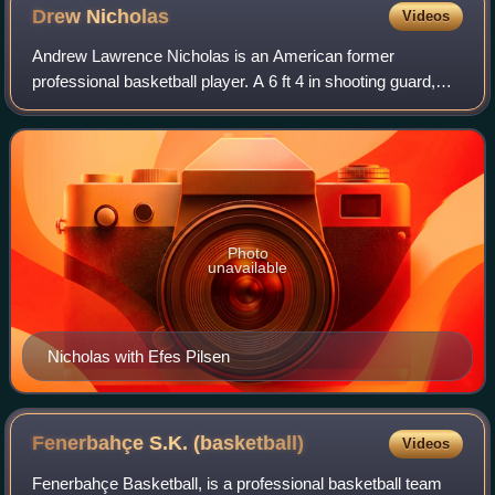
Drew
Nicholas
Videos
Andrew Lawrence Nicholas is an American former
professional basketball player. A 6 ft 4 in shooting guard,
Nicholas was the leading scorer in the EuroLeague 2005–
06 season, being awarded the Alphonso
Photo
unavailable
Nicholas with Efes Pilsen
Fenerbahçe S.K.
(basketball)
Videos
Fenerbahçe Basketball, is a professional basketball team