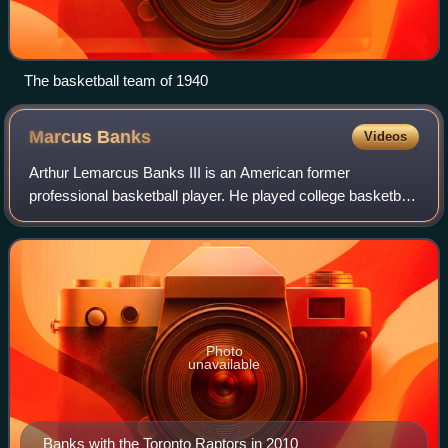
The basketball team of 1940
Marcus
Banks
Videos
Arthur Lemarcus Banks III is an American former
professional basketball player. He played college basketball
for the UNLV Runnin' Rebels, where he was Co-Defensive
Player of the Year as a senior. He w
Photo
unavailable
Banks with the Toronto Raptors in 2010