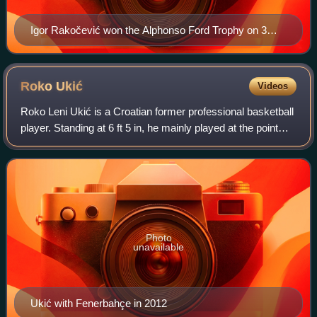
Igor Rakočević won the Alphonso Ford Trophy on 3
occasions (2007, 2009, 2011).
Roko
Ukić
Videos
Roko Leni Ukić is a Croatian former professional basketball
player. Standing at 6 ft 5 in, he mainly played at the point
guard position, but could also play at the shooting guard
position.
Photo
unavailable
Ukić with Fenerbahçe in 2012