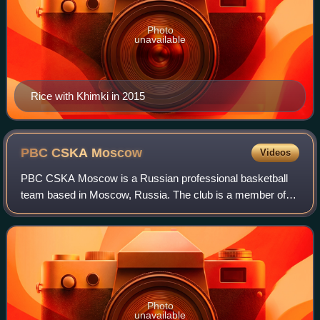
Photo
unavailable
Rice with Khimki in 2015
PBC CSKA
Moscow
Videos
PBC CSKA Moscow is a Russian professional basketball
team based in Moscow, Russia. The club is a member of
the VTB United League, and was a member of the
EuroLeague. On February 28, 2022, EuroLeague B
Photo
unavailable