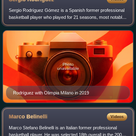
Sergio Rodríguez Gómez is a Spanish former professional
basketball player who played for 21 seasons, most notably
in the EuroLeague, and for Real Madrid in the Spanish Liga
ACB, but also had two short
Photo
unavailable
Rodríguez with Olimpia Milano in 2019
Marco
Belinelli
Videos
Marco Stefano Belinelli is an Italian former professional
basketball player. He was selected 18th overall in the 2007