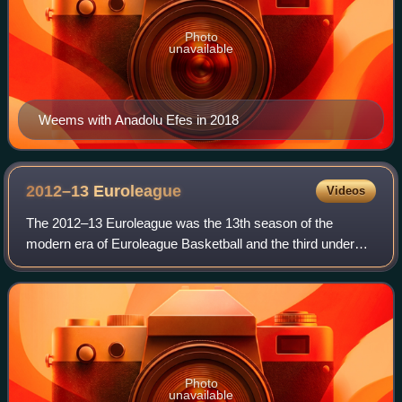
Photo
unavailable
Weems with Anadolu Efes in 2018
2012–13
Euroleague
Videos
The 2012–13 Euroleague was the 13th season of the
modern era of Euroleague Basketball and the third under
the title sponsorship of the Turkish Airlines. Including the
competition's previous incarnatio
Photo
unavailable