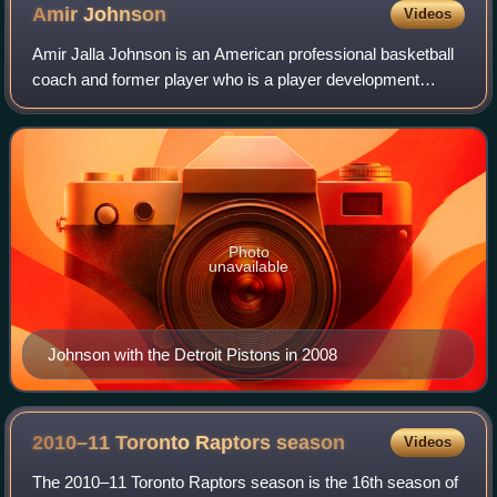
Amir
Johnson
Videos
Amir Jalla Johnson is an American professional basketball
coach and former player who is a player development
coach for the Los Angeles Clippers of the National
Basketball Association. He has previous
Photo
unavailable
Johnson with the Detroit Pistons in 2008
2010–11 Toronto Raptors
season
Videos
The 2010–11 Toronto Raptors season is the 16th season of