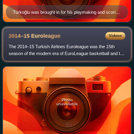
Türkoğlu was brought in for his playmaking and scoring
abilities
2014–15
Euroleague
Videos
The 2014–15 Turkish Airlines Euroleague was the 15th
season of the modern era of EuroLeague basketball and the
fifth under the title sponsorship of the Turkish Airlines.
Including the competition's pr
Photo
unavailable