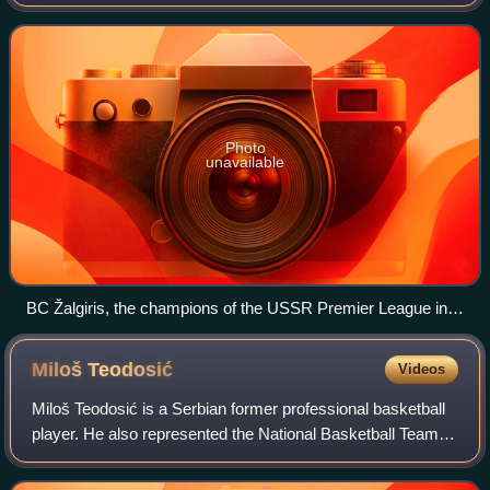
Kaunas, Lithuania. They compete domestically in the
Lithuanian Basketball League and inte
Photo
unavailable
BC Žalgiris, the champions of the USSR Premier League in
1951
Miloš
Teodosić
Videos
Miloš Teodosić is a Serbian former professional basketball
player. He also represented the National Basketball Team of
Serbia internationally. He primarily played the point guard
and shooting guard po