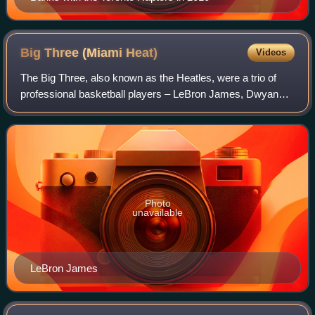
Big Three (Miami
Heat)
Videos
The Big Three, also known as the Heatles, were a trio of
professional basketball players – LeBron James, Dwyane
Wade, and Chris Bosh – who formed the core of a
superteam for the Miami Heat of the Nati
Photo
unavailable
LeBron James