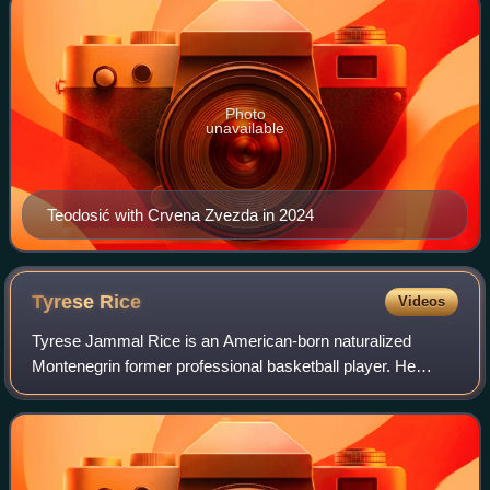
Photo
unavailable
Teodosić with Crvena Zvezda in 2024
Tyrese
Rice
Videos
Tyrese Jammal Rice is an American-born naturalized
Montenegrin former professional basketball player. He
represented the senior men's national team of Montenegro.
Rice played college basketball with t