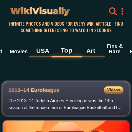
WikiVisually
INFINITE PHOTOS AND VIDEOS FOR EVERY WIKI ARTICLE · FIND
SOMETHING INTERESTING TO WATCH IN SECONDS
Fine &
Top
USA
Art
d
Movies
Rare
2013–14 Euroleague
Videos
The 2013–14 Turkish Airlines Euroleague was the 14th
season of the modern era of Euroleague Basketball and the
fourth under the title sponsorship of the Turkish Airlines.
Including the competition's p