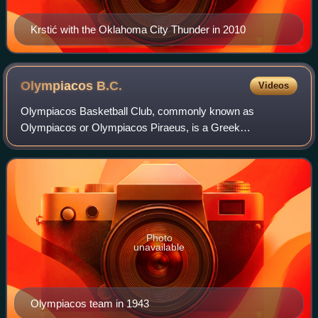
Krstić with the Oklahoma City Thunder in 2010
Olympiacos
B.C.
Videos
Olympiacos Basketball Club, commonly known as
Olympiacos or Olympiacos Piraeus, is a Greek
professional basketball club based in Piraeus, part of the
major multi-sport club Olympiacos CFP. The parent
Photo
unavailable
Olympiacos team in 1943