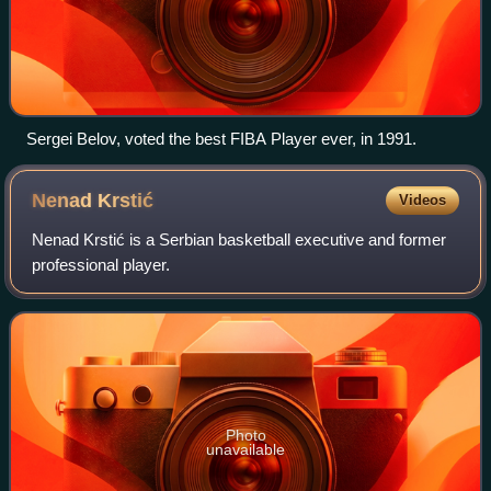
Sergei Belov, voted the best FIBA Player ever, in 1991.
Nenad
Krstić
Videos
Nenad Krstić is a Serbian basketball executive and former
professional player.
Photo
unavailable