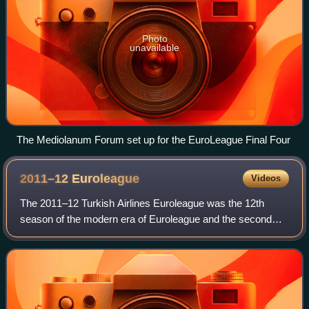
Photo
unavailable
The Mediolanum Forum set up for the EuroLeague Final Four
2011–12
Euroleague
Videos
The 2011–12 Turkish Airlines Euroleague was the 12th
season of the modern era of Euroleague and the second
under the title sponsorship of Turkish Airlines. Including the
competition's previous incarna