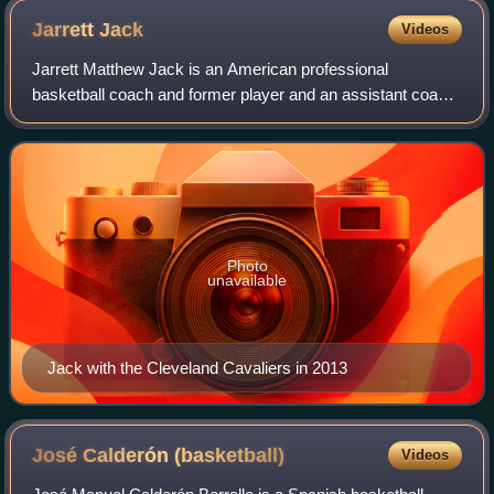
Jarrett
Jack
Videos
Jarrett Matthew Jack is an American professional
basketball coach and former player and an assistant coach
for the Detroit Pistons of the National Basketball
Association. He attended four high schools
Photo
unavailable
Jack with the Cleveland Cavaliers in 2013
José Calderón
(basketball)
Videos