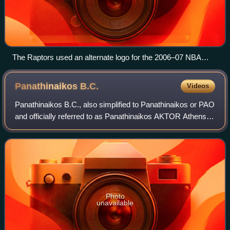
The Raptors used an alternate logo for the 2006–07 NBA
season, seen here in the centre of the court.
Panathinaikos
B.C.
Videos
Panathinaikos B.C., also simplified to Panathinaikos or PAO
and officially referred to as Panathinaikos AKTOR Athens
for sponsorship reasons, is the professional basketball
team of the major Athens-ba
Photo
unavailable