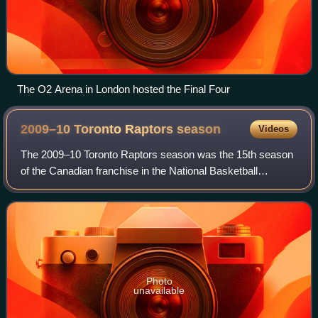
The O2 Arena in London hosted the Final Four
2009–10 Toronto Raptors
season
Videos
The 2009–10 Toronto Raptors season was the 15th season
of the Canadian franchise in the National Basketball
Association. The Raptors were the busiest team in
preseason transactions, replacing the prev
Photo
unavailable