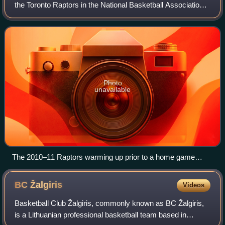
the Toronto Raptors in the National Basketball Association.
The Raptors did not have Chris Bosh for the first time since
2002-03, as he departe
Photo
unavailable
The 2010–11 Raptors warming up prior to a home game
against the Cleveland Cavaliers at the Air Canada Centre
BC
Žalgiris
Videos
Basketball Club Žalgiris, commonly known as BC Žalgiris,
is a Lithuanian professional basketball team based in