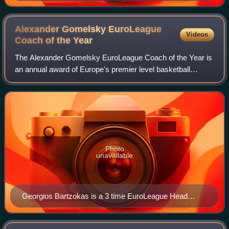
Alexander Gomelsky EuroLeague
Videos
Coach of the
Year
The Alexander Gomelsky EuroLeague Coach of the Year is
an annual award of Europe's premier level basketball
league, the EuroLeague, that is given to each season's best
head coach. The award was first
Photo
unavailable
Georgios Bartzokas is a 3 time EuroLeague Head
Coach of the Year (2013, 2022, and 2023).