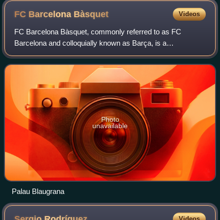
FC Barcelona
Bàsquet
Videos
FC Barcelona Bàsquet, commonly referred to as FC
Barcelona and colloquially known as Barça, is a
professional basketball team based in Barcelona, Catalonia,
Spain. It is a part of the FC Barcelona mul
Photo
unavailable
Palau Blaugrana
Sergio
Rodríguez
Videos