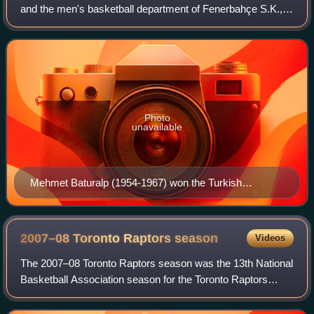
and the men's basketball department of Fenerbahçe S.K., a
major Turkish multi-sport club based in Kadıköy, Istanbul,
Turkey. They are one of th
Photo
unavailable
Mehmet Baturalp (1954-1967) won the Turkish
Basketball Championship 3 times (1957, 1959, 1965)
and the Istanbul Basketball League 7 times (1954,
1955, 1957, 1962, 1963, 1964, 1965) with Fenerbahçe
2007–08 Toronto Raptors
season
Videos
The 2007–08 Toronto Raptors season was the 13th National
Basketball Association season for the Toronto Raptors
basketball franchise, with the 2007–08 season scheduled to
begin in October 2007. The maj