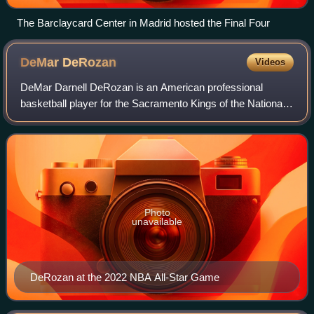
The Barclaycard Center in Madrid hosted the Final Four
DeMar
DeRozan
Videos
DeMar Darnell DeRozan is an American professional
basketball player for the Sacramento Kings of the National
Basketball Association. He played college basketball for the
USC Trojans and was selected n
Photo
unavailable
DeRozan at the 2022 NBA All-Star Game