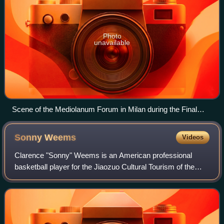
Photo
unavailable
Scene of the Mediolanum Forum in Milan during the Final
Four
Sonny
Weems
Videos
Clarence "Sonny" Weems is an American professional
basketball player for the Jiaozuo Cultural Tourism of the
National Basketball League. He played college basketball
for the University of Arkansas and