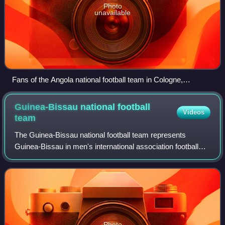
Photo
unavailable
Fans of the Angola national football team in Cologne,
Germany.
Guinea-Bissau national football
Videos
team
The Guinea-Bissau national football team represents
Guinea-Bissau in men's international association football
and it is controlled by the Football Federation of Guinea-
Bissau, The team has never quali
Photo