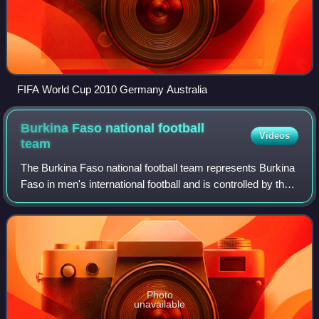
FIFA World Cup 2010 Germany Australia
Burkina Faso national football
Videos
team
The Burkina Faso national football team represents Burkina
Faso in men's international football and is controlled by the
Burkinabé Football Federation. They were known as the
Upper Volta national foot
Photo
unavailable