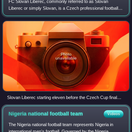
FC Slovan Liberec, commonly referred to as Slovan
Liberec or simply Slovan, is a Czech professional football
club based in the city of Liberec. The club is one of the most
successful in the Czech Repu
Photo
unavailable
Slovan Liberec starting eleven before the Czech Cup final
match against Sparta Prague, May 2008
Nigeria national football
team
Videos
The Nigeria national football team represents Nigeria in
international men's football. Governed by the Nigeria