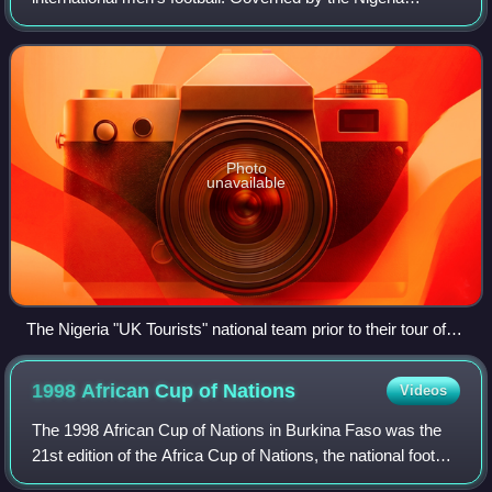
Football Federation, they are three-time Africa Cup of
Nations winners, with their most r
Photo
unavailable
The Nigeria "UK Tourists" national team prior to their tour of
the UK in 1949. The team were known among the West
African nations at the time as the "Red Devils" due to their red
1998 African Cup of
Nations
Videos
shirts.
The 1998 African Cup of Nations in Burkina Faso was the
21st edition of the Africa Cup of Nations, the national football
championship of Africa, administered by the Confederation