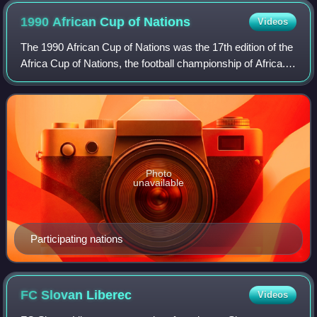
1990 African Cup of
Nations
Videos
The 1990 African Cup of Nations was the 17th edition of the
Africa Cup of Nations, the football championship of Africa. It
was hosted by Algeria. Just like in 1988, the field of eight
teams was split
Photo
unavailable
Participating nations
FC Slovan
Liberec
Videos