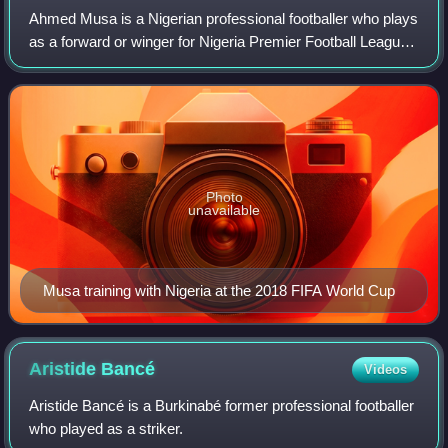
Ahmed Musa is a Nigerian professional footballer who plays
as a forward or winger for Nigeria Premier Football League
club Kano Pillars.
Photo
unavailable
Musa training with Nigeria at the 2018 FIFA World Cup
Aristide
Bancé
Videos
Aristide Bancé is a Burkinabé former professional footballer
who played as a striker.