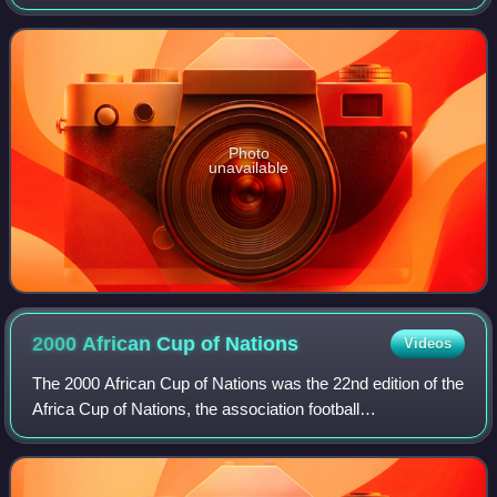
previously played for Kaduna United, Bayelsa United, Israeli
club Ashdod, Scottish clubs Ce
Photo
unavailable
2000 African Cup of
Nations
Videos
The 2000 African Cup of Nations was the 22nd edition of the
Africa Cup of Nations, the association football
championship of Africa. It was co-hosted by Ghana and
Nigeria, who jointly replaced Zimbabwe