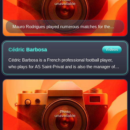
unavailable
Mauro Rodrigues played numerous matches for the
Guinea-Bissau national football team
Cédric
Barbosa
Videos
Cédric Barbosa is a French professional football player,
who plays for AS Saint-Privat and is also the manager of
AS Rousson.
Photo
unavailable