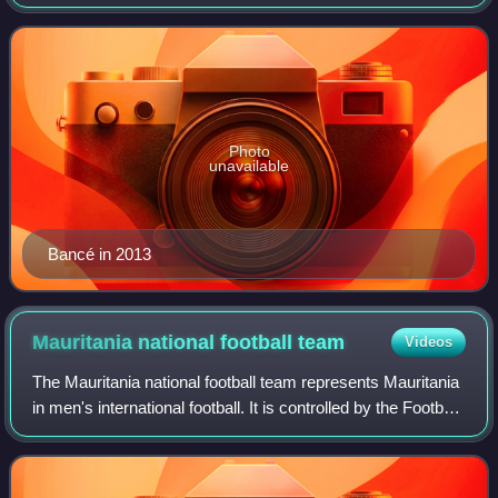
Photo
unavailable
Bancé in 2013
Mauritania national football
team
Videos
The Mauritania national football team represents Mauritania
in men's international football. It is controlled by the Football
Federation of the Islamic Republic of Mauritania, and is a
member of the C