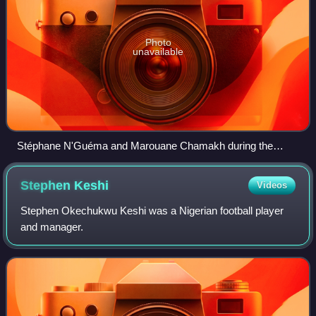
Photo
unavailable
Stéphane N'Guéma and Marouane Chamakh during the
match Morocco and Gabon at the 2010 FIFA World Cup
qualification.
Stephen
Keshi
Videos
Stephen Okechukwu Keshi was a Nigerian football player
and manager.