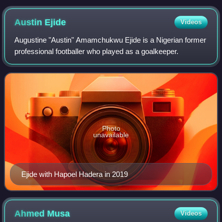
Austin
Ejide
Videos
Augustine "Austin" Amamchukwu Ejide is a Nigerian former
professional footballer who played as a goalkeeper.
Photo
unavailable
Ejide with Hapoel Hadera in 2019
Ahmed
Musa
Videos