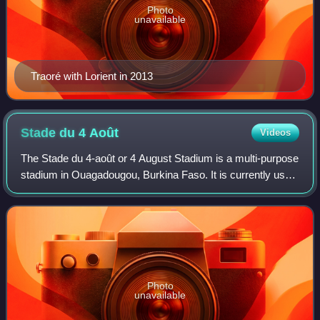
Photo
unavailable
Traoré with Lorient in 2013
Stade du 4
Août
Videos
The Stade du 4-août or 4 August Stadium is a multi-purpose
stadium in Ouagadougou, Burkina Faso. It is currently used
mostly for football matches and it has an athletics track.
The stadium has a capac
Photo
unavailable