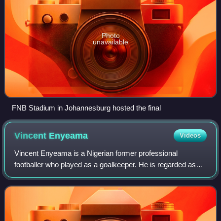
Photo
unavailable
FNB Stadium in Johannesburg hosted the final
Vincent
Enyeama
Videos
Vincent Enyeama is a Nigerian former professional
footballer who played as a goalkeeper. He is regarded as
one of the greatest African goalkeepers of all time.