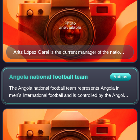
Photo
unavailable
Aritz López Garai is the current manager of the national
football team of Mauritania
Angola national football
team
Videos
The Angola national football team represents Angola in
men's international football and is controlled by the Angolan
Football Federation and nicknamed as both Palancas
Negras and Diabos Vermelhos, the