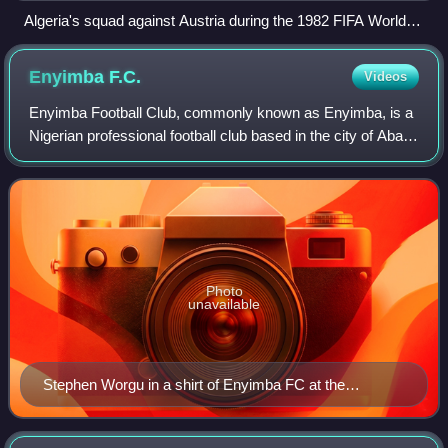
Algeria's squad against Austria during the 1982 FIFA World
Cup
Enyimba
F.C.
Videos
Enyimba Football Club, commonly known as Enyimba, is a
Nigerian professional football club based in the city of Aba,
Abia State which plays in the Nigerian Professional Football
League. Their name mea
Photo
unavailable
Stephen Worgu in a shirt of Enyimba FC at the
Enyimba International Stadium