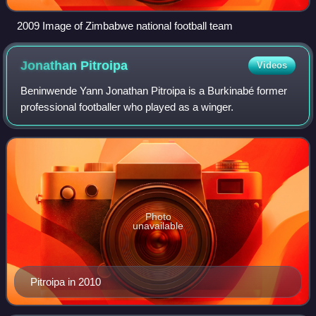
2009 Image of Zimbabwe national football team
Jonathan
Pitroipa
Videos
Beninwende Yann Jonathan Pitroipa is a Burkinabé former
professional footballer who played as a winger.
Photo
unavailable
Pitroipa in 2010