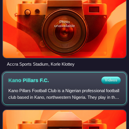
Photo
unavailable
Accra Sports Stadium, Korle Klottey
Kano Pillars
F.C.
Videos
Kano Pillars Football Club is a Nigerian professional football
club based in Kano, northwestern Nigeria. They play in the
Nigeria Professional Football League, the first-tier division in
Nigerian foot