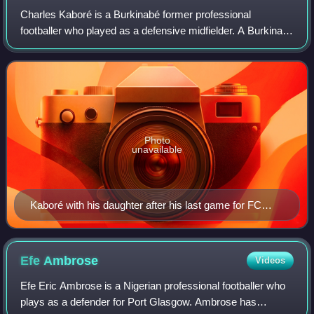
Charles Kaboré is a Burkinabé former professional
footballer who played as a defensive midfielder. A Burkina
Faso international from 2006 to 2021, he is the country's
most capped player.
Photo
unavailable
Kaboré with his daughter after his last game for FC
Krasnodar in 2019
Efe
Ambrose
Videos
Efe Eric Ambrose is a Nigerian professional footballer who
plays as a defender for Port Glasgow. Ambrose has