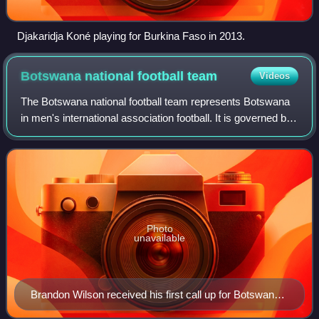
Djakaridja Koné playing for Burkina Faso in 2013.
Botswana national football
team
Videos
The Botswana national football team represents Botswana
in men's international association football. It is governed by
the Botswana Football Association which was founded in
1970.
Photo
unavailable
Brandon Wilson received his first call up for Botswana
in 2023