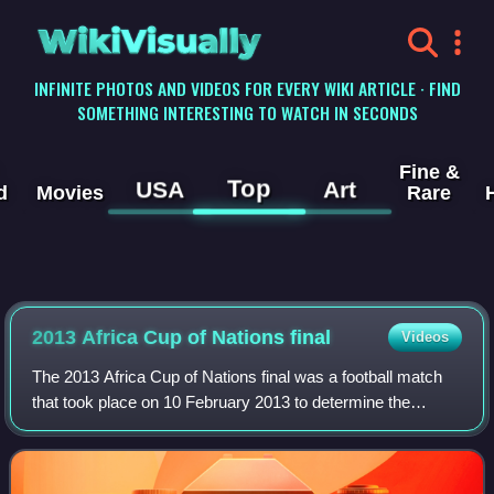
WikiVisually
INFINITE PHOTOS AND VIDEOS FOR EVERY WIKI ARTICLE · FIND
SOMETHING INTERESTING TO WATCH IN SECONDS
Fine &
Top
USA
Art
d
Movies
Rare
2013 Africa Cup of Nations final
Videos
The 2013 Africa Cup of Nations final was a football match
that took place on 10 February 2013 to determine the
winner of the 2013 Africa Cup of Nations, the football
championship of Africa organized b