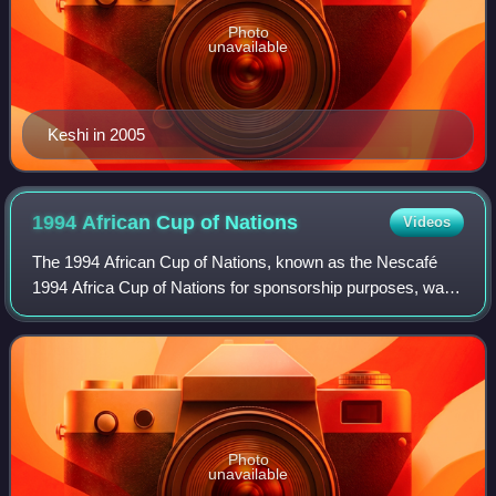
Photo
unavailable
Keshi in 2005
1994 African Cup of
Nations
Videos
The 1994 African Cup of Nations, known as the Nescafé
1994 Africa Cup of Nations for sponsorship purposes, was
the 19th edition of the African Cup of Nations, the biennial
international men's football
Photo
unavailable