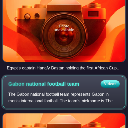
Photo
unavailable
Egypt's captain Hanafy Bastan holding the first African Cup of
Nations trophy in 1957.
Gabon national football
team
Videos
The Gabon national football team represents Gabon in
men's international football. The team's nickname is The
Panthers and it is governed by the Gabonese Football
Federation. They have never qualified