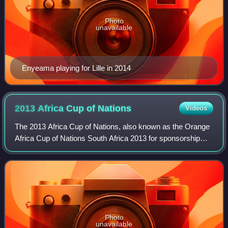
Photo
unavailable
Enyeama playing for Lille in 2014
2013 Africa Cup of
Nations
Videos
The 2013 Africa Cup of Nations, also known as the Orange
Africa Cup of Nations South Africa 2013 for sponsorship
reasons, held from 19 January to 10 February 2013, was
the 29th Africa Cup of Nations,
Photo
unavailable