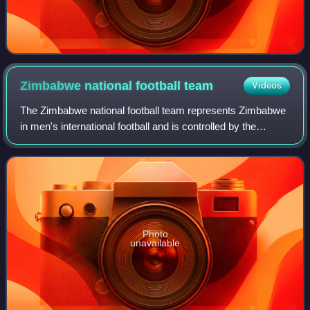
Zimbabwe national football
team
Videos
The Zimbabwe national football team represents Zimbabwe
in men's international football and is controlled by the
Zimbabwe Football Association, formerly known as the
Football Association of Rhodesia.
Photo
unavailable