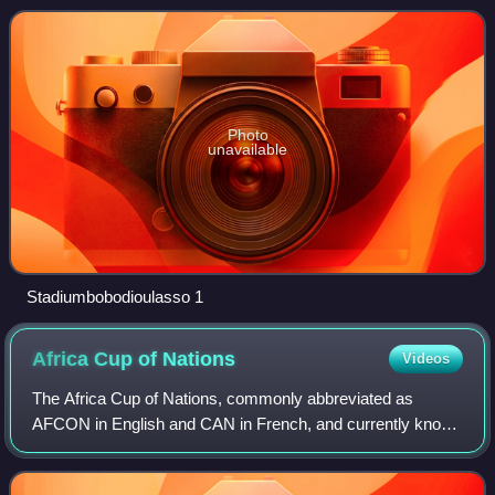
of African Football.
Photo
unavailable
Stadiumbobodioulasso 1
Africa Cup of
Nations
Videos
The Africa Cup of Nations, commonly abbreviated as
AFCON in English and CAN in French, and currently known
as the TotalEnergies Africa Cup of Nations for sponsorship
reasons, is the main biennial inte