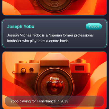
Joseph
Yobo
Videos
Joseph Michael Yobo is a Nigerian former professional
footballer who played as a centre back.
Photo
unavailable
Yobo playing for Fenerbahçe in 2013