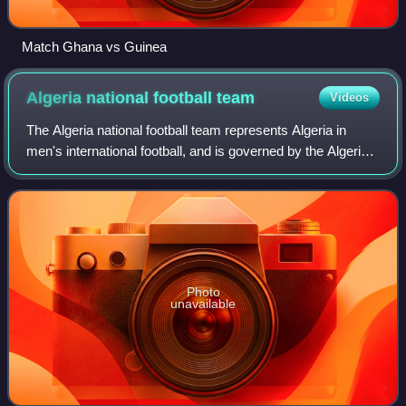
Match Ghana vs Guinea
Algeria national football
team
Videos
The Algeria national football team represents Algeria in
men's international football, and is governed by the Algerian
Football Federation. The team plays its home matches at
Nelson Mandela Stadium in
Photo
unavailable