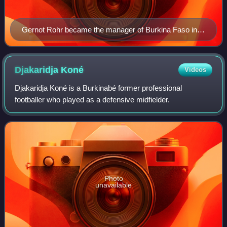
Gernot Rohr became the manager of Burkina Faso in
2015
Djakaridja
Koné
Videos
Djakaridja Koné is a Burkinabé former professional
footballer who played as a defensive midfielder.
Photo
unavailable