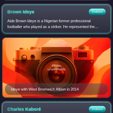
Brown
Ideye
Videos
Aide Brown Ideye is a Nigerian former professional
footballer who played as a striker. He represented the
Nigeria national team at international level, winning the 2013
Africa Cup of Nations.
Photo
unavailable
Ideye with West Bromwich Albion in 2014
Charles
Kaboré
Videos