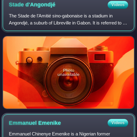
Stade
d'Angondjé
Videos
The Stade de l’Amitié sino-gabonaise is a stadium in
Angondjé, a suburb of Libreville in Gabon. It is referred to as
Stade de l'Amitié. The stadium build was expected to take
20 months and was funded
Photo
unavailable
Emmanuel
Emenike
Videos
Emmanuel Chinenye Emenike is a Nigerian former