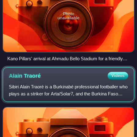
Photo
unavailable
Kano Pillars' arrival at Ahmadu Bello Stadium for a friendly
match.
Alain
Traoré
Videos
Sibiri Alain Traoré is a Burkinabé professional footballer who
plays as a striker for Arta/Solar7, and the Burkina Faso
national team. He started his career with local side Planète
Champion, before mo