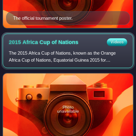
The official tournament poster.
2015 Africa Cup of
Nations
Videos
The 2015 Africa Cup of Nations, known as the Orange
Africa Cup of Nations, Equatorial Guinea 2015 for
sponsorship reasons, was the 30th staging of the Africa
Cup of Nations, the international men's fo
Photo
unavailable