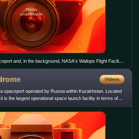
Photo
unavailable
eport and, in the background, NASA's Wallops Flight Facility
drome
Videos
 spaceport operated by Russia within Kazakhstan. Located
it is the largest operational space launch facility in terms of