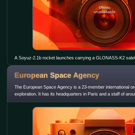
Photo
unavailable
A Soyuz‑2.1b rocket launches carrying a GLONASS-K2 satellit
European Space
Agency
The European Space Agency is a 23-member international org
exploration. It has its headquarters in Paris and a staff of aro
2025. ESA was found