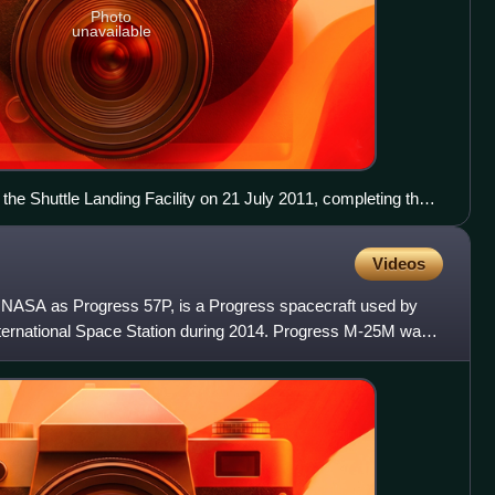
Photo
unavailable
 the Shuttle Landing Facility on 21 July 2011, completing the
uttle programme.
Videos
y NASA as Progress 57P, is a Progress spacecraft used by
ternational Space Station during 2014. Progress M-25M was