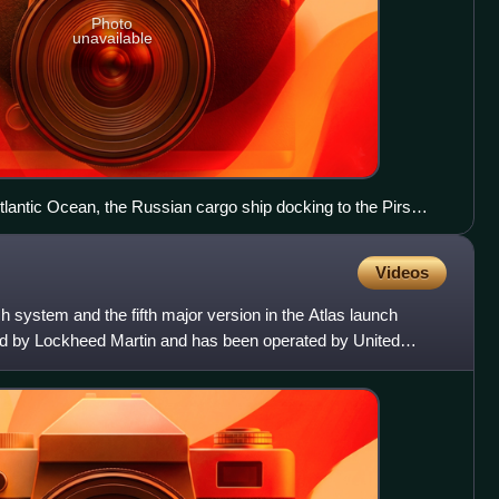
Photo
unavailable
tlantic Ocean, the Russian cargo ship docking to the Pirs
Videos
h system and the fifth major version in the Atlas launch
ped by Lockheed Martin and has been operated by United