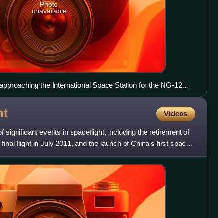
Photo
unavailable
proaching the International Space Station for the NG-12
ht
Videos
ignificant events in spaceflight, including the retirement of
inal flight in July 2011, and the launch of China's first space