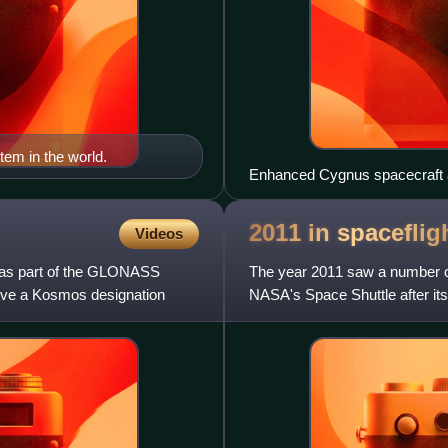
stem in the world.
Enhanced Cygnus spacecraft ap
mission
2011 in
spaceflig
Videos
4 as part of the GLONASS
The year 2011 saw a number of s
ceive a Kosmos designation
NASA's Space Shuttle after its f
station mod