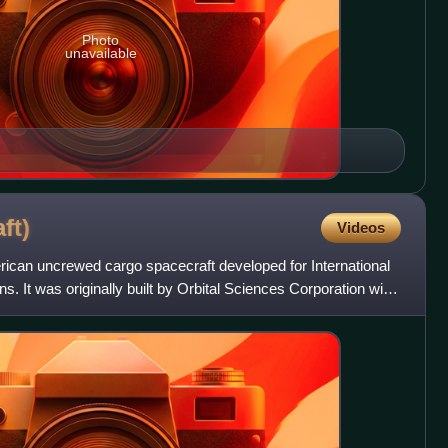
Photo
unavailable
ft)
Videos
can uncrewed cargo spacecraft developed for International
. It was originally built by Orbital Sciences Corporation with