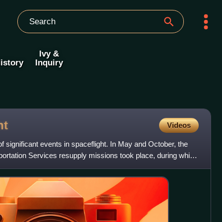
Ivy &
istory
Inquiry
ht
Videos
significant events in spaceflight. In May and October, the
portation Services resupply missions took place, during which