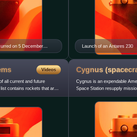
 occurred on 5 December
Launch of an Antares 230
ems
Cygnus
(spacecra
Videos
f all current and future
Cygnus is an expendable Ameri
 list contains rockets that are
Space Station resupply missions
financial support f