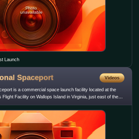
Photo
unavailable
st Launch
ional
Spaceport
Videos
eport is a commercial space launch facility located at the
light Facility on Wallops Island in Virginia, just east of the