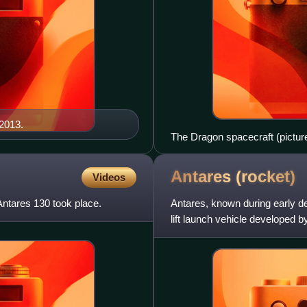
 2013.
The Dragon spacecraft (picture
May 2012, becoming the first c
Space Station.
Antares
(rocket)
Videos
Antares 130 took place.
Antares, known during early d
lift launch vehicle developed b
NASA under the Commerci