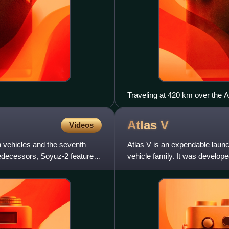
Traveling at 420 km over the A
module.
Atlas
V
Videos
h vehicles and the seventh
Atlas V is an expendable launc
predecessors, Soyuz-2 features
vehicle family. It was develo
Launch Alliance since 2006. P