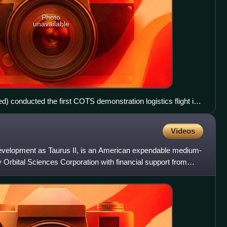
Photo
unavailable
d) conducted the first COTS demonstration logistics flight in
ommercial spacecraft to rendezvous with the International
Videos
evelopment as Taurus II, is an American expendable medium-
y Orbital Sciences Corporation with financial support from