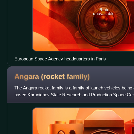
Photo
unavailable
European Space Agency headquarters in Paris
Angara (rocket
family)
The Angara rocket family is a family of launch vehicles bein
based Khrunichev State Research and Production Space Cente
put between 3,800 kg and 2