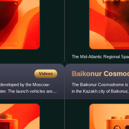
The Mid-Atlantic Regional Spac
as seen in September 2012.
Baikonur
Cosmo
Videos
g developed by the Moscow-
The Baikonur Cosmodrome is a
r. The launch vehicles are to
in the Kazakh city of Baikonur, 
area. All Russian c