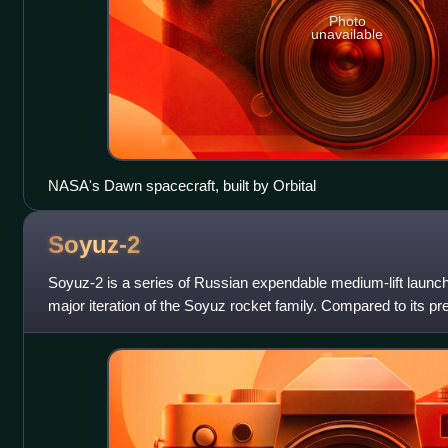
Photo
unavailable
NASA's Dawn spacecraft, built by Orbital
Soyuz-2
Soyuz‑2 is a series of Russian expendable medium-lift launc
major iteration of the Soyuz rocket family. Compared to its 
significant upgrades, i