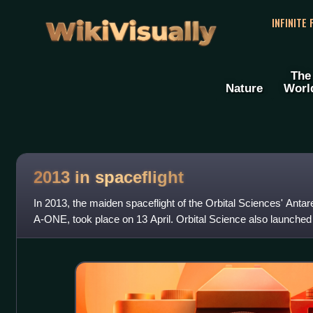
WikiVisually
INFINITE
The
Nature
Worl
2013 in spaceflight
In 2013, the maiden spaceflight of the Orbital Sciences' Anta
A-ONE, took place on 13 April. Orbital Science also launched i
that docked with