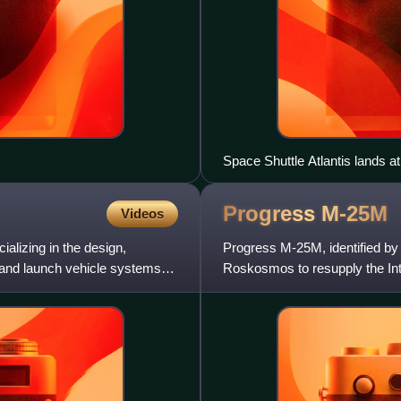
Space Shuttle Atlantis lands at
final mission of the Space Sh
Progress
M-25M
Videos
lizing in the design,
Progress M-25M, identified b
and launch vehicle systems
Roskosmos to resupply the In
launched on a six-hours rende