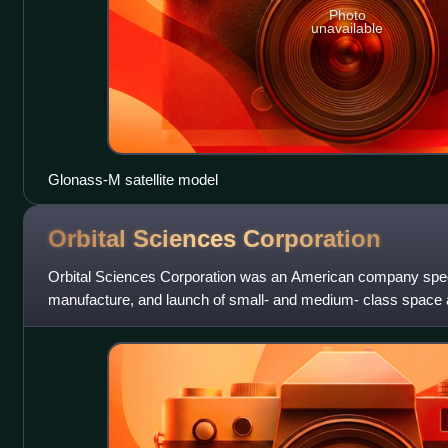
Photo
unavailable
Glonass-M satellite model
Orbital Sciences
Corporation
Orbital Sciences Corporation was an American company specia
manufacture, and launch of small- and medium- class space 
for commercial, military and other