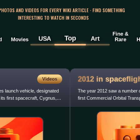
 PHOTOS AND VIDEOS FOR EVERY WIKI ARTICLE · FIND SOMETHING
INTERESTING TO WATCH IN SECONDS
Fine &
Top
USA
Art
d
Movies
Rare
H
2012 in
spaceflig
Videos
res launch vehicle, designated
The year 2012 saw a number of 
ts first spacecraft, Cygnus,
first Commercial Orbital Trans
the SpaceX Dragon b