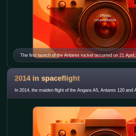
Photo
unavailable
The first launch of the Antares rocket occurred on 21 April
2014 in
spaceflight
In 2014, the maiden flight of the Angara A5, Antares 120 and 