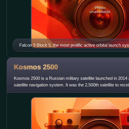
Photo
unavailable
Falcon 9 Block 5, the most prolific active orbital launch sy
Kosmos
2500
Kosmos 2500 is a Russian military satellite launched in 201
satellite navigation system. It was the 2,500th satellite to re