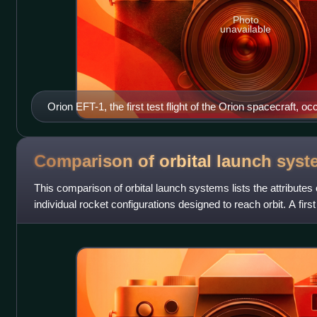
Photo
unavailable
Orion EFT-1, the first test flight of the Orion spacecraft,
2014.
Comparison of orbital launch
syst
This comparison of orbital launch systems lists the attributes o
individual rocket configurations designed to reach orbit. A first
operational or