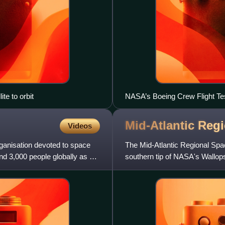
e to orbit
NASA’s Boeing Crew Flight Te
Mid-Atlantic Reg
Videos
anisation devoted to space
The Mid-Atlantic Regional Spac
und 3,000 people globally as of
southern tip of NASA's Wallops F
Delmarva Peninsu