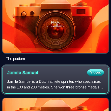
Photo
unavailable
The podium
Jamile
Samuel
Videos
Jamile Samuel is a Dutch athlete sprinter, who specialises
in the 100 and 200 metres. She won three bronze medals at
the 2010 World Junior Championships in Athletics, thus
establishing herself as the