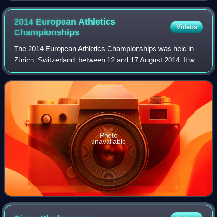
2014 European Athletics
Videos
Championships
The 2014 European Athletics Championships was held in
Zürich, Switzerland, between 12 and 17 August 2014. It was
the first time that Switzerland had hosted the European
Athletics Championships since 1
Photo
unavailable