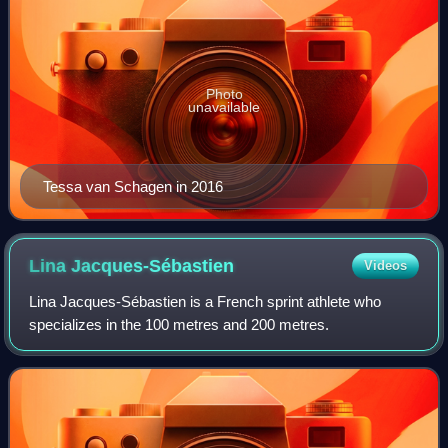
Photo
unavailable
Tessa van Schagen in 2016
Lina
Jacques-Sébastien
Videos
Lina Jacques-Sébastien is a French sprint athlete who
specializes in the 100 metres and 200 metres.