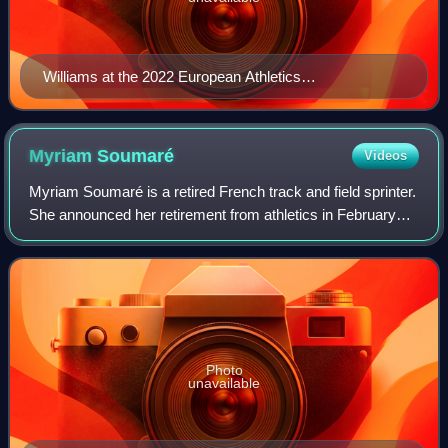
Williams at the 2022 European Athletics
Championships
Myriam
Soumaré
Videos
Myriam Soumaré is a retired French track and field sprinter.
She announced her retirement from athletics in February
2016.
Photo
unavailable