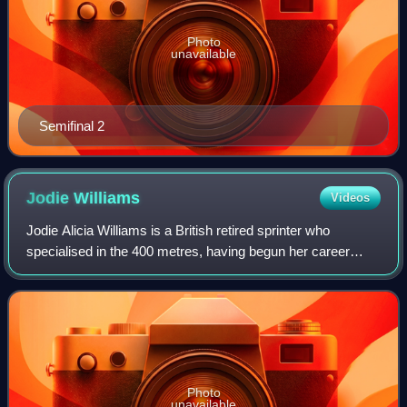
Photo
unavailable
Semifinal 2
Jodie
Williams
Videos
Jodie Alicia Williams is a British retired sprinter who
specialised in the 400 metres, having begun her career
concentrating on 100 and 200 metres.
Photo
unavailable