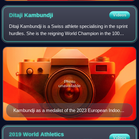
Ditaji
Kambundji
Videos
Ditaji Kambundji is a Swiss athlete specialising in the sprint
hurdles. She is the reigning World Champion in the 100
metres hurdles. She also won a bronze medal at the 2022
European Championships and
Photo
unavailable
Kambundji as a medalist of the 2023 European Indoor
Championships
2019 World Athletics
Videos