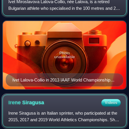
Ivet Miroslavova Lalova-Collio, née Lalova, is a retired
Bulgarian athlete who specialised in the 100 metres and 200
metres sprint events. She is the 13th-fastest woman in the
history of the 100 metre
Photo
unavailable
Ivet Lalova-Collio in 2013 IAAF World Championships
in Moscow
Irene
Siragusa
Videos
Irene Siragusa is an Italian sprinter, who participated at the
2015, 2017 and 2019 World Athletics Championships. She
won two individual medals at the 2017 Summer