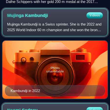
Dafne Schippers with her gold 200 m medal at the 2017
World Championships in London
Mujinga
Kambundji
Videos
Mujinga Kambundji is a Swiss sprinter. She is the 2022 and
2025 World Indoor 60 m champion and she won the bronze
medal in the 200 metres at the 2019 World Championships.
Photo
unavailable
Kambundji in 2022