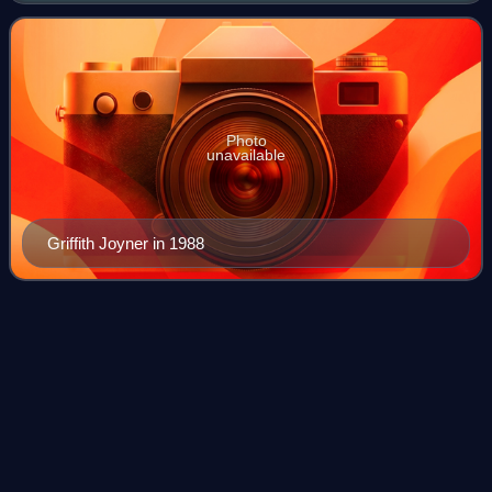
became a popular figure d
Photo
unavailable
Griffith Joyner in 1988
West
Germany
Videos
West Germany was the common English name for the
Federal Republic of Germany from its formation on 23 May
1949 until its reunification with East Germany on 3 October
1990. It was sometimes known as th