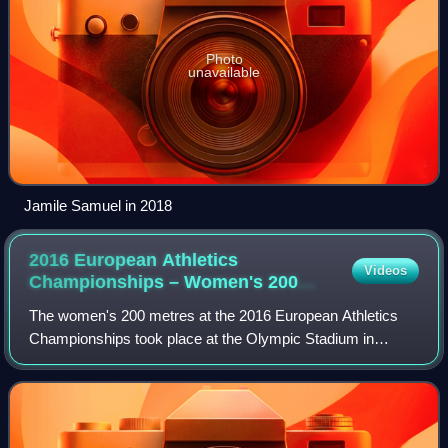
Photo
unavailable
Jamile Samuel in 2018
2016 European Athletics
Videos
Championships – Women's 200
metres
The women's 200 metres at the 2016 European Athletics
Championships took place at the Olympic Stadium in
Amsterdam on 6 and 7 July.