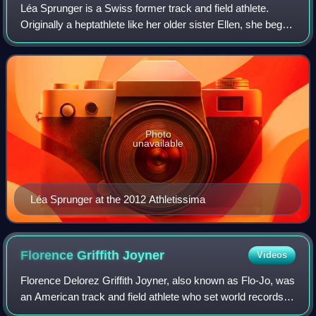
Léa Sprunger is a Swiss former track and field athlete.
Originally a heptathlete like her older sister Ellen, she began
concentrating on the 200 metres and 400 metres in 2011,
and then on the 400 metr
Photo
unavailable
Léa Sprunger at the 2012 Athletissima
Florence Griffith
Joyner
Videos
Florence Delorez Griffith Joyner, also known as Flo-Jo, was
an American track and field athlete who set world records in
the 100m and 200m in 1988. During the late 1980s, she