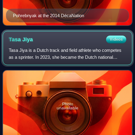
Pohrebnyak at the 2014 DécaNation
Tasa
Jiya
Videos
Tasa Jiya is a Dutch track and field athlete who competes
as a sprinter. In 2023, she became the Dutch national
champion over 200 metres. She won a bronze medal in the
women's 4 x 100 metres relay at
Photo
unavailable