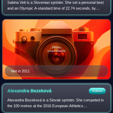
Sabina Veit is a Slovenian sprinter. She set a personal best
and an Olympic A-standard time of 22.74 seconds, by
winning the 200 metres at the Slovenian Open Athletics
Championships, coincidentally in
Photo
unavailable
Veit in 2011
Alexandra
Bezeková
Videos
Alexandra Bezeková is a Slovak sprinter. She competed in
the 100 metres at the 2016 European Athletics
Championships.