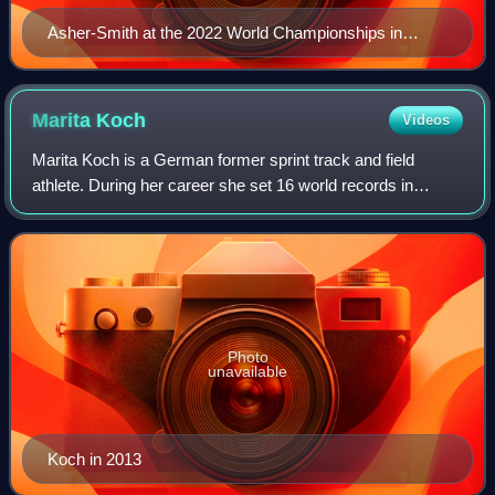
Asher-Smith at the 2022 World Championships in
Eugene
Marita
Koch
Videos
Marita Koch is a German former sprint track and field
athlete. During her career she set 16 world records in
outdoor sprints as well as 14 world records in indoor
events. Her record of 47.60 in the 40
Photo
unavailable
Koch in 2013