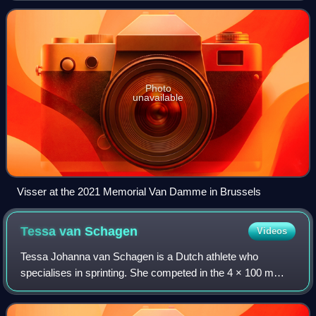
Photo
unavailable
Visser at the 2021 Memorial Van Damme in Brussels
Tessa van
Schagen
Videos
Tessa Johanna van Schagen is a Dutch athlete who
specialises in sprinting. She competed in the 4 × 100 m
event at the 2016 European Championships in Amsterdam,
Netherlands, where she won the gold meda