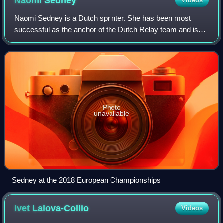
Naomi
Sedney
Videos
Naomi Sedney is a Dutch sprinter. She has been most
successful as the anchor of the Dutch Relay team and is
co-holder of the national record 4 × 100 m relay. In 2022 her
younger sister Zoë Sedney join
Photo
unavailable
Sedney at the 2018 European Championships
Ivet
Lalova-Collio
Videos