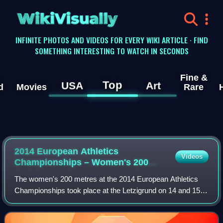
WikiVisually
INFINITE PHOTOS AND VIDEOS FOR EVERY WIKI ARTICLE · FIND
SOMETHING INTERESTING TO WATCH IN SECONDS
Fine &
Top
USA
Art
d
Movies
Rare
2014 European Athletics
Videos
Championships – Women's 200
metres
The women's 200 metres at the 2014 European Athletics
Championships took place at the Letzigrund on 14 and 15
August.