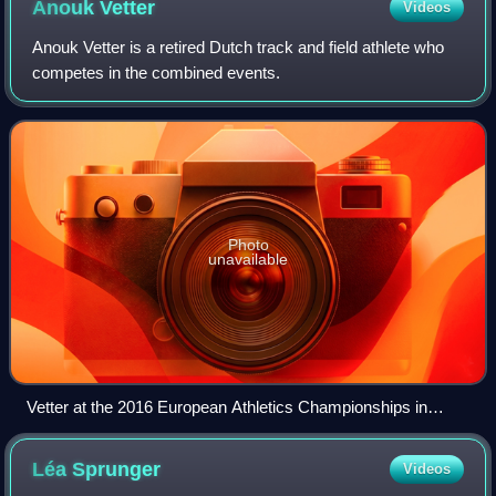
Anouk
Vetter
Videos
Anouk Vetter is a retired Dutch track and field athlete who
competes in the combined events.
Photo
unavailable
Vetter at the 2016 European Athletics Championships in
Amsterdam
Léa
Sprunger
Videos