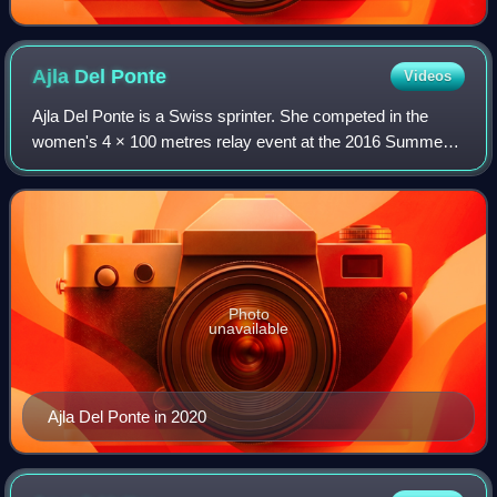
Ajla Del
Ponte
Videos
Ajla Del Ponte is a Swiss sprinter. She competed in the
women's 4 × 100 metres relay event at the 2016 Summer
Olympics and at the 2017 World Championships in London.
She won the women's 60 metres at t
Photo
unavailable
Ajla Del Ponte in 2020