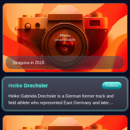
Universiade. She competed at the 2020
Photo
unavailable
Siragusa in 2018
Heike
Drechsler
Videos
Heike Gabriela Drechsler is a German former track and
field athlete who represented East Germany and later
Germany. One of the most successful long jumpers of all
time, she is a former world record ho