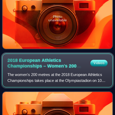
Photo
unavailable
2018 European Athletics
Videos
Championships – Women's 200
metres
The women's 200 metres at the 2018 European Athletics
Championships takes place at the Olympiastadion on 10
and 11 August.