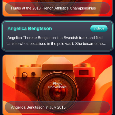
Hurtis at the 2013 French Athletics Championships
Angelica
Bengtsson
Videos
Angelica Therese Bengtsson is a Swedish track and field
athlete who specialises in the pole vault. She became the
first pole vault winner at the inaugural Summer Youth
Olympics in Singapore, 2010.
Photo
unavailable
Angelica Bengtsson in July 2015