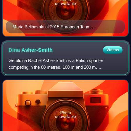
unavailable
Maria Belibasaki at 2015 European Team
Championships First League
Dina
Asher-Smith
Videos
Geraldina Rachel Asher-Smith is a British sprinter
competing in the 60 metres, 100 m and 200 m.
Internationally competing since 2011, she holds national
records in all three sprint events, making her
Photo
unavailable