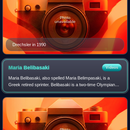
Photo
unavailable
Drechsler in 1990
Maria
Belibasaki
Videos
Maria Belibasaki, also spelled Maria Belimpasaki, is a
Greek retired sprinter. Belibasaki is a two-time Olympian
and won a silver medal at the 2018 European Athletics
Championships.
Photo