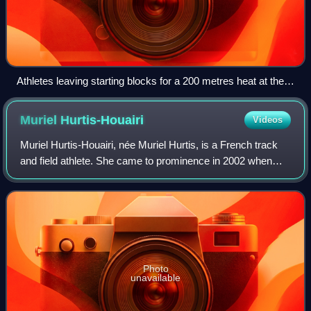
Athletes leaving starting blocks for a 200 metres heat at the
2012 Olympic Games
Muriel
Hurtis-Houairi
Videos
Muriel Hurtis-Houairi, née Muriel Hurtis, is a French track
and field athlete. She came to prominence in 2002 when
she won the 200 m gold medals at both the European
Indoor Championships and the Europ
Photo
unavailable