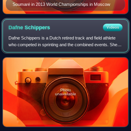
Soumaré in 2013 World Championships in Moscow
Dafne
Schippers
Videos
Dafne Schippers is a Dutch retired track and field athlete
who competed in sprinting and the combined events. She
holds the European record in the 200 metres with a time of
21.63 seconds, making her t
Photo
unavailable