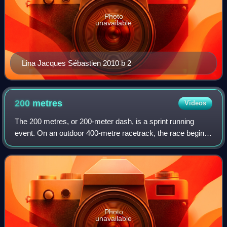
Photo
unavailable
Lina Jacques Sébastien 2010 b 2
200
metres
Videos
The 200 metres, or 200-meter dash, is a sprint running
event. On an outdoor 400-metre racetrack, the race begins
on the curve and ends on the home straight, so a
combination of techniques is needed to
Photo
unavailable