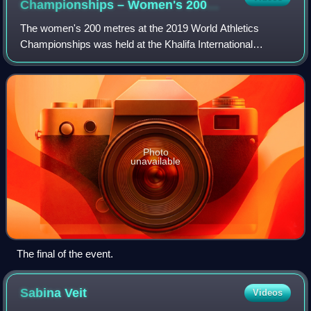
Championships – Women's 200
metres
The women's 200 metres at the 2019 World Athletics
Championships was held at the Khalifa International
Stadium in Doha, Qatar, from 30 September to 2 October
2019.
Photo
unavailable
The final of the event.
Sabina
Veit
Videos