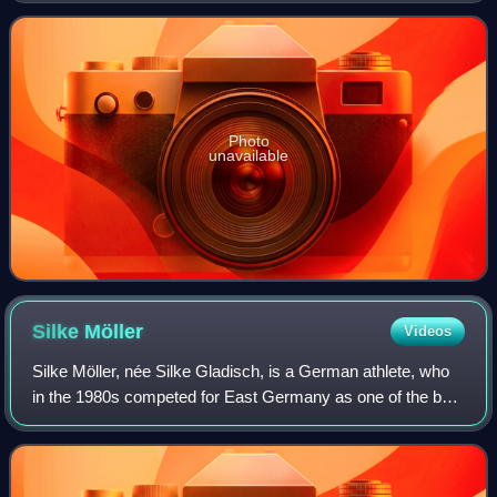
Photo
unavailable
Silke
Möller
Videos
Silke Möller, née Silke Gladisch, is a German athlete, who
in the 1980s competed for East Germany as one of the best
female sprinters in the world. She was a member of the
East German quartet that bro