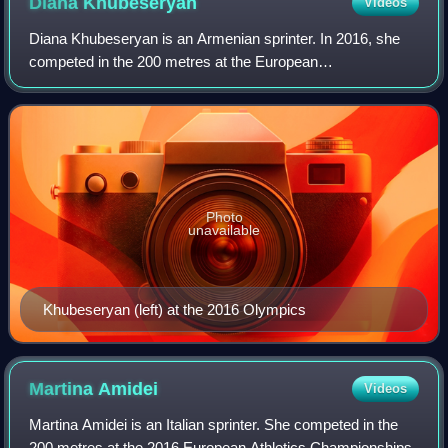
Diana
Khubeseryan
Videos
Diana Khubeseryan is an Armenian sprinter. In 2016, she
competed in the 200 metres at the European
Championships and Rio Olympics, but failed to reach the
finals. Khubeseryan started as a swimmer and
Photo
unavailable
Khubeseryan (left) at the 2016 Olympics
Martina
Amidei
Videos
Martina Amidei is an Italian sprinter. She competed in the
200 metres at the 2016 European Athletics Championships.