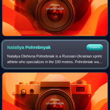
Photo
unavailable
Nataliya
Pohrebnyak
Videos
Nataliya Olehivna Pohrebniak is a Russian-Ukrainian sprint
athlete who specializes in the 100 metres. Pohrebniak was
part of the Ukrainian women's 4 × 100 m that won gold
during the 2010 European Athl
Photo
unavailable