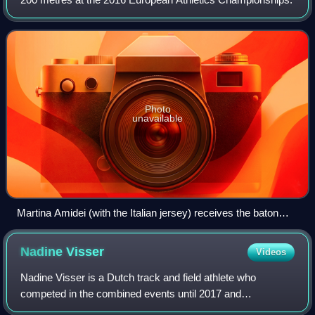
Photo
unavailable
Martina Amidei (with the Italian jersey) receives the baton
from Gloria Hopper at the 2016 European Athletics
Championships
Nadine
Visser
Videos
Nadine Visser is a Dutch track and field athlete who
competed in the combined events until 2017 and
specialises in short hurdling since 2018.