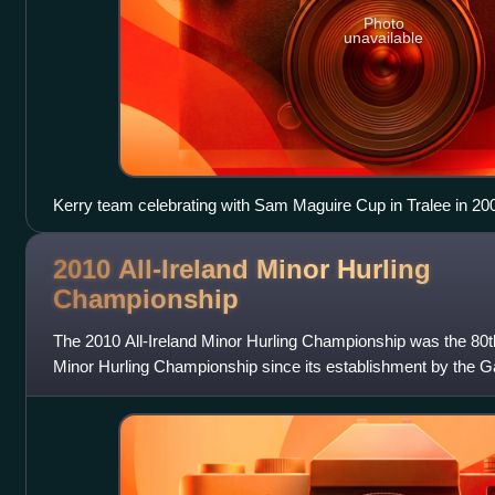
Photo
unavailable
Kerry team celebrating with Sam Maguire Cup in Tralee in 20
2010 All-Ireland Minor Hurling
Championship
The 2010 All-Ireland Minor Hurling Championship was the 80th 
Minor Hurling Championship since its establishment by the Gae
1928. The championship