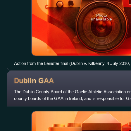
Photo
unavailable
Action from the Leinster final (Dublin v. Kilkenny, 4 July 2010
Dublin
GAA
The Dublin County Board of the Gaelic Athletic Association or
county boards of the GAA in Ireland, and is responsible for 
and the Dublin count