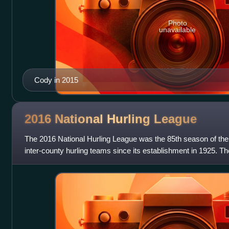
Photo
unavailable
Cody in 2015
2016 National Hurling
League
The 2016 National Hurling League was the 85th season of the 
inter-county hurling teams since its establishment in 1925. T
16 November 2015. The