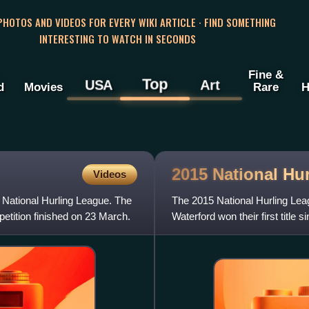
 PHOTOS AND VIDEOS FOR EVERY WIKI ARTICLE · FIND SOMETHING
INTERESTING TO WATCH IN SECONDS
Fine &
Top
USA
Art
d
Movies
Rare
H
2015 National Hu
Videos
 National Hurling League. The
The 2015 National Hurling Leag
etition finished on 23 March.
Waterford won their first title 
May.