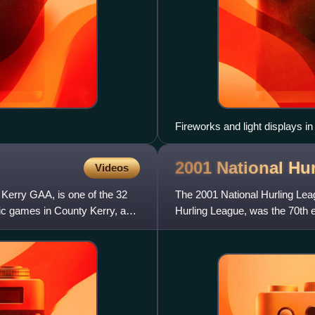
Fireworks and light displays i
Gaelic Athletic Association, J
2001 National Hu
Videos
 Kerry GAA, is one of the 32
The 2001 National Hurling Lea
elic games in County Kerry, and
Hurling League, was the 70th ed
competition for the GAA c