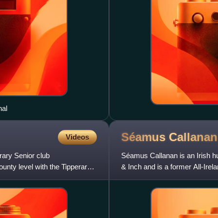
nal
Séamus
Callanan
Videos
rary Senior club
Séamus Callanan is an Irish h
unty level with the Tipperary
& Inch and is a former All-Irel
considered one o