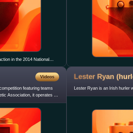
tion in the 2014 National
Lester Ryan (hur
Videos
 competition featuring teams
Lester Ryan is an Irish hurler 
tic Association, it operates on