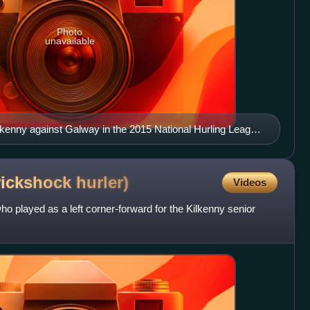
Photo
unavailable
ilkenny against Galway in the 2015 National Hurling League
rickshock
hurler)
Videos
ho played as a left corner-forward for the Kilkenny senior