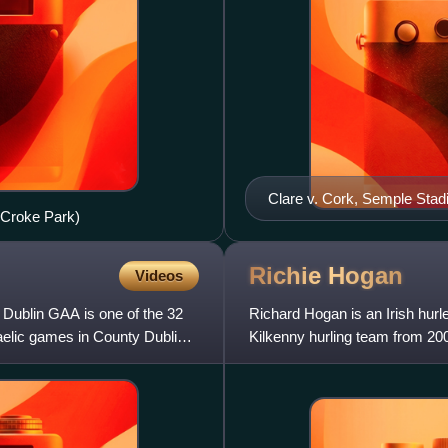
Clare v. Cork, Semple Sta
, Croke Park)
Richie
Hogan
Videos
 Dublin GAA is one of the 32
Richard Hogan is an Irish hurl
Gaelic games in County Dublin
Kilkenny hurling team from 200
players of his generation