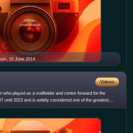
Photo
unavailable
dium, 15 June 2014
Videos
er who played as a midfielder and centre forward for the
7 until 2023 and is widely considered one of the greatest