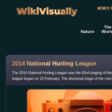
WikiVisually
INFINITE
The
Nature
Worl
2014 National Hurling League
The 2014 National Hurling League was the 83rd staging of the
league began on 15 February. The divisional stage of the comp