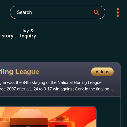
Ivy &
istory
Inquiry
rling
League
Videos
ue was the 84th staging of the National Hurling League.
since 2007 after a 1-24 to 0-17 win against Cork in the final on 3