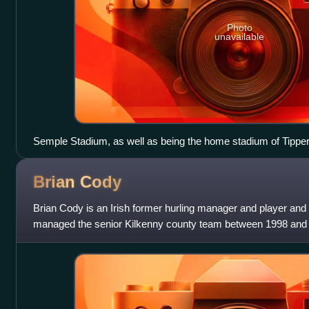
Photo
unavailable
Semple Stadium, as well as being the home stadium of Tippera
semi-finals and finals.
Brian
Cody
Brian Cody is an Irish former hurling manager and player and r
managed the senior Kilkenny county team between 1998 and 
longest-serving manager a