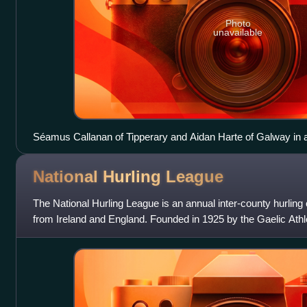
Photo
unavailable
Séamus Callanan of Tipperary and Aidan Harte of Galway in ac
Hurling League in Pearse Stadium
National Hurling
League
The National Hurling League is an annual inter-county hurling
from Ireland and England. Founded in 1925 by the Gaelic Athle
a system of promo