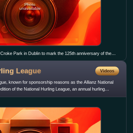
Photo
unavailable
n Croke Park in Dublin to mark the 125th anniversary of the
anuary 2009
rling
League
Videos
gue, known for sponsorship reasons as the Allianz National
ition of the National Hurling League, an annual hurling