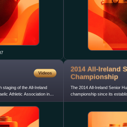
07
2014 All-Ireland 
Videos
Championship
staging of the All-Ireland
The 2014 All-Ireland Senior Hu
lic Athletic Association in
championship since its establi
for the 2014 fixture