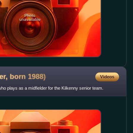
Photo
unavailable
ler, born
1988)
Videos
who plays as a midfielder for the Kilkenny senior team.