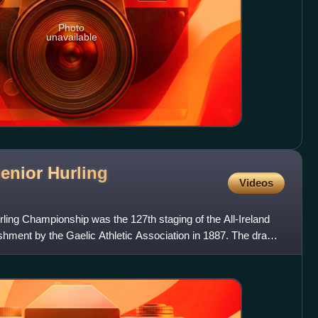
Photo
unavailable
Senior Hurling
Videos
rling Championship was the 127th staging of the All-Ireland
shment by the Gaelic Athletic Association in 1887. The draw