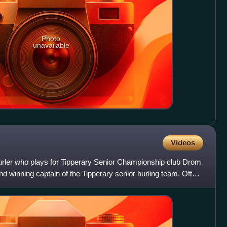
Photo
unavailable
Videos
urler who plays for Tipperary Senior Championship club Drom
and winning captain of the Tipperary senior hurling team. Often