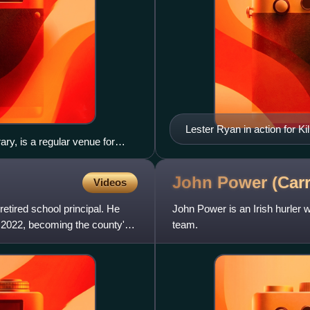
Lester Ryan in action for K
ry, is a regular venue for
at Pearse Stadium
John Power (Car
Videos
etired school principal. He
John Power is an Irish hurler w
2022, becoming the county's
team.