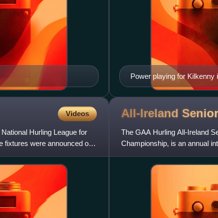
Power playing for Kilkenny 
All-Ireland Senio
Videos
National Hurling League for
The GAA Hurling All-Ireland S
he fixtures were announced on
Championship, is an annual int
Association. It is the hig