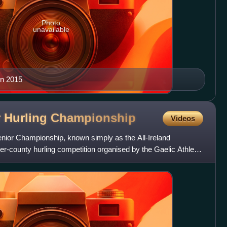
Photo
unavailable
in 2015
r Hurling
Championship
Videos
enior Championship, known simply as the All-Ireland
er-county hurling competition organised by the Gaelic Athletic