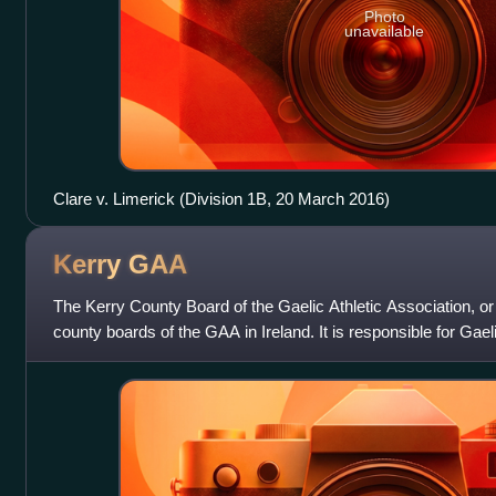
Photo
unavailable
Clare v. Limerick (Division 1B, 20 March 2016)
Kerry
GAA
The Kerry County Board of the Gaelic Athletic Association, or
county boards of the GAA in Ireland. It is responsible for Ga
for the Kerry cou