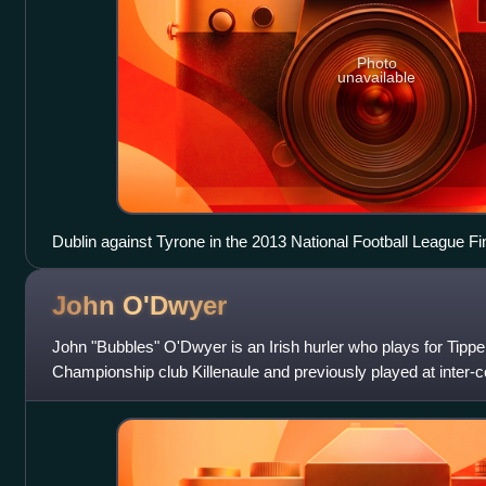
Photo
unavailable
Dublin against Tyrone in the 2013 National Football League Fi
John
O'Dwyer
John "Bubbles" O'Dwyer is an Irish hurler who plays for Tippe
Championship club Killenaule and previously played at inter-co
senior hurling team. He usuall