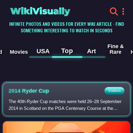
WikiVisually
INFINITE PHOTOS AND VIDEOS FOR EVERY WIKI ARTICLE · FIND
SOMETHING INTERESTING TO WATCH IN SECONDS
Fine &
Top
USA
Art
d
Movies
Rare
2014 Ryder Cup
Videos
The 40th Ryder Cup matches were held 26–28 September
2014 in Scotland on the PGA Centenary Course at the
Gleneagles Hotel near Auchterarder in Perth & Kinross.
This was the second Ryder Cup held in Sc