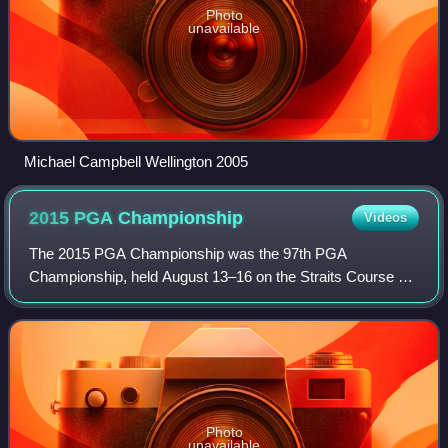
Photo
unavailable
Michael Campbell Wellington 2005
2015 PGA
Championship
Videos
The 2015 PGA Championship was the 97th PGA
Championship, held August 13–16 on the Straits Course of
Whistling Straits in Kohler, Wisconsin. It was the third PGA
Championship at Whistling Straits, whic
Photo
unavailable