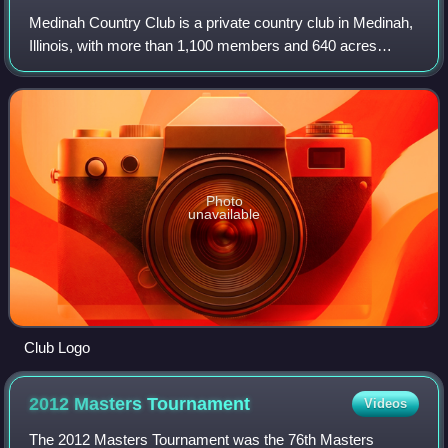
Medinah Country Club is a private country club in Medinah,
Illinois, with more than 1,100 members and 640 acres
containing three golf courses, Lake Kadijah, swimming
facilities, a golf learning center
Photo
unavailable
Club Logo
2012 Masters
Tournament
Videos
The 2012 Masters Tournament was the 76th Masters