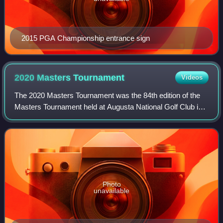
2015 PGA Championship entrance sign
2020 Masters
Tournament
Videos
The 2020 Masters Tournament was the 84th edition of the
Masters Tournament held at Augusta National Golf Club in
Augusta, Georgia.
Photo
unavailable