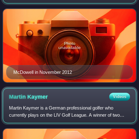
European Tour, and four on the PGA Tour, including one
major championship, the 2010 U.S. Open
Photo
unavailable
McDowell in November 2012
Martin
Kaymer
Videos
Martin Kaymer is a German professional golfer who
currently plays on the LIV Golf League. A winner of two
major championships, he was also the No. 1 ranked golfer
in the Official World Golf Ranking fo