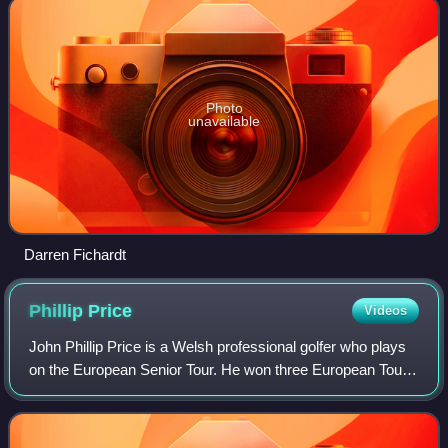
Photo
unavailable
Darren Fichardt
Phillip
Price
Videos
John Phillip Price is a Welsh professional golfer who plays
on the European Senior Tour. He won three European Tour
events between 1994 and 2003 and played in the 2002
Ryder Cup.