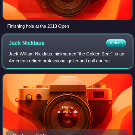
Finishing hole at the 2013 Open
Jack
Nicklaus
Videos
Jack William Nicklaus, nicknamed "the Golden Bear", is an
American retired professional golfer and golf course
designer. He is widely considered to be one of the greatest
golfers of all time. He won 1
Photo
unavailable