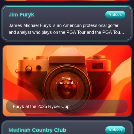
Jim
Furyk
Videos
James Michael Furyk is an American professional golfer
and analyst who plays on the PGA Tour and the PGA Tour
Champions. In 2010, he was the FedEx Cup champion and
PGA Tour Player of the Year. He has
Photo
unavailable
Furyk at the 2025 Ryder Cup
Medinah Country
Club
Videos