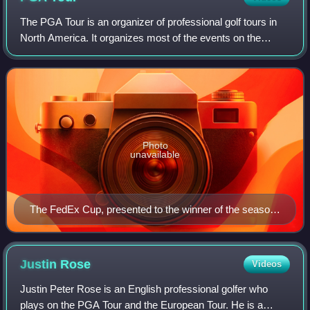
The PGA Tour is an organizer of professional golf tours in
North America. It organizes most of the events on the
flagship annual series of tournaments also known as the
PGA Tour, the PGA Tour Champion
Photo
unavailable
The FedEx Cup, presented to the winner of the season-
ending playoffs
Justin
Rose
Videos
Justin Peter Rose is an English professional golfer who
plays on the PGA Tour and the European Tour. He is a