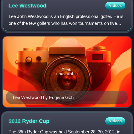
Lee
Westwood
Videos
Lee John Westwood is an English professional golfer. He is
one of the few golfers who has won tournaments on five
continents – Europe, North America, Asia, Africa and
Oceania – including victories on
Photo
unavailable
Lee Westwood by Eugene Goh
2012 Ryder
Cup
Videos
The 39th Ryder Cup was held September 28–30, 2012, in