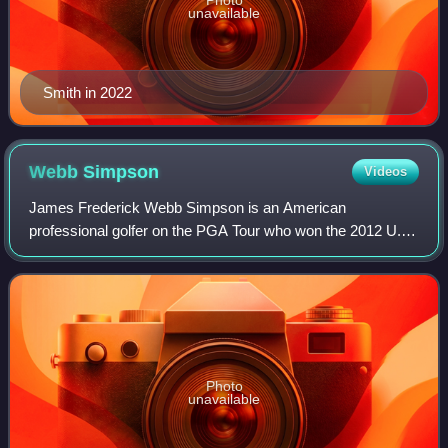
Photo
unavailable
Smith in 2022
Webb
Simpson
Videos
James Frederick Webb Simpson is an American
professional golfer on the PGA Tour who won the 2012 U.S.
Open and the 2018 Players Championship.
Photo
unavailable