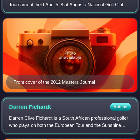
Tournament, held April 5–8 at Augusta National Golf Club in
Augusta, Georgia. Bubba Watson won the year's first major
championship on the second hole o
Photo
unavailable
Front cover of the 2012 Masters Journal
Darren
Fichardt
Videos
Darren Clive Fichardt is a South African professional golfer
who plays on both the European Tour and the Sunshine
Tour.