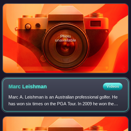
in the 2014 Ryder Cup and
Photo
unavailable
Marc
Leishman
Videos
Marc A. Leishman is an Australian professional golfer. He
has won six times on the PGA Tour. In 2009 he won the
Rookie of the Year award on the PGA Tour, the first
Australian to win the award.