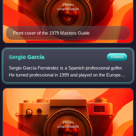
Photo
unavailable
Front cover of the 1979 Masters Guide
Sergio
García
Videos
Sergio García Fernández is a Spanish professional golfer.
He turned professional in 1999 and played on the European
Tour and PGA Tour prior to joining LIV Golf in 2022. García
has won 36 international
Photo
unavailable