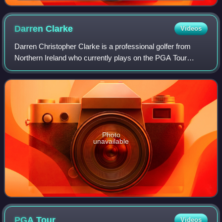
Darren
Clarke
Videos
Darren Christopher Clarke is a professional golfer from
Northern Ireland who currently plays on the PGA Tour
Champions. Previously he played on the European Tour
and PGA Tour. He has won 21 tournament
Photo
unavailable
PGA
Tour
Videos