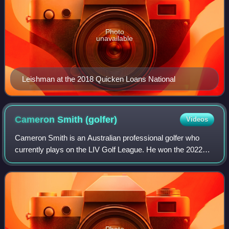
Photo
unavailable
Leishman at the 2018 Quicken Loans National
Cameron Smith
(golfer)
Videos
Cameron Smith is an Australian professional golfer who
currently plays on the LIV Golf League. He won the 2022
Open Championship, and has won five other tournaments
on the PGA Tour, including the 2022