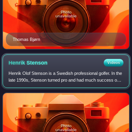
Photo
unavailable
Thomas Bjørn
Henrik
Stenson
Videos
Henrik Olof Stenson is a Swedish professional golfer. In the
late 1990s, Stenson turned pro and had much success on
the European Tour, winning a number of events in the
2000s. In 2009, Stenson won the
Photo
unavailable