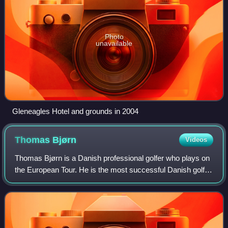
Photo
unavailable
Gleneagles Hotel and grounds in 2004
Thomas
Bjørn
Videos
Thomas Bjørn is a Danish professional golfer who plays on
the European Tour. He is the most successful Danish golfer
to have played the game having won fifteen tournaments
worldwide on the European To