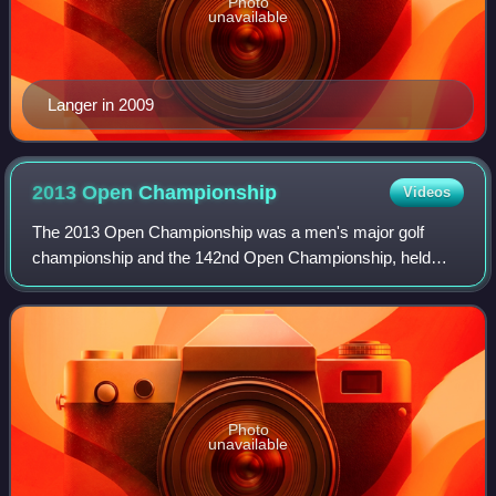
Photo
unavailable
Langer in 2009
2013 Open
Championship
Videos
The 2013 Open Championship was a men's major golf
championship and the 142nd Open Championship, held
from 18 to 21 July at Muirfield Golf Links in Gullane, East
Lothian, Scotland. Phil Mickelson shot
Photo
unavailable