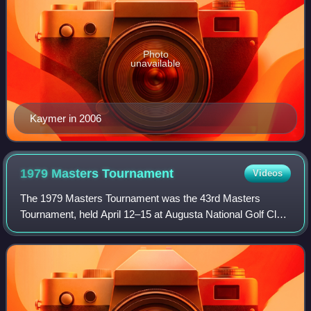
Photo
unavailable
Kaymer in 2006
1979 Masters
Tournament
Videos
The 1979 Masters Tournament was the 43rd Masters
Tournament, held April 12–15 at Augusta National Golf Club
in Augusta, Georgia.