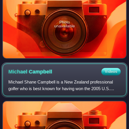
Photo
unavailable
Michael
Campbell
Videos
Michael Shane Campbell is a New Zealand professional
golfer who is best known for having won the 2005 U.S.
Open and, at the time, the richest prize in golf, the
£1,000,000 HSBC World Match Play Champi