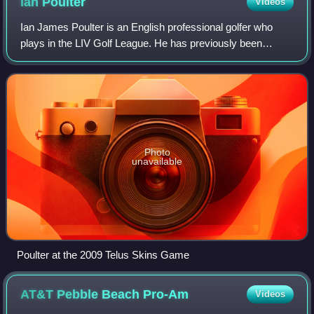
Ian
Poulter
Videos
Ian James Poulter is an English professional golfer who
plays in the LIV Golf League. He has previously been
ranked as high as number 5 in the world rankings. The
highlights of Poulter's career to dat
Photo
unavailable
Poulter at the 2009 Telus Skins Game
AT&T Pebble Beach
Pro-Am
Videos