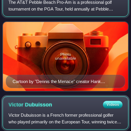
The AT&T Pebble Beach Pro-Am is a professional golf
tournament on the PGA Tour, held annually at Pebble
Beach, California, near Carmel. The tournament is usually
held during the month of February on t
Photo
unavailable
Cartoon by "Dennis the Menace" creator Hank
Ketcham from the program for the 1971 Crosby Pro-
Am
Victor
Dubuisson
Videos
Victor Dubuisson is a French former professional golfer
who played primarily on the European Tour, winning twice at
the Turkish Airlines Open in 2013 and 2015. He also played