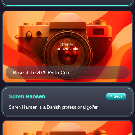
former world number one in the Official World Golf Ranking.
He has won one major championsh
Photo
unavailable
Rose at the 2025 Ryder Cup
Søren
Hansen
Videos
Søren Hansen is a Danish professional golfer.