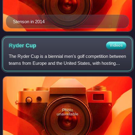
Stenson in 2014
Ryder
Cup
Videos
The Ryder Cup is a biennial men's golf competition between
teams from Europe and the United States, with hosting
duties alternating between venues in Europe and the United
States for each edition. The
Photo
unavailable