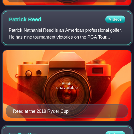
Patrick
Reed
Videos
Patrick Nathaniel Reed is an American professional golfer.
He has nine tournament victories on the PGA Tour,
including one major championship, the 2018 Masters
Tournament, and two World Golf Champions
Photo
unavailable
Reed at the 2018 Ryder Cup