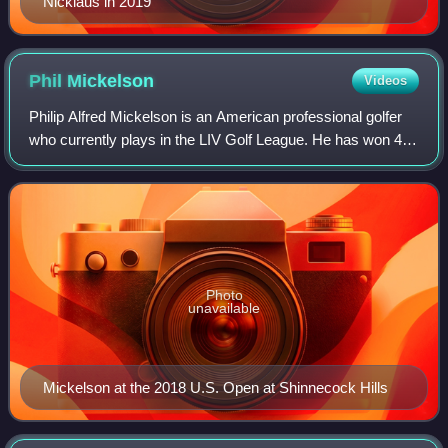
Nicklaus in 2019
Phil
Mickelson
Videos
Philip Alfred Mickelson is an American professional golfer
who currently plays in the LIV Golf League. He has won 45
events on the PGA Tour, including six major
championships: three Masters titles, tw
Photo
unavailable
Mickelson at the 2018 U.S. Open at Shinnecock Hills