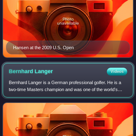
Photo
unavailable
Hansen at the 2009 U.S. Open
Bernhard
Langer
Videos
Bernhard Langer is a German professional golfer. He is a
two-time Masters champion and was one of the world's
leading golfers throughout the 1980s and 1990s. In 1986, he
became the sport's first numbe