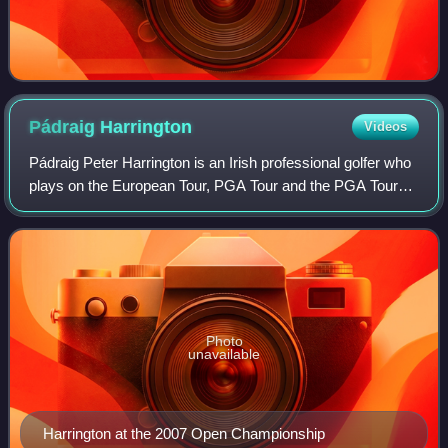
Pádraig
Harrington
Videos
Pádraig Peter Harrington is an Irish professional golfer who
plays on the European Tour, PGA Tour and the PGA Tour
Champions. He has won three major championships: The
Open Championship in 2007 and 20
Photo
unavailable
Harrington at the 2007 Open Championship