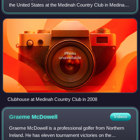
the United States at the Medinah Country Club in Medinah,
Illinois, a suburb northwest of Chicago. This was the first
time that the Ryder Cup was
Photo
unavailable
Clubhouse at Medinah Country Club in 2008
Graeme
McDowell
Videos
Graeme McDowell is a professional golfer from Northern
Ireland. He has eleven tournament victories on the