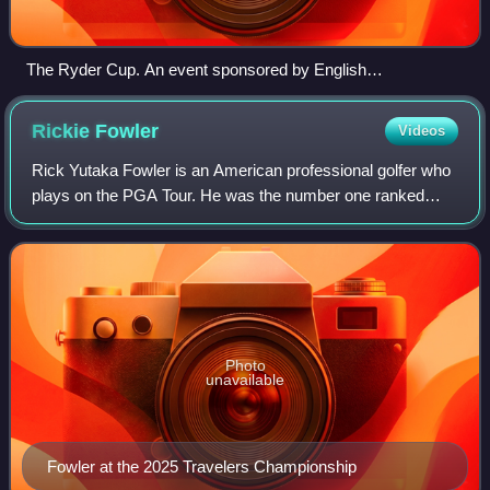
The Ryder Cup. An event sponsored by English
businessman Samuel Ryder, the figure on top is modeled
after professional golfer Abe Mitchell, Ryder's private coach.
Rickie
Fowler
Videos
Rick Yutaka Fowler is an American professional golfer who
plays on the PGA Tour. He was the number one ranked
amateur golfer in the world for 36 weeks in 2007 and 2008.
On January 24, 2016, he reached
Photo
unavailable
Fowler at the 2025 Travelers Championship