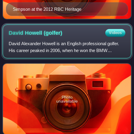
Simpson at the 2012 RBC Heritage
David Howell
(golfer)
Videos
David Alexander Howell is an English professional golfer.
His career peaked in 2006, when he won the BMW
Championship and was ranked in the top 10 of the Official
World Golf Ranking for a short time.
Photo
unavailable