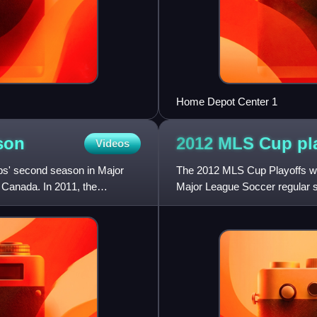
Home Depot Center 1
son
2012 MLS Cup
pl
Videos
s' second season in Major
The 2012 MLS Cup Playoffs wa
d Canada. In 2011, the
Major League Soccer regular 
culminated on December 1, 2