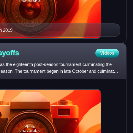
unavailable
in 2019
ayoffs
Videos
s the eighteenth post-season tournament culminating the
season. The tournament began in late October and culminated
L
Photo
unavailable