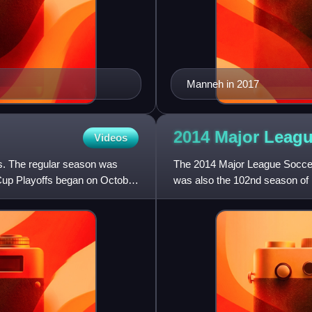
Manneh in 2017
2014 Major Leag
Videos
s. The regular season was
The 2014 Major League Soccer
Cup Playoffs began on October
was also the 102nd season of 
with a national first-division