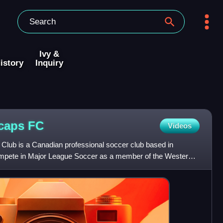
Ivy &
istory
Inquiry
ecaps
FC
Videos
Club is a Canadian professional soccer club based in
mpete in Major League Soccer as a member of the Western
nded on