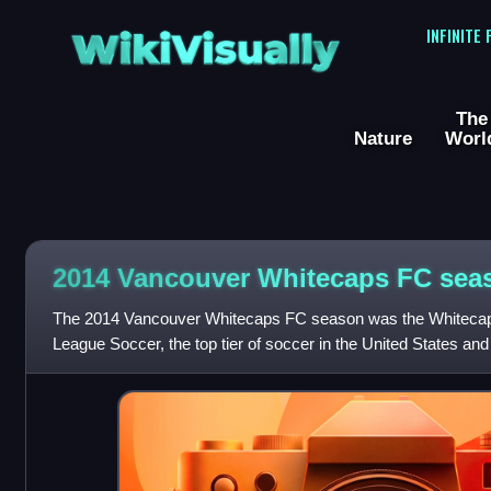
WikiVisually
INFINITE
The
Nature
Worl
2014 Vancouver Whitecaps FC sea
The 2014 Vancouver Whitecaps FC season was the Whitecaps
League Soccer, the top tier of soccer in the United States an