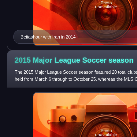
Photo
unavailable
Beitashour with Iran in 2014
2015 Major League Soccer
season
The 2015 Major League Soccer season featured 20 total club
held from March 6 through to October 25, whereas the MLS 
28 and ended with MLS Cup 201
Photo
unavailable