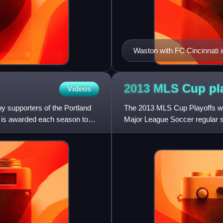
Waston with FC Cincinnati 
2013 MLS Cup
pl
Videos
y supporters of the Portland
The 2013 MLS Cup Playoffs wa
 is awarded each season to
Major League Soccer regular 
on December 7, 2013, with M