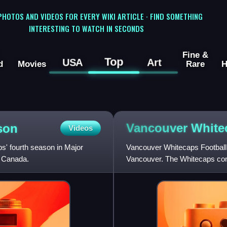
 PHOTOS AND VIDEOS FOR EVERY WIKI ARTICLE · FIND SOMETHING
INTERESTING TO WATCH IN SECONDS
Fine &
Top
USA
Art
d
Movies
Rare
H
Vancouver Whit
son
Videos
' fourth season in Major
Vancouver Whitecaps Football 
d Canada.
Vancouver. The Whitecaps co
Conference. The club was fou