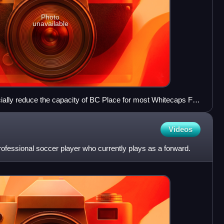
Photo
unavailable
icially reduce the capacity of BC Place for most Whitecaps FC
Videos
ofessional soccer player who currently plays as a forward.