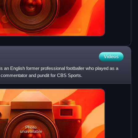
Videos
 an English former professional footballer who played as a
all commentator and pundit for CBS Sports.
Photo
unavailable