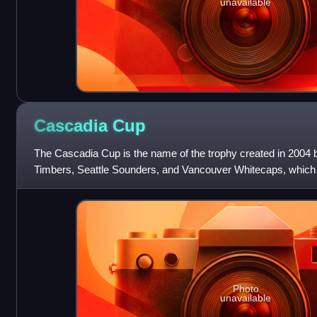
unavailable
Cascadia
Cup
The Cascadia Cup is the name of the trophy created in 2004 b
Timbers, Seattle Sounders, and Vancouver Whitecaps, which
the best soccer team in the
Photo
unavailable