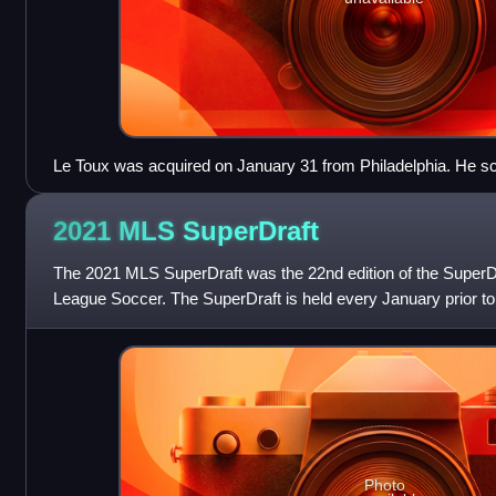
Le Toux was acquired on January 31 from Philadelphia. He scor
season for Vancouver. He was traded to New York on July 13
2021 MLS
SuperDraft
The 2021 MLS SuperDraft was the 22nd edition of the SuperD
League Soccer. The SuperDraft is held every January prior to
The 2020 SuperDraft was the
Photo