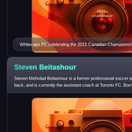
Photo
unavailable
Whitecaps FC celebrating the 2015 Canadian Championsh
Steven
Beitashour
Steven Mehrdad Beitashour is a former professional soccer pl
back, and is currently the assistant coach at Toronto FC. Born
previously called up to t