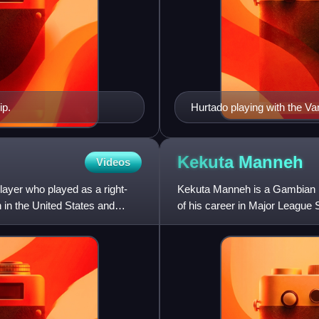
ip.
Hurtado playing with the 
Kekuta
Manneh
Videos
ayer who played as a right-
Kekuta Manneh is a Gambian pr
 in the United States and
of his career in Major League
and FC Cincinnati.