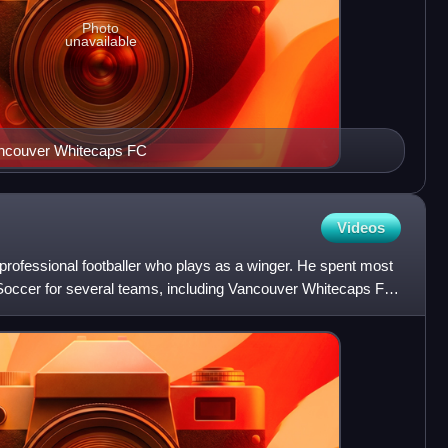
Photo
unavailable
Vancouver Whitecaps FC
Videos
ofessional footballer who plays as a winger. He spent most
 Soccer for several teams, including Vancouver Whitecaps FC