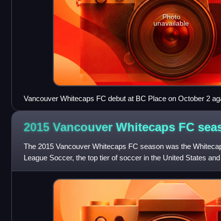
Photo
unavailable
Vancouver Whitecaps FC debut at BC Place on October 2 aga
expansion cousins, Portland Timbers.
2015 Vancouver Whitecaps FC
sea
The 2015 Vancouver Whitecaps FC season was the Whitecaps'
League Soccer, the top tier of soccer in the United States an