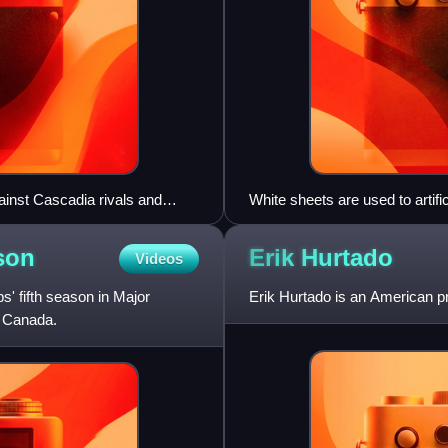
inst Cascadia rivals and
White sheets are used to artif
matches.
son
Erik
Hurtado
Videos
 fifth season in Major
Erik Hurtado is an American pr
d Canada.