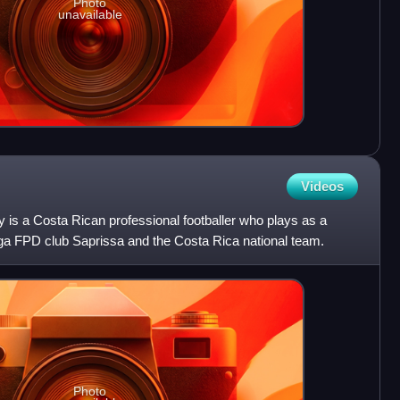
Photo
unavailable
Videos
is a Costa Rican professional footballer who plays as a
iga FPD club Saprissa and the Costa Rica national team.
Photo