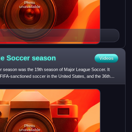
Photo
unavailable
ue Soccer
season
Videos
 season was the 19th season of Major League Soccer. It
FIFA-sanctioned soccer in the United States, and the 36th
Photo
unavailable