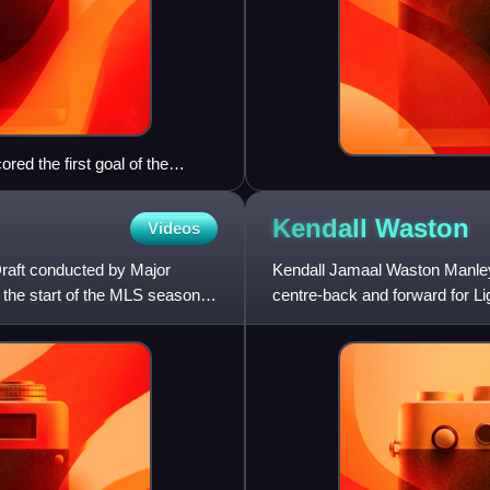
ed the first goal of the
.
Kendall
Waston
Videos
raft conducted by Major
Kendall Jamaal Waston Manley 
 the start of the MLS season.
centre-back and forward for L