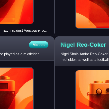
ir match against Vancouver on
Nigel
Reo-Coker
Videos
o played as a midfielder.
Nigel Shola Andre Reo-Coker is
midfielder, as well as a footb