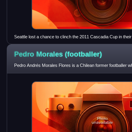
Seattle lost a chance to clinch the 2011 Cascadia Cup in the
October 9, 2013, but would go on to win it later in the season.
Pedro Morales
(footballer)
Pedro Andrés Morales Flores is a Chilean former footballer wh
Photo
unavailable