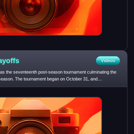
ayoffs
Videos
s the seventeenth post-season tournament culminating the
season. The tournament began on October 31, and
012 with MLS