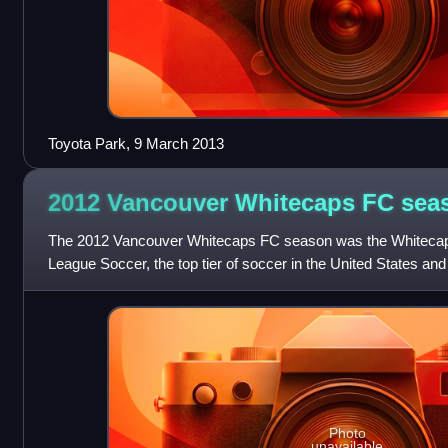
Toyota Park, 9 March 2013
2012 Vancouver Whitecaps FC
sea
The 2012 Vancouver Whitecaps FC season was the Whitecap
League Soccer, the top tier of soccer in the United States an
expansion Whitecaps FC struggled to
Photo
unavailable