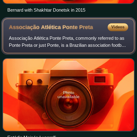
Bernard with Shakhtar Donetsk in 2015
Associação Atlética Ponte
Preta
Videos
Associação Atlética Ponte Preta, commonly referred to as
Ponte Preta or just Ponte, is a Brazilian association football
club based in Campinas, São Paulo state. Ponte currently
plays in the Série C, t
Photo
unavailable