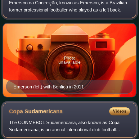
Emerson da Conceição, known as Emerson, is a Brazilian
former professional footballer who played as a left back.
Photo
unavailable
Emerson (left) with Benfica in 2011
Copa
Sudamericana
Videos
The CONMEBOL Sudamericana, also known as Copa
Sudamericana, is an annual international club football
competition organized by CONMEBOL, the governing body