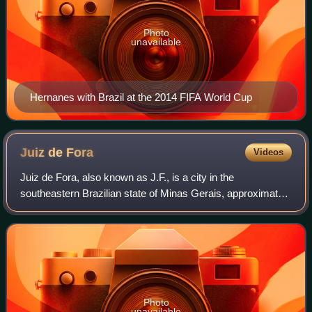
Photo
unavailable
Hernanes with Brazil at the 2014 FIFA World Cup
Juiz de
Fora
Videos
Juiz de Fora, also known as J.F., is a city in the
southeastern Brazilian state of Minas Gerais, approximately
40 kilometres from the state border with Rio de Janeiro. As
of the 2022 census the popula
Photo
unavailable