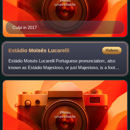
Photo
unavailable
Culpi in 2017
Estádio Moisés
Lucarelli
Videos
Estádio Moisés Lucarelli Portuguese pronunciation:, also
known as Estádio Majestoso, or just Majestoso, is a football
stadium inaugurated on September 12, 1948 in Campinas,
São Paulo, with a maximum c
Photo
unavailable