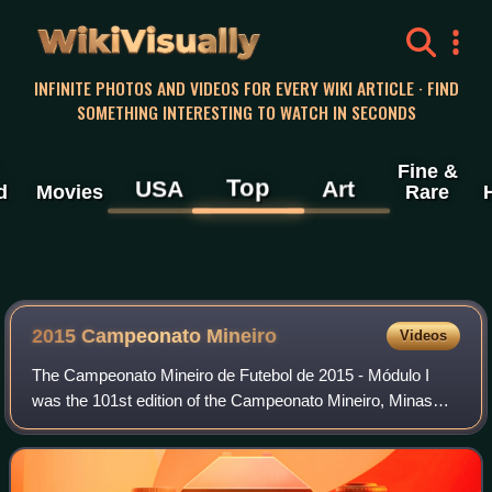
WikiVisually
INFINITE PHOTOS AND VIDEOS FOR EVERY WIKI ARTICLE · FIND
SOMETHING INTERESTING TO WATCH IN SECONDS
Fine &
Top
USA
Art
d
Movies
Rare
2015 Campeonato Mineiro
Videos
The Campeonato Mineiro de Futebol de 2015 - Módulo I
was the 101st edition of the Campeonato Mineiro, Minas
Gerais's top professional football league. The season
started on 1 February 2015 and conclud