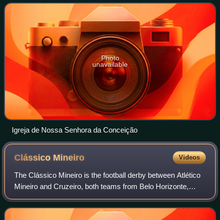
Belo Horizonte.
Photo
unavailable
Igreja de Nossa Senhora da Conceição
Clássico
Mineiro
Videos
The Clássico Mineiro is the football derby between Atlético
Mineiro and Cruzeiro, both teams from Belo Horizonte,
Brazil. It is one of the fiercest rivalries in Brazilian and South
American football.