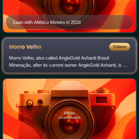
Luan with Atlètico Mineiro in 2018
Morro
Velho
Videos
Morro Velho, also called AngloGold Ashanti Brasil
Mineração, after its current owner AngloGold Ashanti, is a
complex of gold mines located near the city of Nova Lima in
Minas Gerais, Brazil.
Photo
unavailable