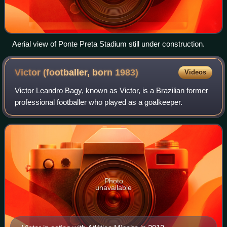
Aerial view of Ponte Preta Stadium still under construction.
Victor (footballer, born
1983)
Videos
Victor Leandro Bagy, known as Victor, is a Brazilian former
professional footballer who played as a goalkeeper.
Photo
unavailable