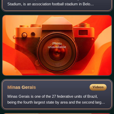
Stadium, is an association football stadium in Belo
Horizonte, Brazil. Owned by the state of Minas Gerais, it is
used by Cruzeiro Esporte Clube.
Photo
unavailable
Minas
Gerais
Videos
Minas Gerais is one of the 27 federative units of Brazil,
being the fourth largest state by area and the second largest
in number of inhabitants with a population of 20,539,989
according to the 2022 c