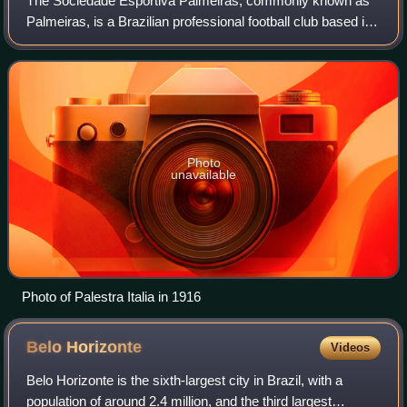
The Sociedade Esportiva Palmeiras, commonly known as
Palmeiras, is a Brazilian professional football club based in
the city of São Paulo, in the district of Perdizes. Palmeiras
is one of the most popu
Photo
unavailable
Photo of Palestra Italia in 1916
Belo
Horizonte
Videos
Belo Horizonte is the sixth-largest city in Brazil, with a
population of around 2.4 million, and the third largest