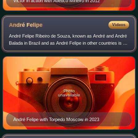
Victor in action with Atlético Mineiro in 2012
André
Felipe
Videos
André Felipe Ribeiro de Souza, known as André and André
Balada in Brazil and as André Felipe in other countries is a
Brazilian former professional footballer who played as a
forward.
Photo
unavailable
André Felipe with Torpedo Moscow in 2023