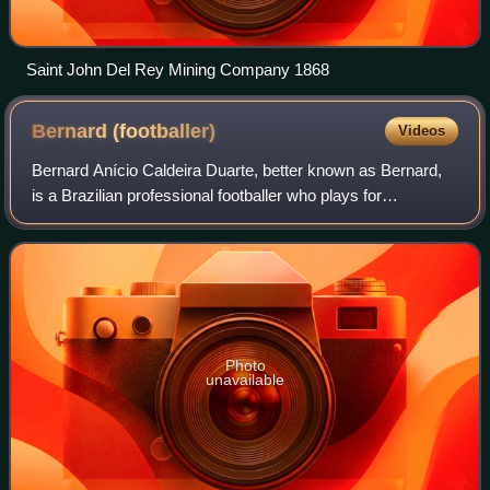
Saint John Del Rey Mining Company 1868
Bernard
(footballer)
Videos
Bernard Anício Caldeira Duarte, better known as Bernard,
is a Brazilian professional footballer who plays for
Campeonato Brasileiro Série A club Atlético Mineiro. A left-
sided player, he is known for
Photo
unavailable