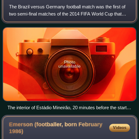
The Brazil versus Germany football match was the first of
two semi-final matches of the 2014 FIFA World Cup that
took place on 8 July 2014 at the Mineirão stadium in Belo
Horizonte, Brazil. Both Brazi
Photo
unavailable
The interior of Estádio Mineirão, 20 minutes before the start of
the match
Emerson (footballer, born February
Videos
1986)