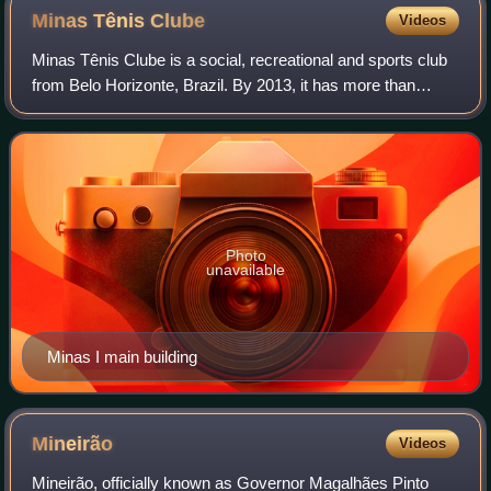
Minas Tênis
Clube
Videos
Minas Tênis Clube is a social, recreational and sports club
from Belo Horizonte, Brazil. By 2013, it has more than
73,000 members. Its patrimony comprises two urban units,
the Minas I and Minas II, an
Photo
unavailable
Minas I main building
Mineirão
Videos
Mineirão, officially known as Governor Magalhães Pinto