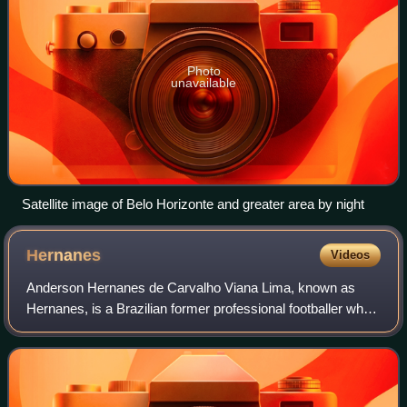
Photo
unavailable
Satellite image of Belo Horizonte and greater area by night
Hernanes
Videos
Anderson Hernanes de Carvalho Viana Lima, known as
Hernanes, is a Brazilian former professional footballer who
played as a central or attacking midfielder.