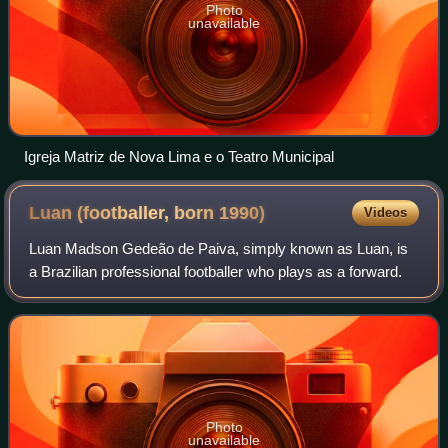
Photo
unavailable
Igreja Matriz de Nova Lima e o Teatro Municipal
Luan (footballer, born
1990)
Videos
Luan Madson Gedeão de Paiva, simply known as Luan, is
a Brazilian professional footballer who plays as a forward.
Photo
unavailable