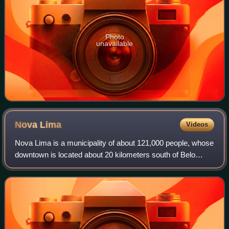
Photo
unavailable
Nova
Lima
Videos
Nova Lima is a municipality of about 121,000 people, whose
downtown is located about 20 kilometers south of Belo
Horizonte, the capital of the south-eastern Brazilian state of
Minas Gerais. Mining is