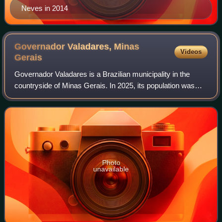
Neves in 2014
Governador Valadares, Minas
Videos
Gerais
Governador Valadares is a Brazilian municipality in the
countryside of Minas Gerais. In 2025, its population was
266,561 inhabitants, thus being the ninth most populated
city in the state. It is an ec
Photo
unavailable