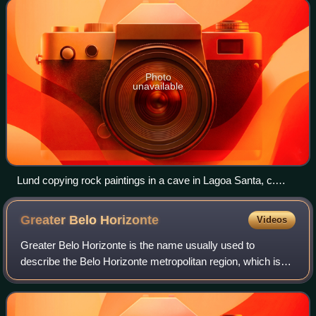
Photo
unavailable
Lund copying rock paintings in a cave in Lagoa Santa, c.
1840
Greater Belo
Horizonte
Videos
Greater Belo Horizonte is the name usually used to
describe the Belo Horizonte metropolitan region, which is
composed of 34 municipalities. As of 2013, it is the third
largest metropolitan area of Bra