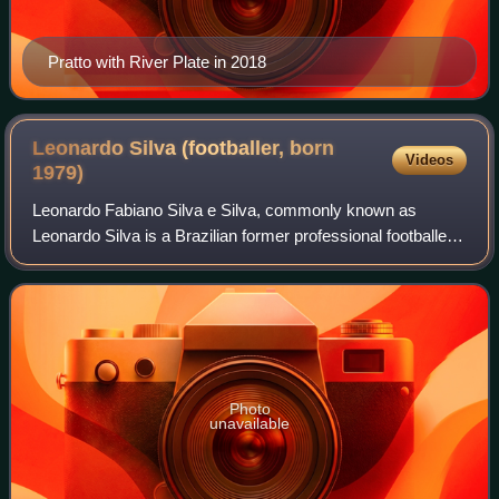
Pratto with River Plate in 2018
Leonardo Silva (footballer, born
Videos
1979)
Leonardo Fabiano Silva e Silva, commonly known as
Leonardo Silva is a Brazilian former professional footballer
who played as a central defender.
Photo
unavailable