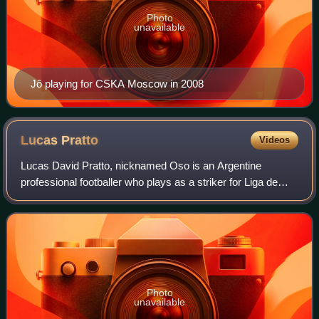
Photo
unavailable
Jô playing for CSKA Moscow in 2008
Lucas
Pratto
Videos
Lucas David Pratto, nicknamed Oso is an Argentine
professional footballer who plays as a striker for Liga de
Primera club Coquimbo Unido.
Photo
unavailable