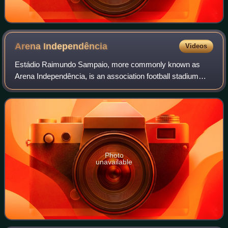
Arena
Independência
Videos
Estádio Raimundo Sampaio, more commonly known as
Arena Independência, is an association football stadium
located in the Horto neighborhood of Belo Horizonte, Minas
Gerais, Brazil. It was built in 1950
Photo
unavailable