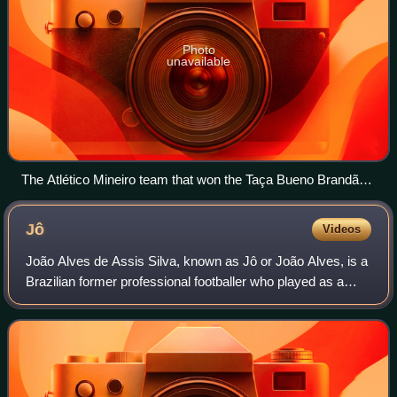
Photo
unavailable
The Atlético Mineiro team that won the Taça Bueno Brandão
in 1914, the club's first trophy
Jô
Videos
João Alves de Assis Silva, known as Jô or João Alves, is a
Brazilian former professional footballer who played as a
forward.