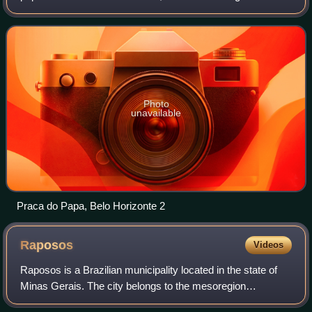
metropolitan area, containing a population of 6 million. It is
the 13th-largest city
Photo
unavailable
Praca do Papa, Belo Horizonte 2
Raposos
Videos
Raposos is a Brazilian municipality located in the state of
Minas Gerais. The city belongs to the mesoregion
Metropolitana de Belo Horizonte and to the microregion of