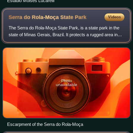
Estádio Moisés Lucarelli
Serra do Rola-Moça State
Park
Videos
The Serra do Rola-Moça State Park, is a state park in the
state of Minas Gerais, Brazil. It protects a rugged area in
the transition zone between cerrado and Atlantic Forest.
Springs in the park are i
Photo
unavailable
Escarpment of the Serra do Rola-Moça