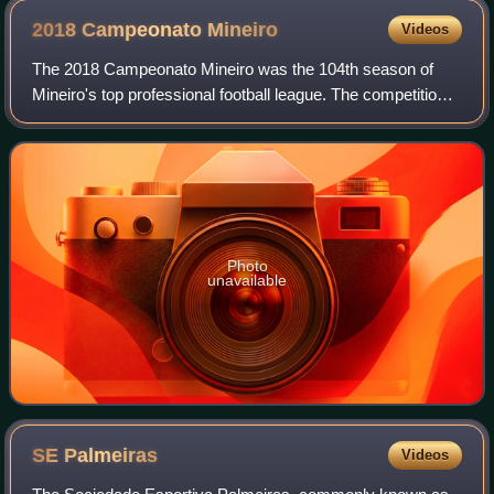
2018 Campeonato
Mineiro
Videos
The 2018 Campeonato Mineiro was the 104th season of
Mineiro's top professional football league. The competition
began on January 17 and ended on April 8. Atlético was the
defending champions but was b
Photo
unavailable
SE
Palmeiras
Videos