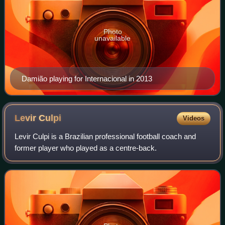
Photo
unavailable
Damião playing for Internacional in 2013
Levir
Culpi
Videos
Levir Culpi is a Brazilian professional football coach and
former player who played as a centre-back.