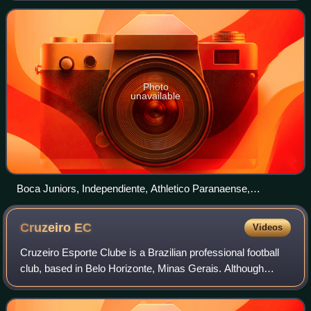
of football in South America, since 2002. It
Photo
unavailable
Boca Juniors, Independiente, Athletico Paranaense,
Independiente del Valle, LDU Quito and Lanús are currently
the most successful clubs with two titles each.
Cruzeiro
EC
Videos
Cruzeiro Esporte Clube is a Brazilian professional football
club, based in Belo Horizonte, Minas Gerais. Although
competing in a number of different sports, Cruzeiro is
mostly known for its associatio