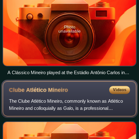
Photo
unavailable
A Clássico Mineiro played at the Estádio Antônio Carlos in
1941.
Clube Atlético
Mineiro
Videos
The Clube Atlético Mineiro, commonly known as Atlético
Mineiro and colloquially as Galo, is a professional
association football club in Belo Horizonte, the capital city of
the Brazilian state of Minas