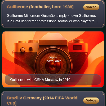
Guilherme (footballer, born
1988)
Videos
Guilherme Milhomem Gusmão, simply known Guilherme,
is a Brazilian former professional footballer who played for
an attacking midfielder.
Photo
unavailable
Guilherme with CSKA Moscow in 2010
Brazil v Germany (2014 FIFA World
Videos
Cup)