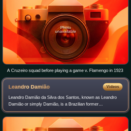
Photo
unavailable
A Cruzeiro squad before playing a game v. Flamengo in 1923
Leandro
Damião
Videos
Leandro Damião da Silva dos Santos, known as Leandro
Damião or simply Damião, is a Brazilian former
professional footballer who played as a striker. He has been
capped at international level by Brazil