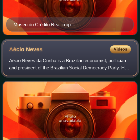
Museu do Crédito Real crop
Aécio
Neves
Videos
Aécio Neves da Cunha is a Brazilian economist, politician
and president of the Brazilian Social Democracy Party. He
was the 17th Governor of Minas Gerais from 1 January
2003 to 31 March 2010, and is c
Photo
unavailable