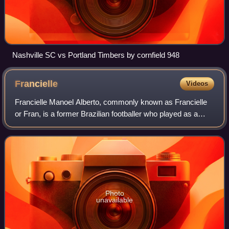
Nashville SC vs Portland Timbers by cornfield 948
Francielle
Videos
Francielle Manoel Alberto, commonly known as Francielle
or Fran, is a former Brazilian footballer who played as a
midfielder. At club level, she most recently played for
Norwegian Toppserien club Aval
Photo
unavailable