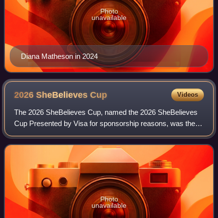
Photo
unavailable
Diana Matheson in 2024
2026 SheBelieves
Cup
Videos
The 2026 SheBelieves Cup, named the 2026 SheBelieves
Cup Presented by Visa for sponsorship reasons, was the
11th edition of the SheBelieves Cup, an invitational women's
soccer tournament held in the U
Photo
unavailable