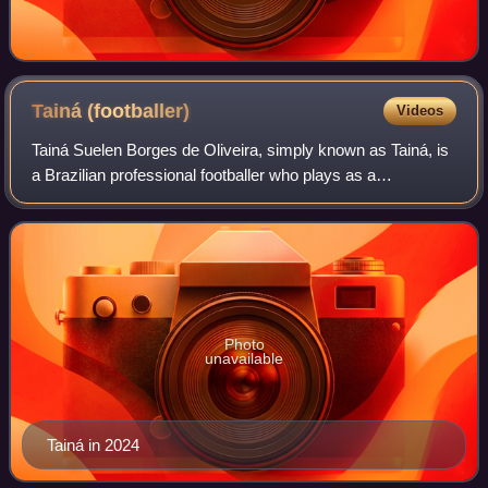
Tainá
(footballer)
Videos
Tainá Suelen Borges de Oliveira, simply known as Tainá, is
a Brazilian professional footballer who plays as a
goalkeeper for Palmeiras.
Photo
unavailable
Tainá in 2024