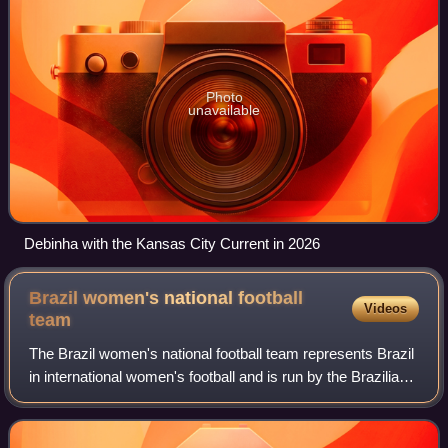
Photo
unavailable
Debinha with the Kansas City Current in 2026
Brazil women's national football
Videos
team
The Brazil women's national football team represents Brazil
in international women's football and is run by the Brazilian
Football Confederation. Launched in 1986, the team has
participated in all nin