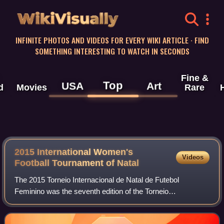
WikiVisually
INFINITE PHOTOS AND VIDEOS FOR EVERY WIKI ARTICLE · FIND
SOMETHING INTERESTING TO WATCH IN SECONDS
Fine &
Top
USA
Art
d
Movies
Rare
2015 International Women's
Videos
Football Tournament of Natal
The 2015 Torneio Internacional de Natal de Futebol
Feminino was the seventh edition of the Torneio
Internacional de Futebol Feminino, an invitational women's
football tournament held every December in