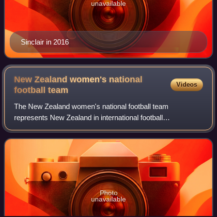
unavailable
Sinclair in 2016
New Zealand women's national
Videos
football
team
The New Zealand women's national football team
represents New Zealand in international football
competitions, and is governed by New Zealand Football.
They are nicknamed the Football Ferns.
Photo
unavailable