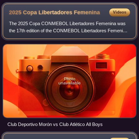
2025 Copa Libertadores
Femenina
Videos
The 2025 Copa CONMEBOL Libertadores Femenina was
the 17th edition of the CONMEBOL Libertadores Femenina,
South America's premier women's club football tournament
organized by CONMEBOL. The competition
Photo
unavailable
Club Deportivo Morón vs Club Atlético All Boys