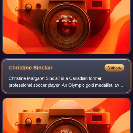
Photo
unavailable
Christine
Sinclair
Videos
Christine Margaret Sinclair is a Canadian former
professional soccer player. An Olympic gold medallist, two-
time Olympic bronze medallist, CONCACAF champion,
and 14-time winner of the Canada Soccer Pl
Photo