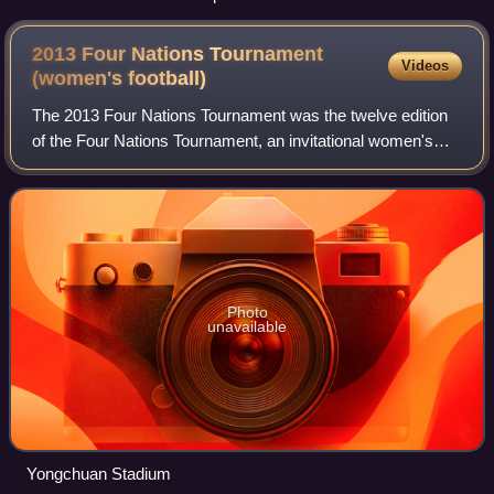
2013 Four Nations Tournament
Videos
(women's
football)
The 2013 Four Nations Tournament was the twelve edition
of the Four Nations Tournament, an invitational women's
football tournament held in China.
Photo
unavailable
Yongchuan Stadium