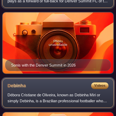
plays as a forward or full-back for Denver Summit FC of the
National Women's Soccer League. Born in the United
States, she represents the Can
Photo
unavailable
Sonis with the Denver Summit in 2026
Debinha
Videos
Débora Cristiane de Oliveira, known as Debinha Miri or
simply Debinha, is a Brazilian professional footballer who
plays as a midfielder or forward for the Kansas City Current
of the National Women's S