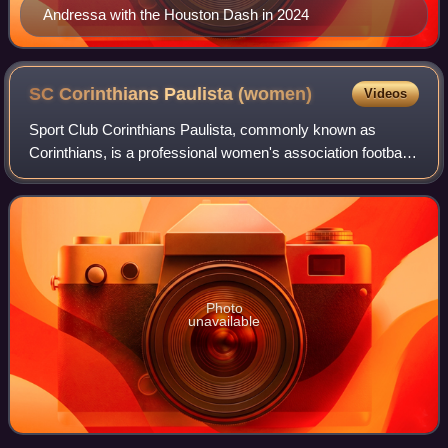
Andressa with the Houston Dash in 2024
SC Corinthians Paulista
(women)
Videos
Sport Club Corinthians Paulista, commonly known as
Corinthians, is a professional women's association football
club based in São Paulo, Brazil. Founded in 1997, the team
is affiliated with Federação P
Photo
unavailable