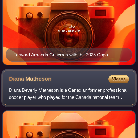
Photo
unavailable
Forward Amanda Gutierres with the 2025 Copa
America Femenina's trophy and medal
Diana
Matheson
Videos
Diana Beverly Matheson is a Canadian former professional
soccer player who played for the Canada national team
from 2003 to 2020 and multiple professional women's
teams over the course of her career.