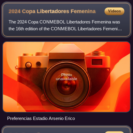
2024 Copa Libertadores
Femenina
Videos
The 2024 Copa CONMEBOL Libertadores Femenina was
the 16th edition of the CONMEBOL Libertadores Femenina,
South America's premier women's club football tournament
organized by CONMEBOL. Although the co
Photo
unavailable
Preferencias Estadio Arsenio Erico