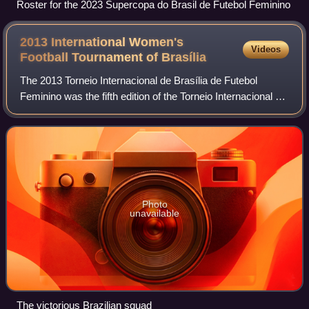
Roster for the 2023 Supercopa do Brasil de Futebol Feminino
2013 International Women's
Videos
Football Tournament of
Brasília
The 2013 Torneio Internacional de Brasília de Futebol
Feminino was the fifth edition of the Torneio Internacional de
Futebol Feminino, an invitational women's football
tournament held every December i
Photo
unavailable
The victorious Brazilian squad