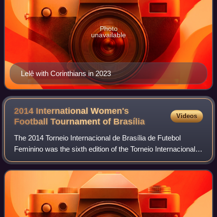
Photo
unavailable
Lelê with Corinthians in 2023
2014 International Women's
Videos
Football Tournament of
Brasília
The 2014 Torneio Internacional de Brasília de Futebol
Feminino was the sixth edition of the Torneio Internacional
de Futebol Feminino, an invitational women's football
tournament held every December i