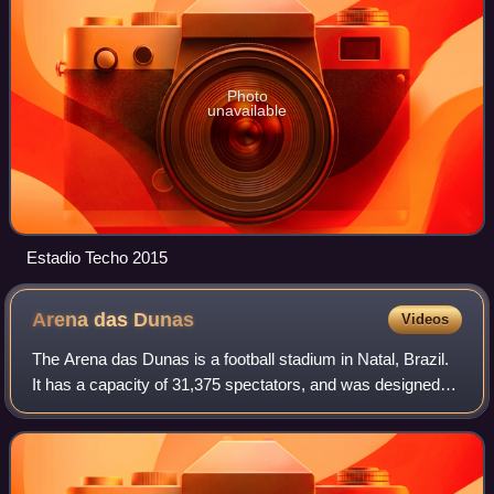
Photo
unavailable
Estadio Techo 2015
Arena das
Dunas
Videos
The Arena das Dunas is a football stadium in Natal, Brazil.
It has a capacity of 31,375 spectators, and was designed
by sports architect Christopher Lee of Populous. The
stadium hosted football matche