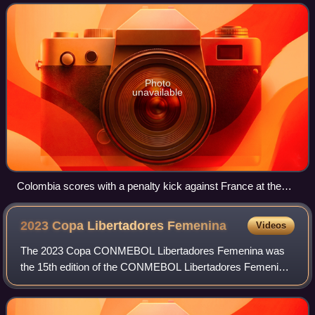
are a member of the CONMEBOL
Photo
unavailable
Colombia scores with a penalty kick against France at the
2024 Paris Olympics.
2023 Copa Libertadores
Femenina
Videos
The 2023 Copa CONMEBOL Libertadores Femenina was
the 15th edition of the CONMEBOL Libertadores Femenina,
South America's premier women's club football tournament
organized by CONMEBOL. The tournament