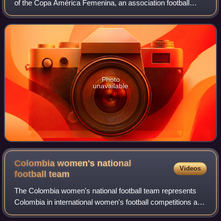
of the Copa América Femenina, an association football
competition for women's national teams in South America
affiliated with CONMEBOL. The tourn
Photo
unavailable
Colombia women's national
Videos
football
team
The Colombia women's national football team represents
Colombia in international women's football competitions and
is controlled by the Colombian Football Federation. They