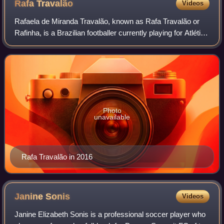
Rafa
Travalão
Videos
Rafaela de Miranda Travalão, known as Rafa Travalão or
Rafinha, is a Brazilian footballer currently playing for Atlético
Mineiro.
Photo
unavailable
Rafa Travalão in 2016
Janine
Sonis
Videos
Janine Elizabeth Sonis is a professional soccer player who