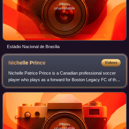
Photo
unavailable
Estádio Nacional de Brasília
Nichelle
Prince
Videos
Nichelle Patrice Prince is a Canadian professional soccer
player who plays as a forward for Boston Legacy FC of the
National Women's Soccer League and the Canada national
team. She played college socc
Photo
unavailable