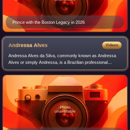
Prince with the Boston Legacy in 2026
Andressa
Alves
Videos
Andressa Alves da Silva, commonly known as Andressa
Alves or simply Andressa, is a Brazilian professional
footballer who plays as a forward for Corinthians. She
previously played for Italian Serie A c
Photo
unavailable