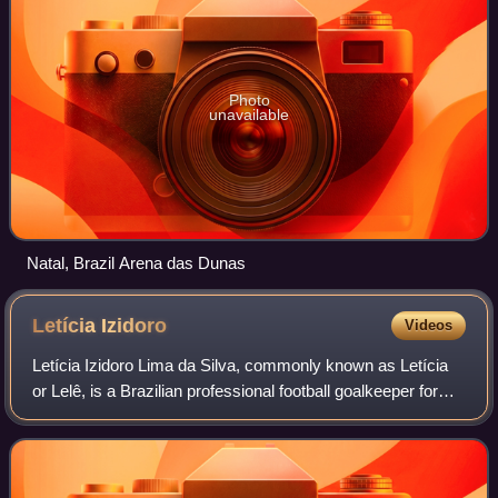
Photo
unavailable
Natal, Brazil Arena das Dunas
Letícia
Izidoro
Videos
Letícia Izidoro Lima da Silva, commonly known as Letícia
or Lelê, is a Brazilian professional football goalkeeper for
Brazilian club Corinthians and the Brazilian national team.
She was part of the Br