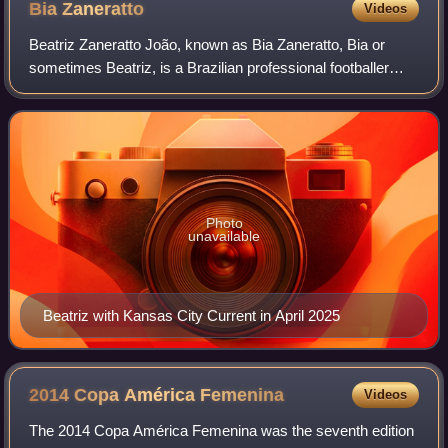
Bia
Zaneratto
Videos
Beatriz Zaneratto João, known as Bia Zaneratto, Bia or
sometimes Beatriz, is a Brazilian professional footballer
who plays as a forward for Palmeiras of Brazil and the
Brazil women's national team. Sh
Photo
unavailable
Beatriz with Kansas City Current in April 2025
2014 Copa América
Femenina
Videos
The 2014 Copa América Femenina was the seventh edition