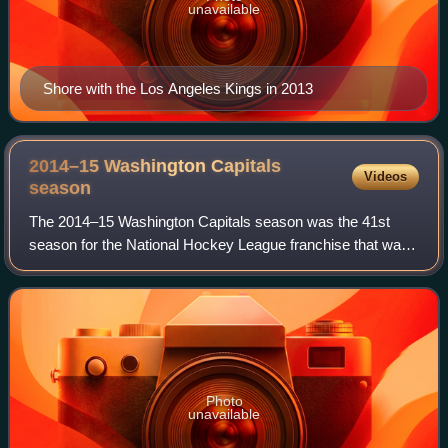
unavailable
Shore with the Los Angeles Kings in 2013
2014–15 Washington Capitals
Videos
season
The 2014–15 Washington Capitals season was the 41st
season for the National Hockey League franchise that was
established on June 11, 1974.
Photo
unavailable