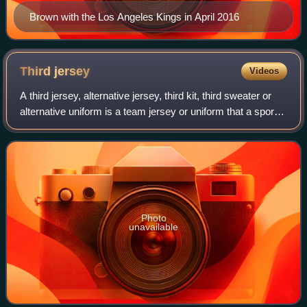
Brown with the Los Angeles Kings in April 2016
Third
jersey
Videos
A third jersey, alternative jersey, third kit, third sweater or
alternative uniform is a team jersey or uniform that a sports
team can wear instead of its home outfit or its away outfit
during games,
Photo
unavailable