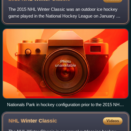
The 2015 NHL Winter Classic was an outdoor ice hockey
game played in the National Hockey League on January 1,
2015, at Nationals Park in Washington, D.C. The seventh
edition of the Winter Classic, it
Photo
unavailable
Nationals Park in hockey configuration prior to the 2015 NHL
Winter Classic. Reflective tarps covered part of the ice to
protect the surface from the sun.
NHL Winter
Classic
Videos