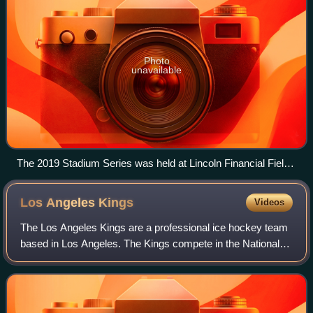
Photo
unavailable
The 2019 Stadium Series was held at Lincoln Financial Field
in Philadelphia
Los Angeles
Kings
Videos
The Los Angeles Kings are a professional ice hockey team
based in Los Angeles. The Kings compete in the National
Hockey League as a member of the Pacific Division in the
Western Conference. The team w