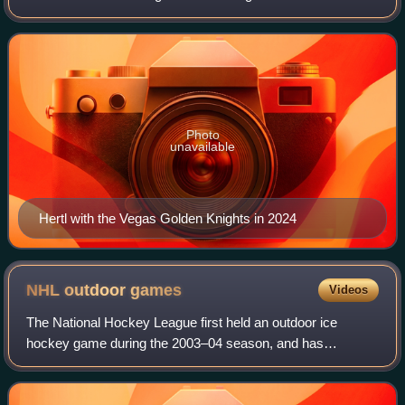
Hockey League. Hertl was selected 17th overall in the 2012
NHL entry draft by the Sa
Photo
unavailable
Hertl with the Vegas Golden Knights in 2024
NHL outdoor
games
Videos
The National Hockey League first held an outdoor ice
hockey game during the 2003–04 season, and has
scheduled at least one such game per season since the
2007–08 season.