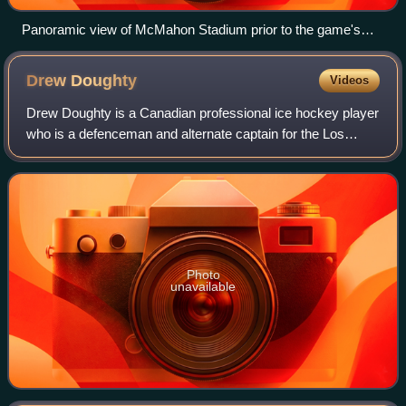
Panoramic view of McMahon Stadium prior to the game's
start
Drew
Doughty
Videos
Drew Doughty is a Canadian professional ice hockey player
who is a defenceman and alternate captain for the Los
Angeles Kings of the National Hockey League. He was
selected second overall by the Kings
Photo
unavailable