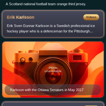
A Scotland national football team orange third jersey.
Erik
Karlsson
Videos
Erik Sven Gunnar Karlsson is a Swedish professional ice
hockey player who is a defenceman for the Pittsburgh
Penguins of the National Hockey League. Karlsson was
drafted in the first round, 15th overa
Photo
unavailable
Karlsson with the Ottawa Senators in May 2017