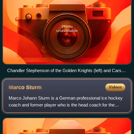
Photo
unavailable
Chandler Stephenson of the Golden Knights (left) and Carson
Soucy of the Kraken (right) in 2023.
Marco
Sturm
Videos
Marco Johann Sturm is a German professional ice hockey
coach and former player who is the head coach for the
Boston Bruins of the National Hockey League. As a
forward, he played in the National Hockey