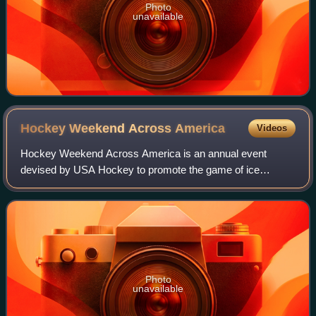
Photo
unavailable
Hockey Weekend Across
America
Videos
Hockey Weekend Across America is an annual event
devised by USA Hockey to promote the game of ice
hockey in the United States. The weekend is capped by
"Hockey Day in America", with broadcasts of Nati
Photo
unavailable