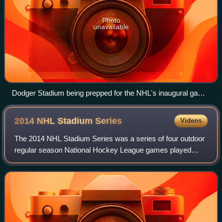
Photo
unavailable
Dodger Stadium being prepped for the NHL's inaugural game
of the Stadium Series in January 2014
2014 NHL Stadium
Series
Videos
The 2014 NHL Stadium Series was a series of four outdoor
regular season National Hockey League games played
during the 2013–14 season. It was the inaugural season of
the NHL Stadium Series and these e