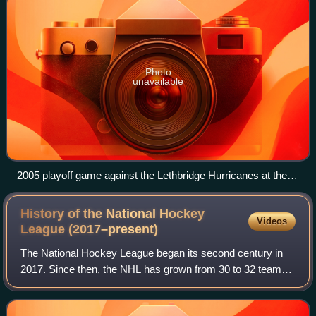
Photo
unavailable
2005 playoff game against the Lethbridge Hurricanes at the
Saddledome
History of the National Hockey
Videos
League
(2017–present)
The National Hockey League began its second century in
2017. Since then, the NHL has grown from 30 to 32 teams
with the addition of the Vegas Golden Knights and the
Seattle Kraken to the Western Confe