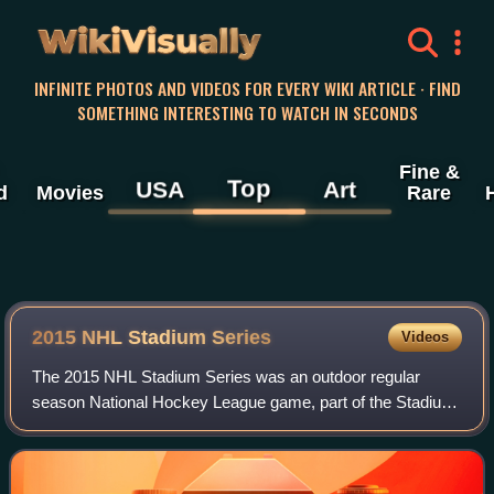
WikiVisually
INFINITE PHOTOS AND VIDEOS FOR EVERY WIKI ARTICLE · FIND
SOMETHING INTERESTING TO WATCH IN SECONDS
Fine &
Top
USA
Art
d
Movies
Rare
2015 NHL Stadium Series
Videos
The 2015 NHL Stadium Series was an outdoor regular
season National Hockey League game, part of the Stadium
Series of games held at football or baseball stadiums. The
Los Angeles Kings played against t