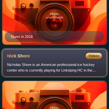
Photo
unavailable
Sturm in 2018
Nick
Shore
Videos
Nicholas Shore is an American professional ice hockey
center who is currently playing for Linköping HC in the
Swedish Hockey League. He was selected in the third
round by the Kings in the 2011 NHL ent
Photo