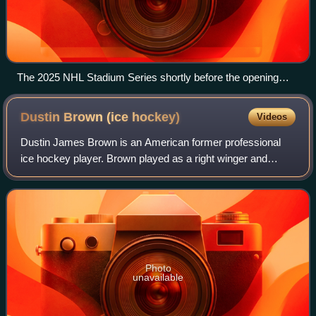
The 2025 NHL Stadium Series shortly before the opening
faceoff.
Dustin Brown (ice
hockey)
Videos
Dustin James Brown is an American former professional
ice hockey player. Brown played as a right winger and
spent his entire NHL career with the Los Angeles Kings of
the National Hockey League, who dr
Photo
unavailable