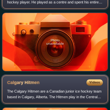
hockey player. He played as a centre and spent his entire
National Hockey League career with the San Jose Sharks,
who selected him ninth overall in
Photo
unavailable
Calgary
Hitmen
Videos
The Calgary Hitmen are a Canadian junior ice hockey team
based in Calgary, Alberta. The Hitmen play in the Central
Division of the Western Hockey League, hosting their home
games at the Scotiabank Sad