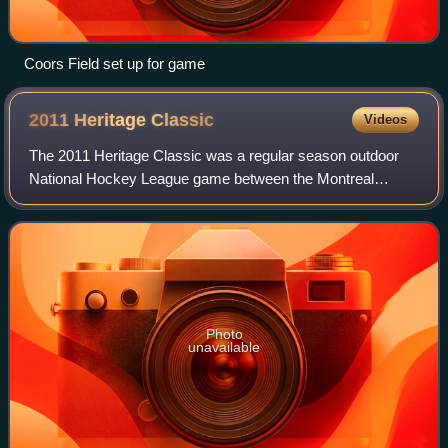
Coors Field set up for game
2011 Heritage
Classic
Videos
The 2011 Heritage Classic was a regular season outdoor
National Hockey League game between the Montreal
Canadiens and the Calgary Flames. The game was played
at McMahon Stadium in Calgary, Alberta, Ca
Photo
unavailable