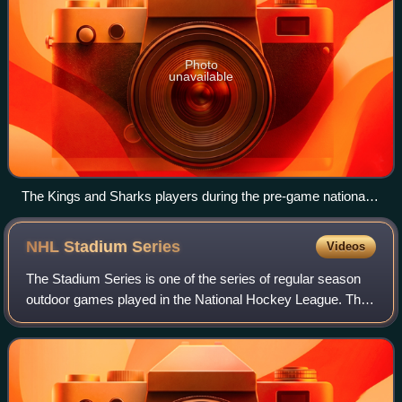
Photo
unavailable
The Kings and Sharks players during the pre-game national
anthem.
NHL Stadium
Series
Videos
The Stadium Series is one of the series of regular season
outdoor games played in the National Hockey League. This
event is distinct from the NHL's other two series of outdoor
games, the NHL Winter Cl