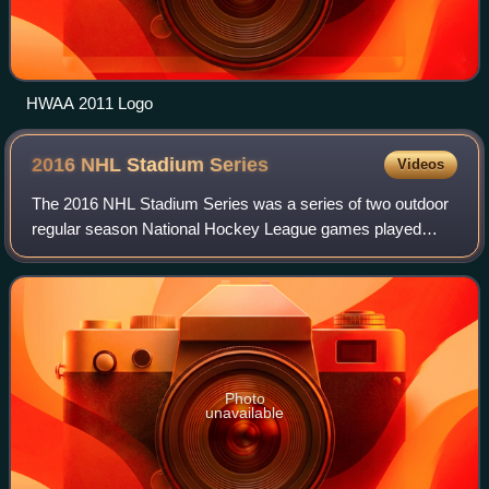
HWAA 2011 Logo
2016 NHL Stadium
Series
Videos
The 2016 NHL Stadium Series was a series of two outdoor
regular season National Hockey League games played
during the 2015–16 NHL season. The 2016 Stadium Series
consisted of the Minnesota Wild versus
Photo
unavailable