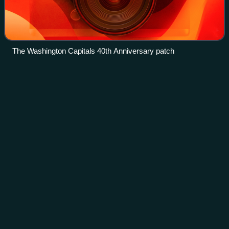
The Washington Capitals 40th Anniversary patch
Patrick
Marleau
Videos
Patrick Denis Marleau is a Canadian former professional
ice hockey forward. With 1,779 NHL games played, he is
the all-time leader in regular season games played in league
history. He passed the recor
Photo
unavailable