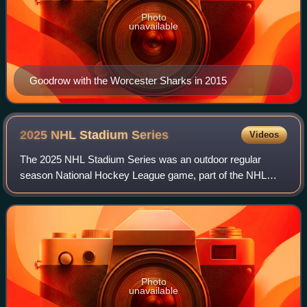
Photo
unavailable
Goodrow with the Worcester Sharks in 2015
2025 NHL Stadium
Series
Videos
The 2025 NHL Stadium Series was an outdoor regular
season National Hockey League game, part of the NHL
Stadium Series. The game was played on March 1, 2025,
with the Columbus Blue Jackets hosting the
Photo
unavailable