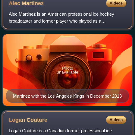
Alec
Martinez
Videos
Alec Martinez is an American professional ice hockey
broadcaster and former player who played as a
defenseman in the National Hockey League. He is a three-
time Stanley Cup champion, having won with th
Photo
unavailable
Martinez with the Los Angeles Kings in December 2013
Logan
Couture
Videos
Logan Couture is a Canadian former professional ice