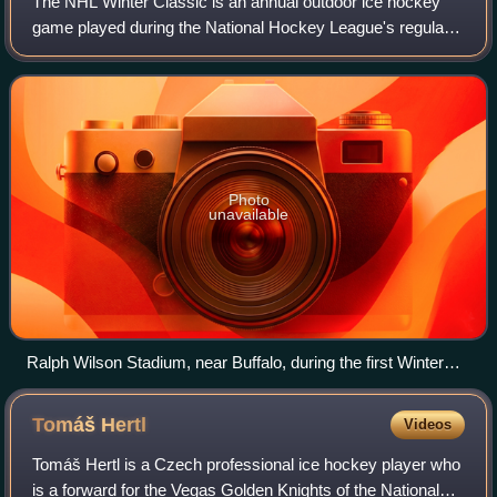
The NHL Winter Classic is an annual outdoor ice hockey
game played during the National Hockey League's regular
season on or around New Year's Day. It is generally held in
a football or baseball stadiu
Photo
unavailable
Ralph Wilson Stadium, near Buffalo, during the first Winter
Classic in 2008
Tomáš
Hertl
Videos
Tomáš Hertl is a Czech professional ice hockey player who
is a forward for the Vegas Golden Knights of the National