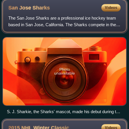
San Jose
Sharks
Videos
The San Jose Sharks are a professional ice hockey team
based in San Jose, California. The Sharks compete in the
National Hockey League as a member of the Pacific
Division in the Western Conference. Th
Photo
unavailable
S. J. Sharkie, the Sharks' mascot, made his debut during the
1991–92 season.
2015 NHL Winter
Classic
Videos