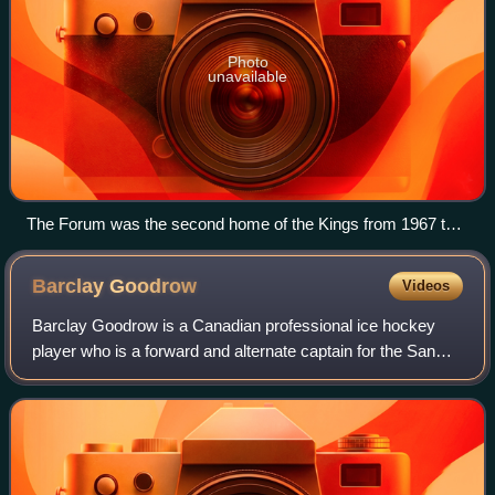
Photo
unavailable
The Forum was the second home of the Kings from 1967 to
1999.
Barclay
Goodrow
Videos
Barclay Goodrow is a Canadian professional ice hockey
player who is a forward and alternate captain for the San
Jose Sharks of the National Hockey League.