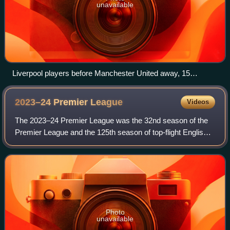
unavailable
Liverpool players before Manchester United away, 15
January 2017
2023–24 Premier
League
Videos
The 2023–24 Premier League was the 32nd season of the
Premier League and the 125th season of top-flight English
football overall. The season began on 11 August 2023 and
concluded on 19 May 2024.
Photo
unavailable