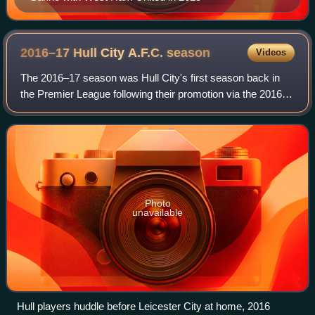
2016–17 Hull City A.F.C.
season
Videos
The 2016–17 season was Hull City's first season back in
the Premier League following their promotion via the 2016
Football League play-offs in the previous season in their
113th year in existence. Alo
Photo
unavailable
Hull players huddle before Leicester City at home, 2016