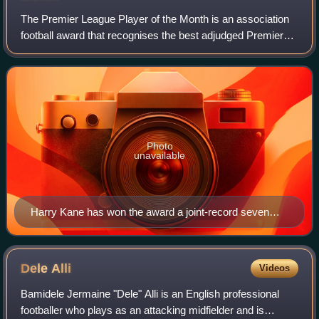
The Premier League Player of the Month is an association
football award that recognises the best adjudged Premier
League player each month of the season. The winner is
chosen by a combination of an on
Photo
unavailable
Harry Kane has won the award a joint-record seven
times.
Dele
Alli
Videos
Bamidele Jermaine "Dele" Alli is an English professional
footballer who plays as an attacking midfielder and is