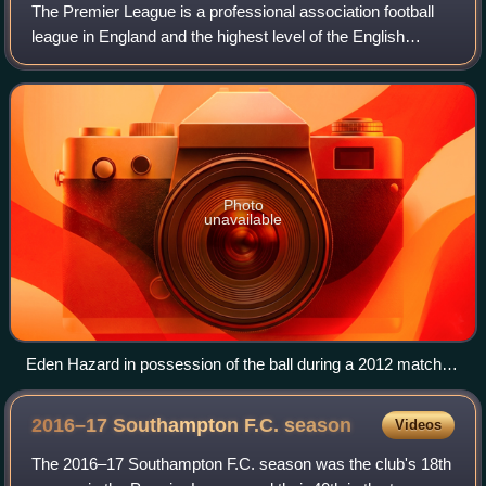
The Premier League is a professional association football
league in England and the highest level of the English
football league system. Contested by 20 clubs, it operates
on a system of promotion and
Photo
unavailable
Eden Hazard in possession of the ball during a 2012 match
between Chelsea and Norwich City
2016–17 Southampton F.C.
season
Videos
The 2016–17 Southampton F.C. season was the club's 18th