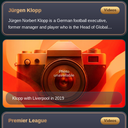
Jürgen
Klopp
Videos
Jürgen Norbert Klopp is a German football executive,
former manager and player who is the Head of Global
Soccer for Red Bull GmbH. He is widely regarded as one of
the best managers of his generation.
Photo
unavailable
Klopp with Liverpool in 2019
Premier
League
Videos