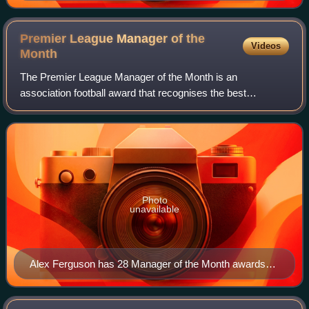
Golden Boot after scoring 32 goals, a record for a 38-
game Premier League season.
Premier League Manager of the
Videos
Month
The Premier League Manager of the Month is an
association football award that recognises the best
adjudged Premier League manager each month of the
season. The winner is chosen by a combination of an
Photo
unavailable
Alex Ferguson has 28 Manager of the Month awards
and was the inaugural recipient.