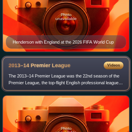
Photo
unavailable
Henderson with England at the 2026 FIFA World Cup
2013–14 Premier
League
Videos
The 2013–14 Premier League was the 22nd season of the
Premier League, the top-flight English professional league
for men's football clubs, and the 115th season of top-flight
English football overall.
Photo