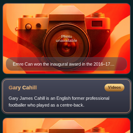
Photo
unavailable
Emre Can won the inaugural award in the 2016–17
season.
Gary
Cahill
Videos
Gary James Cahill is an English former professional
footballer who played as a centre-back.