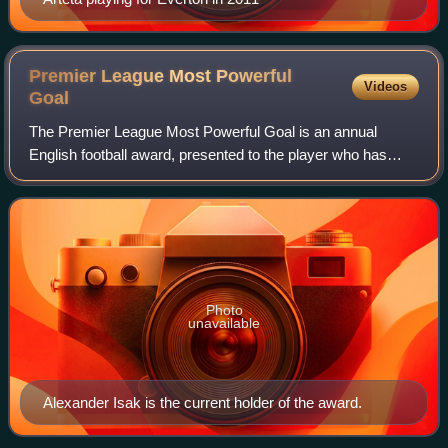
Premier League Most Powerful
Videos
Goal
The Premier League Most Powerful Goal is an annual
English football award, presented to the player who has
scored the most powerfully struck goal in a Premier League
season. The speed of every goal is
Photo
unavailable
Alexander Isak is the current holder of the award.