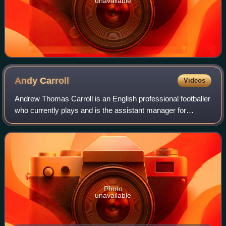
unavailable
Andy
Carroll
Videos
Andrew Thomas Carroll is an English professional footballer
who currently plays and is the assistant manager for
National League South club Dagenham & Redbridge. He
has played in the Premier League an
Photo
unavailable