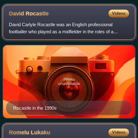
David
Rocastle
Videos
David Carlyle Rocastle was an English professional
footballer who played as a midfielder in the roles of a
playmaker and a winger.
Photo
unavailable
Rocastle in the 1990s
Romelu
Lukaku
Videos