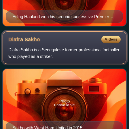
Erling Haaland won his second successive Premier
League Golden Boot after scoring 27 goals for
Manchester City.
Diafra
Sakho
Videos
Diafra Sakho is a Senegalese former professional footballer
who played as a striker.
Photo
unavailable
Sakho with West Ham United in 2015