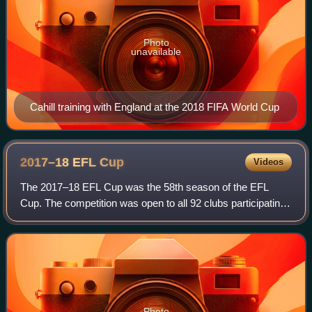
Photo
unavailable
Cahill training with England at the 2018 FIFA World Cup
2017–18 EFL
Cup
Videos
The 2017–18 EFL Cup was the 58th season of the EFL
Cup. The competition was open to all 92 clubs participating
in the Premier League and the English Football League. It
was known as the Carabao Cup du
Photo