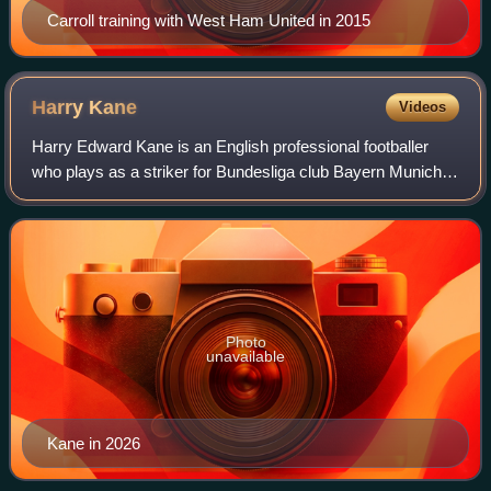
Carroll training with West Ham United in 2015
Harry
Kane
Videos
Harry Edward Kane is an English professional footballer
who plays as a striker for Bundesliga club Bayern Munich
and captains the England national team. Regarded as one
of the best strikers in the wor
Photo
unavailable
Kane in 2026