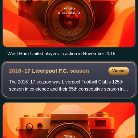
Photo
unavailable
West Ham United players in action in November 2016
2016–17 Liverpool F.C.
season
Videos
The 2016–17 season was Liverpool Football Club's 125th
season in existence and their 55th consecutive season in
the top flight of English football. It was also the club's 25th
consecutive season in th
Photo