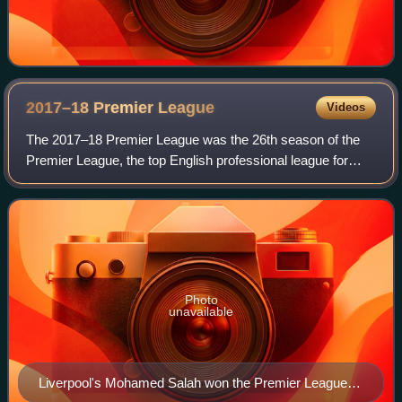
2017–18 Premier
League
Videos
The 2017–18 Premier League was the 26th season of the
Premier League, the top English professional league for
association football clubs, since its establishment in 1992,
and the 119th season of top-f
Photo
unavailable
Liverpool's Mohamed Salah won the Premier League