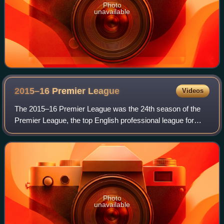
Photo
unavailable
2015–16 Premier
League
Videos
The 2015–16 Premier League was the 24th season of the
Premier League, the top English professional league for
association football clubs, since its establishment in 1992,
and the 117th season of top-f
Photo
unavailable