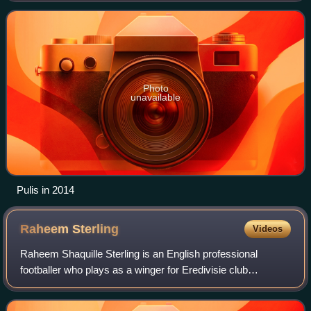
Photo
unavailable
Pulis in 2014
Raheem
Sterling
Videos
Raheem Shaquille Sterling is an English professional
footballer who plays as a winger for Eredivisie club
Feyenoord.