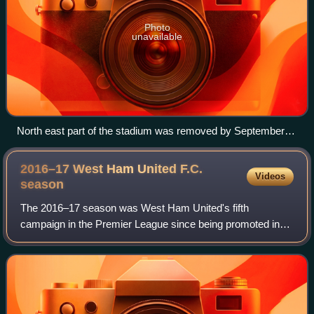
Photo
unavailable
North east part of the stadium was removed by September
2016.
2016–17 West Ham United F.C.
Videos
season
The 2016–17 season was West Ham United's fifth
campaign in the Premier League since being promoted in
the 2011–12 season. It was West Ham's 21st Premier
League campaign overall and their 59th top flig