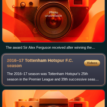
Photo
unavailable
The award Sir Alex Ferguson received after winning the
2012–13 Premier League season
2016–17 Tottenham Hotspur F.C.
Videos
season
The 2016–17 season was Tottenham Hotspur's 25th
season in the Premier League and 39th successive season
in the top division of the English football league system.
Along with the Premier League, the cl