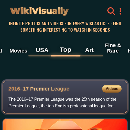
WikiVisually
INFINITE PHOTOS AND VIDEOS FOR EVERY WIKI ARTICLE · FIND
SOMETHING INTERESTING TO WATCH IN SECONDS
Fine &
Top
USA
Art
d
Movies
Rare
2016–17 Premier League
Videos
The 2016–17 Premier League was the 25th season of the
Premier League, the top English professional league for
association football clubs, since its establishment in 1992,
and the 118th season of top-f