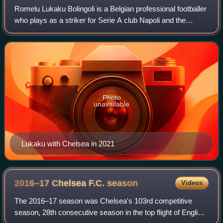
Romelu Lukaku Bolingoli is a Belgian professional footballer
who plays as a striker for Serie A club Napoli and the
Belgium national team. Lukaku ranks second for the all-time
European men's top goals
Photo
unavailable
Lukaku with Chelsea in 2021
2016–17 Chelsea F.C.
season
Videos
The 2016–17 season was Chelsea's 103rd competitive
season, 28th consecutive season in the top flight of English