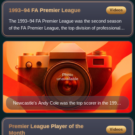
1993–94 FA Premier
League
Videos
The 1993–94 FA Premier League was the second season
of the FA Premier League, the top division of professional
football in England. Manchester United won the league by
eight points over nearest challe
Photo
unavailable
Newcastle's Andy Cole was the top scorer in the 1993–
94 Premier League season, with 34 goals. In addition,
he also assisted 13 goals for the club over the season.
Premier League Player of the
Videos
Month