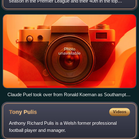
season in the Premier League and their 40th in the top
division of English football. In addition to the 2016–17
Premier League, the club also co
Photo
unavailable
Claude Puel took over from Ronald Koeman as Southampton
manager at the beginning of the 2016–17 season.
Tony
Pulis
Videos
Anthony Richard Pulis is a Welsh former professional
football player and manager.