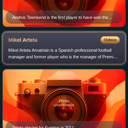
Andros Townsend is the first player to have won the
award three times, and the first to have won with
different clubs.
Mikel
Arteta
Videos
Mikel Arteta Amatriain is a Spanish professional football
manager and former player who is the manager of Premier
League club Arsenal.
Photo
unavailable
Arteta playing for Everton in 2011