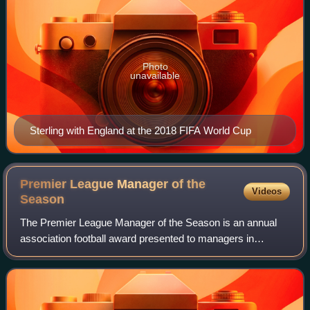
Photo
unavailable
Sterling with England at the 2018 FIFA World Cup
Premier League Manager of the
Videos
Season
The Premier League Manager of the Season is an annual
association football award presented to managers in
England. It recognises the most outstanding manager in the
Premier League each season. The rec