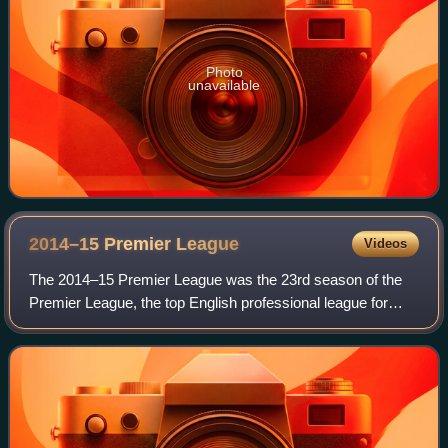
Photo
unavailable
2014–15 Premier
League
Videos
The 2014–15 Premier League was the 23rd season of the
Premier League, the top English professional league for
association football clubs, since its establishment in 1992,
and the 116th season of top-f