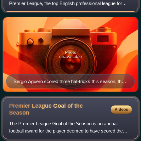
Premier League, the top English professional league for
association football clubs, since its establishment in 1992,
and the 120th season of top-f
Photo
unavailable
Sergio Agüero scored three hat-tricks this season, the
most by a single player.
Premier League Goal of the
Videos
Season
The Premier League Goal of the Season is an annual
football award for the player deemed to have scored the
best goal in the preceding Premier League season.