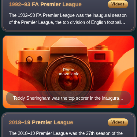
1992–93 FA Premier
League
Videos
The 1992–93 FA Premier League was the inaugural season
of the Premier League, the top division of English football.
The season began on 15 August 1992 and ended on 11
May 1993. The league was made up
Photo
unavailable
Teddy Sheringham was the top scorer in the inaugural
Premier League season.
2018–19 Premier
League
Videos
The 2018–19 Premier League was the 27th season of the