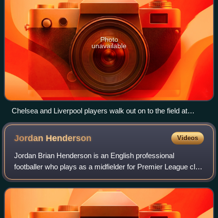
Photo
unavailable
Chelsea and Liverpool players walk out on to the field at
Stamford Bridge ahead of their Champions League tie in April
2008.
Jordan
Henderson
Videos
Jordan Brian Henderson is an English professional
footballer who plays as a midfielder for Premier League club
Brentford and the England national team. He is known for
his leadership, versatility, and