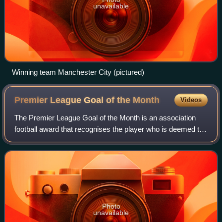
unavailable
Winning team Manchester City (pictured)
Premier League Goal of the
Month
Videos
The Premier League Goal of the Month is an association
football award that recognises the player who is deemed to
have scored the best Premier League goal each month of
the season from August to April
Photo
unavailable