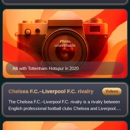
currently a free agent.
Photo
unavailable
Alli with Tottenham Hotspur in 2020
Chelsea F.C.–Liverpool F.C.
rivalry
Videos
The Chelsea F.C.–Liverpool F.C. rivalry is a rivalry between
English professional football clubs Chelsea and Liverpool.
Chelsea play their home games at Stamford Bridge, while
Liverpool play their hom