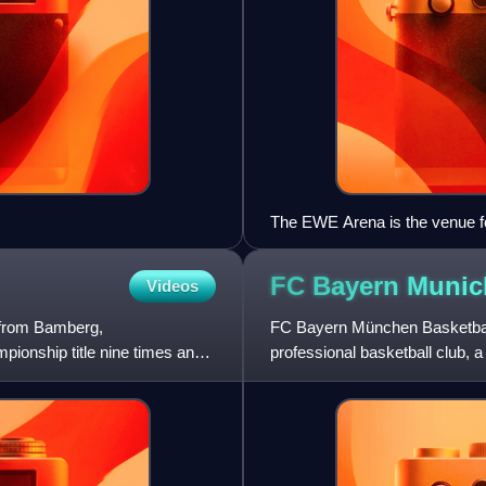
The EWE Arena is the venue fo
FC Bayern Muni
Videos
 from Bamberg,
FC Bayern München Basketbal
ionship title nine times and
professional basketball club, 
Germany. The club competes