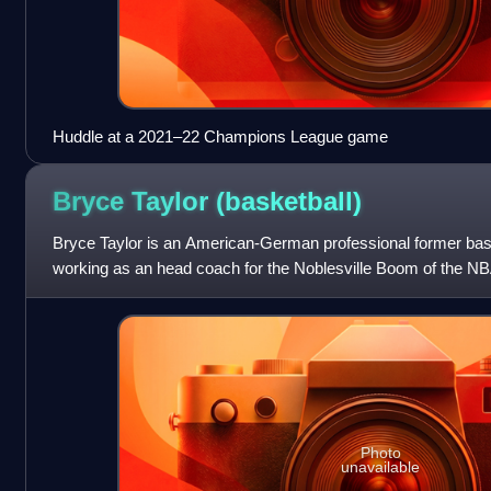
Huddle at a 2021–22 Champions League game
Bryce Taylor
(basketball)
Bryce Taylor is an American-German professional former bask
working as an head coach for the Noblesville Boom of the N
college basketball for the Oregon Du
Photo
unavailable