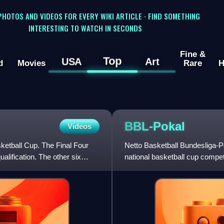
 PHOTOS AND VIDEOS FOR EVERY WIKI ARTICLE · FIND SOMETHING
INTERESTING TO WATCH IN SECONDS
Fine &
Top
USA
Art
d
Movies
Rare
H
BBL-Pokal
Videos
etball Cup. The Final Four
Netto Basketball Bundesliga-
lification. The other six
national basketball cup compe
conducted only between the to