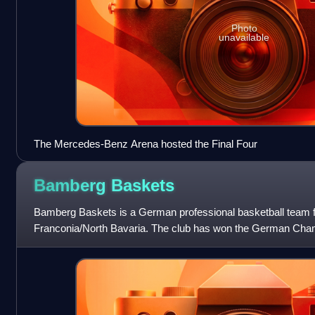
Photo
unavailable
The Mercedes-Benz Arena hosted the Final Four
Bamberg
Baskets
Bamberg Baskets is a German professional basketball team
Franconia/North Bavaria. The club has won the German Champ
the German Cup seven times. The club curre