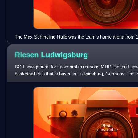
The Max-Schmeling-Halle was the team's home arena from 19
Riesen
Ludwigsburg
BG Ludwigsburg, for sponsorship reasons MHP Riesen Ludwig
basketball club that is based in Ludwigsburg, Germany. The cl
Basketball Bundesliga, the firs
Photo
unavailable