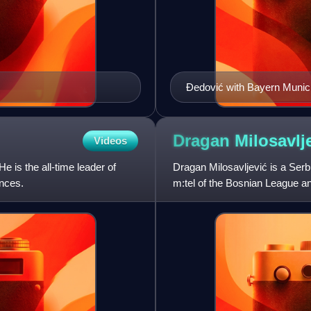
Đedović with Bayern Munic
Dragan
Milosavlj
Videos
e is the all-time leader of
Dragan Milosavljević is a Serb
nces.
m:tel of the Bosnian League a
basketball team in