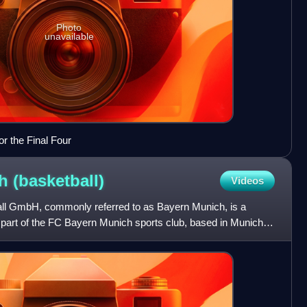
Photo
unavailable
r the Final Four
ch
(basketball)
Videos
l GmbH, commonly referred to as Bayern Munich, is a
a part of the FC Bayern Munich sports club, based in Munich,
 dom