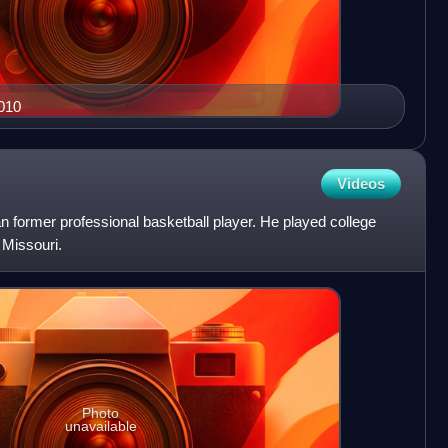
2010
Videos
 former professional basketball player. He played college
 Missouri.
Photo
unavailable