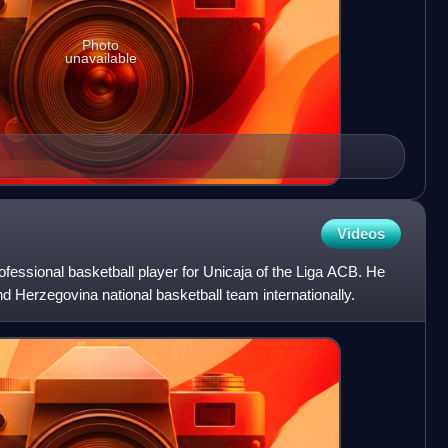
Photo
unavailable
Videos
fessional basketball player for Unicaja of the Liga ACB. He
d Herzegovina national basketball team internationally.