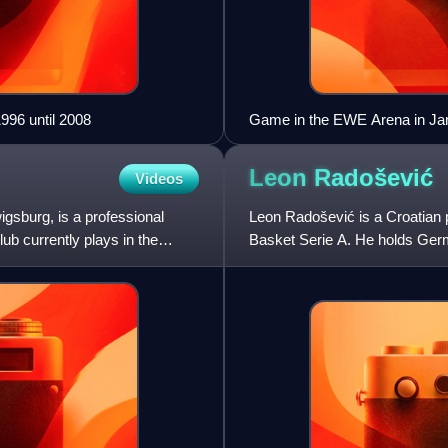
96 until 2008
Game in the EWE Arena in Ja
Leon
Radošević
Videos
sburg, is a professional
Leon Radošević is a Croatian p
ub currently plays in the
Basket Serie A. He holds Germ