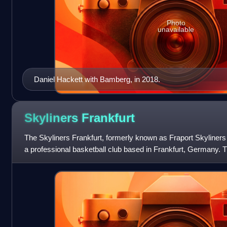
Photo
unavailable
Daniel Hackett with Bamberg, in 2018.
Skyliners
Frankfurt
The Skyliners Frankfurt, formerly known as Fraport Skyliners
a professional basketball club based in Frankfurt, Germany. 
Ballsporthalle.