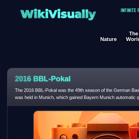
WikiVisually
INFINITE
The
Nature
Worl
2016 BBL-Pokal
The 2016 BBL-Pokal was the 49th season of the German Bask
was held in Munich, which gained Bayern Munich automatic qua
participating teams were selec