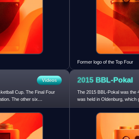
Former logo of the Top Four
2015
BBL-Pokal
Videos
etball Cup. The Final Four
The 2015 BBL-Pokal was the 4
ation. The other six
was held in Oldenburg, which 
other six participating teams