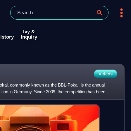
Ivy &
istory
Inquiry
Videos
Pokal, commonly known as the BBL-Pokal, is the annual
tition in Germany. Since 2009, the competition has been
p-ra