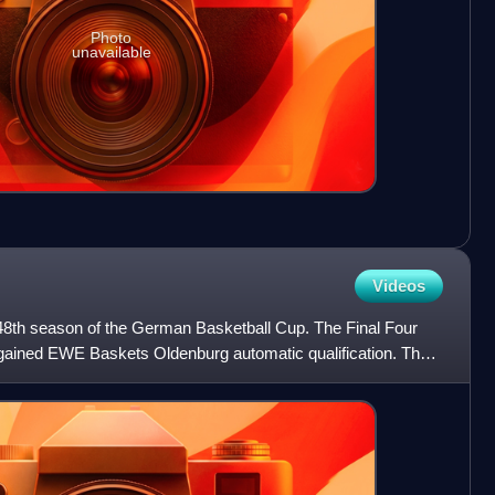
Photo
unavailable
Videos
8th season of the German Basketball Cup. The Final Four
gained EWE Baskets Oldenburg automatic qualification. The