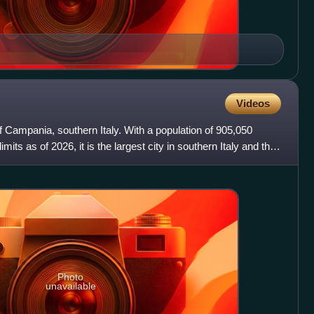
Videos
of Campania, southern Italy. With a population of 905,050
limits as of 2026, it is the largest city in southern Italy and the
Photo
unavailable