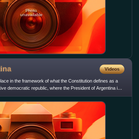
Photo
unavailable
ina
Videos
place in the framework of what the Constitution defines as a
tive democratic republic, where the President of Argentina is