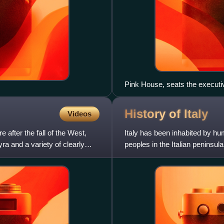
Pink House, seats the executi
History of
Italy
Videos
fter the fall of the West,
Italy has been inhabited by hu
ra and a variety of clearly
peoples in the Italian peninsul
Gauls, Greeks in M