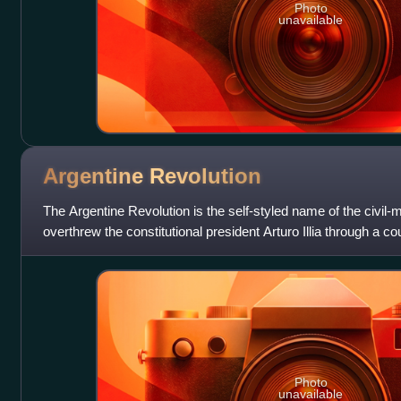
Photo
unavailable
Argentine
Revolution
The Argentine Revolution is the self-styled name of the civil-mi
overthrew the constitutional president Arturo Illia through a c
ruled the count
Photo
unavailable