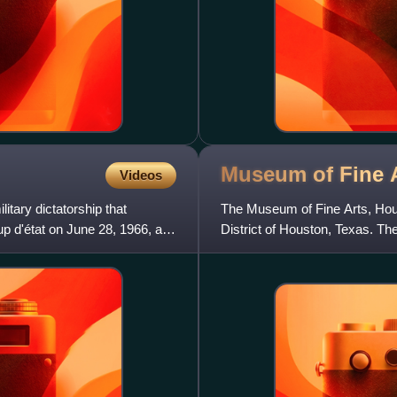
Museum of Fine 
Videos
litary dictatorship that
The Museum of Fine Arts, Hou
oup d'état on June 28, 1966, and
District of Houston, Texas. T
years of history with nearly 8