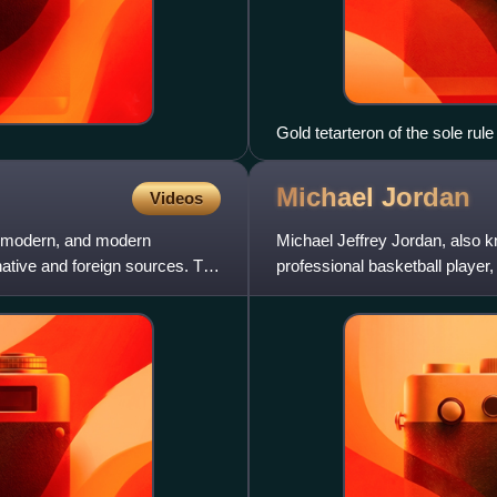
Gold tetarteron of the sole ru
Michael
Jordan
Videos
ly modern, and modern
Michael Jeffrey Jordan, also 
 native and foreign sources. The
professional basketball player,
Hornets of the Nat