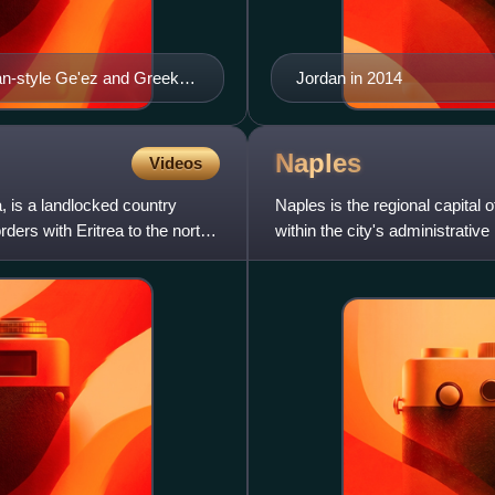
an-style Ge'ez and Greek
Jordan in 2014
over the Kushites of Meroe
Naples
Videos
a, is a landlocked country
Naples is the regional capital 
rders with Eritrea to the north,
within the city's administrative 
third-larg