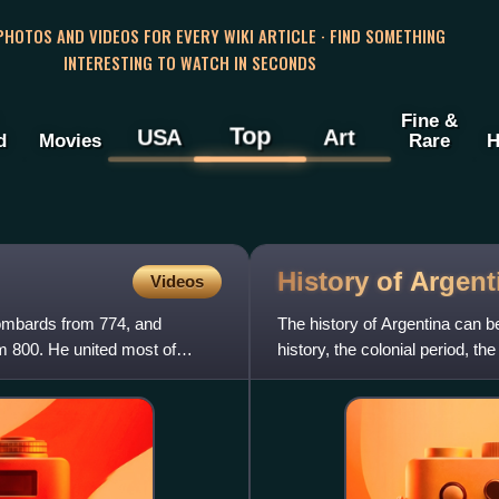
 PHOTOS AND VIDEOS FOR EVERY WIKI ARTICLE · FIND SOMETHING
INTERESTING TO WATCH IN SECONDS
Fine &
Top
USA
Art
d
Movies
Rare
H
History of
Argent
Videos
ombards from 774, and
The history of Argentina can be
m 800. He united most of
history, the colonial period, th