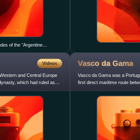
des of the "Argentine
olence) against University of
bers, which led both to
Vasco da
Gama
Videos
migration of Argentine
 Western and Central Europe
Vasco da Gama was a Portugue
 dynasty, which had ruled as
first direct maritime route b
the Indian Ocean from Mali