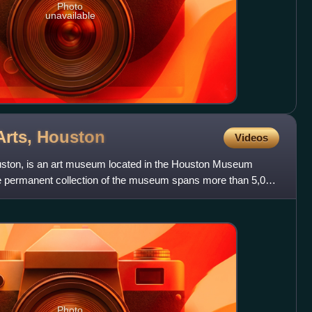
Photo
unavailable
Arts,
Houston
Videos
ston, is an art museum located in the Houston Museum
he permanent collection of the museum spans more than 5,000
Photo