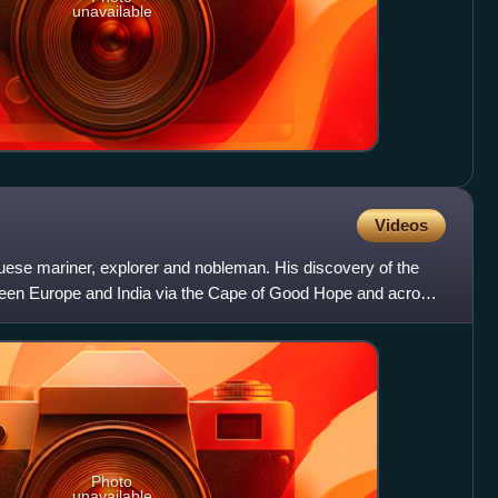
unavailable
Videos
se mariner, explorer and nobleman. His discovery of the
etween Europe and India via the Cape of Good Hope and across
Photo
unavailable