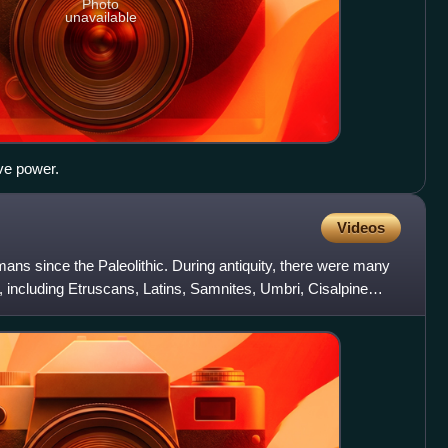
Photo
unavailable
ve power.
Videos
mans since the Paleolithic. During antiquity, there were many
a, including Etruscans, Latins, Samnites, Umbri, Cisalpine