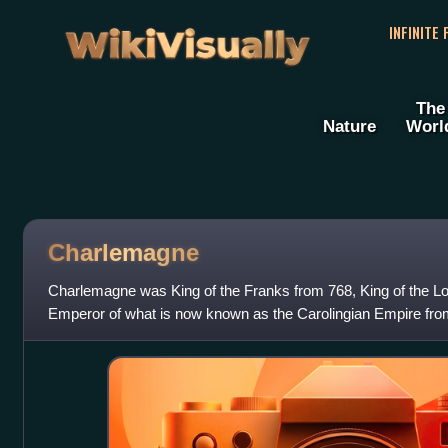
WikiVisually
INFINITE
The
Nature
Worl
Charlemagne
Charlemagne was King of the Franks from 768, King of the L
Emperor of what is now known as the Carolingian Empire fro
Western and Central Europe and was th