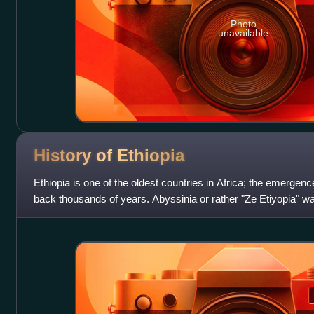
Photo
unavailable
History of
Ethiopia
Ethiopia is one of the oldest countries in Africa; the emergence
back thousands of years. Abyssinia or rather "Ze Etiyopia" wa
Abyssinians compose