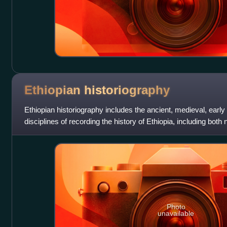
Ethiopian
historiography
Ethiopian historiography includes the ancient, medieval, ear
disciplines of recording the history of Ethiopia, including both
roots of Ethiopian hi
Photo
unavailable