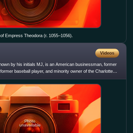
le of Empress Theodora (r. 1055–1056).
Videos
known by his initials MJ, is an American businessman, former
 former baseball player, and minority owner of the Charlotte
Photo
unavailable