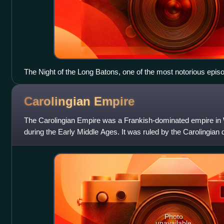
The Night of the Long Batons, one of the most notorious episo
Revolution", was an attack by the dictatorship (using police vi
Buenos Aires' professors, teachers, students and faculty mem
Carolingian
Empire
international condemnation of the dictatorship and a massive 
intellectuals, professionals and scholars abroad.
The Carolingian Empire was a Frankish-dominated empire in
during the Early Middle Ages. It was ruled by the Carolingian
kings of the Franks since
Photo
unavailable