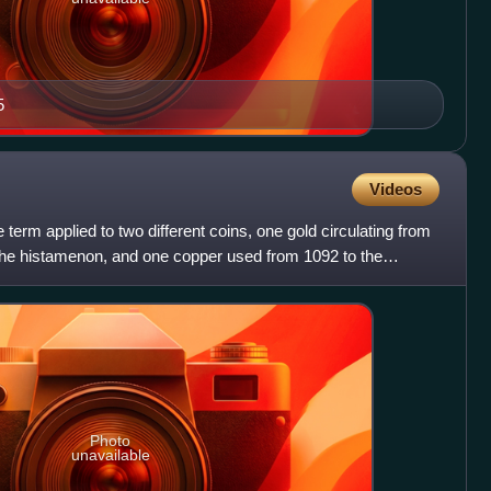
5
Videos
term applied to two different coins, one gold circulating from
o the histamenon, and one copper used from 1092 to the
Photo
unavailable