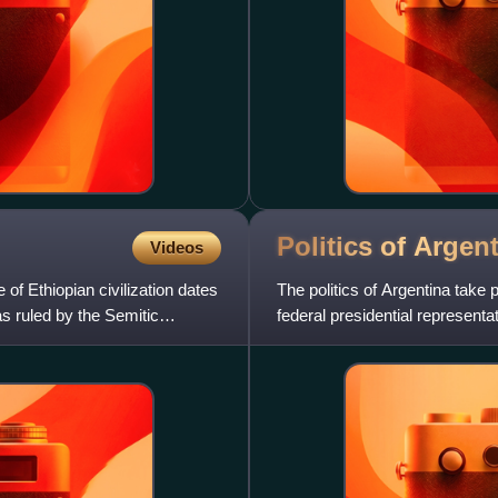
Politics of
Argent
Videos
 of Ethiopian civilization dates
The politics of Argentina take 
s ruled by the Semitic
federal presidential representa
both head of st