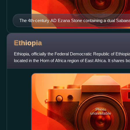
The 4th-century AD Ezana Stone containing a dual Sabae
inscription recording the victories of King Ezana of Axum 
(in modern Sudan)
Ethiopia
Ethiopia, officially the Federal Democratic Republic of Ethiopi
located in the Horn of Africa region of East Africa. It shares bo
Djibouti to
Photo
unavailable