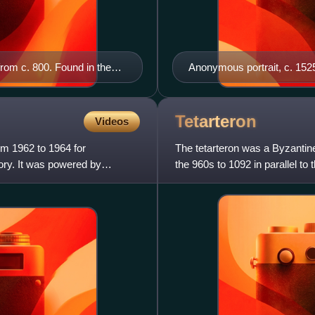
rom c. 800. Found in the
Anonymous portrait, c. 152
Tetarteron
Videos
om 1962 to 1964 for
The tetarteron was a Byzantine 
ory. It was powered by
the 960s to 1092 in parallel t
second half of the 13