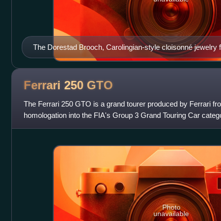
The Dorestad Brooch, Carolingian-style cloisonné jewelry f
Netherlands, 1969.
Ferrari 250
GTO
The Ferrari 250 GTO is a grand tourer produced by Ferrari fr
homologation into the FIA's Group 3 Grand Touring Car categ
Ferrari's Tipo 168/62 Colombo V12 engi
Photo
unavailable