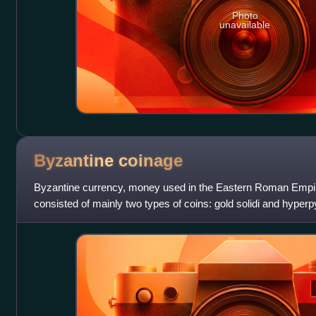
Photo
unavailable
Byzantine
coinage
Byzantine currency, money used in the Eastern Roman Empire a
consisted of mainly two types of coins: gold solidi and hyperpy
valued bronze coins. B