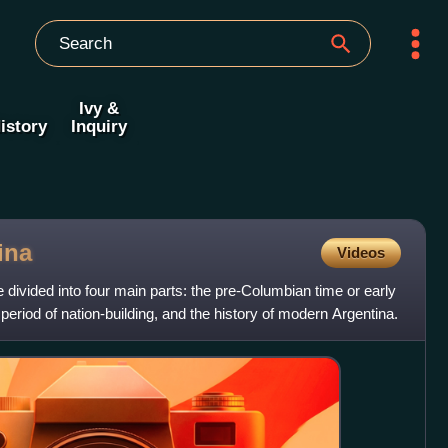
Ivy &
istory
Inquiry
ina
Videos
 divided into four main parts: the pre-Columbian time or early
e period of nation-building, and the history of modern Argentina.