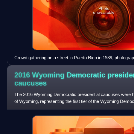
Photo
unavailable
Crowd gathering on a street in Puerto Rico in 1939, photogra
2016 Wyoming Democratic presiden
caucuses
The 2016 Wyoming Democratic presidential caucuses were held
of Wyoming, representing the first tier of the Wyoming Democ
contest for the 2016 presi