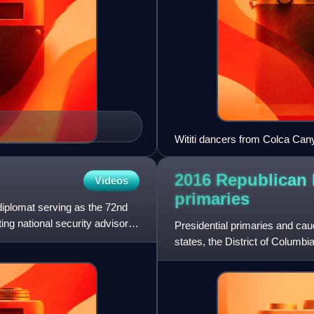
Wititi dancers from Colca Can
in Bolivia and Guatemala, and 
2016 Republican P
Videos
primaries
diplomat serving as the 72nd
ing national security advisor.
Presidential primaries and cau
states, the District of Columbi
2016. These electio