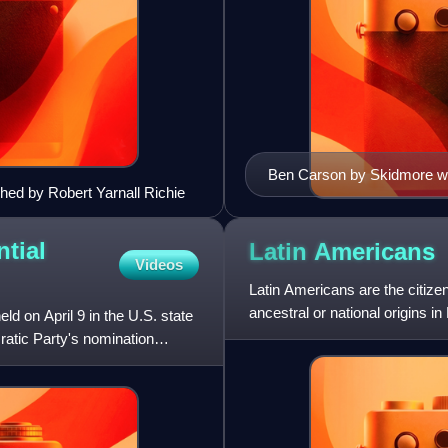
Ben Carson by Skidmore with
phed by Robert Yarnall Richie
tial
Latin
Americans
Videos
Latin Americans are the citizen
ancestral or national origins in
 on April 9 in the U.S. state
ratic Party's nomination