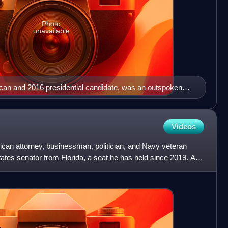
Photo
unavailable
an and 2016 presidential candidate, was an outspoken
 Donald Trump's 2016 candidacy and vocalized his
ndidate, publicly questioning Trump's conservatism and
Over the course of the Trump presidency, however, Graham
Videos
orters in the Senate.
ican attorney, businessman, politician, and Navy veteran
tates senator from Florida, a seat he has held since 2019. A