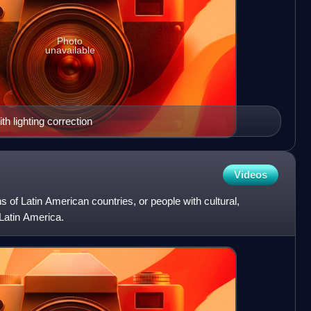
Photo
unavailable
 lighting correction
Videos
s of Latin American countries, or people with cultural,
 Latin America.