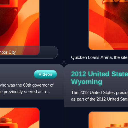
Ybor City
Quicken Loans Arena, the site
2012 United State
Videos
Wyoming
 who was the 69th governor of
e previously served as a
The 2012 United States presid
as part of the 2012 United State
of Columbia par