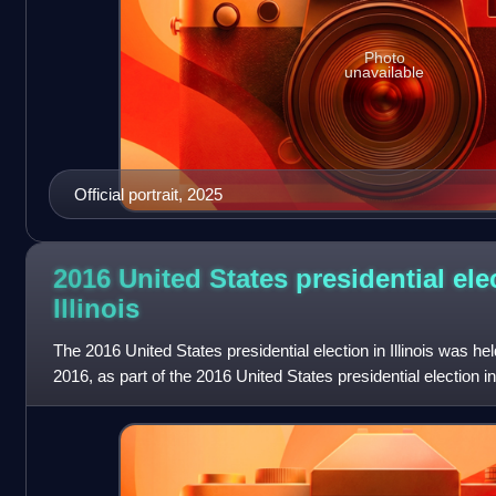
Photo
unavailable
Official portrait, 2025
2016 United States presidential ele
Illinois
The 2016 United States presidential election in Illinois was 
2016, as part of the 2016 United States presidential election in
District of Colu