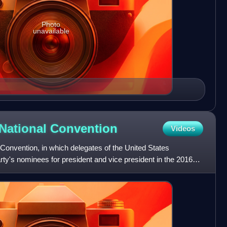
Photo
unavailable
National
Convention
Videos
Convention, in which delegates of the United States
ty's nominees for president and vice president in the 2016