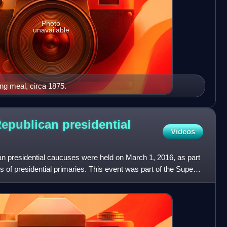
Photo
unavailable
ng meal, circa 1875.
epublican presidential
Videos
 presidential caucuses were held on March 1, 2016, as part
s of presidential primaries. This event was part of the Super