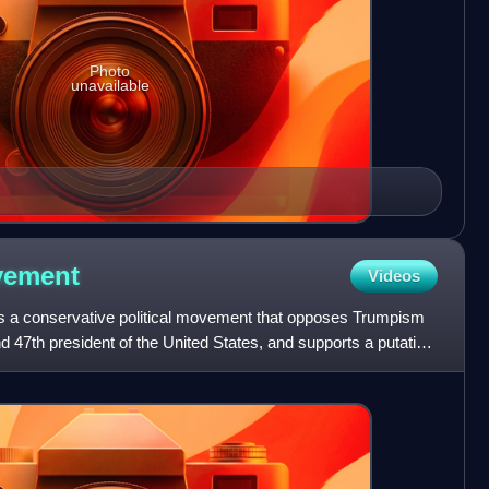
Photo
unavailable
ement
Videos
a conservative political movement that opposes Trumpism
 47th president of the United States, and supports a putative