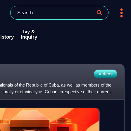
Ivy &
istory
Inquiry
Videos
tionals of the Republic of Cuba, as well as members of the
turally or ethnically as Cuban, irrespective of their current