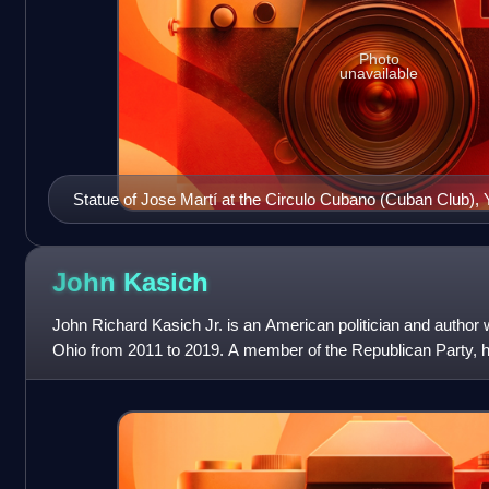
Photo
unavailable
Statue of Jose Martí at the Circulo Cubano (Cuban Club), 
John
Kasich
John Richard Kasich Jr. is an American politician and author
Ohio from 2011 to 2019. A member of the Republican Party, h
member of the U.S. House o