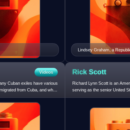
Lindsey Graham, a Republic
critic of fellow Republican
opposition to Trump as a ca
identity as a Republican. 
Rick
Scott
Videos
became one of Trump's supp
any Cuban exiles have various
Richard Lynn Scott is an Amer
emigrated from Cuba, and why
serving as the senior United S
member of the Republica