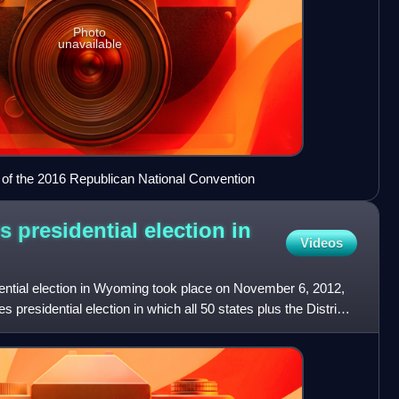
Photo
unavailable
 of the 2016 Republican National Convention
s presidential election in
Videos
ential election in Wyoming took place on November 6, 2012,
s presidential election in which all 50 states plus the District