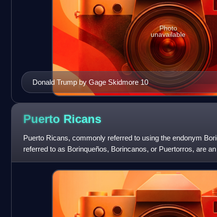
Photo
unavailable
Donald Trump by Gage Skidmore 10
Puerto
Ricans
Puerto Ricans, commonly referred to using the endonym Boric
referred to as Borinqueños, Borincanos, or Puertorros, are an
Caribbean archipelago and