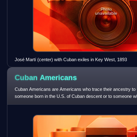
Photo
unavailable
José Martí (center) with Cuban exiles in Key West, 1893
Cuban
Americans
Cuban Americans are Americans who trace their ancestry to 
someone born in the U.S. of Cuban descent or to someone wh
from Cuba. Cuban Americans a