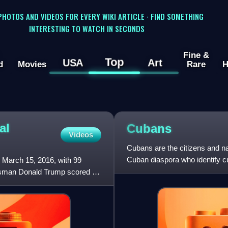
 PHOTOS AND VIDEOS FOR EVERY WIKI ARTICLE · FIND SOMETHING
INTERESTING TO WATCH IN SECONDS
Fine &
Top
USA
Art
d
Movies
Rare
H
al
Cubans
Videos
Cubans are the citizens and na
Cuban diaspora who identify cul
 March 15, 2016, with 99
citizenship.
essman Donald Trump scored a