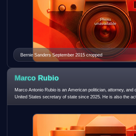
Photo
unavailable
Bernie Sanders September 2015 cropped
Marco
Rubio
Marco Antonio Rubio is an American politician, attorney, and 
United States secretary of state since 2025. He is also the act
A member of the