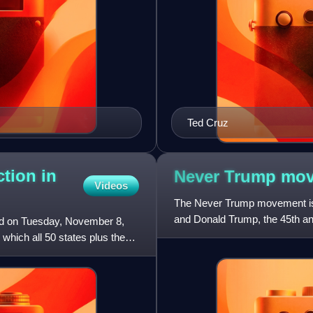
Ted Cruz
ction in
Never Trump
mov
Videos
The Never Trump movement is 
and Donald Trump, the 45th and
held on Tuesday, November 8,
return to a more rules-b
 which all 50 states plus the