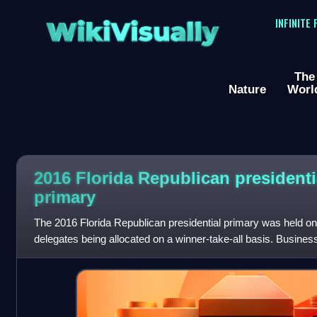
WikiVisually
INFINITE
The
Nature
Worl
2016 Florida Republican presidenti
primary
The 2016 Florida Republican presidential primary was held on
delegates being allocated on a winner-take-all basis. Busin
decisive victory in the sta