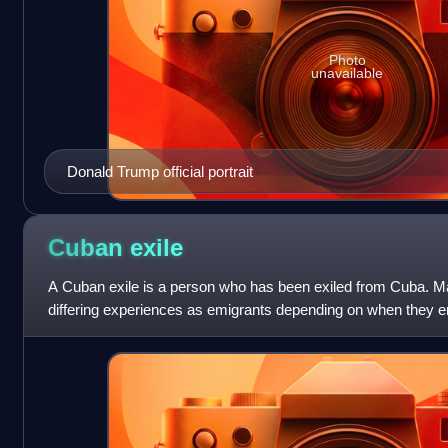
Photo
unavailable
Donald Trump official portrait
Cuban
exile
A Cuban exile is a person who has been exiled from Cuba. M
differing experiences as emigrants depending on when they 
they emigrated.