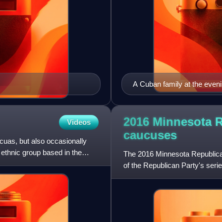
A Cuban family at the eveni
2016 Minnesota R
Videos
caucuses
uas, but also occasionally
 ethnic group based in the
The 2016 Minnesota Republican
of the Republican Party's serie
Tuesday elections,