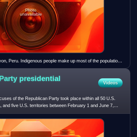
Photo
unavailable
yon, Peru. Indigenous people make up most of the population
a quarter in Peru.
arty presidential
Videos
cuses of the Republican Party took place within all 50 U.S.
a, and five U.S. territories between February 1 and June 7,