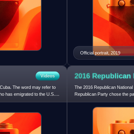
Official portrait, 2019
2016 Republican 
Videos
Cuba. The word may refer to
The 2016 Republican National 
o has emigrated to the U.S.
Republican Party chose the par
U.S. presidential election, wa