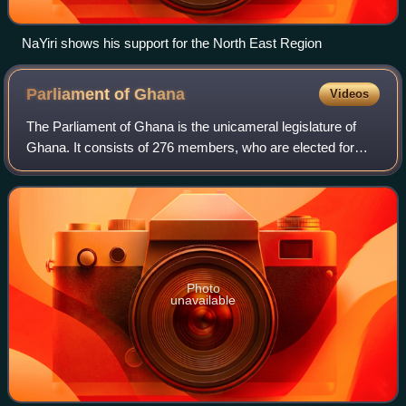
NaYiri shows his support for the North East Region
Parliament of
Ghana
Videos
The Parliament of Ghana is the unicameral legislature of
Ghana. It consists of 276 members, who are elected for
four-year terms in single-seat constituencies using a first-
past-the-post voting system.
Photo
unavailable