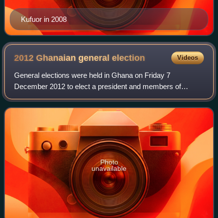
Kufuor in 2008
2012 Ghanaian general
election
Videos
General elections were held in Ghana on Friday 7
December 2012 to elect a president and members of
Parliament in 275 electoral constituencies. Owing to the
breakdown of some biometric verification mac
Photo
unavailable