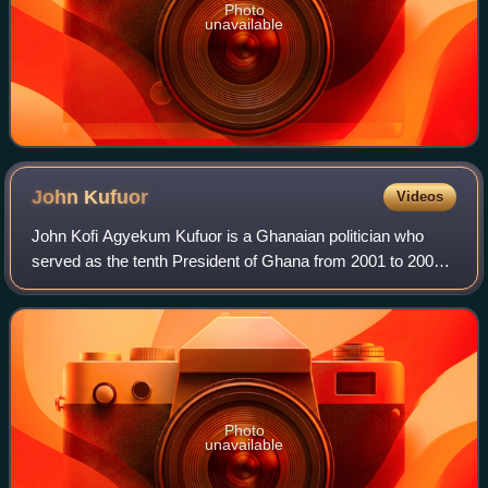
Photo
unavailable
John
Kufuor
Videos
John Kofi Agyekum Kufuor is a Ghanaian politician who
served as the tenth President of Ghana from 2001 to 2009.
He was the fifth Chairperson of the African Union from 2007
to 2008 and his victory over
Photo
unavailable