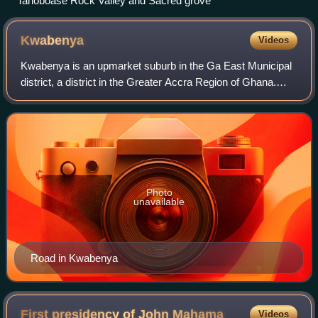
Tanoboase Rock Valley and Sacred grove
Kwabenya
Videos
Kwabenya is an upmarket suburb in the Ga East Municipal
district, a district in the Greater Accra Region of Ghana.
There are a number of high-end gated communities and
estates in the area, including t
Photo
unavailable
Road in Kwabenya
First presidency of John
Mahama
Videos