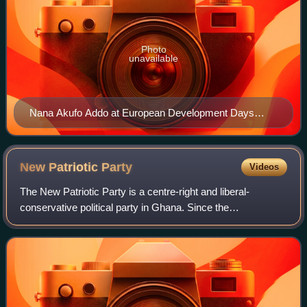
Photo
unavailable
Nana Akufo Addo at European Development Days
2017
New Patriotic
Party
Videos
The New Patriotic Party is a centre-right and liberal-
conservative political party in Ghana. Since the
democratisation of Ghana in 1992, it has been one of the
two dominant parties in Ghanaian politic