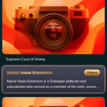
Photo
unavailable
Supreme Court of Ghana.
Mavis Hawa
Koomson
Videos
Mavis Hawa Koomson is a Ghanaian politician and
educationist who served as a member of the sixth, seventh
and eighth Parliaments of the fourth republic of Ghana,
representing the Awutu Senya East Cons