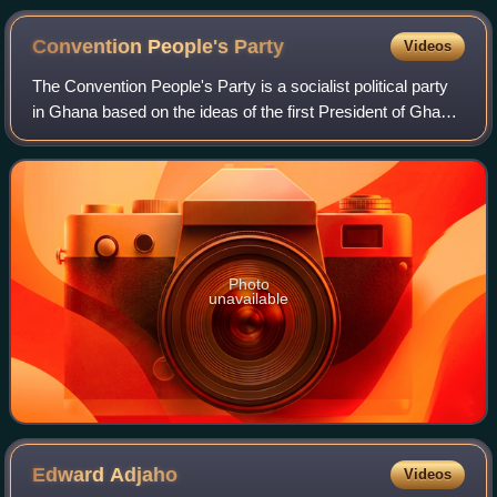
Convention People's
Party
Videos
The Convention People's Party is a socialist political party
in Ghana based on the ideas of the first President of Ghana,
Kwame Nkrumah. The CPP was formed in June 1949 after
Nkrumah broke away from t
Photo
unavailable
Edward
Adjaho
Videos