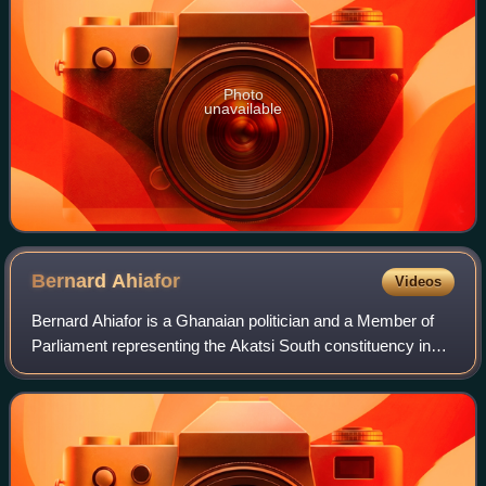
Photo
unavailable
Bernard
Ahiafor
Videos
Bernard Ahiafor is a Ghanaian politician and a Member of
Parliament representing the Akatsi South constituency in
the Volta Region on the ticket of the National Democratic
Congress.