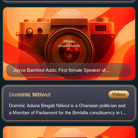
Alban Kingsford Sumana Bagbin, was sworn-in for a
second term as Speaker of the Ninth P
Photo
unavailable
Joyce Bamford-Addo, First female Speaker of
Parliament of Ghana
Dominic
Nitiwul
Videos
Dominic Aduna Bingab Nitiwul is a Ghanaian politician and
a Member of Parliament for the Bimbilla constituency in the
Northern Region of Ghana. He has also served in the Pan-
African Parliament. Nitiwu