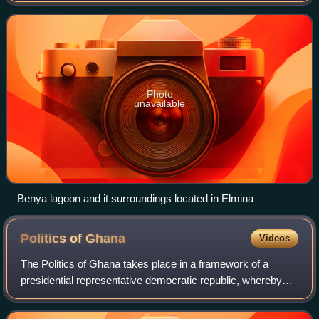
the Atlantic Ocean, 12.2 km west of Cape Coas
Photo
unavailable
Benya lagoon and it surroundings located in Elmina
Politics of
Ghana
Videos
The Politics of Ghana takes place in a framework of a
presidential representative democratic republic, whereby
the president of Ghana is head of state and head of
government, and of a two party system