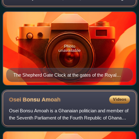
At different times in the past, it has been calculated in
different ways, including bei
Photo
unavailable
The Shepherd Gate Clock at the gates of the Royal
Observatory, Greenwich is permanently kept on
Greenwich Mean Time.
Osei Bonsu
Amoah
Videos
Osei Bonsu Amoah is a Ghanaian politician and member of
the Seventh Parliament of the Fourth Republic of Ghana
and represents the people of Akwapim South Constituency
in the Eastern Region of Ghana un