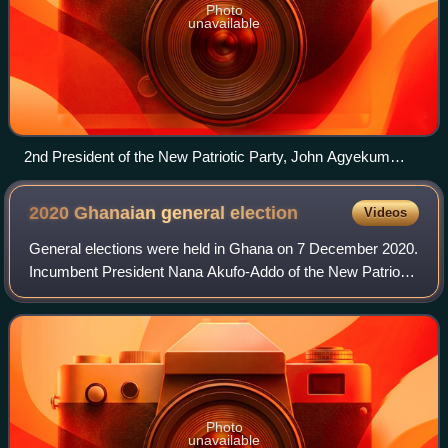
Photo
unavailable
2nd President of the New Patriotic Party, John Agyekum
Kufuor at the 33rd G8 summit in Mecklenburg-Vorpommern,
Germany (Kufuor in front, second from the left)
2020 Ghanaian general
election
Videos
General elections were held in Ghana on 7 December 2020.
Incumbent President Nana Akufo-Addo of the New Patriotic
Party was re-elected in the first round after securing a
majority of the votes. Former
Photo
unavailable