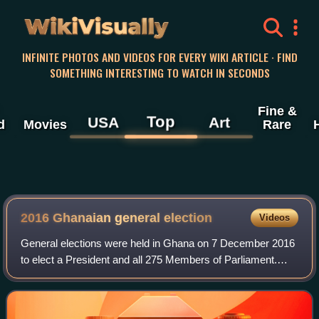
WikiVisually
INFINITE PHOTOS AND VIDEOS FOR EVERY WIKI ARTICLE · FIND
SOMETHING INTERESTING TO WATCH IN SECONDS
Fine &
Top
USA
Art
d
Movies
Rare
2016 Ghanaian general election
Videos
General elections were held in Ghana on 7 December 2016
to elect a President and all 275 Members of Parliament.
They had originally been scheduled for 7 November 2016,
but the date was later rejected