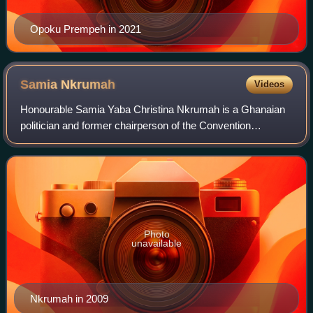
Opoku Prempeh in 2021
Samia
Nkrumah
Videos
Honourable Samia Yaba Christina Nkrumah is a Ghanaian
politician and former chairperson of the Convention
People's Party making her the first woman to ever head a
major political party in Ghana. In th
Photo
unavailable
Nkrumah in 2009