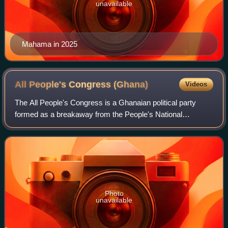
unavailable
Mahama in 2025
All People's Congress
(Ghana)
Videos
The All People's Congress is a Ghanaian political party
formed as a breakaway from the People's National
Convention.
Photo
unavailable