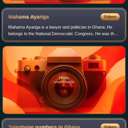
Mahama
Ayariga
Videos
Mahama Ayariga is a lawyer and politician in Ghana. He
belongs to the National Democratic Congress. He was the
Minister of Information and Media Relations and the
Minister of Youth and Sports under th
Photo
unavailable
Telephone numbers in
Ghana
Videos