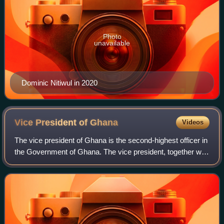
Photo
unavailable
Dominic Nitiwul in 2020
Vice President of
Ghana
Videos
The vice president of Ghana is the second-highest officer in
the Government of Ghana. The vice president, together with
the president of Ghana, is directly elected by the people
through popular vote t