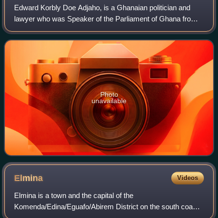
Edward Korbly Doe Adjaho, is a Ghanaian politician and
lawyer who was Speaker of the Parliament of Ghana from
2013 to 2017. He is the fifth Speaker elected in the Fourth
Republic of Ghana and the firs
Photo
unavailable
Elmina
Videos
Elmina is a town and the capital of the
Komenda/Edina/Eguafo/Abirem District on the south coast
of Ghana in the Central Region. It is situated on a bay on