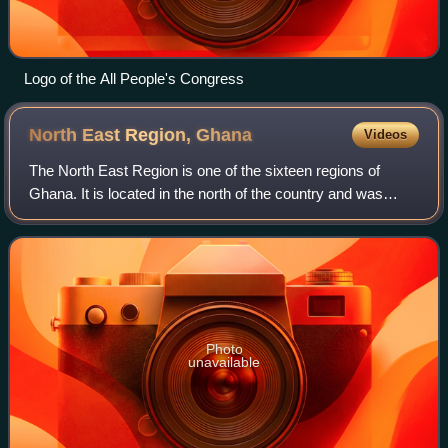
Logo of the All People's Congress
North East Region,
Ghana
Videos
The North East Region is one of the sixteen regions of
Ghana. It is located in the north of the country and was
created in December 2018 after a referendum was voted
upon to break it off of the Northe
Photo
unavailable