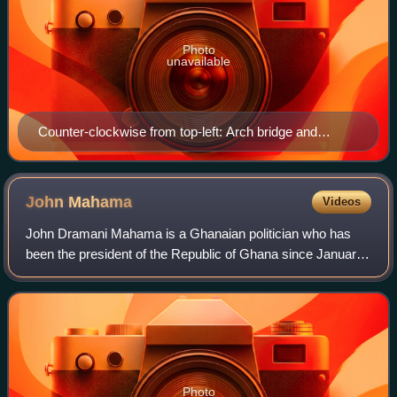
Photo
unavailable
Counter-clockwise from top-left: Arch bridge and
harbour view from Elmina Castle; City hall of Cape
Coast; Cape Coast Castle; Cape Coast shoreline.
John
Mahama
Videos
John Dramani Mahama is a Ghanaian politician who has
been the president of the Republic of Ghana since January
2025. A member of the National Democratic Congress, he
previously served as president fro
Photo