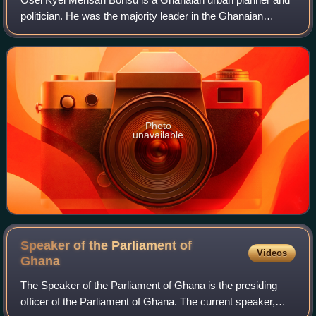
politician. He was the majority leader in the Ghanaian
Parliament until he stepped down on 21 February 2024 and
is the Minister for Parliamentary
Photo
unavailable
Speaker of the Parliament of
Videos
Ghana
The Speaker of the Parliament of Ghana is the presiding
officer of the Parliament of Ghana. The current speaker,