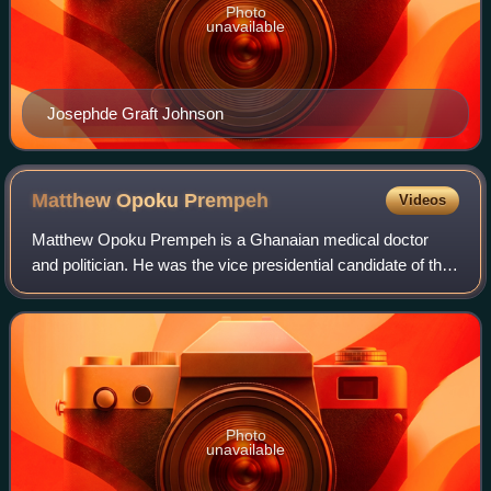
Photo
unavailable
Josephde Graft Johnson
Matthew Opoku
Prempeh
Videos
Matthew Opoku Prempeh is a Ghanaian medical doctor
and politician. He was the vice presidential candidate of the
New Patriotic Party for the 2024 Presidential and
Parliamentary elections. He is a form
Photo
unavailable