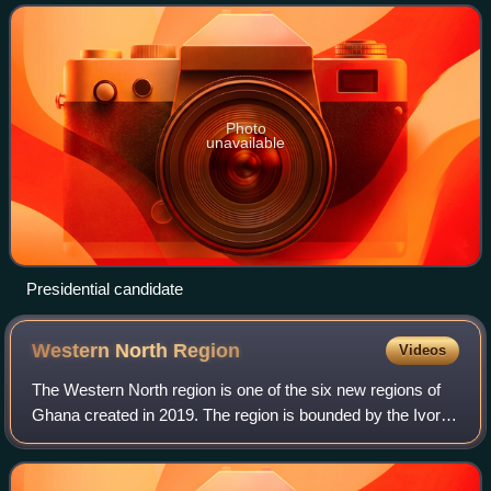
estate and philanthropy. He is the founder a
Photo
unavailable
Presidential candidate
Western North
Region
Videos
The Western North region is one of the six new regions of
Ghana created in 2019. The region is bounded by the Ivory
Coast on the west, the Central region in the southeast, and
the Ashanti, Ahafo, Bono