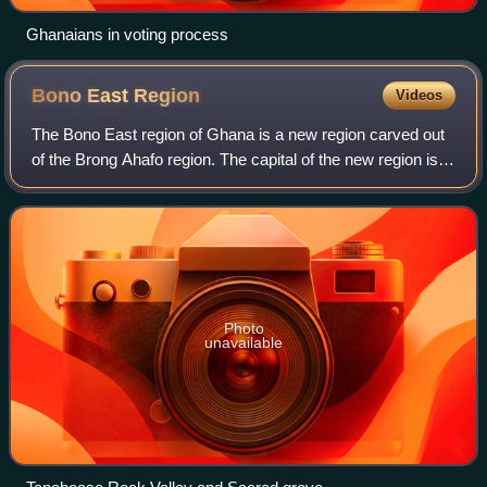
Ghanaians in voting process
Bono East
Region
Videos
The Bono East region of Ghana is a new region carved out
of the Brong Ahafo region. The capital of the new region is
Techiman. This creation of this new region was in fulfillment
of a promise made by
Photo
unavailable