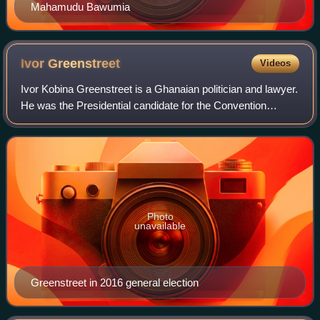
Mahamudu Bawumia
Ivor
Greenstreet
Videos
Ivor Kobina Greenstreet is a Ghanaian politician and lawyer.
He was the Presidential candidate for the Convention
People's Party in the 2020 Ghanaian general election.
Photo
unavailable
Greenstreet in 2016 general election