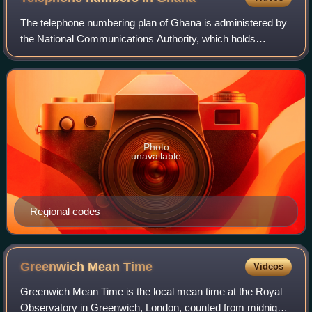
The telephone numbering plan of Ghana is administered by
the National Communications Authority, which holds
responsibility for telecommunications.
Photo
unavailable
Regional codes
Greenwich Mean
Time
Videos
Greenwich Mean Time is the local mean time at the Royal
Observatory in Greenwich, London, counted from midnight.