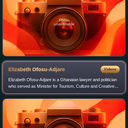
Photo
unavailable
Elizabeth
Ofosu-Adjare
Videos
Elizabeth Ofosu-Adjare is a Ghanaian lawyer and politician
who served as Minister for Tourism, Culture and Creative
Arts. She was appointed to this position by President John
Mahama in 2013 when he fo