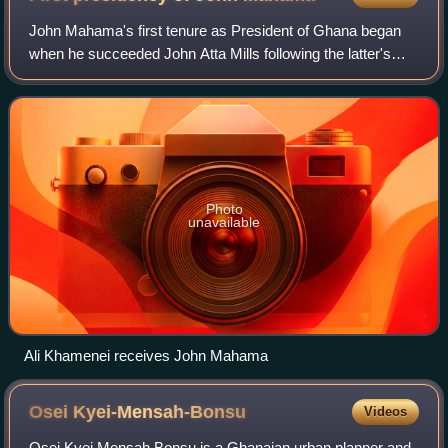
John Mahama's first tenure as President of Ghana began
when he succeeded John Atta Mills following the latter's
death in office on 24 July 2012. Mahama previously served
as Vice-President of Ghana fro
Photo
unavailable
Ali Khamenei receives John Mahama
Osei
Kyei-Mensah-Bonsu
Videos
Osei Kyei Mensah Bonsu is a Ghanaian urban planner and