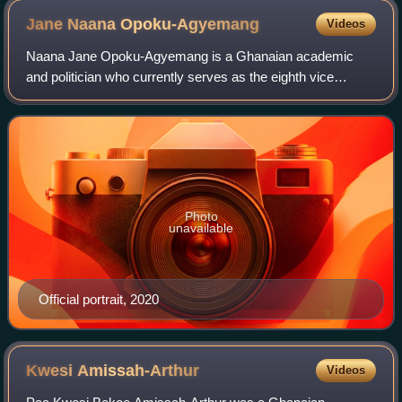
Jane Naana
Opoku-Agyemang
Videos
Naana Jane Opoku-Agyemang is a Ghanaian academic
and politician who currently serves as the eighth vice
president of Ghana under President John Mahama since 7
January 2025. She previously served as Mi
Photo
unavailable
Official portrait, 2020
Kwesi
Amissah-Arthur
Videos