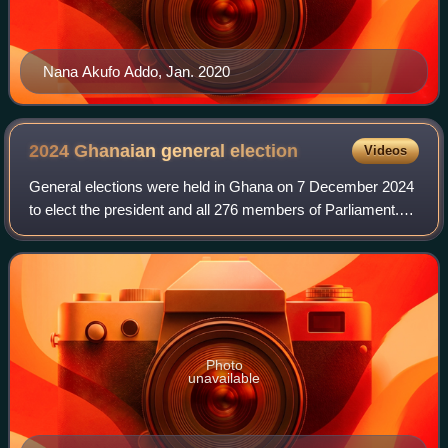
Nana Akufo Addo, Jan. 2020
2024 Ghanaian general
election
Videos
General elections were held in Ghana on 7 December 2024
to elect the president and all 276 members of Parliament.
The incumbent President Nana Akufo-Addo, having
completed his constitutional term limi
Photo
unavailable