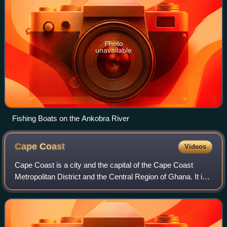
Photo
unavailable
Fishing Boats on the Ankobra River
Cape
Coast
Videos
Cape Coast is a city and the capital of the Cape Coast
Metropolitan District and the Central Region of Ghana. It is
located about 38.4 mi from Sekondi-Takoradi and
approximately 80 mi from Accra. The