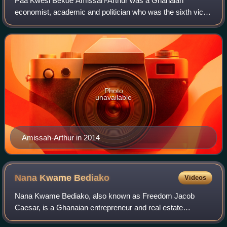
Paa Kwesi Bekoe Amissah-Arthur was a Ghanaian
economist, academic and politician who was the sixth vice
president of Ghana under President John Mahama from
August 2012 until January 2017. Previously h
Photo
unavailable
Amissah-Arthur in 2014
Nana Kwame
Bediako
Videos
Nana Kwame Bediako, also known as Freedom Jacob
Caesar, is a Ghanaian entrepreneur and real estate
developer. He is known for his business ventures in real