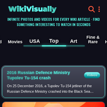
WikiVisually
INFINITE PHOTOS AND VIDEOS FOR EVERY WIKI ARTICLE · FIND
SOMETHING INTERESTING TO WATCH IN SECONDS
Fine &
Top
USA
Art
d
Movies
Rare
2016 Russian Defence Ministry
Videos
Tupolev Tu-154 crash
On 25 December 2016, a Tupolev Tu-154 jetliner of the
Russian Defence Ministry crashed into the Black Sea
shortly after taking off from Sochi International Airport,
Russia, while en route to Khmeimim