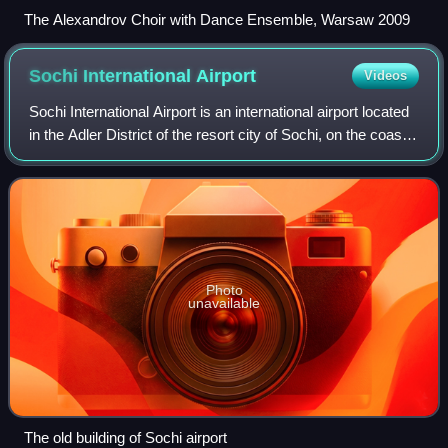
The Alexandrov Choir with Dance Ensemble, Warsaw 2009
Sochi International
Airport
Videos
Sochi International Airport is an international airport located
in the Adler District of the resort city of Sochi, on the coast
of the Black Sea in the federal subject of Krasnodar Krai,
Russia. Sochi
Photo
unavailable
The old building of Sochi airport