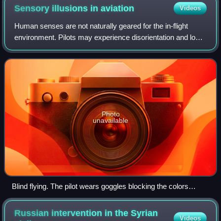
Sensory illusions in
aviation
Videos
Human senses are not naturally geared for the in-flight
environment. Pilots may experience disorientation and loss
of perspective, creating illusions that range from false
horizons to sensory conflict
Photo
unavailable
Blind flying. The pilot wears goggles blocking the colors
transparent through the orange plastic sheet in front of him.
The instructor wears no goggles and so has an outside view
Russian intervention in the Syrian
Videos
tinted orange.