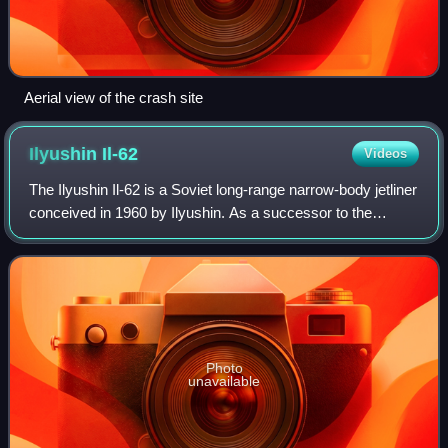
Aerial view of the crash site
Ilyushin
Il-62
Videos
The Ilyushin Il-62 is a Soviet long-range narrow-body jetliner
conceived in 1960 by Ilyushin. As a successor to the
popular turboprop Il-18 and with capacity for almost 200
passengers and crew, the Il
Photo
unavailable