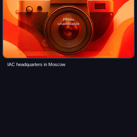
Photo
unavailable
IAC headquarters in Moscow
Sochi
Videos
Sochi is the largest resort city in Russia. The city is situated
on the Sochi River, along the Black Sea in the North
Caucasus of Southern Russia, with a population of 466,078
residents, and up to 600