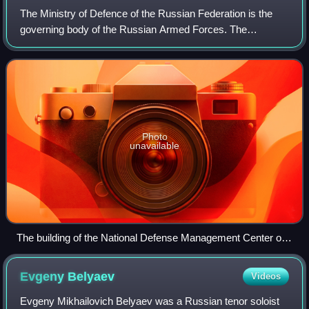
The Ministry of Defence of the Russian Federation is the
governing body of the Russian Armed Forces. The
president of Russia is the commander-in-chief of the forces
and directs the activity of the min
Photo
unavailable
The building of the National Defense Management Center on
Frunzenskaya Embankment (house No. 22) in Moscow, the
ministry headquarters
Evgeny
Belyaev
Videos
Evgeny Mikhailovich Belyaev was a Russian tenor soloist