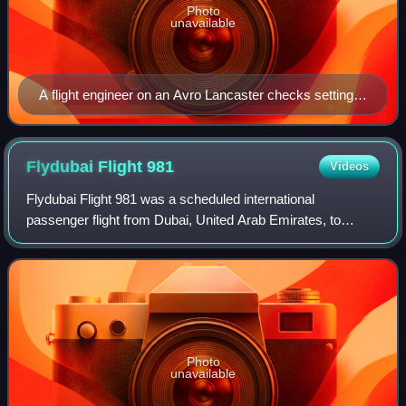
Photo
unavailable
A flight engineer on an Avro Lancaster checks settings
on the control panel from the fold down seat he used for
take off in the cockpit - Imperial War Museum Image
CH 12289
Flydubai Flight
981
Videos
Flydubai Flight 981 was a scheduled international
passenger flight from Dubai, United Arab Emirates, to
Rostov-on-Don, Russia. On 19 March 2016, the Boeing
737-800 aircraft operating the flight crashe
Photo
unavailable