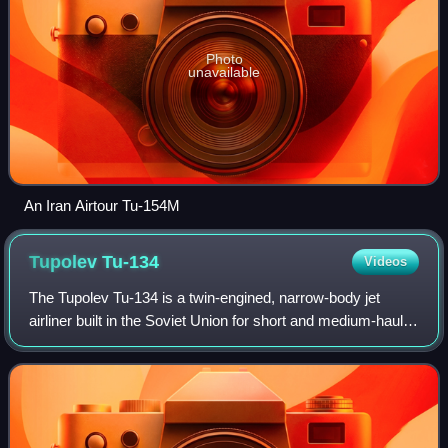
Photo
unavailable
An Iran Airtour Tu-154M
Tupolev
Tu-134
Videos
The Tupolev Tu-134 is a twin-engined, narrow-body jet
airliner built in the Soviet Union for short and medium-haul
routes from 1966 to 1989. The original version featured a
glazed-nose design and, lik