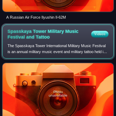
A Russian Air Force Ilyushin Il-62M
Spasskaya Tower Military Music
Videos
Festival and
Tattoo
The Spasskaya Tower International Military Music Festival
is an annual military music event and military tattoo held in
Moscow on Red Square. Participating in the festival are
Russian and foreign mili
Photo
unavailable