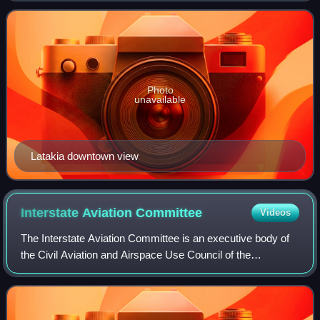
as Laodicea in Sy
Photo
unavailable
Latakia downtown view
Interstate Aviation
Committee
Videos
The Interstate Aviation Committee is an executive body of
the Civil Aviation and Airspace Use Council of the
Commonwealth of Independent States and was formed in
1991 according to the Civil Aviation a