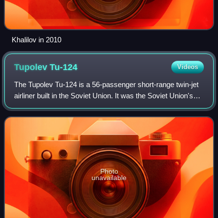
Khalilov in 2010
Tupolev
Tu-124
Videos
The Tupolev Tu-124 is a 56-passenger short-range twin-jet
airliner built in the Soviet Union. It was the Soviet Union's
first operational airliner powered by turbofan engines.
Photo
unavailable