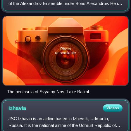
of the Alexandrov Ensemble under Boris Alexandrov. He is
remembered in the Soviet Union as the Russian Nightingale
and in the West as one of the
Photo
unavailable
The peninsula of Svyatoy Nos, Lake Baikal.
Izhavia
Videos
JSC Izhavia is an airline based in Izhevsk, Udmurtia,
Russia. It is the national airline of the Udmurt Republic of