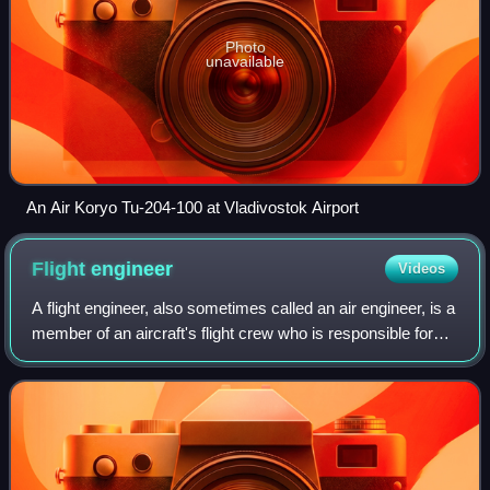
Photo
unavailable
An Air Koryo Tu-204-100 at Vladivostok Airport
Flight
engineer
Videos
A flight engineer, also sometimes called an air engineer, is a
member of an aircraft's flight crew who is responsible for
monitoring and operating its complex aircraft systems. In
the early era of avi