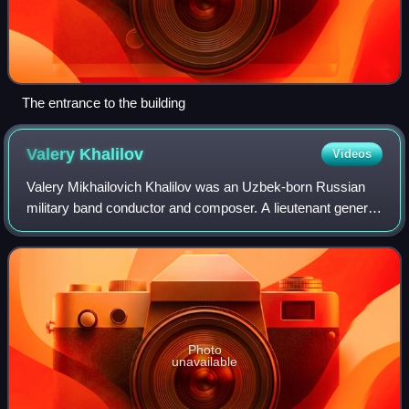
The entrance to the building
Valery
Khalilov
Videos
Valery Mikhailovich Khalilov was an Uzbek-born Russian
military band conductor and composer. A lieutenant general
in the Russian military, he was the Senior Director of Music
of the Military Band Serv
Photo
unavailable