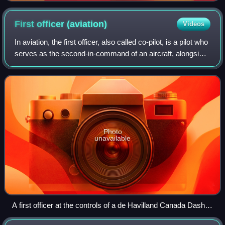
First officer
(aviation)
Videos
In aviation, the first officer, also called co-pilot, is a pilot who
serves as the second-in-command of an aircraft, alongside
the captain, who is the legal commander. In the event of
incapacitation o
Photo
unavailable
A first officer at the controls of a de Havilland Canada Dash 8
passenger aircraft