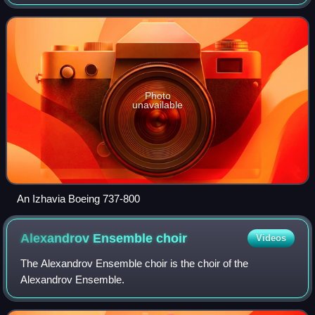
Russia and operates domestic charter and scheduled
passenger services. Its main base
Photo
unavailable
An Izhavia Boeing 737-800
Alexandrov Ensemble
choir
Videos
The Alexandrov Ensemble choir is the choir of the
Alexandrov Ensemble.