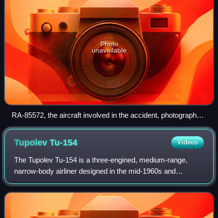
Photo
unavailable
RA-85572, the aircraft involved in the accident, photographed
in May 2016
Tupolev
Tu-154
Videos
The Tupolev Tu-154 is a three-engined, medium-range,
narrow-body airliner designed in the mid-1960s and
manufactured by Tupolev. A workhorse of Soviet and
Russian airlines for several decades, it carr