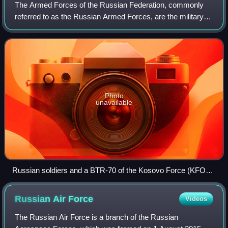
The Armed Forces of the Russian Federation, commonly
referred to as the Russian Armed Forces, are the military of
Russia. They are organised into three service branches—
the Ground Forces, Navy, and Ae
Photo
unavailable
Russian soldiers and a BTR-70 of the Kosovo Force (KFOR)
in August 2000.
Russian Air
Force
Videos
The Russian Air Force is a branch of the Russian