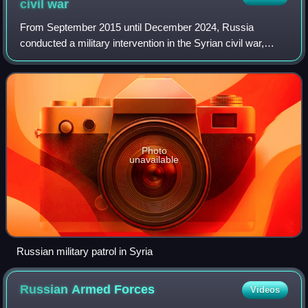
civil
war
From September 2015 until December 2024, Russia
conducted a military intervention in the Syrian civil war,
following a request by Ba'athist Syria under Bashar al-
Assad for support against the Syrian o
Photo
unavailable
Russian military patrol in Syria
Russian Armed
Forces
Videos