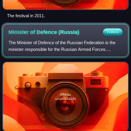
The festival in 2011.
Minister of Defence
(Russia)
Videos
The Minister of Defence of the Russian Federation is the
minister responsible for the Russian Armed Forces.
Marshal of Aviation Yevgeny Shaposhnikov was the last
minister of defence of the Soviet Unio
Photo
unavailable