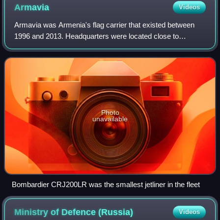
Armavia
Videos
Armavia was Armenia's flag carrier that existed between
1996 and 2013. Headquarters were located close to
Yerevan Zvartnots International Airport. It operated
international passenger services from Zva
Photo
unavailable
Bombardier CRJ200LR was the smallest jetliner in the fleet
Ministry of Defence
(Russia)
Videos