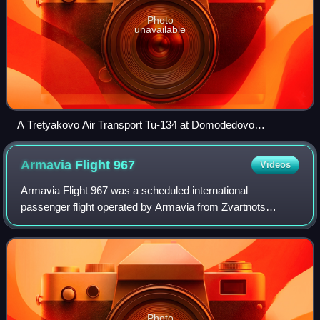
Photo
unavailable
A Tretyakovo Air Transport Tu-134 at Domodedovo
International Airport
Armavia Flight
967
Videos
Armavia Flight 967 was a scheduled international
passenger flight operated by Armavia from Zvartnots
International Airport, Zvartnots in Armenia to Sochi, a Black
Sea coastal resort city in Russia. On
Photo