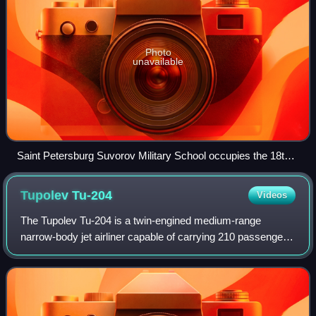
Photo
unavailable
Saint Petersburg Suvorov Military School occupies the 18th-
century Vorontsov Palace on Sadovaya Street
Tupolev
Tu-204
Videos
The Tupolev Tu-204 is a twin-engined medium-range
narrow-body jet airliner capable of carrying 210 passengers,
designed by Tupolev and produced by Aviastar-SP and
Kazan Aircraft Production Association