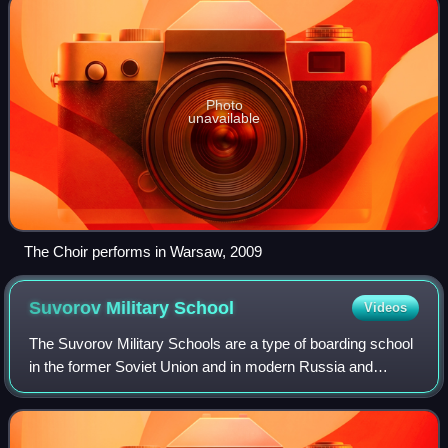
Photo
unavailable
The Choir performs in Warsaw, 2009
Suvorov Military
School
Videos
The Suvorov Military Schools are a type of boarding school
in the former Soviet Union and in modern Russia and
Belarus for boys of 10–17. Education in these schools
focuses on military related subject