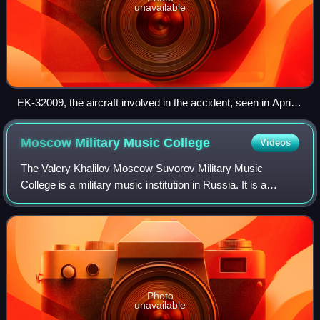
unavailable
EK-32009, the aircraft involved in the accident, seen in April
2006
Moscow Military Music
College
Videos
The Valery Khalilov Moscow Suvorov Military Music
College is a military music institution in Russia. It is a
branch of the Suvorov Military Schools in Russia, and the
oldest of them all.
Photo
unavailable