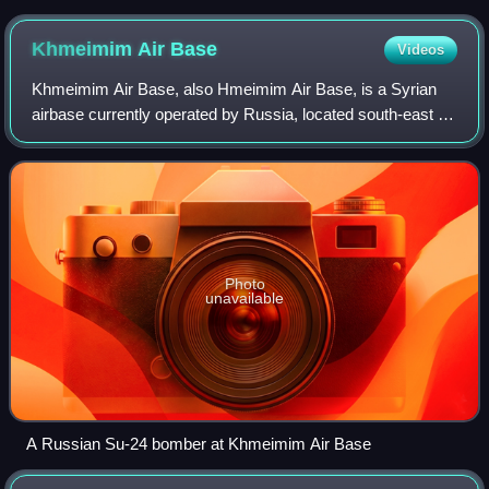
Khmeimim Air
Base
Videos
Khmeimim Air Base, also Hmeimim Air Base, is a Syrian
airbase currently operated by Russia, located south-east of
the city of Latakia in Hmeimim, Latakia Governorate, Syria
and approximately 2 miles n
Photo
unavailable
A Russian Su-24 bomber at Khmeimim Air Base