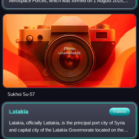
Aerospace Forces, which was formed on 1 August 2015,
with the merging of the Russian Air Force and the Russian
Aerospace Defence Forces. After the diss
Photo
unavailable
Sukhoi Su-57
Latakia
Videos
Latakia, officially Lattakia, is the principal port city of Syria
and capital city of the Latakia Governorate located on the
Mediterranean coast. Historically, it has also been known