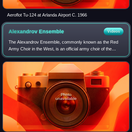
Aeroflot Tu-124 at Arlanda Airport C. 1966
Alexandrov
Ensemble
Videos
The Alexandrov Ensemble, commonly known as the Red
Army Choir in the West, is an official army choir of the
Russian armed forces. Founded during the Soviet era, the
ensemble consists of a male choir,
Photo
unavailable