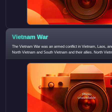
Vietnam
War
The Vietnam War was an armed conflict in Vietnam, Laos, a
North Vietnam and South Vietnam and their allies. North Vie
Soviet Union and China, while S
Photo
unavailable