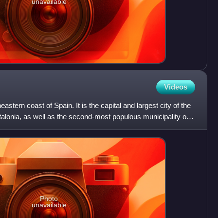
unavailable
Videos
eastern coast of Spain. It is the capital and largest city of the
onia, as well as the second-most populous municipality of
Photo
unavailable