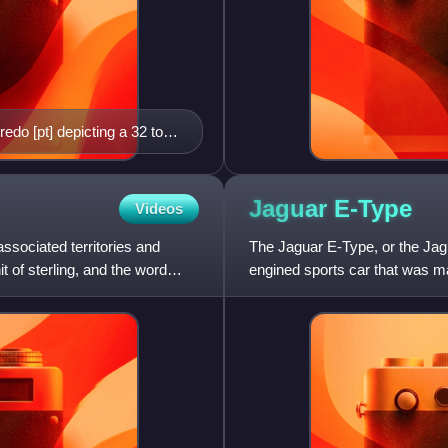
redo [pt] depicting a 32 to
e known to exist.
Jaguar
E-Type
Videos
associated territories and
The Jaguar E-Type, or the Jagu
 of sterling, and the word
engined sports car that was m
appearance, advanced te