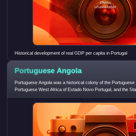
Photo
unavailable
Historical development of real GDP per capita in Portugal
Portuguese
Angola
Portuguese Angola was a historical colony of the Portuguese
Portuguese West Africa of Estado Novo Portugal, and the Sta
Empire. The People's