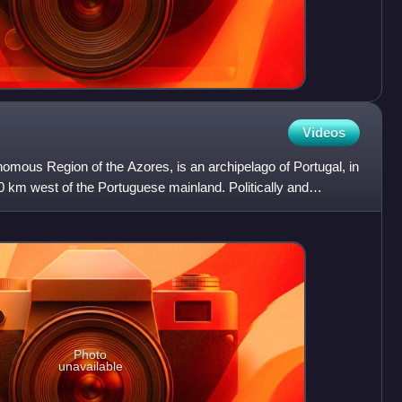
Videos
onomous Region of the Azores, is an archipelago of Portugal, in
0 km west of the Portuguese mainland. Politically and
Photo
unavailable