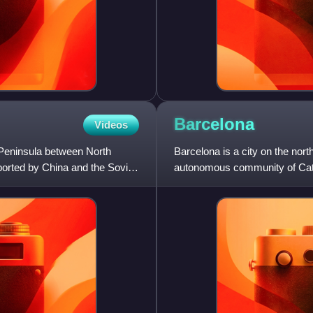
Barcelona
Videos
Peninsula between North
Barcelona is a city on the north
ported by China and the Soviet
autonomous community of Catal
Spain. With a p