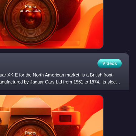
Photo
unavailable
Videos
ar XK-E for the North American market, is a British front-
anufactured by Jaguar Cars Ltd from 1961 to 1974. Its sleek
Photo