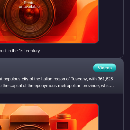
Photo
unavailable
lt in the 1st century
Videos
t populous city of the Italian region of Tuscany, with 361,625
lso the capital of the eponymous metropolitan province, which