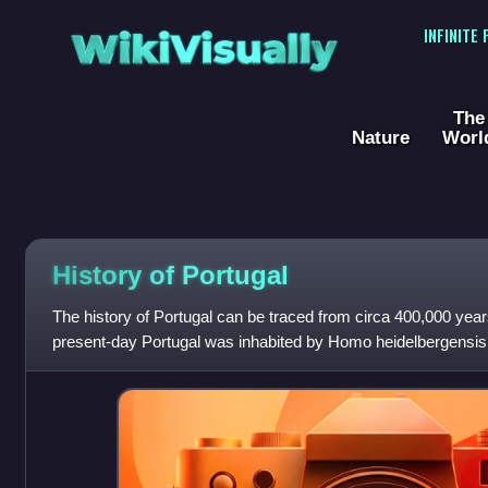
WikiVisually
INFINITE
The
Nature
Worl
History of
Portugal
The history of Portugal can be traced from circa 400,000 year
present-day Portugal was inhabited by Homo heidelbergensis