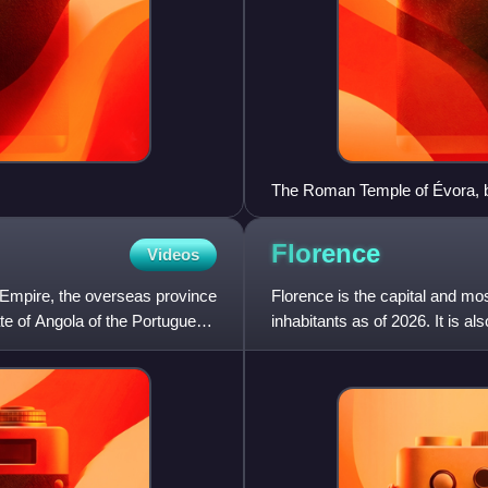
The Roman Temple of Évora, bui
Florence
Videos
 Empire, the overseas province
Florence is the capital and mos
te of Angola of the Portuguese
inhabitants as of 2026. It is a
counts 988,49