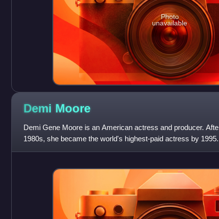
Photo
unavailable
Demi
Moore
Demi Gene Moore is an American actress and producer. After 
1980s, she became the world's highest-paid actress by 1995.
Golden Globe, a Critics' Choi