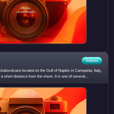
Photo
unavailable
Videos
atovolcano located on the Gulf of Naples in Campania, Italy,
a short distance from the shore. It is one of several