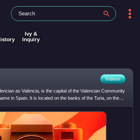
Ivy &
istory
Inquiry
Videos
alencian as València, is the capital of the Valencian Community
me in Spain. It is located on the banks of the Turia, on the