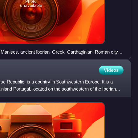
Photo
unavailable
de Manises, ancient Iberian–Greek–Carthaginian–Roman city of
nte.
Videos
uese Republic, is a country in Southwestern Europe. It is a
inland Portugal, located on the southwestern of the Iberian