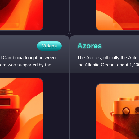
Azores
Videos
nd Cambodia fought between
The Azores, officially the Aut
tnam was supported by the
the Atlantic Ocean, about 1,40
administratively, toge