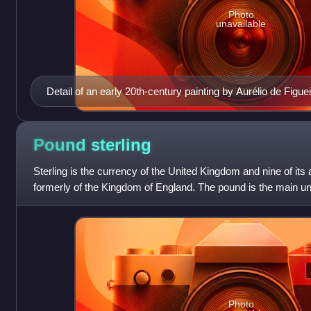
Photo
unavailable
Detail of an early 20th-century painting by Aurélio de Figuei
33-year old Cabral. No contemporary portraits of Cabral ar
Pound
sterling
Sterling is the currency of the United Kingdom and nine of its 
formerly of the Kingdom of England. The pound is the main unit
pound is also used to
Photo