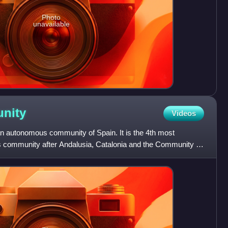
Photo
unavailable
nity
Videos
 autonomous community of Spain. It is the 4th most
community after Andalusia, Catalonia and the Community of
 in