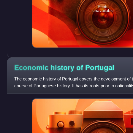
Photo
unavailable
Economic history of
Portugal
The economic history of Portugal covers the development of
course of Portuguese history. It has its roots prior to nation
developed a thriving ec