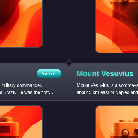
Mount
Vesuvius
Videos
 military commander,
Mount Vesuvius is a somma–str
 Brazil. He was the first
about 9 km east of Naples and 
volcanoes forming the Camp