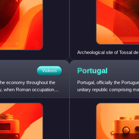
Archeological site of Tossal 
Akra Leuke or Lucentum, Alica
Portugal
Videos
 the economy throughout the
Portugal, officially the Portug
ality, when Roman occupation
unitary republic comprising ma
Peninsula and borde