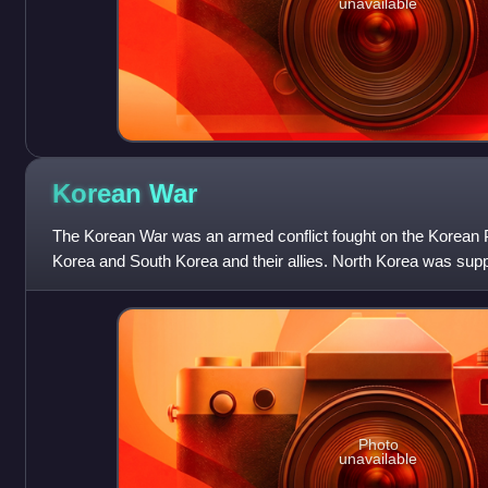
unavailable
Korean
War
The Korean War was an armed conflict fought on the Korean 
Korea and South Korea and their allies. North Korea was sup
Union, while South Korea was
Photo
unavailable