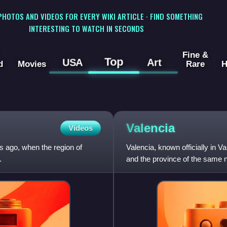
 PHOTOS AND VIDEOS FOR EVERY WIKI ARTICLE · FIND SOMETHING
INTERESTING TO WATCH IN SECONDS
Fine &
Top
USA
Art
d
Movies
Rare
H
Valencia
Videos
s ago, when the region of
Valencia, known officially in V
.
and the province of the same na
east coast of