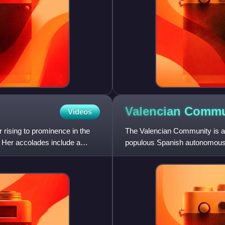
Valencian
Commu
Videos
rising to prominence in the
The Valencian Community is an
 Her accolades include a
populous Spanish autonomous 
Madrid with more than 5 million