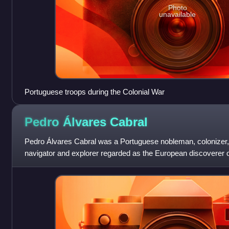
Photo
unavailable
Portuguese troops during the Colonial War
Pedro Álvares
Cabral
Pedro Álvares Cabral was a Portuguese nobleman, colonizer,
navigator and explorer regarded as the European discoverer of
human in history to ever be on fou