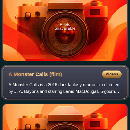
Photo
unavailable
A Monster Calls
(film)
Videos
A Monster Calls is a 2016 dark fantasy drama film directed
by J. A. Bayona and starring Lewis MacDougall, Sigourney
Weaver, Felicity Jones, Toby Kebbell, and Liam Neeson.
Featuring a screenplay adapte