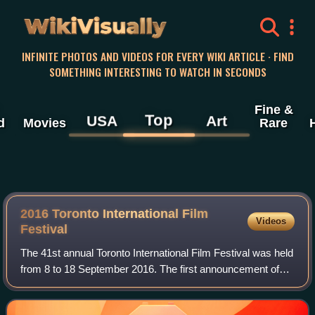
WikiVisually
INFINITE PHOTOS AND VIDEOS FOR EVERY WIKI ARTICLE · FIND
SOMETHING INTERESTING TO WATCH IN SECONDS
Fine &
Top
USA
Art
d
Movies
Rare
2016 Toronto International Film
Videos
Festival
The 41st annual Toronto International Film Festival was held
from 8 to 18 September 2016. The first announcement of
films to be screened at the festival took place on 26 July.
Almost 400 films were sh