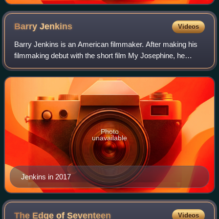
Barry
Jenkins
Videos
Barry Jenkins is an American filmmaker. After making his
filmmaking debut with the short film My Josephine, he
directed his first feature film, Medicine for Melancholy, for
which he received an Indepe
Photo
unavailable
Jenkins in 2017
The Edge of
Seventeen
Videos