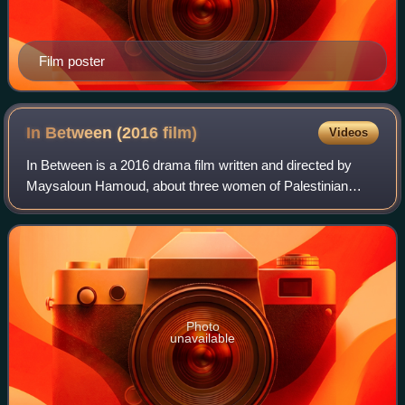
Film poster
In Between (2016
film)
Videos
In Between is a 2016 drama film written and directed by
Maysaloun Hamoud, about three women of Palestinian
heritage sharing a flat in Tel Aviv. An international co-
production between Israel and France
Photo
unavailable