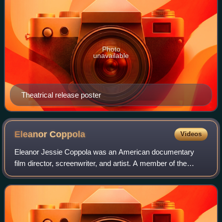
Photo
unavailable
Theatrical release poster
Eleanor
Coppola
Videos
Eleanor Jessie Coppola was an American documentary
film director, screenwriter, and artist. A member of the
Coppola family, she was married to director Francis Ford
Coppola from 1963 until her death.