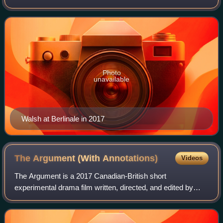
won several accolades, including a BAFTA TV Award for
Room at the Top as well as an
Photo
unavailable
Walsh at Berlinale in 2017
The Argument (With
Annotations)
Videos
The Argument is a 2017 Canadian-British short
experimental drama film written, directed, and edited by
video artist Daniel Cockburn. The short's first half attempts
to deceive the audience into thinki