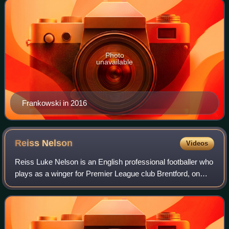
Photo
unavailable
Frankowski in 2016
Reiss
Nelson
Videos
Reiss Luke Nelson is an English professional footballer who
plays as a winger for Premier League club Brentford, on
loan from Arsenal.