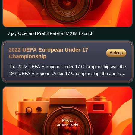
Vijay Goel and Praful Patel at MXIM Launch
2022 UEFA European Under-17
Videos
Championship
The 2022 UEFA European Under-17 Championship was the
19th UEFA European Under-17 Championship, the annual
international youth football championship organised by
UEFA for the men's under-17 national te
Photo
unavailable