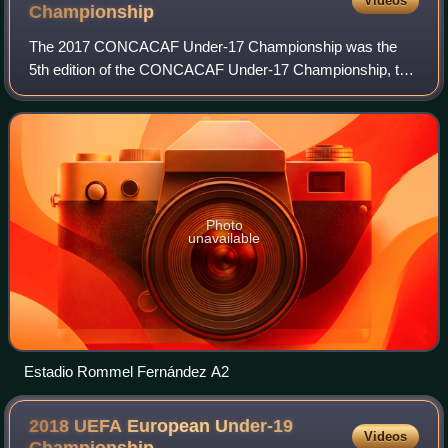
Videos
Championship
The 2017 CONCACAF Under-17 Championship was the
5th edition of the CONCACAF Under-17 Championship, the
men's under-17 international football tournament organized
by CONCACAF. It was hosted in Panama b
Photo
unavailable
Estadio Rommel Fernández A2
2018 UEFA European Under-19
Videos
Championship