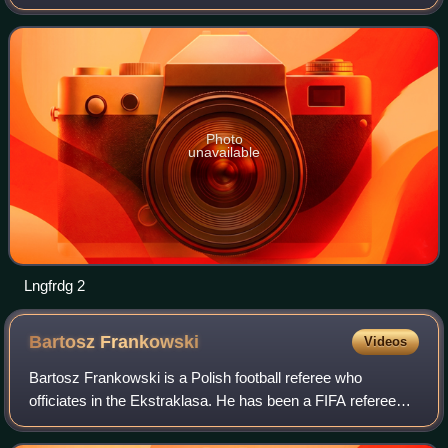
Championship, the annual international youth football
championship organised by UEFA for the men's under
Photo
unavailable
Lngfrdg 2
Bartosz
Frankowski
Videos
Bartosz Frankowski is a Polish football referee who
officiates in the Ekstraklasa. He has been a FIFA referee
since 2014, and is ranked as a UEFA first category referee.