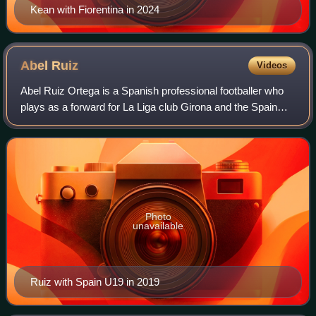
Kean with Fiorentina in 2024
Abel
Ruiz
Videos
Abel Ruiz Ortega is a Spanish professional footballer who
plays as a forward for La Liga club Girona and the Spain
national team.
Photo
unavailable
Ruiz with Spain U19 in 2019