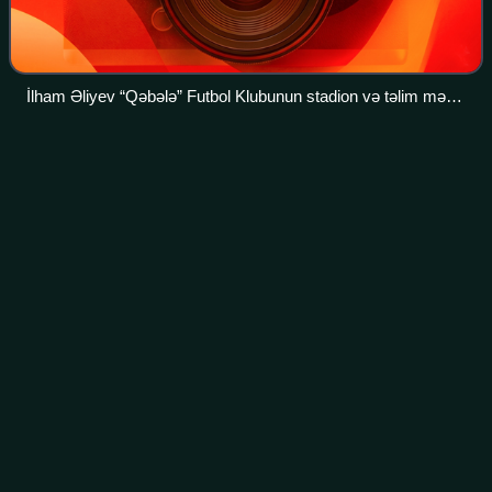
İlham Əliyev “Qəbələ” Futbol Klubunun stadion və təlim məşq
bazası kompleksində aparılan tikinti işləri ilə tanış olmuşdur
Kai
Havertz
Videos
Kai Lukas Havertz is a German professional footballer who
plays as a forward or attacking midfielder for Premier
League club Arsenal and the Germany national team.
Photo
unavailable