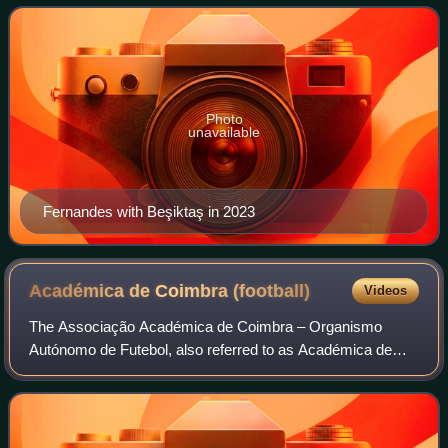
represented the Portugal national
Photo
unavailable
Fernandes with Beşiktaş in 2023
Académica de Coimbra
(football)
Videos
The Associação Académica de Coimbra – Organismo
Autónomo de Futebol, also referred to as Académica de
Coimbra or simply Académica, is a professional football
club based in Coimbra, Portugal.