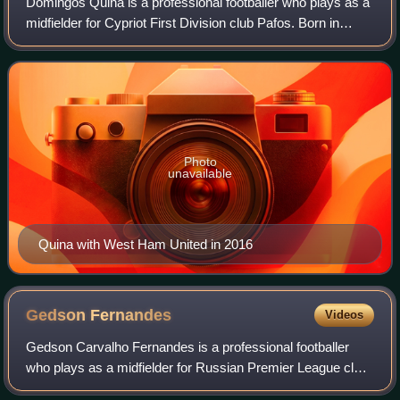
Domingos Quina is a professional footballer who plays as a
midfielder for Cypriot First Division club Pafos. Born in
Guinea-Bissau, he has represented Portugal internationally
at various youth levels.
Photo
unavailable
Quina with West Ham United in 2016
Gedson
Fernandes
Videos
Gedson Carvalho Fernandes is a professional footballer
who plays as a midfielder for Russian Premier League club
Spartak Moscow. Born in São Tomé and Príncipe, he has