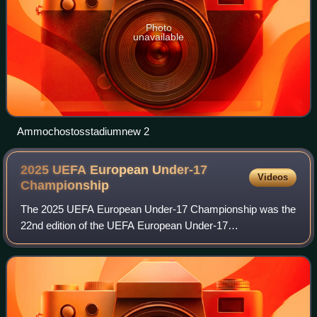
Photo
unavailable
Ammochostosstadiumnew 2
2025 UEFA European Under-17
Videos
Championship
The 2025 UEFA European Under-17 Championship was the
22nd edition of the UEFA European Under-17
Championship, the annual international football competition
contested by the men's under-17 national tea