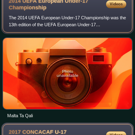
2014 UEFA European Under-17
Videos
Championship
The 2014 UEFA European Under-17 Championship was the
13th edition of the UEFA European Under-17
Championship, an annual football competition between
men's under-17 national teams organised by UEFA. Th
Photo
unavailable
Malta Ta Qali
2017 CONCACAF U-17