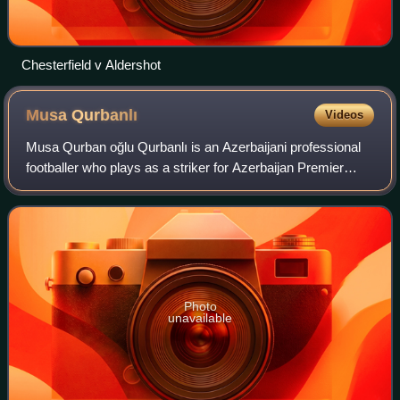
Chesterfield v Aldershot
Musa
Qurbanlı
Videos
Musa Qurban oğlu Qurbanlı is an Azerbaijani professional
footballer who plays as a striker for Azerbaijan Premier
League club Qarabağ and the Azerbaijan national team.
Photo
unavailable