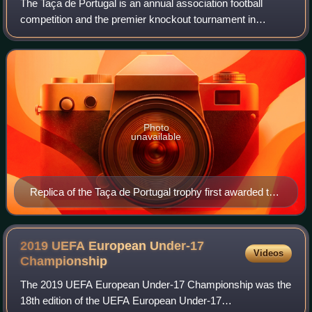
The Taça de Portugal is an annual association football
competition and the premier knockout tournament in
Portuguese football. For sponsorship reasons, it has been
known as Taça de Portugal Generali T
Photo
unavailable
Replica of the Taça de Portugal trophy first awarded to
Académica de Coimbra in 1939.
2019 UEFA European Under-17
Videos
Championship
The 2019 UEFA European Under-17 Championship was the
18th edition of the UEFA European Under-17