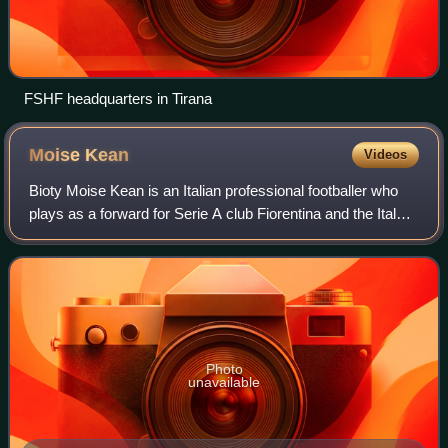
FSHF headquarters in Tirana
Moise
Kean
Videos
Bioty Moise Kean is an Italian professional footballer who
plays as a forward for Serie A club Fiorentina and the Italy
national team.
Photo
unavailable