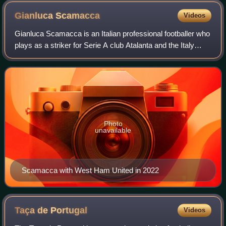
Gianluca
Scamacca
Videos
Gianluca Scamacca is an Italian professional footballer who
plays as a striker for Serie A club Atalanta and the Italy
national team.
Photo
unavailable
Scamacca with West Ham United in 2022
Taça de
Portugal
Videos