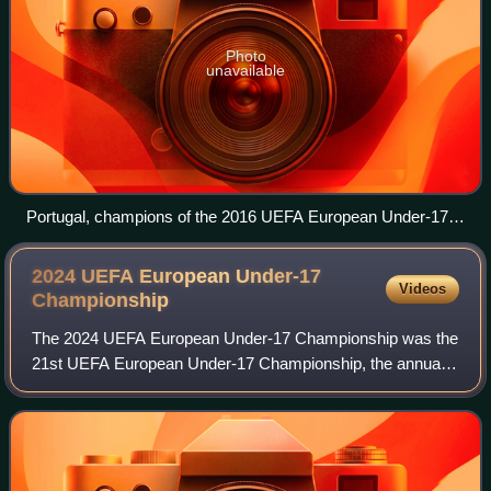
Photo
unavailable
Portugal, champions of the 2016 UEFA European Under-17
Championship.
2024 UEFA European Under-17
Videos
Championship
The 2024 UEFA European Under-17 Championship was the
21st UEFA European Under-17 Championship, the annual
international youth football championship organised by
UEFA for the men's under-17 national te