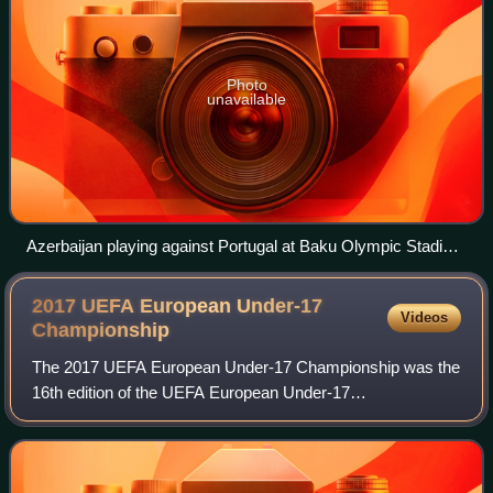
Photo
unavailable
Azerbaijan playing against Portugal at Baku Olympic Stadium
during the 2016 UEFA European Under-17 Championship.
2017 UEFA European Under-17
Videos
Championship
The 2017 UEFA European Under-17 Championship was the
16th edition of the UEFA European Under-17
Championship, the annual international youth football
championship organised by UEFA for the men's under