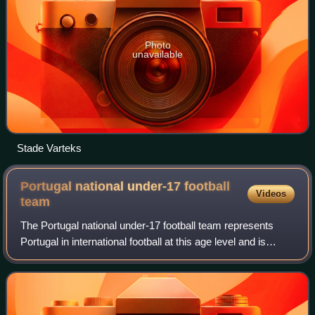
Photo
unavailable
Stade Varteks
Portugal national under-17 football
Videos
team
The Portugal national under-17 football team represents
Portugal in international football at this age level and is
controlled by Federação Portuguesa de Futebol, the
governing body for football in th