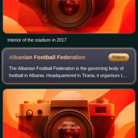
Interior of the stadium in 2017
Albanian Football
Federation
Videos
The Albanian Football Federation is the governing body of
football in Albania. Headquartered in Tirana, it organises the
national football leagues of Kategoria Superiore, Kategoria e
Parë, Kategoria e
Photo
unavailable