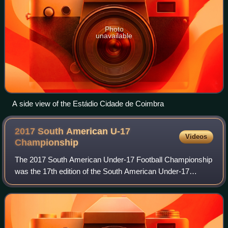
Photo
unavailable
A side view of the Estádio Cidade de Coimbra
2017 South American U-17
Videos
Championship
The 2017 South American Under-17 Football Championship
was the 17th edition of the South American Under-17
Football Championship, a football competition for the under-
17 national teams in South Americ