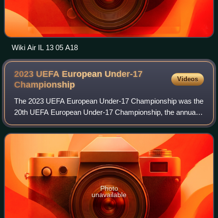
Wiki Air IL 13 05 A18
2023 UEFA European Under-17
Videos
Championship
The 2023 UEFA European Under-17 Championship was the
20th UEFA European Under-17 Championship, the annual
international youth football championship organised by
UEFA for the men's under-17 national te
Photo
unavailable