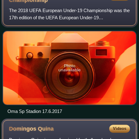
The 2018 UEFA European Under-19 Championship was the
17th edition of the UEFA European Under-19
Championship, the annual international youth football
championship organised by UEFA for the men's under
Photo
unavailable
Oma Sp Stadion 17.6.2017
Domingos
Quina
Videos