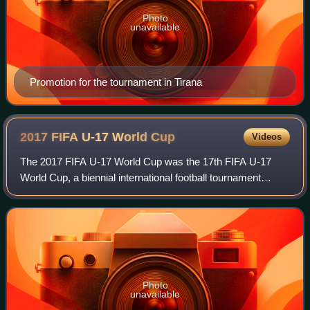
Photo
unavailable
Promotion for the tournament in Tirana
2017 FIFA U-17 World
Cup
Videos
The 2017 FIFA U-17 World Cup was the 17th FIFA U-17
World Cup, a biennial international football tournament
contested by men's under-17 national teams. Organised by
FIFA, the tournament took place in
Photo
unavailable