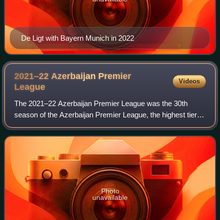
De Ligt with Bayern Munich in 2022
2021–22 Azerbaijan Premier
Videos
League
The 2021–22 Azerbaijan Premier League was the 30th
season of the Azerbaijan Premier League, the highest tier
football league of Azerbaijan. The season began on 14
August 2021 and finished on 22 May 20
Photo
unavailable