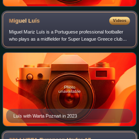
Miguel
Luís
Videos
Miguel Mariz Luís is a Portuguese professional footballer
who plays as a midfielder for Super League Greece club
Panetolikos.
Photo
unavailable
Luís with Warta Poznań in 2023