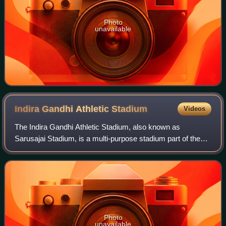
Photo
unavailable
Indira Gandhi Athletic
Stadium
Videos
The Indira Gandhi Athletic Stadium, also known as
Sarusajai Stadium, is a multi-purpose stadium part of the
Arjuna Bhogeswar Baruah Sports Complex, in Lokhra
locality, Guwahati, Assam, India. Seating
Photo
unavailable