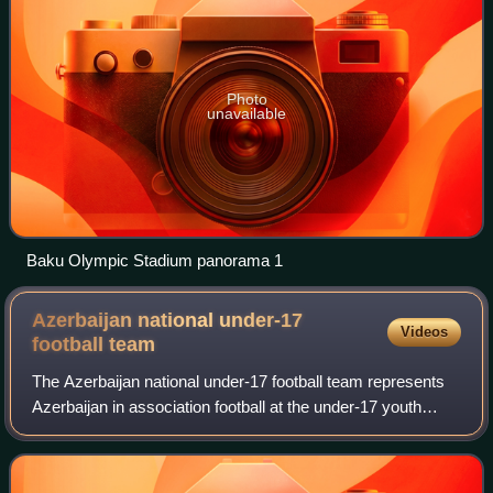
Photo
unavailable
Baku Olympic Stadium panorama 1
Azerbaijan national under-17
Videos
football
team
The Azerbaijan national under-17 football team represents
Azerbaijan in association football at the under-17 youth
level, and is controlled by the Association of Football
Federations of Azerbaijan.