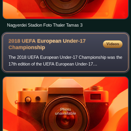
Nagyerdei Stadion Foto Thaler Tamas 3
2018 UEFA European Under-17
Videos
Championship
The 2018 UEFA European Under-17 Championship was the
17th edition of the UEFA European Under-17
Championship, the annual international youth football
championship organised by UEFA for the men's under
Photo
unavailable