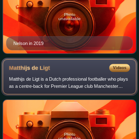
Photo
unavailable
Nelson in 2019
Matthijs de
Ligt
Videos
Matthijs de Ligt is a Dutch professional footballer who plays
as a centre-back for Premier League club Manchester
United and the Netherlands national team. He is known for
his aggressive tackling, aer
Photo
unavailable