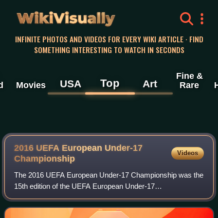
WikiVisually
INFINITE PHOTOS AND VIDEOS FOR EVERY WIKI ARTICLE · FIND
SOMETHING INTERESTING TO WATCH IN SECONDS
Fine &
Top
USA
Art
d
Movies
Rare
2016 UEFA European Under-17
Videos
Championship
The 2016 UEFA European Under-17 Championship was the
15th edition of the UEFA European Under-17
Championship, the annual European international youth
football championship contested by the men's under