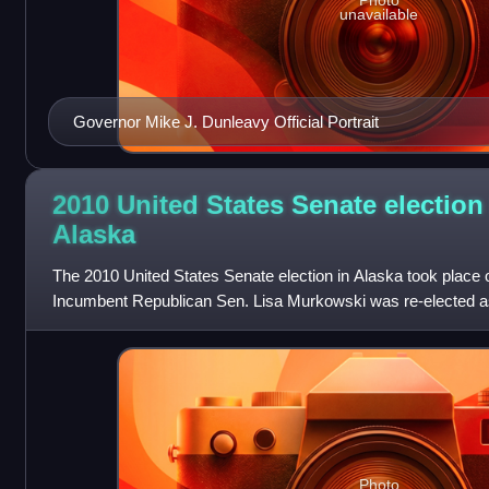
Photo
unavailable
Governor Mike J. Dunleavy Official Portrait
2010 United States Senate election
Alaska
The 2010 United States Senate election in Alaska took place
Incumbent Republican Sen. Lisa Murkowski was re-elected as 
having been defeated in the Rep
Photo