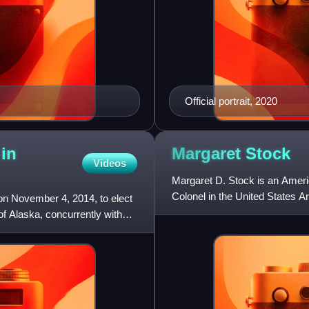
Official portrait, 2020
 in
Margaret
Stock
Videos
Margaret D. Stock is an America
Colonel in the United States 
on November 4, 2014, to elect
as it applies to U.S.
f Alaska, concurrently with