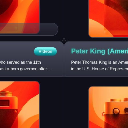
Peter King (Ame
Videos
who served as the 11th
Peter Thomas King is an Ameri
aska-born governor, after
in the U.S. House of Represen
Party, he represented a Sout