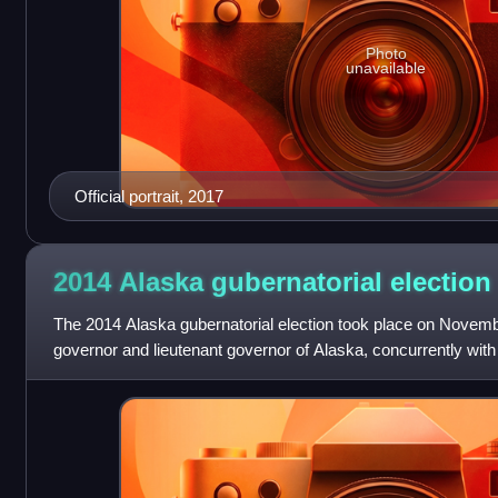
Photo
unavailable
Official portrait, 2017
2014 Alaska gubernatorial
election
The 2014 Alaska gubernatorial election took place on Novembe
governor and lieutenant governor of Alaska, concurrently with 
II U.S. Senate seat, as