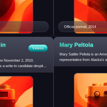
Official portrait, 2014
 in
Mary
Peltola
Videos
Mary Sattler Peltola is an Amer
representative from Alaska's a
 on November 2, 2010.
Democrat, she p
a write-in candidate despite