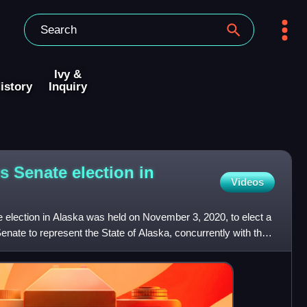
Ivy &
istory
Inquiry
s Senate election in
Videos
 election in Alaska was held on November 3, 2020, to elect a
nate to represent the State of Alaska, concurrently with the