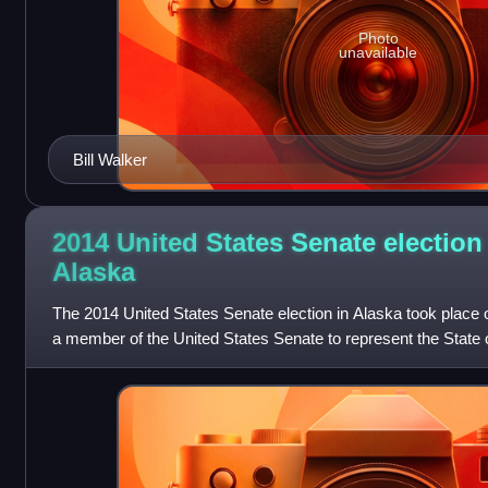
Photo
unavailable
Bill Walker
2014 United States Senate election
Alaska
The 2014 United States Senate election in Alaska took place 
a member of the United States Senate to represent the State o
the election of the g