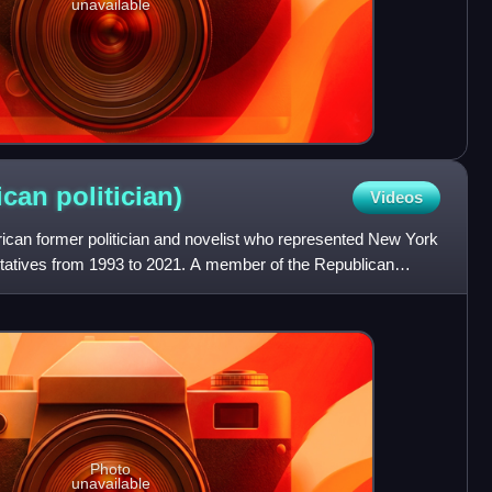
unavailable
rican
politician)
Videos
can former politician and novelist who represented New York
tatives from 1993 to 2021. A member of the Republican
Photo
unavailable