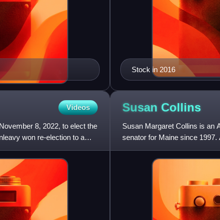
Stock in 2016
Susan
Collins
Videos
November 8, 2022, to elect the
Susan Margaret Collins is an A
leavy won re-election to a
senator for Maine since 1997.
serving member of Congress 