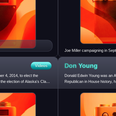
Joe Miller campaigning in Se
Don
Young
Videos
r 4, 2014, to elect the
Donald Edwin Young was an Ame
the election of Alaska's Class
Republican in House history, ha
congressional district fo