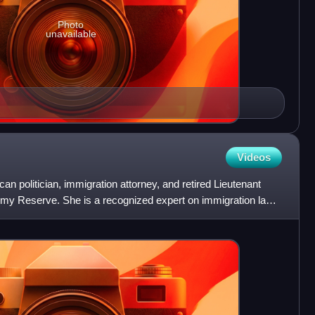
Photo
unavailable
Videos
n politician, immigration attorney, and retired Lieutenant
Army Reserve. She is a recognized expert on immigration law