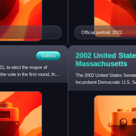
Official portrait, 2022
2002 United State
Videos
Massachusetts
1, to elect the mayor of
e vote in the first round, the
The 2002 United States Senate
Incumbent Democratic U.S. Sen
Libertarian Michael Cloud,