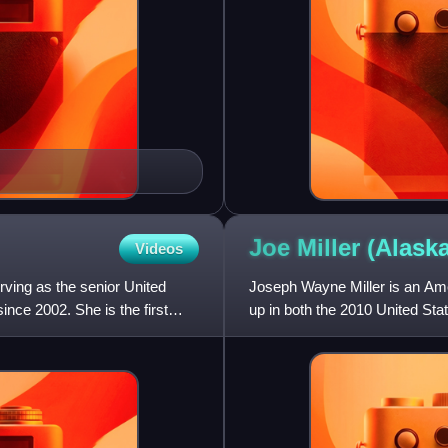
Joe Miller (Alask
Videos
rving as the senior United
Joseph Wayne Miller is an Amer
ince 2002. She is the first
up in both the 2010 United Sta
Senate election in Ala