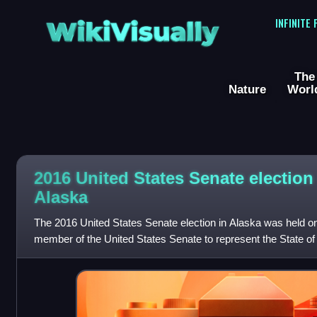
WikiVisually
INFINITE
The
Nature
Worl
2016 United States Senate election
Alaska
The 2016 United States Senate election in Alaska was held o
member of the United States Senate to represent the State of 
2016 U.S. president