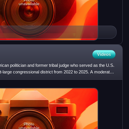
Photo
unavailable
Videos
ican politician and former tribal judge who served as the U.S.
t-large congressional district from 2022 to 2025. A moderate
Photo
unavailable