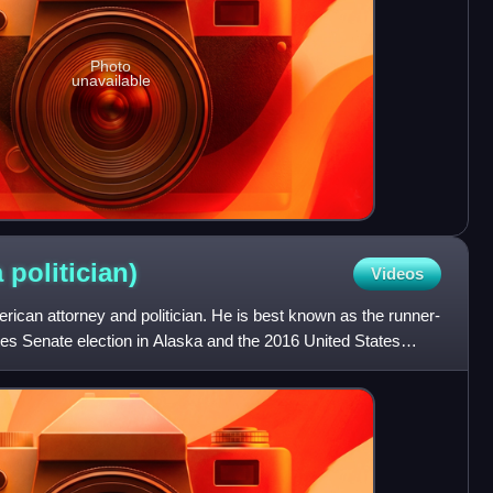
Photo
unavailable
a
politician)
Videos
ican attorney and politician. He is best known as the runner-
tes Senate election in Alaska and the 2016 United States