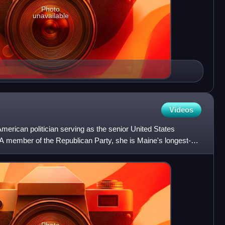
Photo
unavailable
Videos
merican politician serving as the senior United States
 A member of the Republican Party, she is Maine's longest-
a