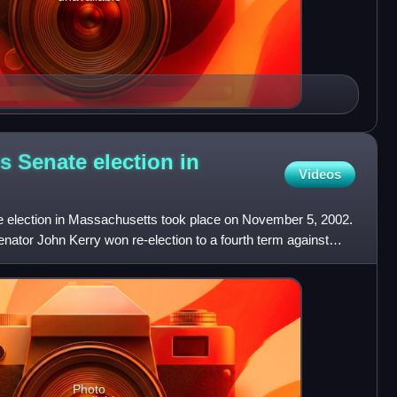
s Senate election in
Videos
 election in Massachusetts took place on November 5, 2002.
ator John Kerry won re-election to a fourth term against
Photo