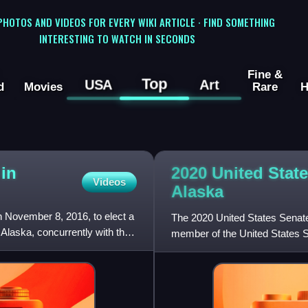
 PHOTOS AND VIDEOS FOR EVERY WIKI ARTICLE · FIND SOMETHING
INTERESTING TO WATCH IN SECONDS
Fine &
Top
USA
Art
d
Movies
Rare
H
 in
2020 United State
Videos
Alaska
n November 8, 2016, to elect a
The 2020 United States Senate
Alaska, concurrently with the
member of the United States Se
nationwide presiden