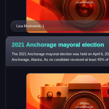
unavailable
Lisa Murkowski 1
2021 Anchorage mayoral
election
The 2021 Anchorage mayoral election was held on April 6, 202
Anchorage, Alaska. As no candidate received at least 45% of th
two candidates with th
Photo
unavailable