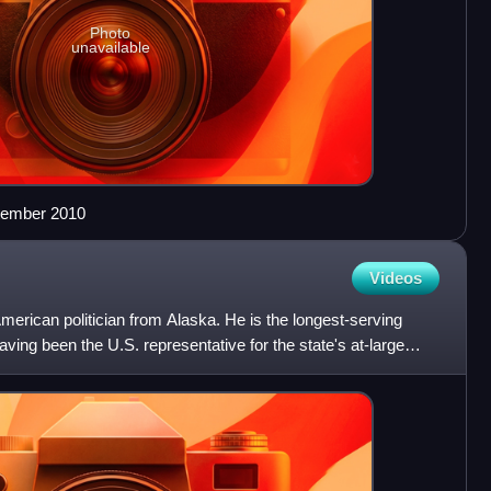
Photo
unavailable
ptember 2010
Videos
rican politician from Alaska. He is the longest-serving
ving been the U.S. representative for the state's at-large