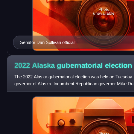
Photo
unavailable
Senator Dan Sullivan official
2022 Alaska gubernatorial
election
The 2022 Alaska gubernatorial election was held on Tuesday 
governor of Alaska. Incumbent Republican governor Mike Dun
second term, becoming the