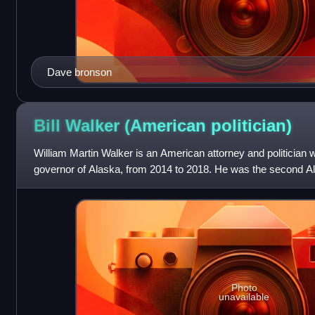
Dave bronson
Bill Walker (American
politician)
William Martin Walker is an American attorney and politician 
governor of Alaska, from 2014 to 2018. He was the second Al
William A. Egan.
Photo
unavailable