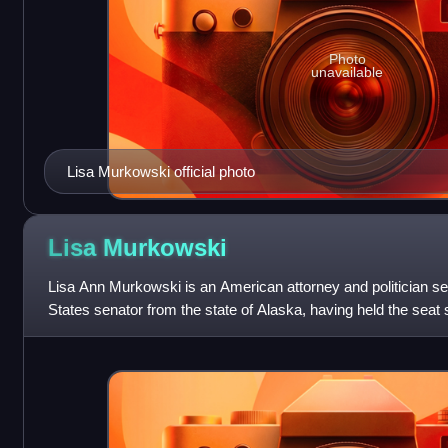
Photo
unavailable
Lisa Murkowski official photo
Lisa
Murkowski
Lisa Ann Murkowski is an American attorney and politician se
States senator from the state of Alaska, having held the seat s
woman to represent Ala