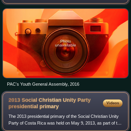
progressivism, and political reform. Founded in 2000, the
party emerged as an alternative t
Photo
unavailable
PAC's Youth General Assembly, 2016
2013 Social Christian Unity Party
Videos
presidential
primary
The 2013 presidential primary of the Social Christian Unity
Party of Costa Rica was held on May 9, 2013, as part of the
2014 Costa Rican general election. The two main traditional