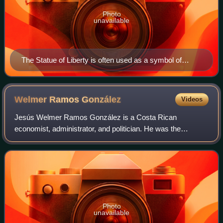
Photo
unavailable
The Statue of Liberty is often used as a symbol of
enlightenment liberalism.
Welmer Ramos
González
Videos
Jesús Welmer Ramos González is a Costa Rican
economist, administrator, and politician. He was the
minister of economy, industry and commerce and president
of the governing board of the Development Ban
Photo
unavailable