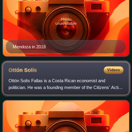
Photo
unavailable
Mendoza in 2018
Ottón
Solís
Videos
Ottón Solís Fallas is a Costa Rican economist and
politician. He was a founding member of the Citizens' Action
Party and ran as its three-time presidential candidate.