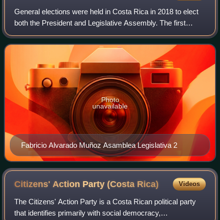
General elections were held in Costa Rica in 2018 to elect
both the President and Legislative Assembly. The first
round of the presidential election was held on 4 February
2018, with the two highest-r
Photo
unavailable
Fabricio Alvarado Muñoz Asamblea Legislativa 2
Citizens' Action Party (Costa
Rica)
Videos
The Citizens' Action Party is a Costa Rican political party
that identifies primarily with social democracy,