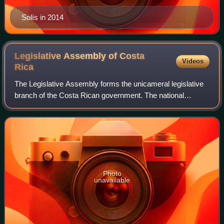
Solís in 2014
Legislative Assembly of Costa
Videos
Rica
The Legislative Assembly forms the unicameral legislative
branch of the Costa Rican government. The national
congress building is located in the capital city, San José,
specifically in the Carmen dist
Photo
unavailable