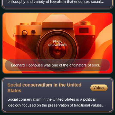
philosophy and variety of liberalism that endorses social
justice, social services, a mixed economy, and the
expansion of civil and political
Photo
unavailable
Leonard Hobhouse was one of the originators of social
liberalism, notably through his book Liberalism,
published in 1911.
Social conservatism in the United
Videos
States
Social conservatism in the United States is a political
ideology focused on the preservation of traditional values
and beliefs. It focuses on a concern with moral and social