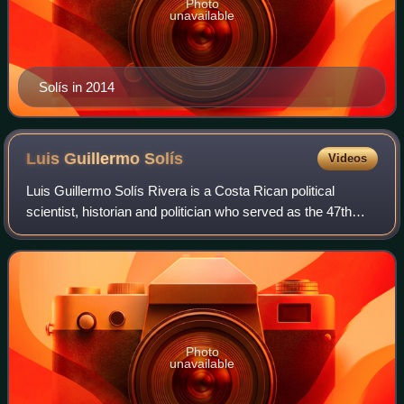
Photo
unavailable
Solís in 2014
Luis Guillermo
Solís
Videos
Luis Guillermo Solís Rivera is a Costa Rican political
scientist, historian and politician who served as the 47th
President of Costa Rica from 2014 to 2018. A member of
the Citizens' Action Party, he
Photo
unavailable