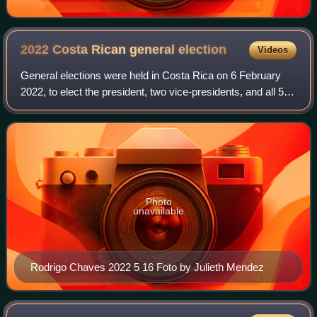
2022 Costa Rican general
election
Videos
General elections were held in Costa Rica on 6 February
2022, to elect the president, two vice-presidents, and all 57
deputies of the Legislative Assembly. As none of the
presidential nominees obtaine
Photo
unavailable
Rodrigo Chaves 2022 5 16 Foto by Julieth Mendez