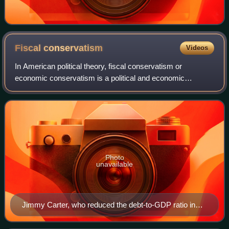
Fiscal
conservatism
Videos
In American political theory, fiscal conservatism or
economic conservatism is a political and economic
philosophy regarding fiscal policy and fiscal responsibility
with an ideological basis in capital
Photo
unavailable
Jimmy Carter, who reduced the debt-to-GDP ratio in
the 1970s