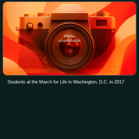
values which proponents of
Photo
unavailable
Students at the March for Life in Washington, D.C. in 2017
The Orange
Book
Videos
The Orange Book: Reclaiming Liberalism is a book written
by a group of prominent British Liberal Democrat politicians
and edited by David Laws and Paul Marshall in 2004. Three
contributors later becam