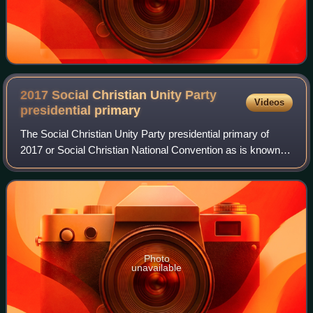
2017 Social Christian Unity Party
Videos
presidential
primary
The Social Christian Unity Party presidential primary of
2017 or Social Christian National Convention as is known in
Spanish was an electoral process for the selection of the
party's presidential cand
Photo
unavailable