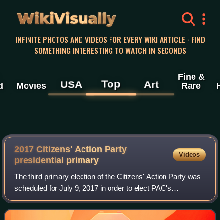
WikiVisually
INFINITE PHOTOS AND VIDEOS FOR EVERY WIKI ARTICLE · FIND
SOMETHING INTERESTING TO WATCH IN SECONDS
Fine &
Top
USA
Art
d
Movies
Rare
2017 Citizens' Action Party
Videos
presidential primary
The third primary election of the Citizens' Action Party was
scheduled for July 9, 2017 in order to elect PAC's
presidential candidate for the 2018 Costa Rican general
election. Albeit rumors about po