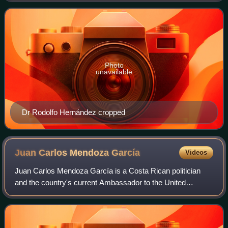
factions of PUSC com
Photo
unavailable
Dr Rodolfo Hernández cropped
Juan Carlos Mendoza
García
Videos
Juan Carlos Mendoza García is a Costa Rican politician
and the country's current Ambassador to the United
Nations. He was a deputy with the Citizens' Action Party
during the 2010 to 2014 and served as