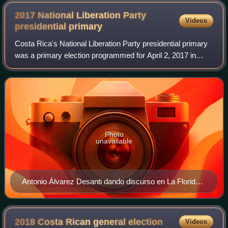
2017 National Liberation Party
Videos
presidential
primary
Costa Rica's National Liberation Party presidential primary
was a primary election programmed for April 2, 2017 in
order to choose the party's presidential nominee for the
2018 Costa Rican general ele
Photo
unavailable
Antonio Álvarez Desanti dando discurso en La Florida
de Hatillo
2018 Costa Rican general
election
Videos