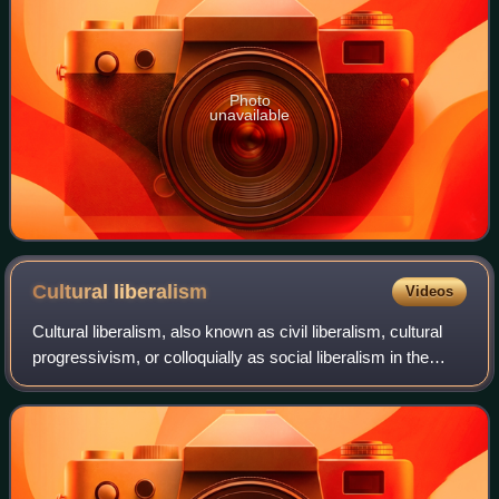
Photo
unavailable
Cultural
liberalism
Videos
Cultural liberalism, also known as civil liberalism, cultural
progressivism, or colloquially as social liberalism in the
United States and Canada, is a social philosophy which
expresses the social-rel