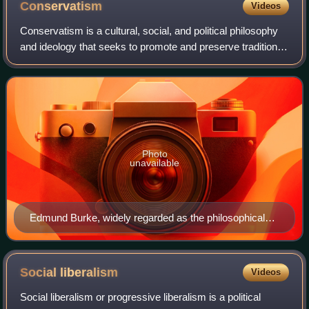
Conservatism
Videos
Conservatism is a cultural, social, and political philosophy
and ideology that seeks to promote and preserve traditional
institutions, customs, and values. The central tenets of
conservatism may vary
Photo
unavailable
Edmund Burke, widely regarded as the philosophical
founder of modern conservatism
Social
liberalism
Videos
Social liberalism or progressive liberalism is a political