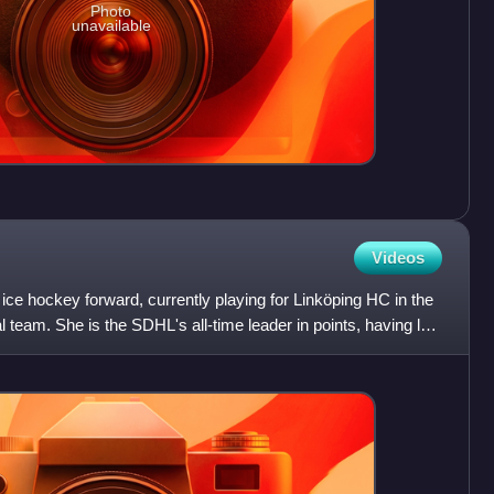
Photo
unavailable
Videos
ice hockey forward, currently playing for Linköping HC in the
 team. She is the SDHL's all-time leader in points, having led