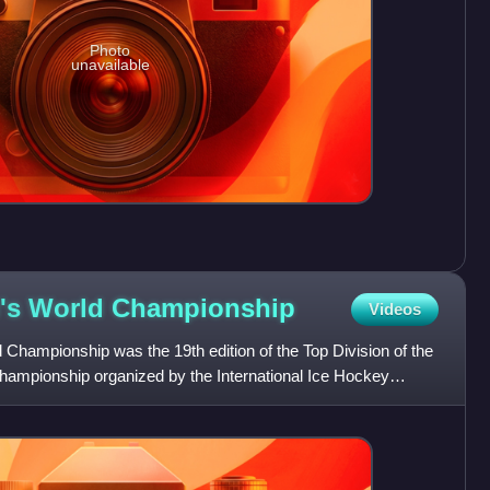
Photo
unavailable
's World
Championship
Videos
hampionship was the 19th edition of the Top Division of the
mpionship organized by the International Ice Hockey