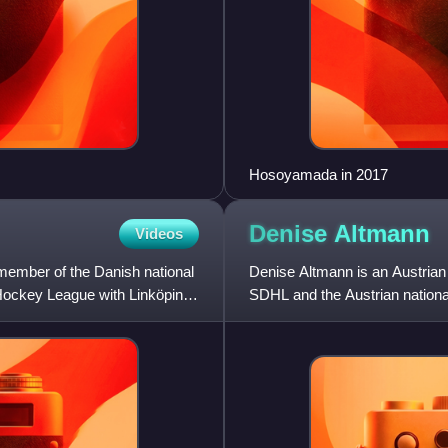
Hosoyamada in 2017
Denise
Altmann
Videos
ember of the Danish national
Denise Altmann is an Austrian 
Hockey League with Linköping
SDHL and the Austrian national
the league in s