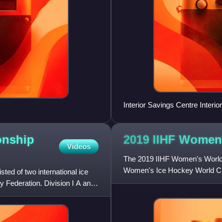
Interior Savings Centre Interior
onship
2019 IIHF Women
Videos
The 2019 IIHF Women's World C
Women's Ice Hockey World Cha
ed of two international ice
Federation. It was contested in
 Federation. Division I A and