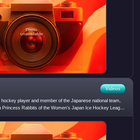
Photo
unavailable
Videos
 hockey player and member of the Japanese national team,
ibu Princess Rabbits of the Women's Japan Ice Hockey League