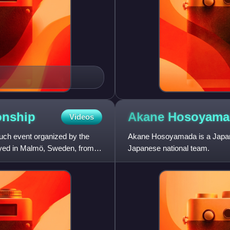
nship
Akane
Hosoyama
Videos
ch event organized by the
Akane Hosoyamada is a Japane
ayed in Malmö, Sweden, from
Japanese national team.