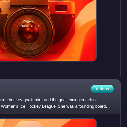
Photo
unavailable
Videos
h ice hockey goaltender and the goaltending coach of
 Women's Ice Hockey League. She was a founding board
Women's Hoc