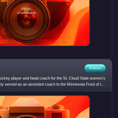
Photo
unavailable
Videos
 hockey player and head coach for the St. Cloud State women's
ly served as an assistant coach to the Minnesota Frost of the