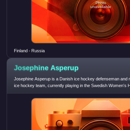
Photo
unavailable
Finland - Russia
Josephine
Asperup
Josephine Asperup is a Danish ice hockey defenseman and m
ice hockey team, currently playing in the Swedish Women's 
HC.