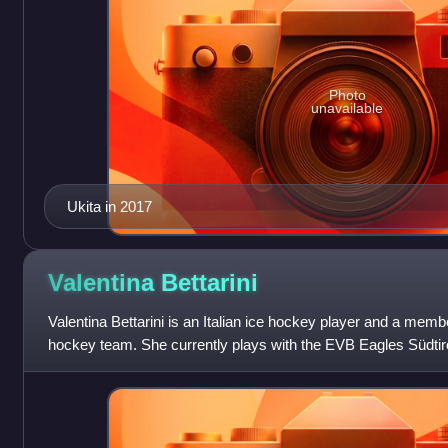
Photo
unavailable
Ukita in 2017
Valentina
Bettarini
Valentina Bettarini is an Italian ice hockey player and a member
hockey team. She currently plays with the EVB Eagles Südtiro
Women's Hockey League an