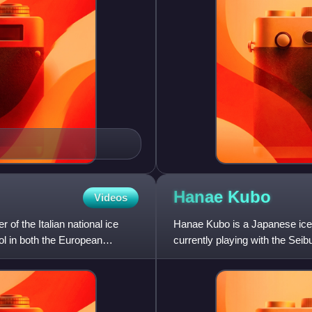
Hanae
Kubo
Videos
 of the Italian national ice
Hanae Kubo is a Japanese ice
l in both the European
currently playing with the Se
and All-Japan Women's Ice