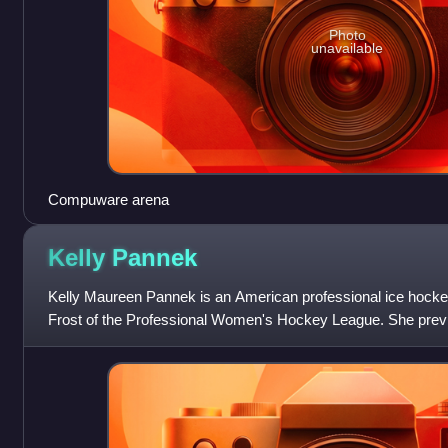
Photo
unavailable
Compuware arena
Kelly
Pannek
Kelly Maureen Pannek is an American professional ice hockey
Frost of the Professional Women's Hockey League. She previ
Professional Women's Hockey Players A