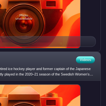
Photo
unavailable
Videos
ired ice hockey player and former captain of the Japanese
ntly played in the 2020–21 season of the Swedish Women's
/