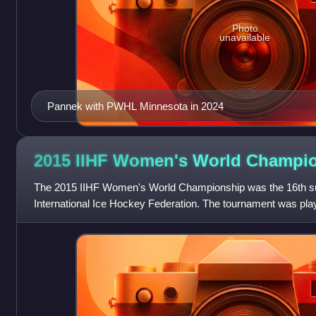
Photo
unavailable
Pannek with PWHL Minnesota in 2024
2015 IIHF Women's World
Champio
The 2015 IIHF Women's World Championship was the 16th su
International Ice Hockey Federation. The tournament was pl
28 March to 4 April 2015. Venues