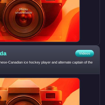
Photo
unavailable
da
Videos
se-Canadian ice hockey player and alternate captain of the