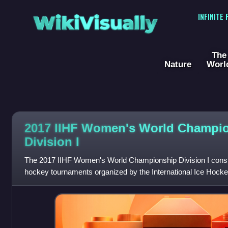
WikiVisually
INFINITE
The
Nature
Worl
2017 IIHF Women's World Champi
Division I
The 2017 IIHF Women's World Championship Division I consist
hockey tournaments organized by the International Ice Hockey
Division I B represent