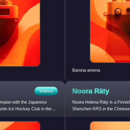
Barona areena
Noora
Räty
Videos
ympian with the Japanese
Noora Helena Räty is a Finnis
shin Ice Hockey Club in the
Shenzhen KRS in the Chinese
member of the Professional 