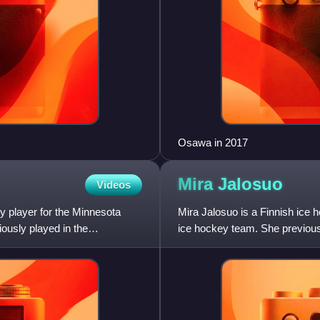
Osawa in 2017
Mira
Jalosuo
Videos
 player for the Minnesota
Mira Jalosuo is a Finnish ice
ously played in the
ice hockey team. She previous
Professional Women