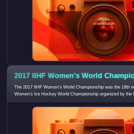
Photo
unavailable
2017 IIHF Women's World
Champio
The 2017 IIHF Women's World Championship was the 18th editi
Women's Ice Hockey World Championship organized by the In
Federation. The tournament was