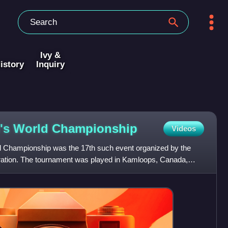
Ivy &
istory
Inquiry
's World
Championship
Videos
Championship was the 17th such event organized by the
ration. The tournament was played in Kamloops, Canada,
. Ven