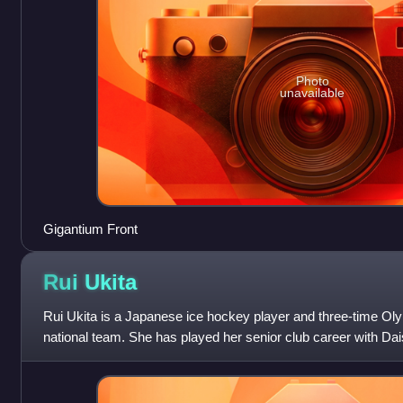
Photo
unavailable
Gigantium Front
Rui
Ukita
Rui Ukita is a Japanese ice hockey player and three-time Ol
national team. She has played her senior club career with Dai
Women's Japan Ice Hockey Le