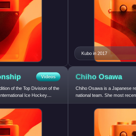
Kubo in 2017
nship
Chiho
Osawa
Videos
on of the Top Division of the
Chiho Osawa is a Japanese ret
ternational Ice Hockey
national team. She most rece
Hockey League with Luleå HF