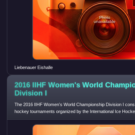
Photo
unavailable
Liebenauer Eishalle
2016 IIHF Women's World Champi
Division
I
The 2016 IIHF Women's World Championship Division I consist
hockey tournaments organized by the International Ice Hockey
Division I B represent