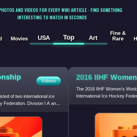
 PHOTOS AND VIDEOS FOR EVERY WIKI ARTICLE · FIND SOMETHING
INTERESTING TO WATCH IN SECONDS
Fine &
Top
USA
Art
d
Movies
Rare
H
onship
2016 IIHF Women
Videos
The 2016 IIHF Women's World 
International Ice Hockey Fede
ed of two international ice
from 28 March to 4 April 2016
 Federation. Division I A and