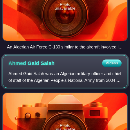
Photo
unavailable
An Algerian Air Force C-130 similar to the aircraft involved in
the crash
Ahmed Gaid
Salah
Videos
Ahmed Gaid Salah was an Algerian military officer and chief
of staff of the Algerian People's National Army from 2004 to
2019. In 2004, he was appointed by then-President
Abdelaziz Bouteflika to the p
Photo
unavailable