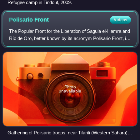
Refugee camp in Tindouf, 2009.
Polisario
Front
Videos
The Popular Front for the Liberation of Saguia el-Hamra and
Río de Oro, better known by its acronym Polisario Front, is
a Sahrawi nationalist liberation movement seeking to end
the occupation of Weste
Photo
unavailable
Gathering of Polisario troops, near Tifariti (Western Sahara),
celebrating the 32nd anniversary of the Polisario Front.