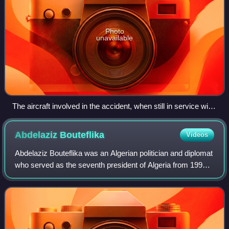
Photo
unavailable
The aircraft involved in the accident, when still in service with
Iraqi Airways in 1990
Abdelaziz
Bouteflika
Videos
Abdelaziz Bouteflika was an Algerian politician and diplomat
who served as the seventh president of Algeria from 1999
until his resignation in 2019, following mass protests.