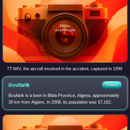
Photo
unavailable
7T-WIV, the aircraft involved in the accident, captured in 1999
Boufarik
Videos
Boufarik is a town in Blida Province, Algeria, approximately
30 km from Algiers. In 2008, its population was 57,162.