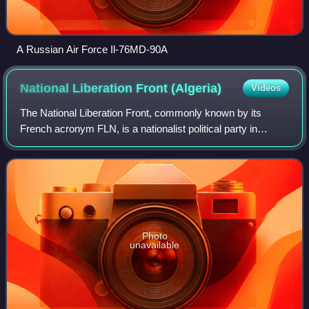
A Russian Air Force Il-76MD-90A
National Liberation Front
(Algeria)
Videos
The National Liberation Front, commonly known by its
French acronym FLN, is a nationalist political party in
Algeria ruling since the country's independence in 1962. It
was the main nationalist moveme
Photo
unavailable