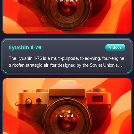
Ilyushin
Il-76
Videos
The Ilyushin Il-76 is a multi-purpose, fixed-wing, four-engine
turbofan strategic airlifter designed by the Soviet Union's
Ilyushin design bureau as a commercial freighter in 1967, to
replace the Anto
Photo
unavailable