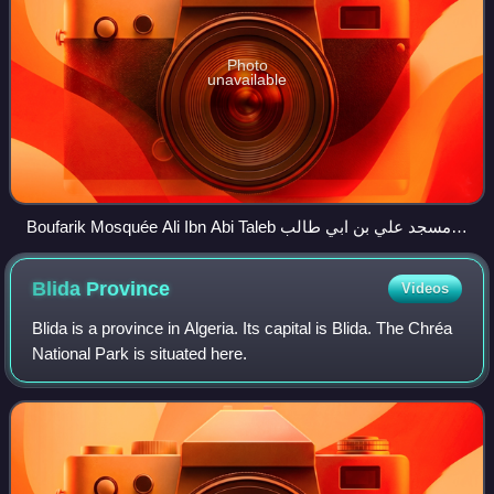
Photo
unavailable
Boufarik Mosquée Ali Ibn Abi Taleb مسجد علي بن ابي طالب
panoramio
Blida
Province
Videos
Blida is a province in Algeria. Its capital is Blida. The Chréa
National Park is situated here.