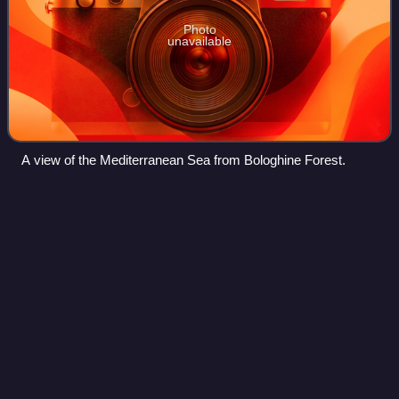
Photo
unavailable
A view of the Mediterranean Sea from Bologhine Forest.
Algeria
Videos
Algeria, officially the People's Democratic Republic of
Algeria, is a country in the Maghreb region of North Africa.
Spanning over 2,381,741 square kilometres, it is the largest
country in Africa and