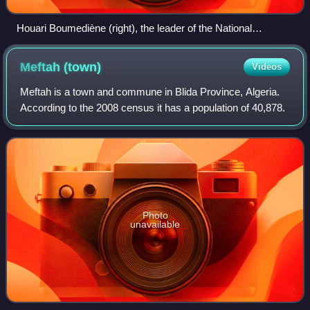
Houari Boumediène (right), the leader of the National
Liberation Army and future President of Algeria, during the
war
Meftah
(town)
Videos
Meftah is a town and commune in Blida Province, Algeria.
According to the 2008 census it has a population of 40,878.
Photo
unavailable