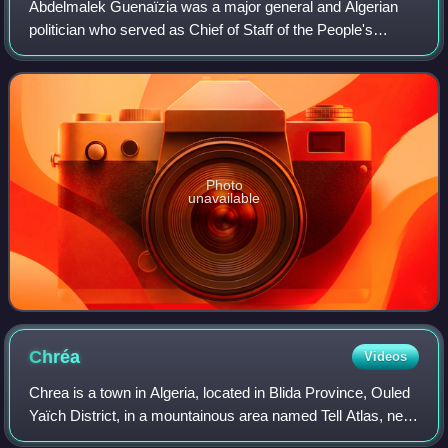
Abdelmalek Guenaïzia was a major general and Algerian
politician who served as Chief of Staff of the People's
National Army from 1990 to 1993 and Delegate Minister to
the Minister of Defense from 2005
Photo
unavailable
Chréa
Videos
Chrea is a town in Algeria, located in Blida Province, Ouled
Yaïch District, in a mountainous area named Tell Atlas, near
Blida. It had a population of 783 in 2008.