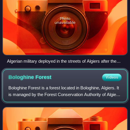
Photo
unavailable
Algerian military deployed in the streets of Algiers after the
military coup against the Islamists, 12 January 1992
Bologhine
Forest
Videos
Bologhine Forest is a forest located in Bologhine, Algiers. It
is managed by the Forest Conservation Authority of Algiers,
which operates under the supervision of the Directorate
General of Forests.