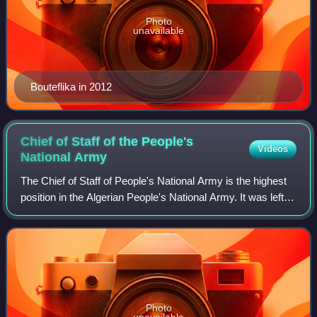
Photo
unavailable
Bouteflika in 2012
Chief of Staff of the People's
Videos
National
Army
The Chief of Staff of People's National Army is the highest
position in the Algerian People's National Army. It was left
empty for many years after Chief of Staff Tahar Zbiri staged
a coup attempt aga
Photo
unavailable