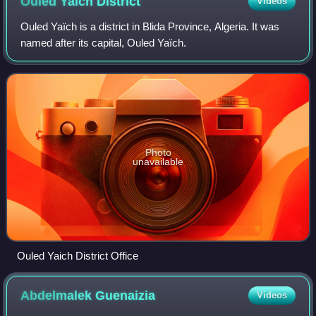
Ouled Yaïch
District
Videos
Ouled Yaïch is a district in Blida Province, Algeria. It was
named after its capital, Ouled Yaïch.
Photo
unavailable
Ouled Yaich District Office
Abdelmalek
Guenaizia
Videos