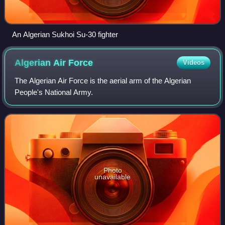
An Algerian Sukhoi Su-30 fighter
Algerian Air
Force
Videos
The Algerian Air Force is the aerial arm of the Algerian
People's National Army.
Photo
unavailable