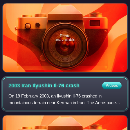
Photo
unavailable
2003 Iran Ilyushin Il-76
crash
Videos
On 19 February 2003, an Ilyushin Il-76 crashed in
mountainous terrain near Kerman in Iran. The Aerospace
Force of the Islamic Revolutionary Guard Corps aircraft,
registration 15-2280, was flying from