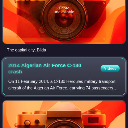
Photo
unavailable
The capital city, Blida
2014 Algerian Air Force C-130
Videos
crash
On 11 February 2014, a C-130 Hercules military transport
aircraft of the Algerian Air Force, carrying 74 passengers
and 4 crew members, crashed into Djebel Fertas mountain
near Aïn Kercha, Algeria. On