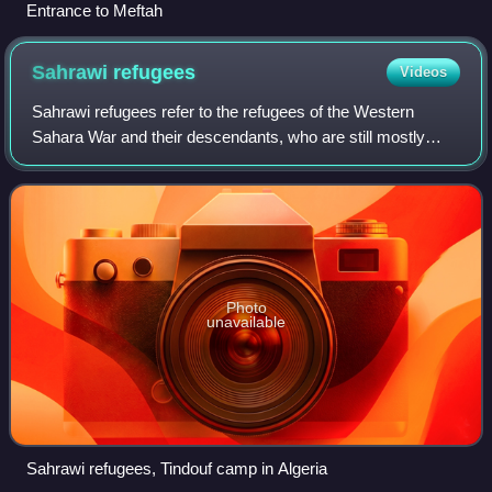
Entrance to Meftah
Sahrawi
refugees
Videos
Sahrawi refugees refer to the refugees of the Western
Sahara War and their descendants, who are still mostly
populating the Sahrawi refugee camps in Tindouf, Algeria.
Photo
unavailable
Sahrawi refugees, Tindouf camp in Algeria