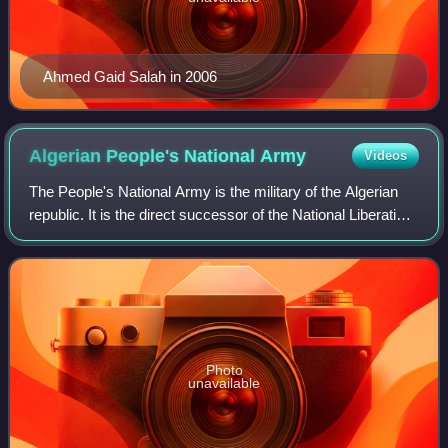
Ahmed Gaid Salah in 2006
Algerian People's National
Army
Videos
The People's National Army is the military of the Algerian
republic. It is the direct successor of the National Liberation
Army, the armed wing of the nationalist National Liberation
Front, which foug
Photo
unavailable