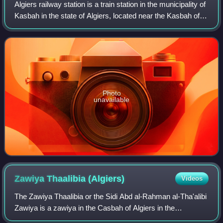
Algiers railway station is a train station in the municipality of
Kasbah in the state of Algiers, located near the Kasbah of
Algiers and the port of Algiers. Many types of trains of
different grades d
Photo
unavailable
Zawiya Thaalibia
(Algiers)
Videos
The Zawiya Thaalibia or the Sidi Abd al-Rahman al-Tha'alibi
Zawiya is a zawiya in the Casbah of Algiers in the
commune of Casbah in Algeria. The name "Thaalibia"