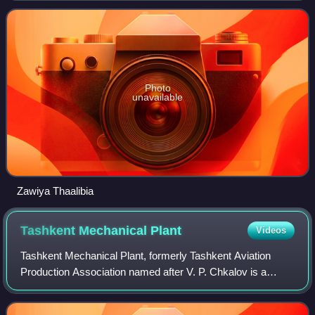
relates to Abd al-Rahman al-Tha'alibi.
Photo
unavailable
Zawiya Thaalibia
Tashkent Mechanical
Plant
Videos
Tashkent Mechanical Plant, formerly Tashkent Aviation
Production Association named after V. P. Chkalov is a
leading high-technology company of Uzbekistan, which was
originally moved from Russia to the