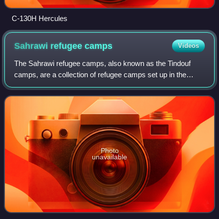
C-130H Hercules
Sahrawi refugee
camps
Videos
The Sahrawi refugee camps, also known as the Tindouf
camps, are a collection of refugee camps set up in the
Tindouf Province, Algeria, in 1975–76 for Sahrawi refugees
fleeing from Moroccan forces, who
Photo
unavailable