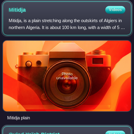
Mitidja
Videos
Mitidja, is a plain stretching along the outskirts of Algiers in
northern Algeria. It is about 100 km long, with a width of 5 to
20 km. Traditionally devoted largely to agriculture and
serving as the
Photo
unavailable
Mitidja plain