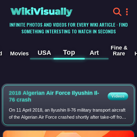
WikiVisually
INFINITE PHOTOS AND VIDEOS FOR EVERY WIKI ARTICLE · FIND
SOMETHING INTERESTING TO WATCH IN SECONDS
Fine &
Top
USA
Art
d
Movies
Rare
2018 Algerian Air Force Ilyushin Il-
Videos
76 crash
On 11 April 2018, an Ilyushin Il-76 military transport aircraft
of the Algerian Air Force crashed shortly after take-off from
Boufarik Airport, Boufarik, Algeria, which is near Blida and
south-west of