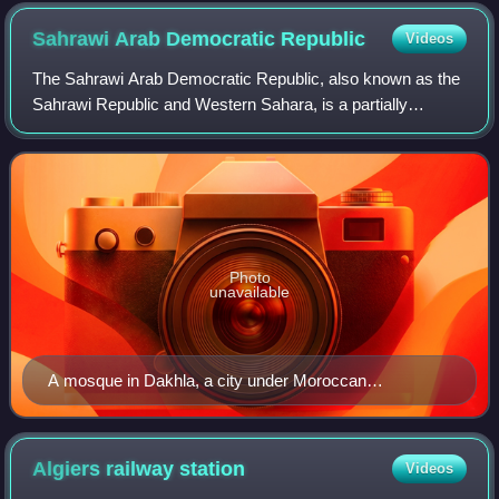
Sahrawi Arab Democratic
Republic
Videos
The Sahrawi Arab Democratic Republic, also known as the
Sahrawi Republic and Western Sahara, is a partially
recognised state in the western Maghreb, which claims the
non-self-governing territory of We
Photo
unavailable
A mosque in Dakhla, a city under Moroccan
occupation.
Algiers railway
station
Videos