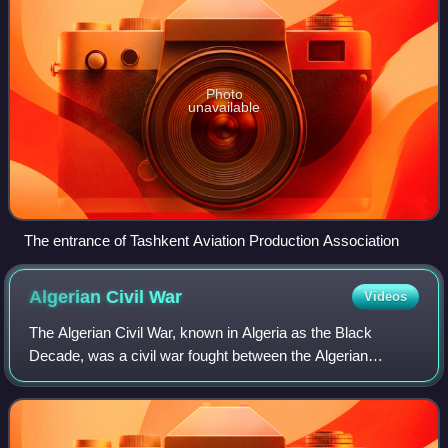
Photo
unavailable
The entrance of Tashkent Aviation Production Association
Algerian Civil
War
Videos
The Algerian Civil War, known in Algeria as the Black
Decade, was a civil war fought between the Algerian
government and various Islamist rebel groups from 11
January 1992 to 8 February 2002. The war