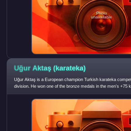
Photo
unavailable
Uğur Aktaş
(karateka)
Uğur Aktaş is a European champion Turkish karateka competi
division. He won one of the bronze medals in the men's +75
Olympics held in Tokyo, Japan. H