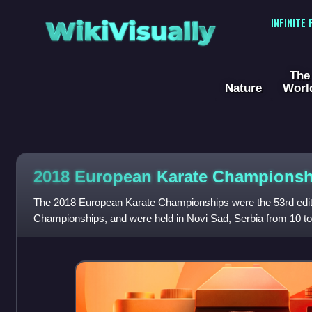
WikiVisually
INFINITE
The
Nature
Worl
2018 European Karate Championsh
The 2018 European Karate Championships were the 53rd edit
Championships, and were held in Novi Sad, Serbia from 10 t