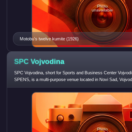
Photo
unavailable
Motobu's twelve kumite (1926)
SPC
Vojvodina
SPC Vojvodina, short for Sports and Business Center Vojvodi
SPENS, is a multi-purpose venue located in Novi Sad, Vojvod
Photo