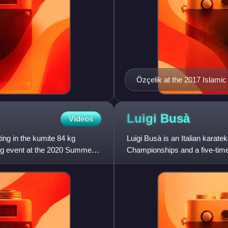
Özçelik at the 2017 Islami
Luigi
Busà
Videos
ng in the kumite 84 kg
Luigi Busà is an Italian karate
 kg event at the 2020 Summer
Championships and a five-tim
represented Italy at the 2020