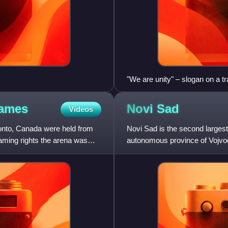
"We are unity" – slogan on a t
ames
Novi
Sad
Videos
onto, Canada were held from
Novi Sad is the second largest 
aming rights the arena was
autonomous province of Vojvodi
Plain on the border of the B