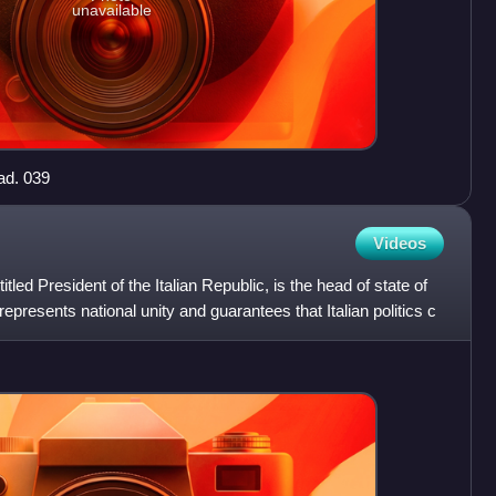
unavailable
ad. 039
Videos
 titled President of the Italian Republic, is the head of state of
t represents national unity and guarantees that Italian politics c