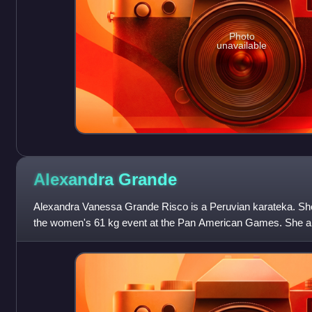
Photo
unavailable
Alexandra
Grande
Alexandra Vanessa Grande Risco is a Peruvian karateka. She 
the women's 61 kg event at the Pan American Games. She als
the 2021 World Karate