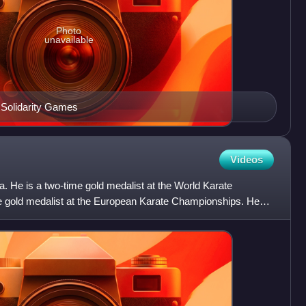
Photo
unavailable
c Solidarity Games
Videos
ka. He is a two-time gold medalist at the World Karate
e gold medalist at the European Karate Championships. He