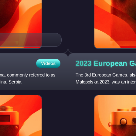
2023 European
G
Videos
na, commonly referred to as
The 3rd European Games, als
ina, Serbia.
Małopolska 2023, was an intern
Kraków and Małopolska, Polan