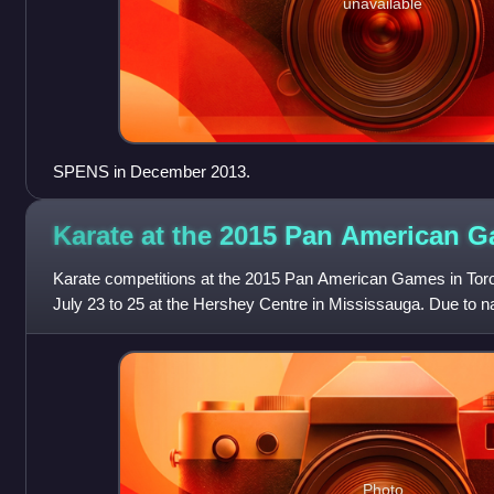
unavailable
SPENS in December 2013.
Karate at the 2015 Pan American
G
Karate competitions at the 2015 Pan American Games in Tor
July 23 to 25 at the Hershey Centre in Mississauga. Due to n
known as the latter for the
Photo