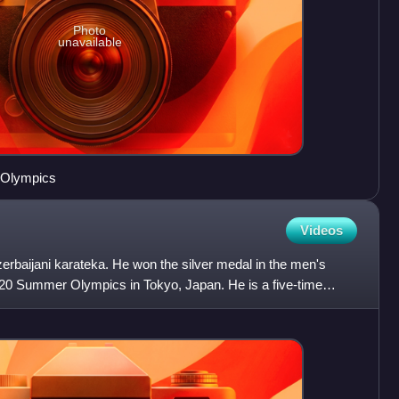
Photo
unavailable
 Olympics
Videos
erbaijani karateka. He won the silver medal in the men's
2020 Summer Olympics in Tokyo, Japan. He is a five-time