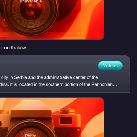
unavailable
rain in Kraków
Videos
city in Serbia and the administrative center of the
na. It is located in the southern portion of the Pannonian
Photo