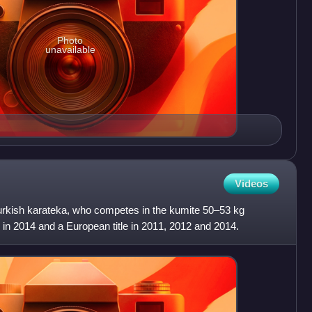
Photo
unavailable
Videos
urkish karateka, who competes in the kumite 50–53 kg
e in 2014 and a European title in 2011, 2012 and 2014.