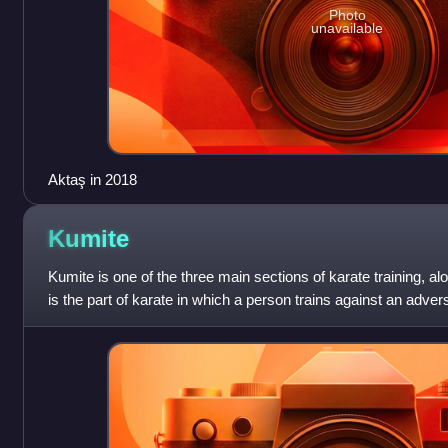
Photo
unavailable
Aktaş in 2018
Kumite
Kumite is one of the three main sections of karate training, a
is the part of karate in which a person trains against an adver