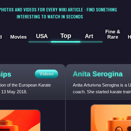
 PHOTOS AND VIDEOS FOR EVERY WIKI ARTICLE · FIND SOMETHING
INTERESTING TO WATCH IN SECONDS
Fine &
Top
USA
Art
d
Movies
Rare
H
Anita
Serogina
ips
Videos
ion of the European Karate
Anita Arturivna Serogina is a 
o 13 May 2018.
coach. She started karate trai