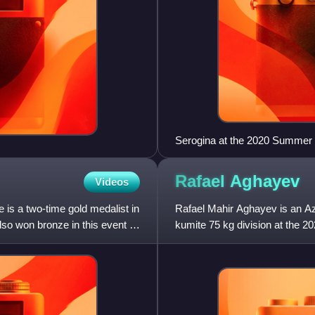
Serogina at the 2020 Summer
Rafael
Aghayev
Videos
is a two-time gold medalist in
Rafael Mahir Aghayev is an Az
o won bronze in this event at
kumite 75 kg division at the 
world champion, and eleven-ti