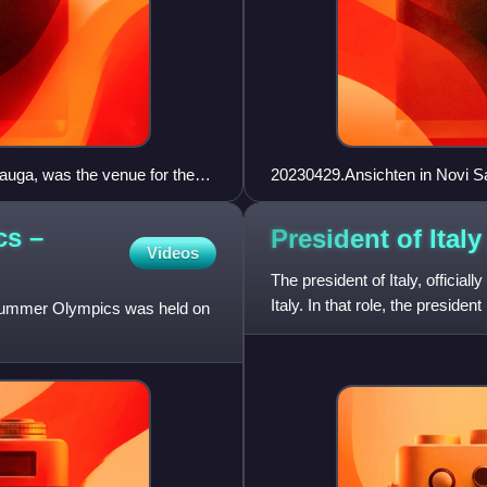
auga, was the venue for the
20230429.Ansichten in Novi S
cs –
President of
Italy
Videos
The president of Italy, officially
Italy. In that role, the presiden
 Summer Olympics was held on