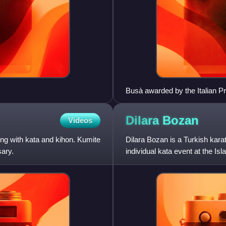
Busà awarded by the Italian Pr
Dilara
Bozan
Videos
long with kata and kihon. Kumite
Dilara Bozan is a Turkish kara
sary.
individual kata event at the Is
including gold, in this event