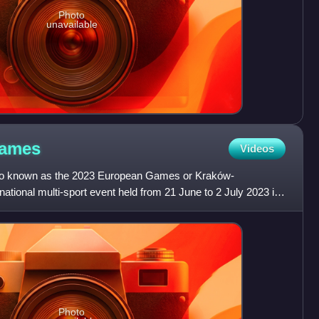
Photo
unavailable
ames
Videos
o known as the 2023 European Games or Kraków-
ational multi-sport event held from 21 June to 2 July 2023 in
d. It wa
Photo