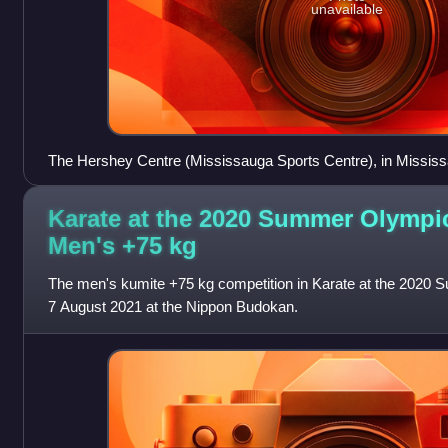
unavailable
The Hershey Centre (Mississauga Sports Centre), in Mississ
karate competitions (pictured here during the games)
Karate at the 2020 Summer Olympi
Men's +75
kg
The men's kumite +75 kg competition in Karate at the 2020
7 August 2021 at the Nippon Budokan.