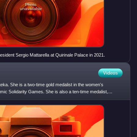
Photo
unavailable
esident Sergio Mattarella at Quirinale Palace in 2021.
Videos
teka. She is a two-time gold medalist in the women's
lamic Solidarity Games. She is also a ten-time medalist,