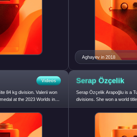
Aghayev in 2018
Serap
Özçelik
Videos
te 84 kg division. Valerii won
Serap Özçelik Arapoğlu is a T
 medal at the 2023 Worlds in
divisions. She won a world titl