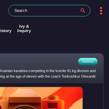
Ivy &
istory
Inquiry
Videos
Ukrainian karateka competing in the kumite 61 kg division and
ning at the age of eleven with the coach Tonkoshkur Olexandr.