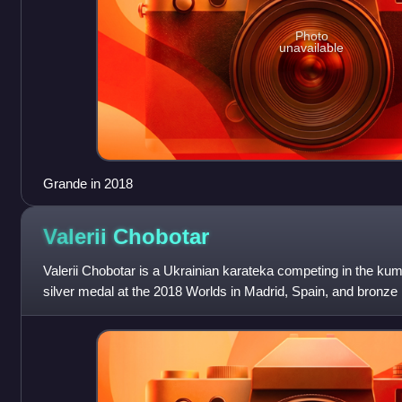
Photo
unavailable
Grande in 2018
Valerii
Chobotar
Valerii Chobotar is a Ukrainian karateka competing in the kumi
silver medal at the 2018 Worlds in Madrid, Spain, and bronze
Budapest, Hungary.